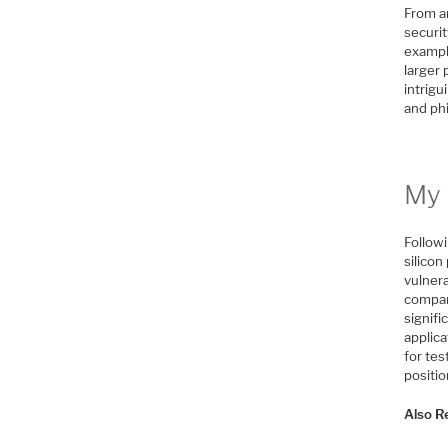
From an
securit
exampl
larger 
intrigu
and phi
My 
Followi
silico
vulnera
compar
signif
applica
for tes
positi
Also R