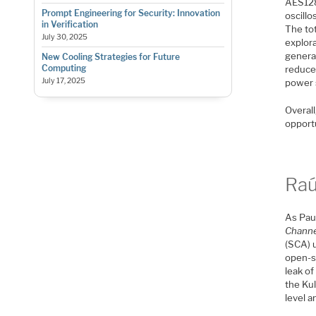
AES128 
Prompt Engineering for Security: Innovation
oscill
in Verification
The tot
July 30, 2025
explor
genera
New Cooling Strategies for Future
Computing
reduce 
July 17, 2025
power s
Overall
opportu
Raú
As Paul
Channe
(SCA) 
open-so
leak o
the Ku
level 