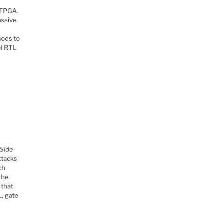
 FPGA.
assive
hods to
el RTL
 Side-
ttacks
ch
 the
 that
L, gate
.