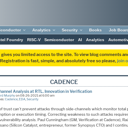
iconductor
Analytics
Security
Books
Job Boar
ntel Foundry
RISC-V
Semiconductor
AI
Analytics
Automoti
 gives you limited access to the site. To view blog comments 
egistration is fast, simple, and absolutely free so please,
join 
CADENCE
hannel Analysis at RTL. Innovation in Verification
ard Murphy
on 08-26-2021 at 6:00 am
ies:
Cadence
,
EDA
,
Security
of trust can’t prevent attacks through side-channels which monitor total
ption or execution timing. Correcting weakness to such attacks require
 vulnerability analysis. Paul Cunningham (GM, Verification at Cadence), Ra
ano (Silicon Catalyst, entrepreneur, former Synopsys CTO) and I contin