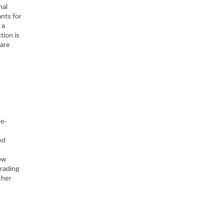
nal
ants for
 a
tion is
ware
re-
ed
row
grading
ither