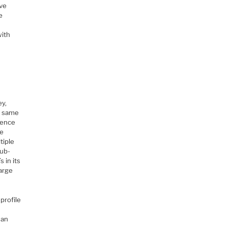
’ve
e
with
ey,
he same
rence
he
tiple
sub-
 in its
large
profile
L
 an