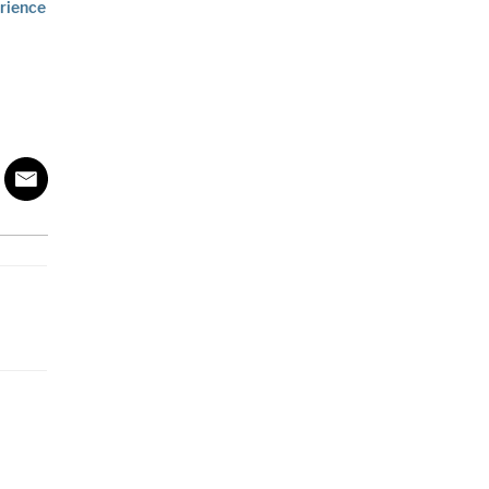
rience