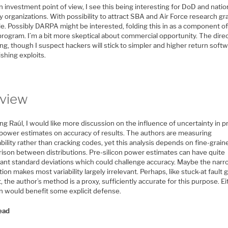
 investment point of view, I see this being interesting for DoD and natio
y organizations. With possibility to attract SBA and Air Force research gr
e. Possibly DARPA might be interested, folding this in as a component of
program. I’m a bit more skeptical about commercial opportunity. The direc
ing, though I suspect hackers will stick to simpler and higher return soft
shing exploits.
view
ng Raúl, I would like more discussion on the influence of uncertainty in p
n power estimates on accuracy of results. The authors are measuring
bility rather than cracking codes, yet this analysis depends on fine-grain
ison between distributions. Pre-silicon power estimates can have quite
icant standard deviations which could challenge accuracy. Maybe the nar
tion makes most variability largely irrelevant. Perhaps, like stuck-at fault 
t, the author’s method is a proxy, sufficiently accurate for this purpose. E
on would benefit some explicit defense.
ead