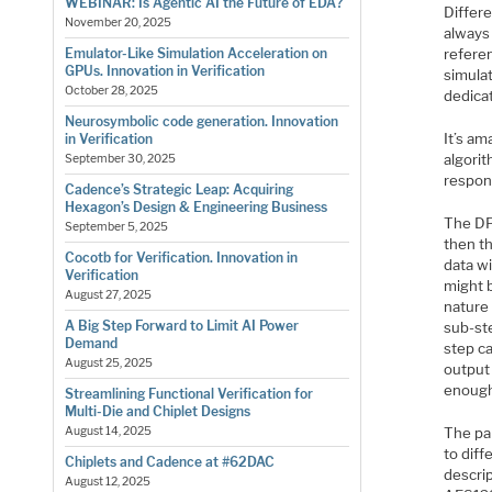
WEBINAR: Is Agentic AI the Future of EDA?
Differe
November 20, 2025
always 
Emulator-Like Simulation Acceleration on
referen
GPUs. Innovation in Verification
simula
October 28, 2025
dedica
Neurosymbolic code generation. Innovation
It’s am
in Verification
algorit
September 30, 2025
respon
Cadence’s Strategic Leap: Acquiring
Hexagon’s Design & Engineering Business
The DPA
September 5, 2025
then th
Cocotb for Verification. Innovation in
data wi
Verification
might b
August 27, 2025
nature 
A Big Step Forward to Limit AI Power
sub-ste
Demand
step ca
August 25, 2025
output 
enough
Streamlining Functional Verification for
Multi-Die and Chiplet Designs
The pap
August 14, 2025
to diff
Chiplets and Cadence at #62DAC
descrip
August 12, 2025