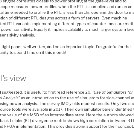
engine correlates closely to power profiling at the gate-level and to
oscope measured power profiles when the RTL is compiled and run on an
al time needed to profile the RTL is less than 1hr, opening the door to m
ation of different RTL designs across a farm of servers. Even machine
ted RTL variants implementing different types of counter-measure met
power sensitivity. Equally it implies scalability to much larger system lev
ensitivity analysis.
, tight paper, well written, and on an important topic. I’m grateful for the
nity to spend time on it this month!
l’s view
 suggested, it is useful to first read reference 20,
“
Use of Simulators for
l Analysis
” as an introduction to the use of simulators for side-channel a
using power analysis. The survey IMO yields modest results. Only two su
urce tools were available in 2017. Their own simulator barely identified
f the value of the MSB of an intermediate state. Here the authors showed
lback-Leibler (KL) divergence metric shows high correlation between RT
and FPGA implementation. This provides strong support for their concept