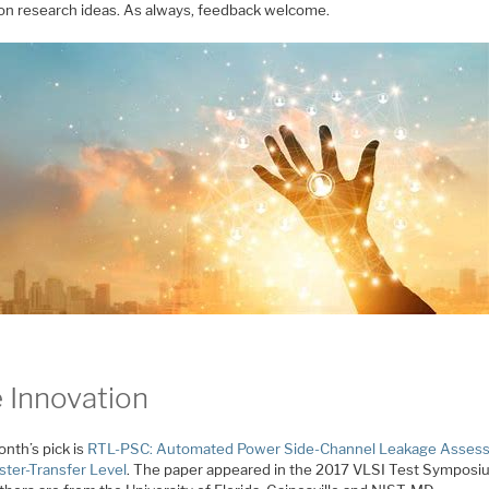
 on research ideas. As always, feedback welcome.
 Innovation
nth’s pick is
RTL-PSC: Automated Power Side-Channel Leakage Asses
ster-Transfer Level
. The paper appeared in the 2017 VLSI Test Symposi