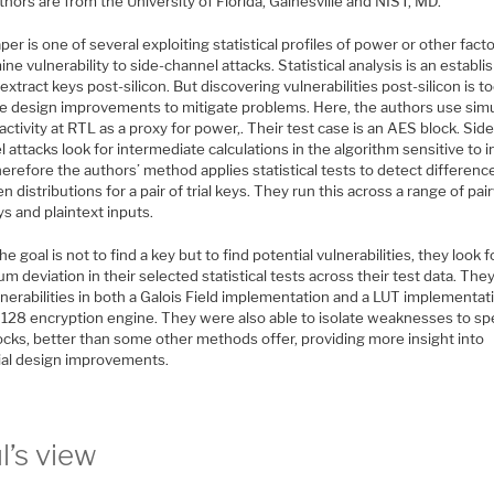
hors are from the University of Florida, Gainesville and NIST, MD.
per is one of several exploiting statistical profiles of power or other fact
ne vulnerability to side-channel attacks. Statistical analysis is an establi
extract keys post-silicon. But discovering vulnerabilities post-silicon is to
de design improvements to mitigate problems. Here, the authors use sim
activity at RTL as a proxy for power,. Their test case is an AES block. Side
 attacks look for intermediate calculations in the algorithm sensitive to 
herefore the authors’ method applies statistical tests to detect differenc
 distributions for a pair of trial keys. They run this across a range of pai
eys and plaintext inputs.
he goal is not to find a key but to find potential vulnerabilities, they look f
 deviation in their selected statistical tests across their test data. The
lnerabilities in both a Galois Field implementation and a LUT implementat
128 encryption engine. They were also able to isolate weaknesses to spe
ocks, better than some other methods offer, providing more insight into
ial design improvements.
l’s view