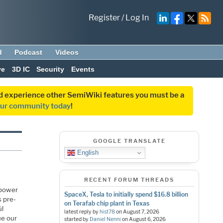
Register
/
Log In
d
Podcast
Videos
ve
3D IC
Security
Events
and experience other SemiWiki features you must be a
our community today
!
GOOGLE TRANSLATE
English
RECENT FORUM THREADS
 power
SpaceX, Tesla to initially spend $16.8 billion
s pre-
on Terafab chip plant in Texas
úl
latest reply by
hist78
on
August 7, 2026
ue our
started by
Daniel Nenni
on
August 6, 2026