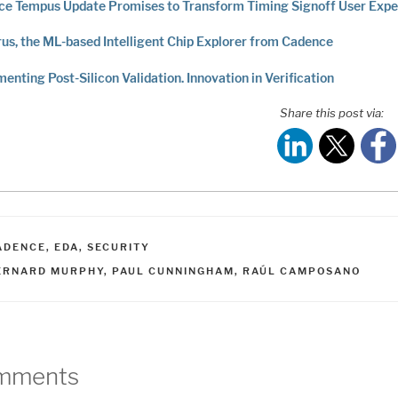
e Tempus Update Promises to Transform Timing Signoff User Expe
us, the ML-based Intelligent Chip Explorer from Cadence
menting Post-Silicon Validation. Innovation in Verification
Share this post via:
ATEGORIES
ADENCE
,
EDA
,
SECURITY
AGS
ERNARD MURPHY
,
PAUL CUNNINGHAM
,
RAÚL CAMPOSANO
mments