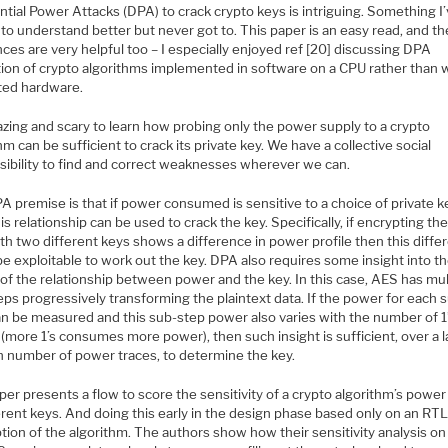
ntial Power Attacks (DPA) to crack crypto keys is intriguing. Something I
to understand better but never got to. This paper is an easy read, and th
ces are very helpful too – I especially enjoyed ref [20] discussing DPA
tion of crypto algorithms implemented in software on a CPU rather than 
ted hardware.
azing and scary to learn how probing only the power supply to a crypto
hm can be sufficient to crack its private key. We have a collective social
sibility to find and correct weaknesses wherever we can.
 premise is that if power consumed is sensitive to a choice of private k
is relationship can be used to crack the key. Specifically, if encrypting t
th two different keys shows a difference in power profile then this diffe
e exploitable to work out the key. DPA also requires some insight into t
of the relationship between power and the key. In this case, AES has mul
ps progressively transforming the plaintext data. If the power for each 
n be measured and this sub-step power also varies with the number of 1’s
(more 1’s consumes more power), then such insight is sufficient, over a 
 number of power traces, to determine the key.
er presents a flow to score the sensitivity of a crypto algorithm’s power 
erent keys. And doing this early in the design phase based only on an RT
tion of the algorithm. The authors show how their sensitivity analysis on