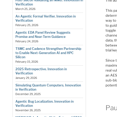
The aut
Post-Silicon Validating an MMU. Innovation in
Verification
March 25, 2026
This pa
determi
An Agentic Formal Verifier. Innovation in
way to 
Verification
to gui
February 25, 2026
toggle 
Agentic EDA Panel Review Suggests
channel
Promise and Near-Term Guidance
data, t
February 24, 2026
between
TSMC and Cadence Strengthen Partnership
trial k
to Enable Next-Generation AI and HPC
Silicon
Since t
February 15, 2026
maximum
2025 Retrospective. Innovation in
real vu
Verification
an AES
January 29, 2026
sub-bl
potent
Simulating Quantum Computers. Innovation
in Verification
December 29, 2025
Agentic Bug Localization. Innovation in
Pau
Verification
November 26, 2025