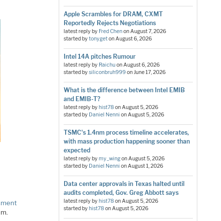
Apple Scrambles for DRAM, CXMT
Reportedly Rejects Negotiations
latest reply by
Fred Chen
on
August 7, 2026
started by
tonyget
on
August 6, 2026
Intel 14A pitches Rumour
latest reply by
Raichu
on
August 6, 2026
started by
siliconbruh999
on
June 17, 2026
What is the difference between Intel EMIB
and EMIB-T?
latest reply by
hist78
on
August 5, 2026
started by
Daniel Nenni
on
August 5, 2026
TSMC's 1.4nm process timeline accelerates,
with mass production happening sooner than
expected
latest reply by
my_wing
on
August 5, 2026
started by
Daniel Nenni
on
August 1, 2026
Data center approvals in Texas halted until
audits completed, Gov. Greg Abbott says
latest reply by
hist78
on
August 5, 2026
sment
started by
hist78
on
August 5, 2026
um.