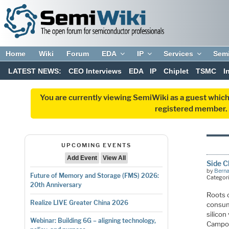
Home
Wiki
Forum
EDA
IP
Services
Sem
LATEST NEWS:
CEO Interviews
EDA
IP
Chiplet
TSMC
I
You are currently viewing SemiWiki as a guest which
registered member. R
UPCOMING EVENTS
Add Event
View All
Side C
by
Bern
Future of Memory and Storage (FMS) 2026:
Categor
20th Anniversary
Roots 
Realize LIVE Greater China 2026
consum
silicon
Webinar: Building 6G – aligning technology,
Campos