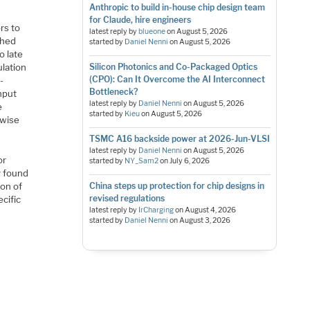
Anthropic to build in-house chip design team
for Claude, hire engineers
ors to
latest reply by
blueone
on
August 5, 2026
shed
started by
Daniel Nenni
on
August 5, 2026
o late
Silicon Photonics and Co-Packaged Optics
ulation
(CPO): Can It Overcome the AI Interconnect
-
Bottleneck?
input
latest reply by
Daniel Nenni
on
August 5, 2026
e
started by
Kieu
on
August 5, 2026
rwise
TSMC A16 backside power at 2026-Jun-VLSI
latest reply by
Daniel Nenni
on
August 5, 2026
or
started by
NY_Sam2
on
July 6, 2026
y found
China steps up protection for chip designs in
ion of
revised regulations
cific
latest reply by
IrCharging
on
August 4, 2026
started by
Daniel Nenni
on
August 3, 2026