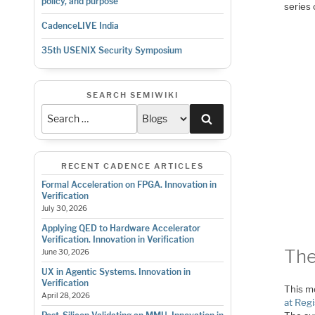
policy, and purpose
series
CadenceLIVE India
35th USENIX Security Symposium
SEARCH SEMIWIKI
Search
RECENT CADENCE ARTICLES
Formal Acceleration on FPGA. Innovation in
Verification
July 30, 2026
Applying QED to Hardware Accelerator
Verification. Innovation in Verification
The
June 30, 2026
UX in Agentic Systems. Innovation in
Verification
This mo
April 28, 2026
at Regi