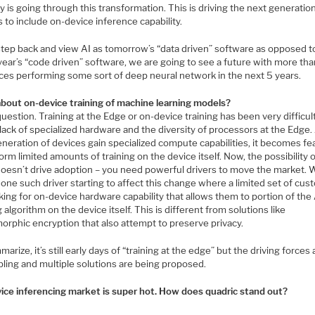
y is going through this transformation. This is driving the next generatio
 to include on-device inference capability.
 step back and view AI as tomorrow’s “data driven” software as opposed t
year’s “code driven” software, we are going to see a future with more t
ices performing some sort of deep neural network in the next 5 years.
bout on-device training of machine learning models?
uestion. Training at the Edge or on-device training has been very difficult
lack of specialized hardware and the diversity of processors at the Edge.
neration of devices gain specialized compute capabilities, it becomes fe
orm limited amounts of training on the device itself. Now, the possibility of
doesn’t drive adoption – you need powerful drivers to move the market. 
one such driver starting to affect this change where a limited set of cu
king for on-device hardware capability that allows them to portion of the
g algorithm on the device itself. This is different from solutions like
rphic encryption that also attempt to preserve privacy.
arize, it’s still early days of “training at the edge” but the driving forces 
ling and multiple solutions are being proposed.
ice inferencing market is super hot. How does quadric stand out?