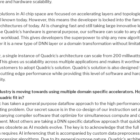
e and hardware scalability.
lutions in AI chip space are focused on accelerating layers and topologi
l known today. However, this means the developer is locked into the fami
hitectures of today. AI is changing fast and still taking large innovative l
e Quadric’s hardware is general purpose, our software can scale to any 
el workload. This gives developers the superpower to ship any new algor
 it is a new type of DNN layer or a domain transformation without limitat
, a single instance of Quadric’s architecture can scale from 200 milliwatt
This gives us scalability across multiple applications and makes it worthw
ustomers to adopt Quadric’s solution. Quadric’s solution is also designed 
r cutting edge performance while providing this level of software and ha
ity.
dustry is moving towards using multiple domain specific accelerators. 
adric fit in?
c has taken a general purpose dataflow approach to the high performanc
ng problem. Our secret sauce is in the co-design of our instruction set 
anying compiler software that optimize for simultaneous compute and 
nt. Most others are taking a DNN specific dataflow approach that quick
s obsolete as AI models evolve. The key is to acknowledge that the full
 requires AI inferencing that is accompanied by custom data preprocess
ocessing algorithms. Due to its general purpose nature, Quadric’s archit