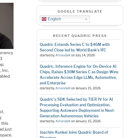
GOOGLE TRANSLATE
English
RECENT QUADRIC PRESS
Quadric Extends Series C to $46M with
Second Close led by World Bank's IFC
urrency
started by
AmandaK
on
July 14, 2026
(3
mp;
Quadric, Inference Engine for On-Device AI
 Inc,
Chips, Raises $30M Series C as Design Wins
nabled
Accelerate Across Edge LLMs, Automotive,
and Enterprise
started by
AmandaK
on
January 15, 2026
Quadric's SDK Selected by TIER IV for AI
Processing Evaluation and Optimization,
Supporting Autoware Deployment in Next-
st,
Generation Autonomous Vehicles
g
started by
AmandaK
on
January 15, 2026
 this
ad just
Joachim Kunkel Joins Quadric Board of
 space.
Directors