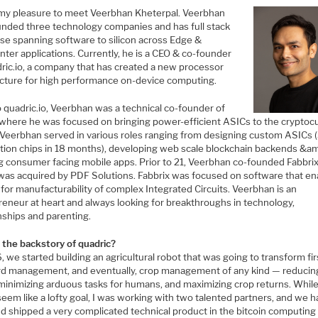
 my pleasure to meet Veerbhan Kheterpal. Veerbhan
unded three technology companies and has full stack
ise spanning software to silicon across Edge &
ter applications. Currently, he is a CEO & co-founder
dric.io, a company that has created a new processor
ecture for high performance on-device computing.
o quadric.io, Veerbhan was a technical co-founder of
c where he was focused on bringing power-efficient ASICs to the cryptoc
 Veerbhan served in various roles ranging from designing custom ASICs 
tion chips in 18 months), developing web scale blockchain backends &a
g consumer facing mobile apps. Prior to 21, Veerbhan co-founded Fabbrix,
was acquired by PDF Solutions. Fabbrix was focused on software that e
for manufacturability of complex Integrated Circuits. Veerbhan is an
reneur at heart and always looking for breakthroughs in technology,
nships and parenting.
 the backstory of quadric?
, we started building an agricultural robot that was going to transform fir
rd management, and eventually, crop management of any kind — reducin
 minimizing arduous tasks for humans, and maximizing crop returns. While
eem like a lofty goal, I was working with two talented partners, and we h
nd shipped a very complicated technical product in the bitcoin computing