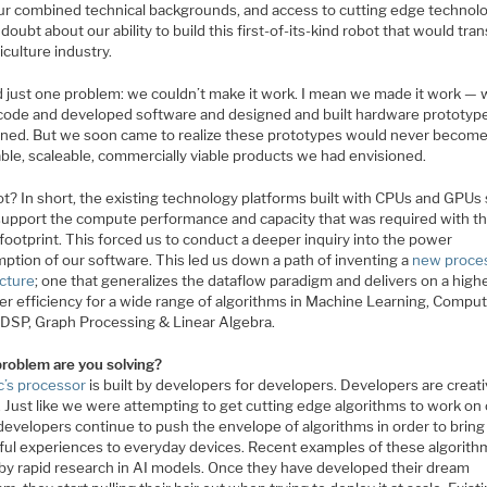
ur combined technical backgrounds, and access to cutting edge technol
doubt about our ability to build this first-of-its-kind robot that would tra
iculture industry.
 just one problem: we couldn’t make it work. I mean we made it work —
code and developed software and designed and built hardware prototype
oned. But we soon came to realize these prototypes would never become
able, scaleable, commercially viable products we had envisioned.
t? In short, the existing technology platforms built with CPUs and GPUs
 support the compute performance and capacity that was required with t
ootprint. This forced us to conduct a deeper inquiry into the power
ption of our software. This led us down a path of inventing a
new proce
ecture
; one that generalizes the dataflow paradigm and delivers on a highe
er efficiency for a wide range of algorithms in Machine Learning, Compu
, DSP, Graph Processing & Linear Algebra.
roblem are you solving?
c’s processor
is built by developers for developers. Developers are creat
. Just like we were attempting to get cutting edge algorithms to work on
developers continue to push the envelope of algorithms in order to bring
tful experiences to everyday devices. Recent examples of these algorith
 by rapid research in AI models. Once they have developed their dream