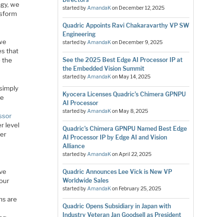
ogy, we
started by
AmandaK
on
December 12, 2025
nsform
Quadric Appoints Ravi Chakaravarthy VP SW
Engineering
 we
started by
AmandaK
on
December 9, 2025
s that
 the
See the 2025 Best Edge AI Processor IP at
the Embedded Vision Summit
started by
AmandaK
on
May 14, 2025
 simply
Kyocera Licenses Quadric’s Chimera GPNPU
he
AI Processor
started by
AmandaK
on
May 8, 2025
ssor
r level
Quadric’s Chimera GPNPU Named Best Edge
ter
AI Processor IP by Edge AI and Vision
Alliance
started by
AmandaK
on
April 22, 2025
ive
Quadric Announces Lee Vick is New VP
 our
Worldwide Sales
started by
AmandaK
on
February 25, 2025
ms are
Quadric Opens Subsidiary in Japan with
Industry Veteran Jan Goodsell as President