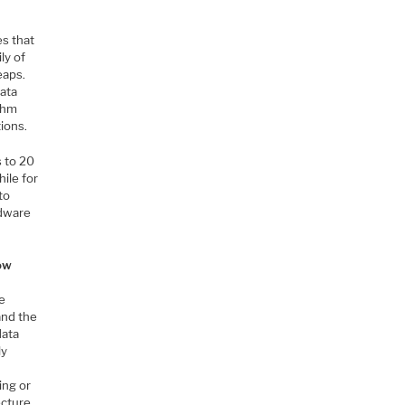
es that
ly of
eaps.
data
ithm
ions.
s to 20
hile for
to
rdware
How
e
and the
data
ly
ing or
ecture