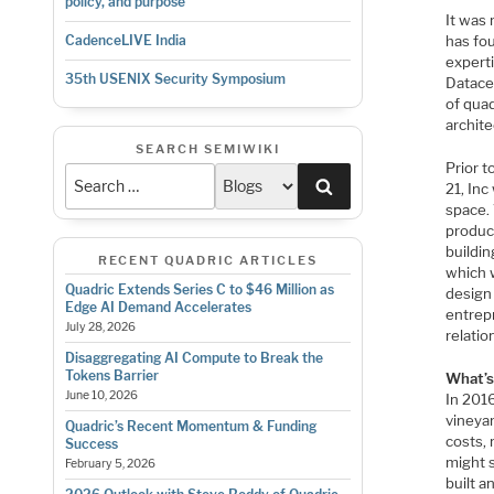
policy, and purpose
It was
has fo
CadenceLIVE India
expert
35th USENIX Security Symposium
Datacen
of qua
archit
SEARCH SEMIWIKI
Prior t
Search
21, In
space.
produc
buildin
RECENT QUADRIC ARTICLES
which 
Quadric Extends Series C to $46 Million as
design 
Edge AI Demand Accelerates
entrep
July 28, 2026
relatio
Disaggregating AI Compute to Break the
Tokens Barrier
What’s
June 10, 2026
In 2016
vineya
Quadric’s Recent Momentum & Funding
costs,
Success
might s
February 5, 2026
built a