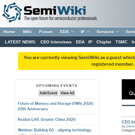
Home
Wiki
Forum
EDA
IP
Services
Sem
LATEST NEWS:
CEO Interviews
EDA
IP
Chiplet
TSMC
I
You are currently viewing SemiWiki as a guest which
registered member. R
UPCOMING EVENTS
Add Event
View All
Future of Memory and Storage (FMS) 2026:
20th Anniversary
Realize LIVE Greater China 2026
CEO In
by
Danie
Webinar: Building 6G – aligning technology,
Categor