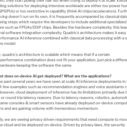
hm, they start pulling their hair out when trying to deploy it at scale. Exist
ing solutions for deploying intensive workloads are either too power hu
GPGPUs) or too restrictive in capability (think AI chips/accelerators). Furth
cing doesn’t run on its own, it is frequently accompanied by classical dat
ing steps which require the developers to include additional specialized
re such as FPGAs/DSP chips. Besides the hardware complexity, this lea
nal software integration complexity. Quadric’s architecture makes it easy 
erformance AI inference combined with classical data processing with a s
re model.
, quadric’s architecture is scalable which means that if a certain
erformance combination does not fit your application, just pick a differe
 hardware keeping the software the same.
st does on-device AI get deployed? What are the applications?
he past several years we have seen at scale AI inference deployments in
 A few examples such as recommendation engines and voice assistants 
owever, cloud deployment of inference has its limitations primarily due 
 or round trip latency reasons. Due to latency reasons, robotics, automot
game consoles & smart sensors have already deployed on-device compu
ons and are gaining volume with tremendous momentum.
ly, we are seeing privacy driven requirements that need compute to mo
e cloud and be deployed on-device. Driven by privacy laws, the security