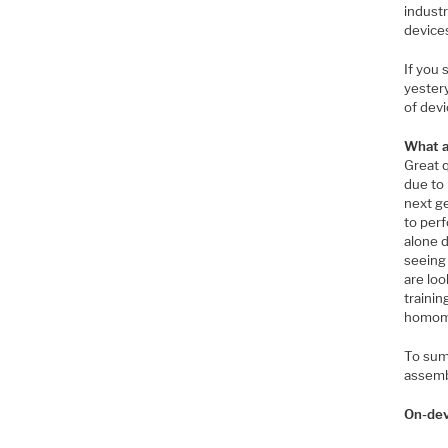
industr
devices
If you
yester
of dev
What a
Great q
due to 
next ge
to perf
alone 
seeing 
are loo
trainin
homomo
To summ
assemb
On-dev