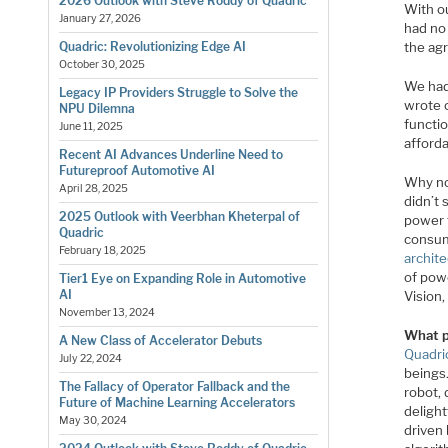
2026 Outlook with Steve Roddy of Quadric
With o
January 27, 2026
had no 
the agr
Quadric: Revolutionizing Edge AI
October 30, 2025
We had
Legacy IP Providers Struggle to Solve the
wrote 
NPU Dilemna
functi
June 11, 2025
afford
Recent AI Advances Underline Need to
Futureproof Automotive AI
Why no
April 28, 2025
didn’t
2025 Outlook with Veerbhan Kheterpal of
power f
Quadric
consum
February 18, 2025
archit
of pow
Tier1 Eye on Expanding Role in Automotive
AI
Vision
November 13, 2024
What p
A New Class of Accelerator Debuts
Quadri
July 22, 2024
beings
The Fallacy of Operator Fallback and the
robot, 
Future of Machine Learning Accelerators
deligh
May 30, 2024
driven