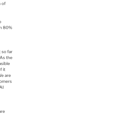
n of
o
han 80%
 so far
 As the
asible
 it
We are
stomers
 AI
are