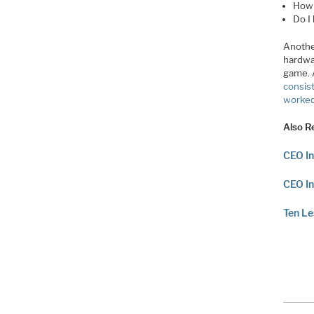
How 
Do I
Anothe
hardwa
game. 
consis
worked 
Also R
CEO In
CEO In
Ten L