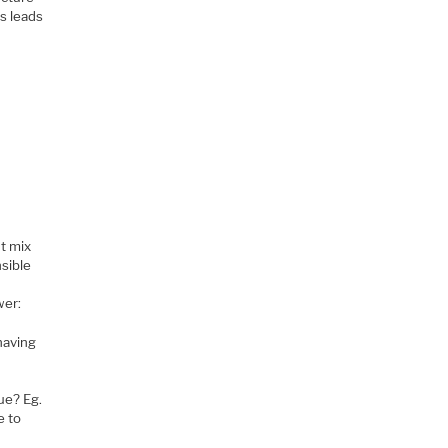
is leads
r
ht mix
nsible
wer:
having
ue? Eg.
e to