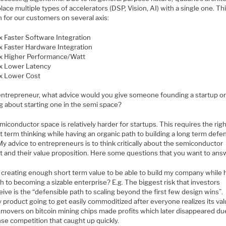
lace multiple types of accelerators (DSP, Vision, AI) with a single one. Th
n for our customers on several axis:
x Faster Software Integration
x Faster Hardware Integration
x Higher Performance/Watt
x Lower Latency
x Lower Cost
entrepreneur, what advice would you give someone founding a startup o
g about starting one in the semi space?
iconductor space is relatively harder for startups. This requires the rig
t term thinking while having an organic path to building a long term defe
y advice to entrepreneurs is to think critically about the semiconductor
t and their value proposition. Here some questions that you want to ans
 creating enough short term value to be able to build my company while 
h to becoming a sizable enterprise? E.g. The biggest risk that investors
eive is the “defensible path to scaling beyond the first few design wins”.
y product going to get easily commoditized after everyone realizes its val
t movers on bitcoin mining chips made profits which later disappeared du
nse competition that caught up quickly.