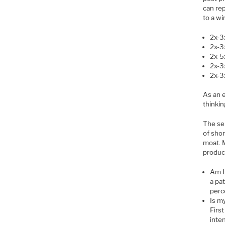
can rep
to a wi
2x-3
2x-3
2x-5
2x-3
2x-3
As an 
thinkin
The sem
of shor
moat. M
produc
Am I
a pat
perc
Is m
Firs
inte