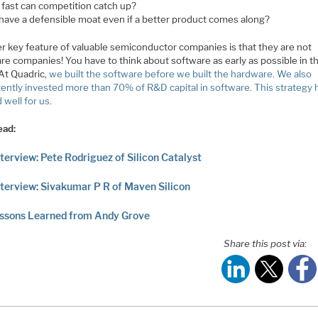
fast can competition catch up?
 have a defensible moat even if a better product comes along?
r key feature of valuable semiconductor companies is that they are not
re companies! You have to think about software as early as possible in t
At Quadric,
we built the software before we built the hardware. We also
tently invested more than 70% of R&D capital in software. This strategy 
well for us.
ead:
terview: Pete Rodriguez of Silicon Catalyst
terview: Sivakumar P R of Maven Silicon
essons Learned from Andy Grove
Share this post via: