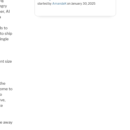
ing
started by
AmandaK
on
January 30, 2025
ngry
er, AI
a
ds to
to ship
ingle
nt size
 the
come to
to
ive,
te
ve away