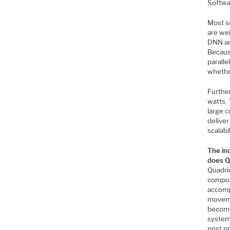
Softwar
Most so
are wel
DNN arc
Becaus
parall
whether
Further
watts. 
large c
delive
scalabil
The in
does Qu
Quadri
computi
accomp
moveme
become
system
post pr