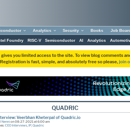
iconductor
Analytics
Security
Books
Job Boar
ntel Foundry
RISC-V
Semiconductor
AI
Analytics
Automoti
 gives you limited access to the site. To view blog comments 
egistration is fast, simple, and absolutely free so please,
join 
QUADRIC
terview: Veerbhan Kheterpal of Quadric.io
l Nenni
on 08-27-2021 at 6:00 am
ies:
CEO Interviews
,
IP
,
Quadric