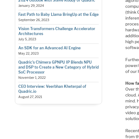
algorit
2024 Outlook with Steve Roddy of Quadric
comput
January 29, 2024
(think 
Fast Path to Baby Llama BringUp at the Edge
inferen
September 26, 2023
process
Vision Transformers Challenge Accelerator
hardwa
Architectures
additio
July 5, 2023
high p
softwa
An SDK for an Advanced AI Engine
May 22, 2023
Further
Quadric’s Chimera GPNPU IP Blends NPU
power/p
and DSP to Create a New Category of Hybrid
of our
SoC Processor
November 1, 2022
How fa
CEO Interview: Veerbhan Kheterpal of
Over t
Quadric.io
cloud.
August 27, 2021
mind. H
privacy
video 
soluti
Recent
from th