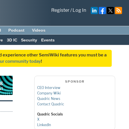
Register
/
Log In
d
Podcast
Videos
ve
3D IC
Security
Events
and experience other SemiWiki features you must be a
our community today
!
SPONSOR
CEO Interview
Company Wiki
Quadric News
Contact Quadric
Quadric Socials
X
LinkedIn