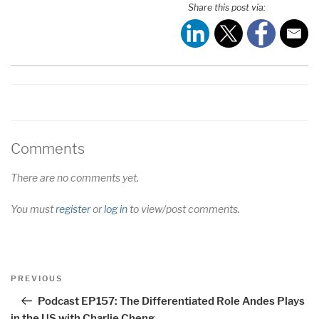
Share this post via:
LINK
EMBED
Comments
There are no comments yet.
You must
register
or
log in
to view/post comments.
Post
Previous
PREVIOUS
navigation
Post
Podcast EP157: The Differentiated Role Andes Plays
in the US with Charlie Cheng