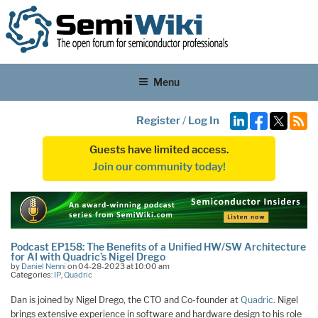
Menu
Register
/
Log In
Guests have limited access.
Join our community today!
Podcast EP158: The Benefits of a Unified HW/SW Architecture
for AI with Quadric’s Nigel Drego
by
Daniel Nenni
on 04-28-2023 at 10:00 am
Categories:
IP
,
Quadric
Dan is joined by Nigel Drego, the CTO and Co-founder at
Quadric
. Nigel
brings extensive experience in software and hardware design to his role