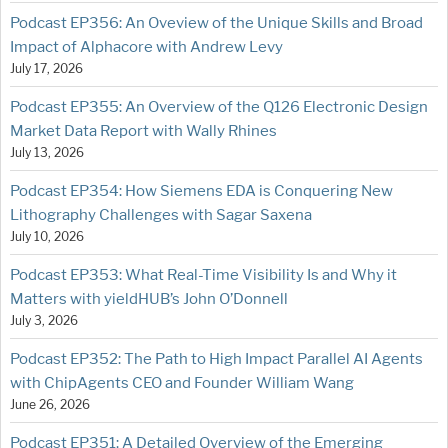
Podcast EP356: An Oveview of the Unique Skills and Broad
Impact of Alphacore with Andrew Levy
July 17, 2026
Podcast EP355: An Overview of the Q126 Electronic Design
Market Data Report with Wally Rhines
July 13, 2026
Podcast EP354: How Siemens EDA is Conquering New
Lithography Challenges with Sagar Saxena
July 10, 2026
Podcast EP353: What Real-Time Visibility Is and Why it
Matters with yieldHUB’s John O’Donnell
July 3, 2026
Podcast EP352: The Path to High Impact Parallel AI Agents
with ChipAgents CEO and Founder William Wang
June 26, 2026
Podcast EP351: A Detailed Overview of the Emerging