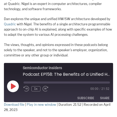
at Quadric. Nigel is an expert in computer architectures, compiler
technology, and software frameworks.
Dan explores the unique and unified HW/SW architecture developed by
Quadric
with Nigel. The benefits of a single architecture programmable
approach to on-chip AI is explained, along with specific examples of how
to adapt the system to various AI processing challenges.
The views, thoughts, and opinions expressed in these podcasts belong
solely to the speaker, and not to the speaker’s employer, organization,
committee or any other group or individual.
Semiconductor Insiders
Podcast EP158: The Benefits of a Unified HW/SW Architecture for AI with Quadric's Nigel Drego
Play
1x
00:00
/
21:52
Episode
SUBSCRIBE
SHARE
Download file
|
Play in new window
|
Duration: 21:52
|
Recorded on April
28, 2023
SHARE
RSS FEED