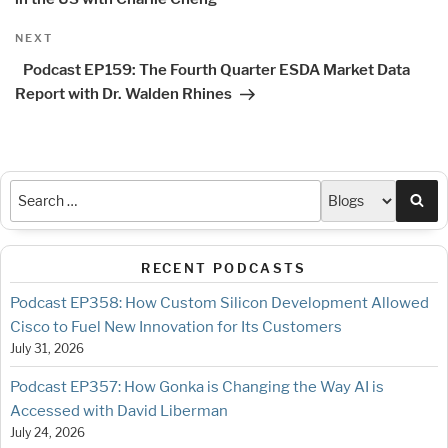
Next
NEXT
Post
Podcast EP159: The Fourth Quarter ESDA Market Data
Report with Dr. Walden Rhines
Sea
RECENT PODCASTS
Podcast EP358: How Custom Silicon Development Allowed
Cisco to Fuel New Innovation for Its Customers
July 31, 2026
Podcast EP357: How Gonka is Changing the Way AI is
Accessed with David Liberman
July 24, 2026