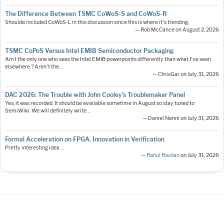
The Difference Between TSMC CoWoS-S and CoWoS-R
Shoulda included CoWoS-L in this discussion since this is where it's trending.
— Rob McCance on August 2, 2026
TSMC CoPoS Versus Intel EMIB Semiconductor Packaging
Am I the only one who sees the Intel EMIB powerpoints differently than what I've seen
elsewhere ? Aren't the…
— ChrisGar on July 31, 2026
DAC 2026: The Trouble with John Cooley’s Troublemaker Panel
Yes, it was recorded. It should be available sometime in August so stay tuned to
SemiWiki. We will definitely write…
— Daniel Nenni on July 31, 2026
Formal Acceleration on FPGA. Innovation in Verification
Pretty interesting idea ....
—
Rahul Razdan
on July 31, 2026