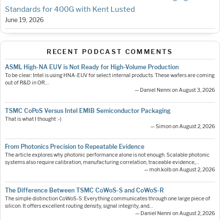
Standards for 400G with Kent Lusted
June 19, 2026
RECENT PODCAST COMMENTS
ASML High-NA EUV is Not Ready for High-Volume Production
To be clear: Intel is using HNA-EUV for select internal products. These wafers are coming
out of R&D in OR.…
— Daniel Nenni on August 3, 2026
TSMC CoPoS Versus Intel EMIB Semiconductor Packaging
That is what I thought :-)
— Simon on August 2, 2026
From Photonics Precision to Repeatable Evidence
The article explores why photonic performance alone is not enough. Scalable photonic
systems also require calibration, manufacturing correlation, traceable evidence,…
— moh.kolb on August 2, 2026
The Difference Between TSMC CoWoS-S and CoWoS-R
The simple distinction CoWoS-S: Everything communicates through one large piece of
silicon. It offers excellent routing density, signal integrity, and…
— Daniel Nenni on August 2, 2026