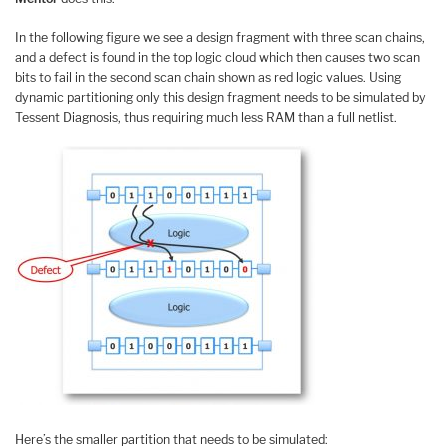
In the following figure we see a design fragment with three scan chains,
and a defect is found in the top logic cloud which then causes two scan
bits to fail in the second scan chain shown as red logic values. Using
dynamic partitioning only this design fragment needs to be simulated by
Tessent Diagnosis, thus requiring much less RAM than a full netlist.
Here’s the smaller partition that needs to be simulated: