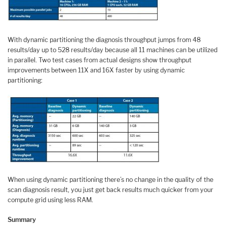
With dynamic partitioning the diagnosis throughput jumps from 48
results/day up to 528 results/day because all 11 machines can be utilized
in parallel. Two test cases from actual designs show throughput
improvements between 11X and 16X faster by using dynamic
partitioning:
When using dynamic partitioning there’s no change in the quality of the
scan diagnosis result, you just get back results much quicker from your
compute grid using less RAM.
Summary