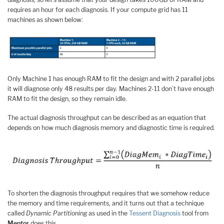
requires an hour for each diagnosis. If your compute grid has 11
machines as shown below:
Only Machine 1 has enough RAM to fit the design and with 2 parallel jobs
it will diagnose only 48 results per day. Machines 2-11 don’t have enough
RAM to fit the design, so they remain idle.
The actual diagnosis throughput can be described as an equation that
depends on how much diagnosis memory and diagnostic time is required.
To shorten the diagnosis throughput requires that we somehow reduce
the memory and time requirements, and it turns out that a technique
called
Dynamic Partitioning
as used in the
Tessent Diagnosis
tool from
Mentor
does this.