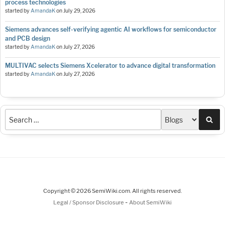
process technologies
started by
AmandaK
on
July 29, 2026
Siemens advances self-verifying agentic AI workflows for semiconductor
and PCB design
started by
AmandaK
on
July 27, 2026
MULTIVAC selects Siemens Xcelerator to advance digital transformation
started by
AmandaK
on
July 27, 2026
Sea
Copyright © 2026 SemiWiki.com. All rights reserved.
-
Legal / Sponsor Disclosure
About SemiWiki