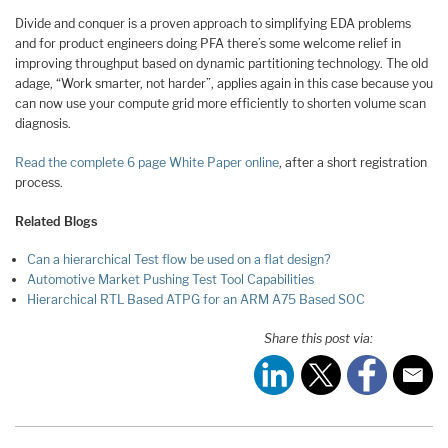
Divide and conquer is a proven approach to simplifying EDA problems
and for product engineers doing PFA there’s some welcome relief in
improving throughput based on dynamic partitioning technology. The old
adage, “Work smarter, not harder”, applies again in this case because you
can now use your compute grid more efficiently to shorten volume scan
diagnosis.
Read the complete 6 page White Paper online
, after a short registration
process.
Related Blogs
Can a hierarchical Test flow be used on a flat design?
Automotive Market Pushing Test Tool Capabilities
Hierarchical RTL Based ATPG for an ARM A75 Based SOC
Share this post via: