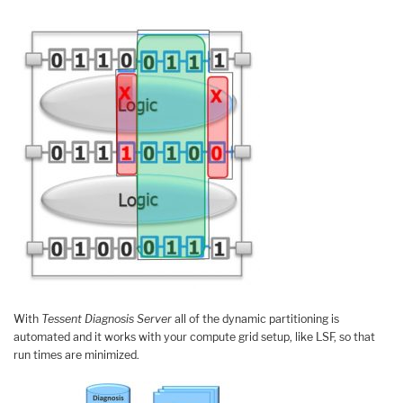
With
Tessent Diagnosis Server
all of the dynamic partitioning is
automated and it works with your compute grid setup, like LSF, so that
run times are minimized.