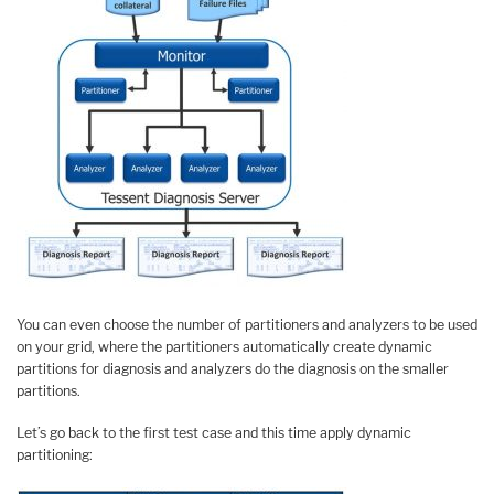
You can even choose the number of partitioners and analyzers to be used
on your grid, where the partitioners automatically create dynamic
partitions for diagnosis and analyzers do the diagnosis on the smaller
partitions.
Let’s go back to the first test case and this time apply dynamic
partitioning: