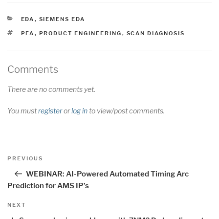
CATEGORIES
EDA
,
SIEMENS EDA
TAGS
PFA
,
PRODUCT ENGINEERING
,
SCAN DIAGNOSIS
Comments
There are no comments yet.
You must
register
or
log in
to view/post comments.
Post
Previous
PREVIOUS
navigation
Post
WEBINAR: AI-Powered Automated Timing Arc
Prediction for AMS IP’s
Next
NEXT
Post