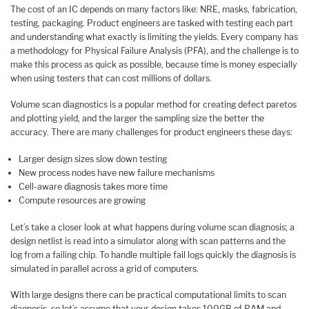
The cost of an IC depends on many factors like: NRE, masks, fabrication,
testing, packaging. Product engineers are tasked with testing each part
and understanding what exactly is limiting the yields. Every company has
a methodology for Physical Failure Analysis (PFA), and the challenge is to
make this process as quick as possible, because time is money especially
when using testers that can cost millions of dollars.
Volume scan diagnostics is a popular method for creating defect paretos
and plotting yield, and the larger the sampling size the better the
accuracy. There are many challenges for product engineers these days:
Larger design sizes slow down testing
New process nodes have new failure mechanisms
Cell-aware diagnosis takes more time
Compute resources are growing
Let’s take a closer look at what happens during volume scan diagnosis; a
design netlist is read into a simulator along with scan patterns and the
log from a failing chip. To handle multiple fail logs quickly the diagnosis is
simulated in parallel across a grid of computers.
With large designs there can be practical computational limits to scan
diagnosis, so let’s assume that your design takes 100GB of RAM and