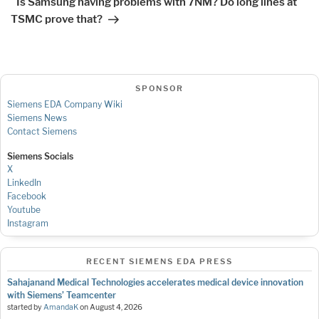
Is Samsung having problems with 7NM? Do long lines at
TSMC prove that?
SPONSOR
Siemens EDA Company Wiki
Siemens News
Contact Siemens
Siemens Socials
X
LinkedIn
Facebook
Youtube
Instagram
RECENT SIEMENS EDA PRESS
Sahajanand Medical Technologies accelerates medical device innovation
with Siemens’ Teamcenter
started by
AmandaK
on
August 4, 2026