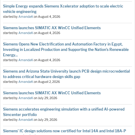
Simple Energy expands Siemens Xcelerator adoption to scale electric
vehicle engineering
started by
AmandaK
on
August 4, 2026
Siemens launches SIMATIC AX WinCC Unified Elements
started by
AmandaK
on
August 4, 2026
Siemens Opens New Electrification and Automation Factory in Egypt,
Investing in Localized Production and Supporting the Nation’s Renewable
Energy...
started by
AmandaK
on
August 4, 2026
Siemens and Arizona State University launch PCB design microcredential
to address critical hardware design skills gap
started by
AmandaK
on
August 2, 2026
Siemens launches SIMATIC AX WinCC Unified Elements
started by
AmandaK
on
July 29, 2026
Siemens accelerates engineering simulation with a unified AI-powered
Simcenter portfolio
started by
AmandaK
on
July 29, 2026
Siemens’ IC design solutions now certified for Intel 14A and Intel 18A-P