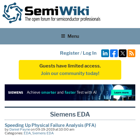
Menu
Register
/
Log In
Guests have limited access.
Join our community today!
Siemens EDA
Speeding Up Physical Failure Analysis (PFA)
by
Daniel Payne
on 09-19-2019 at 10:00 am
Categories:
EDA
,
Siemens EDA