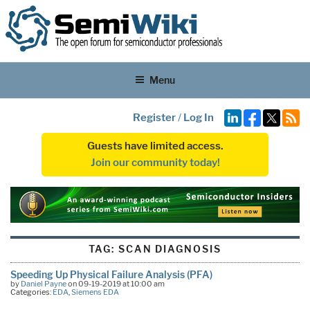
Menu
Register
/
Log In
Guests have limited access.
Join our community today!
TAG:
SCAN DIAGNOSIS
Speeding Up Physical Failure Analysis (PFA)
by
Daniel Payne
on 09-19-2019 at 10:00 am
Categories:
EDA
,
Siemens EDA