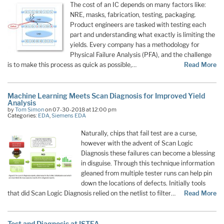
The cost of an IC depends on many factors like:
NRE, masks, fabrication, testing, packaging.
Product engineers are tasked with testing each
part and understanding what exactly is limiting the
yields. Every company has a methodology for
Physical Failure Analysis (PFA), and the challenge
is to make this process as quick as possible,…
Read More
Machine Learning Meets Scan Diagnosis for Improved Yield
Analysis
by
Tom Simon
on 07-30-2018 at 12:00 pm
Categories:
EDA
,
Siemens EDA
Naturally, chips that fail test are a curse,
however with the advent of Scan Logic
Diagnosis these failures can become a blessing
in disguise. Through this technique information
gleaned from multiple tester runs can help pin
down the locations of defects. Initially tools
that did Scan Logic Diagnosis relied on the netlist to filter…
Read More
Test and Diagnosis at ISTFA