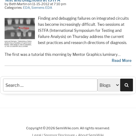
by Beth Martin on 11-15-2012 at 7:10 pm
Categories:
EDA
,
Siemens EDA
Finding and debugging failures on integrated circuits
has become increasingly difficult. Two sessions at
ISTFA (International Symposium for Testing and
Failure Analysis) on Thursday address the current
best practices and research directions of diagnosis.
The first was a tutorial this morning by Mentor Graphics luminary…
Read More
Sea
Copyright © 2026 SemiWiki.com. All rights reserved.
-
Legal / Sponsor Disclosure
About SemiWiki