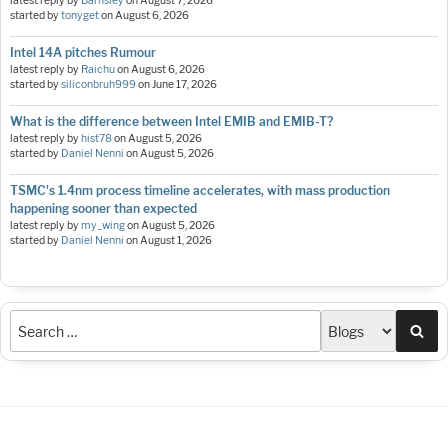
latest reply by
Barnsley
on
August 7, 2026
started by
tonyget
on
August 6, 2026
Intel 14A pitches Rumour
latest reply by
Raichu
on
August 6, 2026
started by
siliconbruh999
on
June 17, 2026
What is the difference between Intel EMIB and EMIB-T?
latest reply by
hist78
on
August 5, 2026
started by
Daniel Nenni
on
August 5, 2026
TSMC's 1.4nm process timeline accelerates, with mass production
happening sooner than expected
latest reply by
my_wing
on
August 5, 2026
started by
Daniel Nenni
on
August 1, 2026
Sea