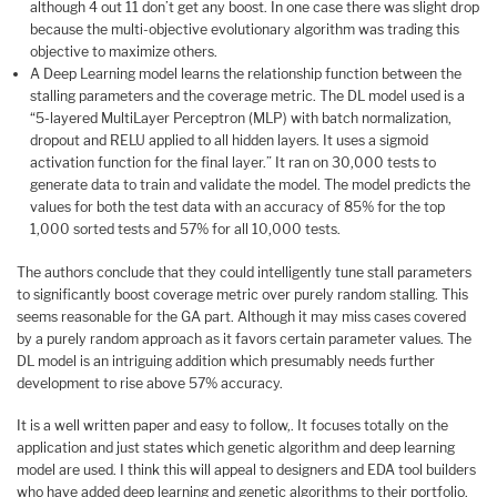
although 4 out 11 don’t get any boost. In one case there was slight drop
because the multi-objective evolutionary algorithm was trading this
objective to maximize others.
A Deep Learning model learns the relationship function between the
stalling parameters and the coverage metric. The DL model used is a
“5-layered MultiLayer Perceptron (MLP) with batch normalization,
dropout and RELU applied to all hidden layers. It uses a sigmoid
activation function for the final layer.” It ran on 30,000 tests to
generate data to train and validate the model. The model predicts the
values for both the test data with an accuracy of 85% for the top
1,000 sorted tests and 57% for all 10,000 tests.
The authors conclude that they could intelligently tune stall parameters
to significantly boost coverage metric over purely random stalling. This
seems reasonable for the GA part. Although it may miss cases covered
by a purely random approach as it favors certain parameter values. The
DL model is an intriguing addition which presumably needs further
development to rise above 57% accuracy.
It is a well written paper and easy to follow,. It focuses totally on the
application and just states which genetic algorithm and deep learning
model are used. I think this will appeal to designers and EDA tool builders
who have added deep learning and genetic algorithms to their portfolio.