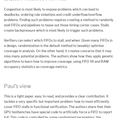
Congestion is most likely to expose problems which can lead to
deadlocks, ordering rule violations and credit underflow/overflow
problems. Finding such problems requires creating a method to randomly
stall FIFOs and pipelines to tease out those timing corner cases. Stalls
create backpressure which is most likely to trigger such problems.
Verifiers can select which FIFOs to stall, and when. Given many FIFOs in
a design, randomization is the default method to (weakly) optimize
coverage in analysis. On the other hand, it creates concerns that it may
miss many potential problems. The authors show how they apply genetic
algorithms to learn how to improve coverage, using FIFO fill and RAM
occupancy statistics as coverage metrics.
Paul’s view
This is a tight paper, easy to read, and provides a clear contribution. It
tackles a very specific but important problem: how to most efficiently
cover FIFO stalls in functional verification. The authors share that their
GPU testbenches have special code to artificially force a FIFO to report
full. This code is controlled by some randomized parameters: the