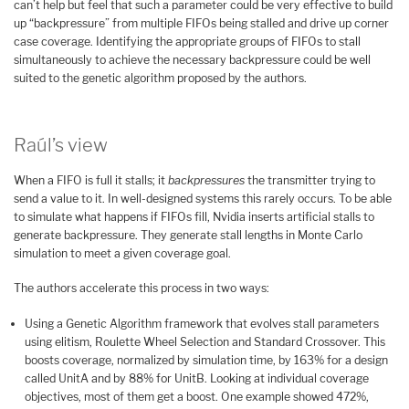
can’t help but feel that such a parameter could be very effective to build
up “backpressure” from multiple FIFOs being stalled and drive up corner
case coverage. Identifying the appropriate groups of FIFOs to stall
simultaneously to achieve the necessary backpressure could be well
suited to the genetic algorithm proposed by the authors.
Raúl’s view
When a FIFO is full it stalls; it
backpressures
the transmitter trying to
send a value to it. In well-designed systems this rarely occurs. To be able
to simulate what happens if FIFOs fill, Nvidia inserts artificial stalls to
generate backpressure. They generate stall lengths in Monte Carlo
simulation to meet a given coverage goal.
The authors accelerate this process in two ways:
Using a Genetic Algorithm framework that evolves stall parameters
using elitism, Roulette Wheel Selection and Standard Crossover. This
boosts coverage, normalized by simulation time, by 163% for a design
called UnitA and by 88% for UnitB. Looking at individual coverage
objectives, most of them get a boost. One example showed 472%,