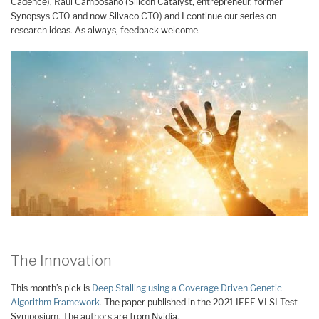
Cadence), Raúl Camposano (Silicon Catalyst, entrepreneur, former
Synopsys CTO and now Silvaco CTO) and I continue our series on
research ideas. As always, feedback welcome.
The Innovation
This month’s pick is
Deep Stalling using a Coverage Driven Genetic
Algorithm Framework
. The paper published in the 2021 IEEE VLSI Test
Symposium. The authors are from Nvidia.