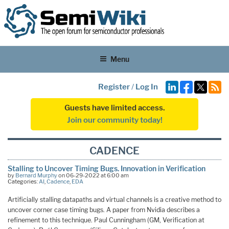
Menu
Register
/
Log In
Guests have limited access.
Join our community today!
CADENCE
Stalling to Uncover Timing Bugs. Innovation in Verification
by
Bernard Murphy
on 06-29-2022 at 6:00 am
Categories:
AI
,
Cadence
,
EDA
Artificially stalling datapaths and virtual channels is a creative method to
uncover corner case timing bugs. A paper from Nvidia describes a
refinement to this technique. Paul Cunningham (GM, Verification at