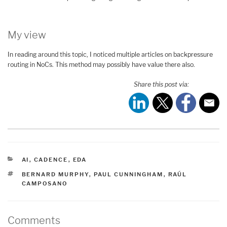
My view
In reading around this topic, I noticed multiple articles on backpressure
routing in NoCs. This method may possibly have value there also.
Share this post via:
CATEGORIES
AI
,
CADENCE
,
EDA
TAGS
BERNARD MURPHY
,
PAUL CUNNINGHAM
,
RAÚL
CAMPOSANO
Comments