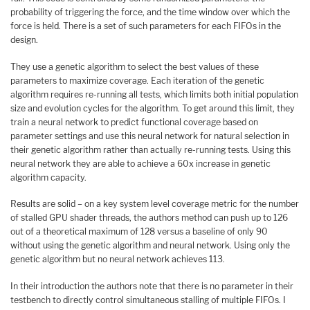
probability of triggering the force, and the time window over which the
force is held. There is a set of such parameters for each FIFOs in the
design.
They use a genetic algorithm to select the best values of these
parameters to maximize coverage. Each iteration of the genetic
algorithm requires re-running all tests, which limits both initial population
size and evolution cycles for the algorithm. To get around this limit, they
train a neural network to predict functional coverage based on
parameter settings and use this neural network for natural selection in
their genetic algorithm rather than actually re-running tests. Using this
neural network they are able to achieve a 60x increase in genetic
algorithm capacity.
Results are solid – on a key system level coverage metric for the number
of stalled GPU shader threads, the authors method can push up to 126
out of a theoretical maximum of 128 versus a baseline of only 90
without using the genetic algorithm and neural network. Using only the
genetic algorithm but no neural network achieves 113.
In their introduction the authors note that there is no parameter in their
testbench to directly control simultaneous stalling of multiple FIFOs. I