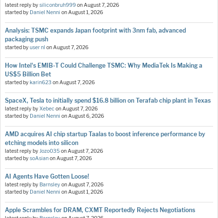
latest reply by
siliconbruh999
on
August 7, 2026
started by
Daniel Nenni
on
August 1, 2026
Analysis: TSMC expands Japan footprint with 3nm fab, advanced
packaging push
started by
user nl
on
August 7, 2026
How Intel's EMIB-T Could Challenge TSMC: Why MediaTek Is Making a
US$5 Billion Bet
started by
karin623
on
August 7, 2026
SpaceX, Tesla to initially spend $16.8 billion on Terafab chip plant in Texas
latest reply by
Xebec
on
August 7, 2026
started by
Daniel Nenni
on
August 6, 2026
AMD acquires AI chip startup Taalas to boost inference performance by
etching models into silicon
latest reply by
Jozo035
on
August 7, 2026
started by
soAsian
on
August 7, 2026
AI Agents Have Gotten Loose!
latest reply by
Barnsley
on
August 7, 2026
started by
Daniel Nenni
on
August 1, 2026
Apple Scrambles for DRAM, CXMT Reportedly Rejects Negotiations