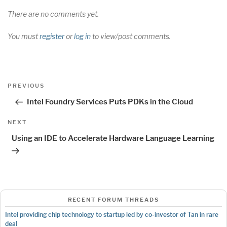
There are no comments yet.
You must
register
or
log in
to view/post comments.
Post
Previous
PREVIOUS
navigation
Post
Intel Foundry Services Puts PDKs in the Cloud
Next
NEXT
Post
Using an IDE to Accelerate Hardware Language Learning
RECENT FORUM THREADS
Intel providing chip technology to startup led by co-investor of Tan in rare
deal