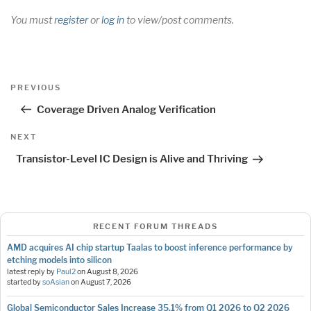
You must
register
or
log in
to view/post comments.
Post
Previous
PREVIOUS
navigation
Post
Coverage Driven Analog Verification
Next
NEXT
Post
Transistor-Level IC Design is Alive and Thriving
RECENT FORUM THREADS
AMD acquires AI chip startup Taalas to boost inference performance by
etching models into silicon
latest reply by
Paul2
on
August 8, 2026
started by
soAsian
on
August 7, 2026
Global Semiconductor Sales Increase 35.1% from Q1 2026 to Q2 2026