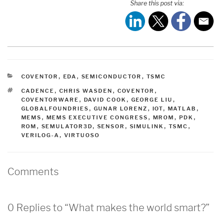
Share this post via:
CATEGORIES
COVENTOR
,
EDA
,
SEMICONDUCTOR
,
TSMC
TAGS
CADENCE
,
CHRIS WASDEN
,
COVENTOR
,
COVENTORWARE
,
DAVID COOK
,
GEORGE LIU
,
GLOBALFOUNDRIES
,
GUNAR LORENZ
,
IOT
,
MATLAB
,
MEMS
,
MEMS EXECUTIVE CONGRESS
,
MROM
,
PDK
,
ROM
,
SEMULATOR3D
,
SENSOR
,
SIMULINK
,
TSMC
,
VERILOG-A
,
VIRTUOSO
Comments
0 Replies to “What makes the world smart?”