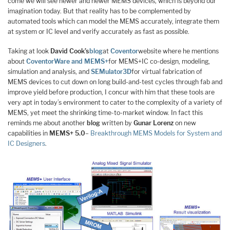
come we will see newer and newer MEMS devices, which is beyond our
imagination today. But that reality has to be complemented by
automated tools which can model the MEMS accurately, integrate them
at system or IC level and verify accurately as fast as possible.
Taking at look
David Cook’s
blog
at
Coventor
website where he mentions
about
CoventorWare and MEMS+
for MEMS+IC co-design, modeling,
simulation and analysis, and
SEMulator3D
for virtual fabrication of
MEMS devices to cut down on long build-and-test cycles through fab and
improve yield before production, I concur with him that these tools are
very apt in today’s environment to cater to the complexity of a variety of
MEMS, yet meet the shrinking time-to-market window. In fact this
reminds me about another
blog
written by
Gunar Lorenz
on new
capabilities in
MEMS+ 5.0
–
Breakthrough MEMS Models for System and
IC Designers
.