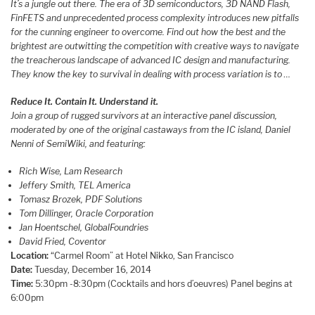
It’s a jungle out there. The era of 3D semiconductors, 3D NAND Flash,
FinFETS and unprecedented process complexity introduces new pitfalls
for the cunning engineer to overcome. Find out how the best and the
brightest are outwitting the competition with creative ways to navigate
the treacherous landscape of advanced IC design and manufacturing.
They know the key to survival in dealing with process variation is to …
Reduce It. Contain It. Understand it.
Join a group of rugged survivors at an interactive panel discussion,
moderated by one of the original castaways from the IC island, Daniel
Nenni of SemiWiki, and featuring:
Rich Wise, Lam Research
Jeffery Smith, TEL America
Tomasz Brozek, PDF Solutions
Tom Dillinger, Oracle Corporation
Jan Hoentschel, GlobalFoundries
David Fried, Coventor
Location:
“Carmel Room” at Hotel Nikko, San Francisco
Date:
Tuesday, December 16, 2014
Time:
5:30pm -8:30pm (Cocktails and hors d’oeuvres) Panel begins at
6:00pm