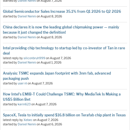
started by
Daniel Nenni
on
August 7, 2026
Global Semiconductor Sales Increase 35.1% from Q1 2026 to Q2 2026
started by
Daniel Nenni
on
August 8, 2026
China declares it is now the leading global chipmaking power — mainly
because it just changed the definition!
started by
Daniel Nenni
on
August 8, 2026
Intel providing chip technology to startup led by co-investor of Tan in rare
deal
latest reply by
siliconbruh999
on
August 7, 2026
started by
Daniel Nenni
on
August 1, 2026
Analysis: TSMC expands Japan footprint with 3nm fab, advanced
packaging push
started by
user nl
on
August 7, 2026
How Intel's EMIB-T Could Challenge TSMC: Why MediaTek Is Making a
US$5 Billion Bet
started by
karin623
on
August 7, 2026
SpaceX, Tesla to initially spend $16.8 billion on Terafab chip plant in Texas
latest reply by
Xebec
on
August 7, 2026
started by
Daniel Nenni
on
August 6, 2026