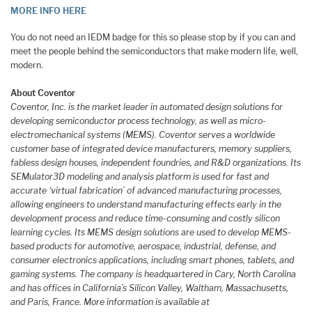
MORE INFO HERE
You do not need an IEDM badge for this so please stop by if you can and
meet the people behind the semiconductors that make modern life, well,
modern.
About Coventor
Coventor, Inc. is the market leader in automated design solutions for
developing semiconductor process technology, as well as micro-
electromechanical systems (MEMS). Coventor serves a worldwide
customer base of integrated device manufacturers, memory suppliers,
fabless design houses, independent foundries, and R&D organizations. Its
SEMulator3D modeling and analysis platform is used for fast and
accurate ‘virtual fabrication’ of advanced manufacturing processes,
allowing engineers to understand manufacturing effects early in the
development process and reduce time-consuming and costly silicon
learning cycles. Its MEMS design solutions are used to develop MEMS-
based products for automotive, aerospace, industrial, defense, and
consumer electronics applications, including smart phones, tablets, and
gaming systems. The company is headquartered in Cary, North Carolina
and has offices in California’s Silicon Valley, Waltham, Massachusetts,
and Paris, France. More information is available at