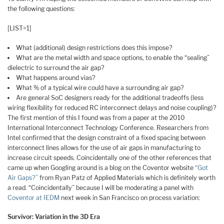
the following questions:
[LIST=1]
What (additional) design restrictions does this impose?
What are the metal width and space options, to enable the “sealing”
dielectric to surround the air gap?
What happens around vias?
What % of a typical wire could have a surrounding air gap?
Are general SoC designers ready for the additional tradeoffs (less
wiring flexibility for reduced RC interconnect delays and noise coupling)?
The first mention of this I found was from a paper at the 2010
International Interconnect Technology Conference. Researchers from
Intel confirmed that the design constraint of a fixed spacing between
interconnect lines allows for the use of air gaps in manufacturing to
increase circuit speeds. Coincidentally one of the other references that
came up when Googling around is a blog on the Coventor website
“Got
Air Gaps?”
from Ryan Patz of Applied Materials which is definitely worth
a read. “Coincidentally” because I will be moderating a panel with
Coventor at IEDM
next week in San Francisco on process variation:
Survivor: Variation in the 3D Era