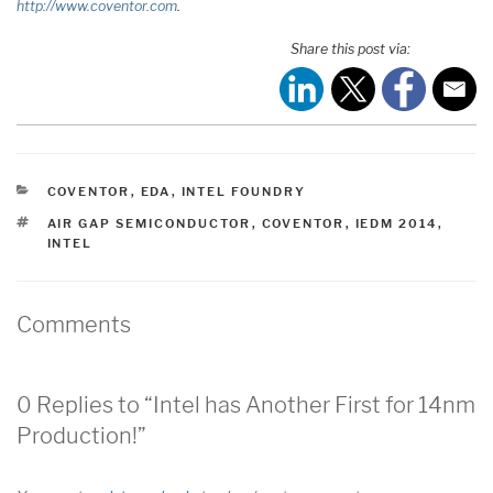
http://www.coventor.com
.
Share this post via:
CATEGORIES
COVENTOR
,
EDA
,
INTEL FOUNDRY
TAGS
AIR GAP SEMICONDUCTOR
,
COVENTOR
,
IEDM 2014
,
INTEL
Comments
0 Replies to “Intel has Another First for 14nm
Production!”