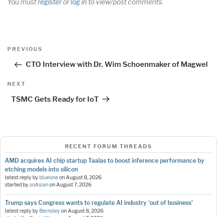
You must
register
or
log in
to view/post comments.
Post
Previous
PREVIOUS
navigation
Post
CTO Interview with Dr. Wim Schoenmaker of Magwel
Next
NEXT
Post
TSMC Gets Ready for IoT
RECENT FORUM THREADS
AMD acquires AI chip startup Taalas to boost inference performance by
etching models into silicon
latest reply by
blueone
on
August 8, 2026
started by
soAsian
on
August 7, 2026
Trump says Congress wants to regulate AI industry 'out of business'
latest reply by
Barnsley
on
August 8, 2026