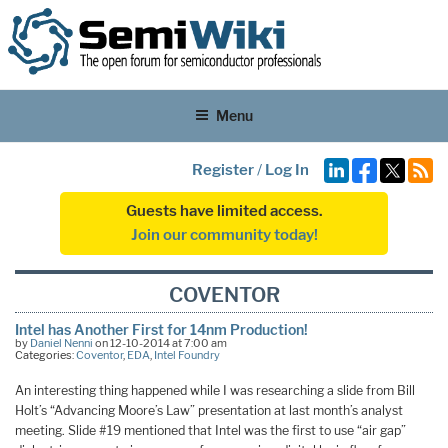
Menu
Register
/
Log In
Guests have limited access.
Join our community today!
COVENTOR
Intel has Another First for 14nm Production!
by
Daniel Nenni
on 12-10-2014 at 7:00 am
Categories:
Coventor
,
EDA
,
Intel Foundry
An interesting thing happened while I was researching a slide from Bill
Holt’s “Advancing Moore’s Law” presentation at last month’s analyst
meeting. Slide #19 mentioned that Intel was the first to use “air gap”