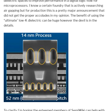
dielectric spaces to improve performance in a digital logic flow for
microprocessors. I know a certain foundry that is actively researching
air gapping but for production this is a pretty major announcement that
did not get the proper accolades in my opinion. The benefit of using the
“ultimate” low-K dielectric can be huge however the devil is in the
details.
To clarify I’m hoping the esteemed members of SemiWiki can help with