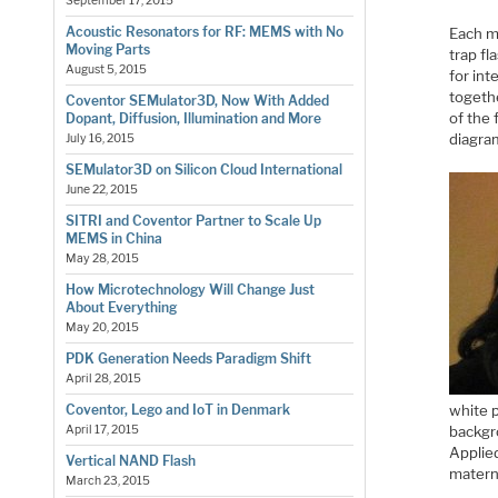
September 17, 2015
Acoustic Resonators for RF: MEMS with No
Each me
Moving Parts
trap fl
August 5, 2015
for int
togeth
Coventor SEMulator3D, Now With Added
of the 
Dopant, Diffusion, Illumination and More
diagra
July 16, 2015
SEMulator3D on Silicon Cloud International
June 22, 2015
SITRI and Coventor Partner to Scale Up
MEMS in China
May 28, 2015
How Microtechnology Will Change Just
About Everything
May 20, 2015
PDK Generation Needs Paradigm Shift
April 28, 2015
white p
Coventor, Lego and IoT in Denmark
backgr
April 17, 2015
Applied
Vertical NAND Flash
materni
March 23, 2015