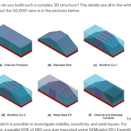
do you build such a complex 3D structure? The details are all in the whi
ut the 50,000′ view is in the pictures below.
U
el it is possible to investigate stability, sensitivity, and yield issues. For
e, a parallel DOE of 180 runs was executed using SEMulator3D’s Expedit