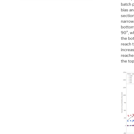
batch p
bias an
sectio
narrow
bottom 
90°, w
the bot
reach t
increas
reache
the top