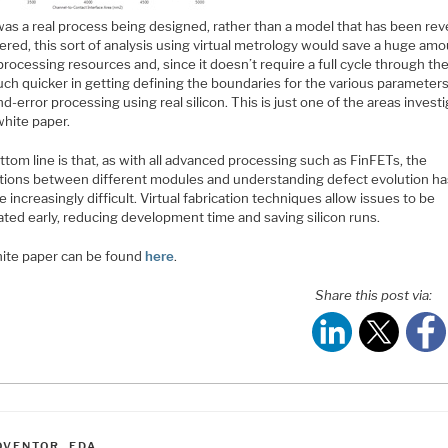
 was a real process being designed, rather than a model that has been re
red, this sort of analysis using virtual metrology would save a huge amo
rocessing resources and, since it doesn’t require a full cycle through the 
ch quicker in getting defining the boundaries for the various parameters
nd-error processing using real silicon. This is just one of the areas invest
white paper.
tom line is that, as with all advanced processing such as FinFETs, the
ctions between different modules and understanding defect evolution ha
increasingly difficult. Virtual fabrication techniques allow issues to be
ated early, reducing development time and saving silicon runs.
ite paper can be found
here
.
Share this post via:
ATEGORIES
OVENTOR
,
EDA