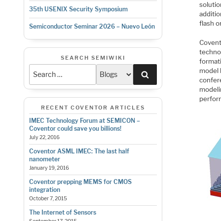
solutio
35th USENIX Security Symposium
additi
flash o
Semiconductor Seminar 2026 – Nuevo León
Covent
techno
SEARCH SEMIWIKI
format
model 
Search
confer
modelin
perfor
RECENT COVENTOR ARTICLES
IMEC Technology Forum at SEMICON –
Coventor could save you billions!
July 22, 2016
Coventor ASML IMEC: The last half
nanometer
January 19, 2016
Coventor prepping MEMS for CMOS
integration
October 7, 2015
The Internet of Sensors