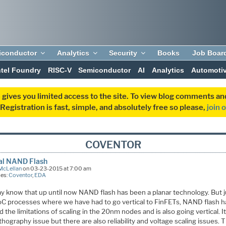
iconductor
Analytics
Security
Books
Job Boar
ntel Foundry
RISC-V
Semiconductor
AI
Analytics
Automoti
 gives you limited access to the site. To view blog comments 
egistration is fast, simple, and absolutely free so please,
join 
COVENTOR
cal NAND Flash
McLellan
on 03-23-2015 at 7:00 am
ies:
Coventor
,
EDA
y know that up until now NAND flash has been a planar technology. But j
oC processes where we have had to go vertical to FinFETs, NAND flash h
 the limitations of scaling in the 20nm nodes and is also going vertical. It
lithography issue but there are also reliability and voltage scaling issues. 