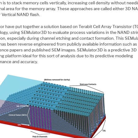
n is to stack memory cells vertically, increasing cell density without need
onal area for the memory array. These approaches are called either 3D 
r Vertical NAND flash.
or have put together a solution based on Terabit Cell Array Transistor (
logy, using SEMulator3D to evaluate process variations in the NAND stri
ion, especially during channel etching and contact formation. This SEMul
has been reverse engineered from publicly available information such as
ence papers and published SEM images. SEMulator3D is a predictive 3D
g platform ideal for this sort of analysis due to its predictive modeling
mance and accuracy.