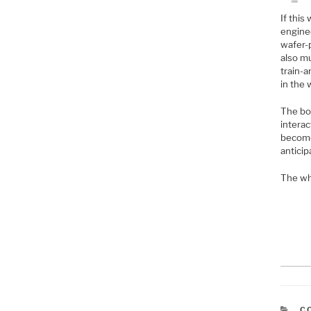
If this
enginee
wafer-p
also mu
train-a
in the 
The bot
intera
become 
anticip
The wh
C
C