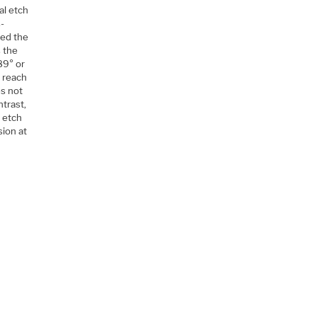
al etch
s-
ted the
s the
89° or
o reach
es not
ntrast,
e etch
sion at