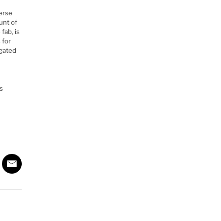
verse
unt of
fab, is
 for
igated
s