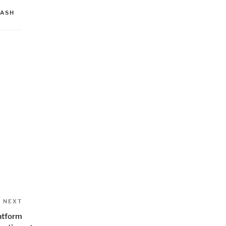
LASH
Next
NEXT
Post
atform