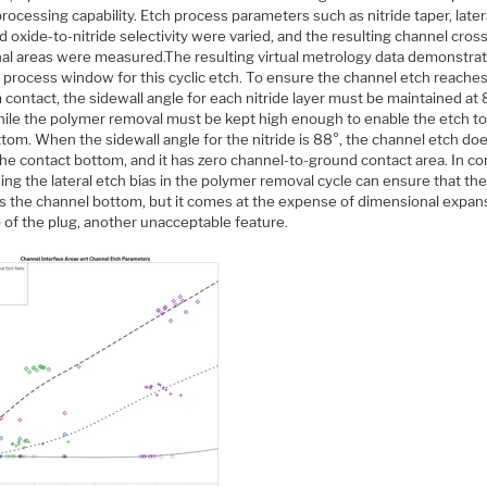
rocessing capability. Etch process parameters such as nitride taper, later
d oxide-to-nitride selectivity were varied, and the resulting channel cros
nal areas were measured.The resulting virtual metrology data demonstra
 process window for this cyclic etch. To ensure the channel etch reache
contact, the sidewall angle for each nitride layer must be maintained at 
hile the polymer removal must be kept high enough to enable the etch t
tom. When the sidewall angle for the nitride is 88°, the channel etch do
he contact bottom, and it has zero channel-to-ground contact area. In co
ing the lateral etch bias in the polymer removal cycle can ensure that th
s the channel bottom, but it comes at the expense of dimensional expan
 of the plug, another unacceptable feature.