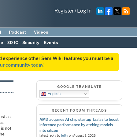
Register
/
Log In
d
Podcast
Videos
ve
3D IC
Security
Events
and experience other SemiWiki features you must be a
our community today
!
GOOGLE TRANSLATE
English
RECENT FORUM THREADS
ust as
AMD acquires AI chip startup Taalas to boost
as
inference performance by etching models
 is not
into silicon
The
latest reply by
lefty
on
August 8, 2026