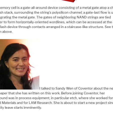
mory cell is a gate-all-around device consisting of a metal gate atop a c
ash stack, surrounding the string’s polysilicon channel; a gate-last flow is
egrating the metal gate. The gates of neighboring NAND strings are tied
er to form horizontally-oriented wordlines, which can be accessed at the
flash device through contacts arranged in a staircase-like structure. See 
m above.
I talked to Sandy Wen of Coventor about the 
aper that she has written on this work. Before joining Coventor, her
ound was in process equipment, in particular etch, where she worked fo
 Materials and for LAM Research. She is about to start a new project sin
ty leave starts imminently.