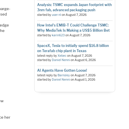
Analysis: TSMC expands Japan footprint with
harge-
3nm fab, advanced packaging push
 used
started by
user nl
on
August 7, 2026
 edge
How Intel's EMIB-T Could Challenge TSMC:
the
Why MediaTek Is Making a US$5 Billion Bet
started by
karin623
on
August 7, 2026
SpaceX, Tesla to initially spend $16.8 billion
on Terafab chip plant in Texas
latest reply by
Xebec
on
August 7, 2026
started by
Daniel Nenni
on
August 6, 2026
AI Agents Have Gotten Loose!
latest reply by
Barnsley
on
August 7, 2026
started by
Daniel Nenni
on
August 1, 2026
new
r
ce her