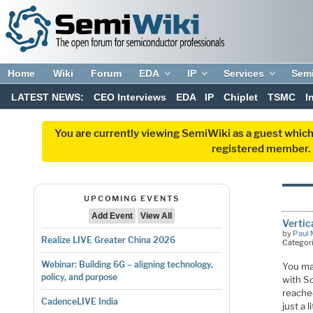
Home
Wiki
Forum
EDA
IP
Services
Sem
LATEST NEWS:
CEO Interviews
EDA
IP
Chiplet
TSMC
I
You are currently viewing SemiWiki as a guest which
registered member. R
UPCOMING EVENTS
Add Event
View All
Verti
by
Paul 
Realize LIVE Greater China 2026
Categor
Webinar: Building 6G – aligning technology,
You ma
policy, and purpose
with S
reached
CadenceLIVE India
just a 