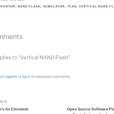
AGS
OVENTOR
,
NAND FLASH
,
SEMULATOR
,
TCAD
,
VERTICAL NAND F
mments
plies to “Vertical NAND Flash”
ust
register
or
log in
to view/post comments.
t
us
IOUS
igation
e’s Ax Chronicle
Open Source Software Pl