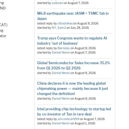
ing
started by
soAsian
on
August 7, 2026
NAND
M6.8 earthquake near JASM = TSMC fab in
Japan
latest reply by
ottostokes
on
August 8, 2026
TCAT)
started by
NY_Sam2
on
July 28, 2026
ng
ator
Trump says Congress wants to regulate AI
industry 'out of business'
latest reply by
Barnsley
on
August 8, 2026
started by
Daniel Nenni
on
August 7, 2026
Global Semiconductor Sales Increase 35.1%
from Q1 2026 to Q2 2026
started by
Daniel Nenni
on
August 8, 2026
China declares it is now the leading global
chipmaking power — mainly because it just
changed the definition!
started by
Daniel Nenni
on
August 8, 2026
Intel providing chip technology to startup led
by co-investor of Tan in rare deal
latest reply by
siliconbruh999
on
August 7, 2026
started by
Daniel Nenni
on
August 1, 2026