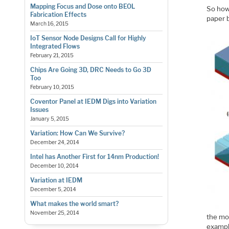
Mapping Focus and Dose onto BEOL
So how 
Fabrication Effects
paper b
March 16, 2015
IoT Sensor Node Designs Call for Highly
Integrated Flows
February 21, 2015
Chips Are Going 3D, DRC Needs to Go 3D
Too
February 10, 2015
Coventor Panel at IEDM Digs into Variation
Issues
January 5, 2015
Variation: How Can We Survive?
December 24, 2014
Intel has Another First for 14nm Production!
December 10, 2014
Variation at IEDM
December 5, 2014
What makes the world smart?
November 25, 2014
the mod
exampl