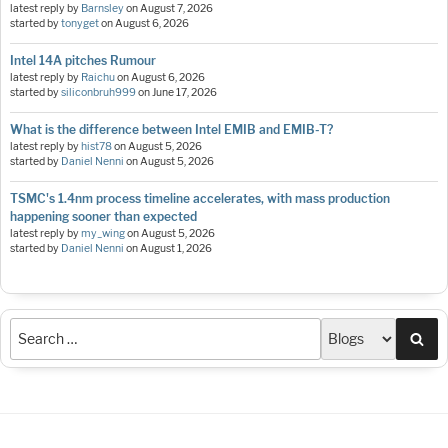
latest reply by
Barnsley
on
August 7, 2026
started by
tonyget
on
August 6, 2026
Intel 14A pitches Rumour
latest reply by
Raichu
on
August 6, 2026
started by
siliconbruh999
on
June 17, 2026
What is the difference between Intel EMIB and EMIB-T?
latest reply by
hist78
on
August 5, 2026
started by
Daniel Nenni
on
August 5, 2026
TSMC's 1.4nm process timeline accelerates, with mass production
happening sooner than expected
latest reply by
my_wing
on
August 5, 2026
started by
Daniel Nenni
on
August 1, 2026
Sea