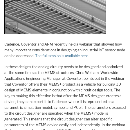
Cadence, Coventor and ARM recently held a webinar that showed how
many important considerations in designing an industrial IoT sensor node
can be addressed.
The full session is available here.
In these designs the analog circuity needs to be designed and optimized
at the same time as the MEMS structures. Chris Welham, Worldwide
Applications Engineering Manager at Coventor, points out in the webinar
that Coventor offers their MEMS+ product as a vehicle for building 3D
design of MEMS elements in conjunction with circuit design tools. The
key to making this effective is that after the MEMS designer creates a
device, they can export it to Cadence, where it is represented as a
parametric simulation model, symbol and PCell. The parameters exposed
to the circuit designer are specified when the MEMS+ model is
generated. This means that the circuit designer can alter specific
parameters of the MEMS device easily and independently. In the webinar