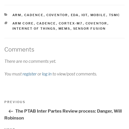
CATEGORIES
ARM
,
CADENCE
,
COVENTOR
,
EDA
,
IOT
,
MOBILE
,
TSMC
TAGS
ARM CORE
,
CADENCE
,
CORTEX-M7
,
COVENTOR
,
INTERNET OF THINGS
,
MEMS
,
SENSOR FUSION
Comments
There are no comments yet.
You must
register
or
log in
to view/post comments.
Post
Previous
PREVIOUS
navigation
Post
The PTAB Inter Partes Review process: Danger, Will
Robinson