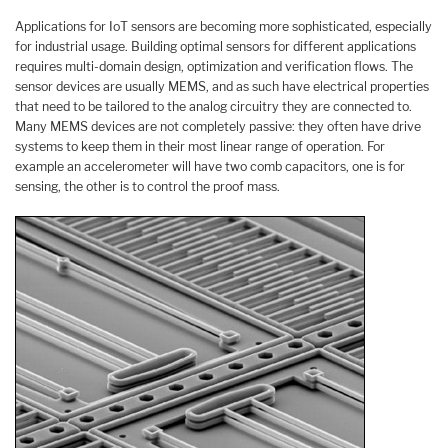
Applications for IoT sensors are becoming more sophisticated, especially
for industrial usage. Building optimal sensors for different applications
requires multi-domain design, optimization and verification flows. The
sensor devices are usually MEMS, and as such have electrical properties
that need to be tailored to the analog circuitry they are connected to.
Many MEMS devices are not completely passive: they often have drive
systems to keep them in their most linear range of operation. For
example an accelerometer will have two comb capacitors, one is for
sensing, the other is to control the proof mass.