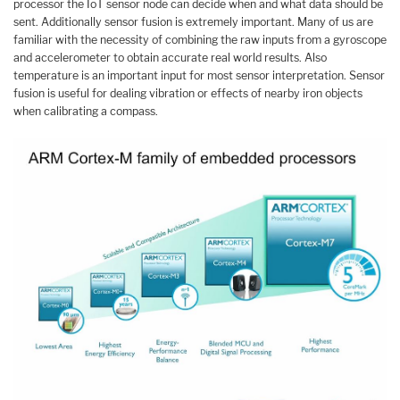
processor the IoT sensor node can decide when and what data should be
sent. Additionally sensor fusion is extremely important. Many of us are
familiar with the necessity of combining the raw inputs from a gyroscope
and accelerometer to obtain accurate real world results. Also
temperature is an important input for most sensor interpretation. Sensor
fusion is useful for dealing vibration or effects of nearby iron objects
when calibrating a compass.