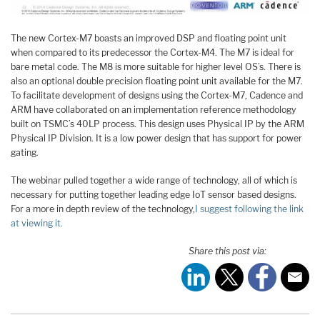
The new Cortex-M7 boasts an improved DSP and floating point unit
when compared to its predecessor the Cortex-M4. The M7 is ideal for
bare metal code. The M8 is more suitable for higher level OS’s. There is
also an optional double precision floating point unit available for the M7.
To facilitate development of designs using the Cortex-M7, Cadence and
ARM have collaborated on an implementation reference methodology
built on TSMC’s 40LP process. This design uses Physical IP by the ARM
Physical IP Division. It is a low power design that has support for power
gating.
The webinar pulled together a wide range of technology, all of which is
necessary for putting together leading edge IoT sensor based designs.
For a more in depth review of the technology,
I suggest following the link
at viewing it.
Share this post via: