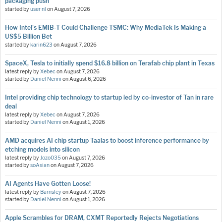
packaging push
started by
user nl
on
August 7, 2026
How Intel's EMIB-T Could Challenge TSMC: Why MediaTek Is Making a
US$5 Billion Bet
started by
karin623
on
August 7, 2026
SpaceX, Tesla to initially spend $16.8 billion on Terafab chip plant in Texas
latest reply by
Xebec
on
August 7, 2026
started by
Daniel Nenni
on
August 6, 2026
Intel providing chip technology to startup led by co-investor of Tan in rare
deal
latest reply by
Xebec
on
August 7, 2026
started by
Daniel Nenni
on
August 1, 2026
AMD acquires AI chip startup Taalas to boost inference performance by
etching models into silicon
latest reply by
Jozo035
on
August 7, 2026
started by
soAsian
on
August 7, 2026
AI Agents Have Gotten Loose!
latest reply by
Barnsley
on
August 7, 2026
started by
Daniel Nenni
on
August 1, 2026
Apple Scrambles for DRAM, CXMT Reportedly Rejects Negotiations