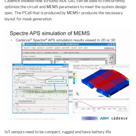
Cadence showed how Virtuoso ADE GXL can be used to concurrently
optimize the circuit and MEMS parameters to meet the system design
spec. The PCell that is produced by MEMS+ produces the necessary
layout for mask generation.
IoT sensors need to be compact, rugged and have battery life