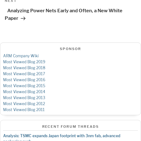
Next
NEXT
Post
Analyzing Power Nets Early and Often, a New White
Paper
SPONSOR
ARM Company Wiki
Most Viewed Blog 2019
Most Viewed Blog 2018
Most Viewed Blog 2017
Most Viewed Blog 2016
Most Viewed Blog 2015
Most Viewed Blog 2014
Most Viewed Blog 2013
Most Viewed Blog 2012
Most Viewed Blog 2011
RECENT FORUM THREADS
Analysis: TSMC expands Japan footprint with 3nm fab, advanced