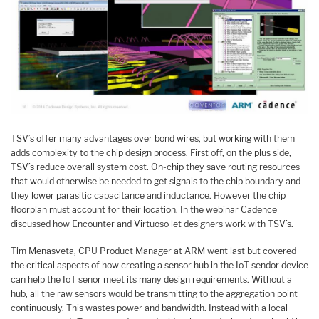
TSV’s offer many advantages over bond wires, but working with them
adds complexity to the chip design process. First off, on the plus side,
TSV’s reduce overall system cost. On-chip they save routing resources
that would otherwise be needed to get signals to the chip boundary and
they lower parasitic capacitance and inductance. However the chip
floorplan must account for their location. In the webinar Cadence
discussed how Encounter and Virtuoso let designers work with TSV’s.
Tim Menasveta, CPU Product Manager at ARM went last but covered
the critical aspects of how creating a sensor hub in the IoT sendor device
can help the IoT senor meet its many design requirements. Without a
hub, all the raw sensors would be transmitting to the aggregation point
continuously. This wastes power and bandwidth. Instead with a local