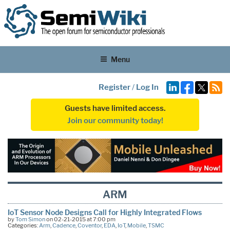
Menu
Register
/
Log In
Guests have limited access.
Join our community today!
ARM
IoT Sensor Node Designs Call for Highly Integrated Flows
by
Tom Simon
on 02-21-2015 at 7:00 pm
Categories:
Arm
,
Cadence
,
Coventor
,
EDA
,
IoT
,
Mobile
,
TSMC