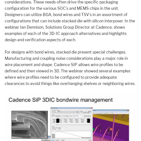
considerations. These needs often drive the specific packaging
configuration for the various SOC’s and MEMS chips in the unit.
Designers can utilize BGA, bond wires and TSV’s in an assortment of
configurations that can include stacked die with silicon interposer. In the
webinar Ian Dennison, Solutions Group Director at Cadence, shows
examples of each of the 3D-IC approach alternatives and highlights
design and verification aspects of each.
For designs with bond wires, stacked die present special challenges.
Manufacturing and coupling noise considerations play a major role in
wire placement and shape. Cadence SIP allows wire profiles to be
defined and then viewed in 3D. The webinar showed several examples
where wire profiles need to be configured to provide adequate
clearances to avoid things like overhanging shelves or neighboring wires.