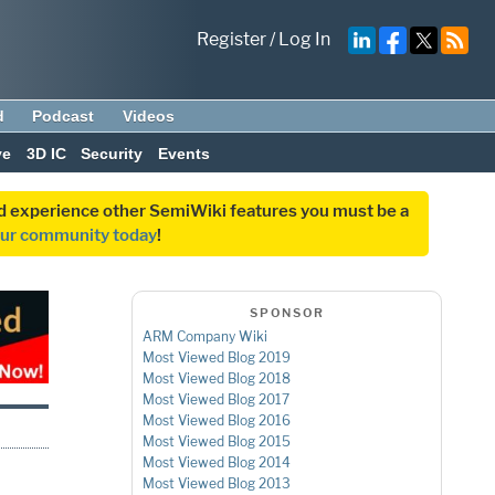
Register
/
Log In
d
Podcast
Videos
ve
3D IC
Security
Events
and experience other SemiWiki features you must be a
our community today
!
SPONSOR
ARM Company Wiki
Most Viewed Blog 2019
Most Viewed Blog 2018
Most Viewed Blog 2017
Most Viewed Blog 2016
Most Viewed Blog 2015
Most Viewed Blog 2014
Most Viewed Blog 2013