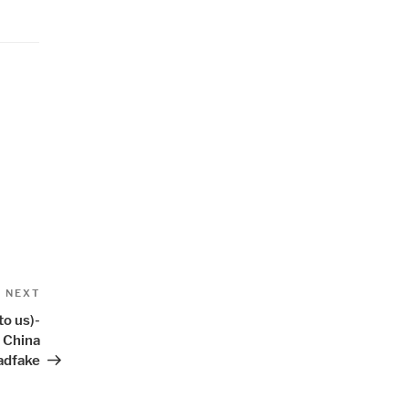
Next
NEXT
Post
to us)-
- China
adfake