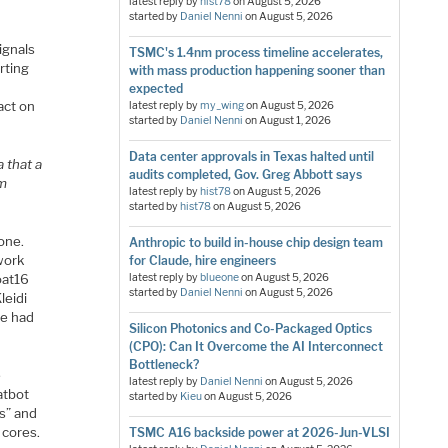
latest reply by
hist78
on
August 5, 2026
started by
Daniel Nenni
on
August 5, 2026
ignals
TSMC's 1.4nm process timeline accelerates,
arting
with mass production happening sooner than
expected
act on
latest reply by
my_wing
on
August 5, 2026
started by
Daniel Nenni
on
August 1, 2026
Data center approvals in Texas halted until
 that a
audits completed, Gov. Greg Abbott says
om
latest reply by
hist78
on
August 5, 2026
started by
hist78
on
August 5, 2026
one.
Anthropic to build in-house chip design team
work
for Claude, hire engineers
oat16
latest reply by
blueone
on
August 5, 2026
started by
Daniel Nenni
on
August 5, 2026
leidi
ve had
Silicon Photonics and Co-Packaged Optics
(CPO): Can It Overcome the AI Interconnect
Bottleneck?
e
latest reply by
Daniel Nenni
on
August 5, 2026
atbot
started by
Kieu
on
August 5, 2026
s” and
 cores.
TSMC A16 backside power at 2026-Jun-VLSI