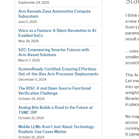
Sta
September 24, 2025
Arm Reveals Zena Automotive Compute
I thin
Subsystem
a new t
June 5, 2025
from Ll
Voice as a Feature: A Silent Revolution in AI-
parame
Enabled SoCs
result
May 26, 2025
S2C: Empowering Smarter Futures with
… uses 
Arm-Based Solutions
smalle
March 7, 2025
scratch
SystemReady Certified: Ensuring Effortless
Out-of-the-Box Arm Processor Deployments
The Ar
December 5, 2024
Let me
into op
The RISC-V and Open-Source Functional
weight
Verification Challenge
librar
October 24, 2024
in plac
Analog Bits Builds a Road to the Future at
TSMC OIP
No mag
October 21, 2024
across 
Mobile LLMs Aren’t Just About Technology.
runnin
Realistic Use Cases Matter
it cam
October 16, 2024