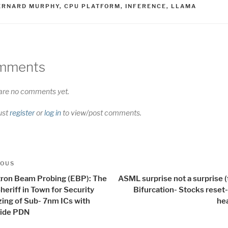
AGS
ERNARD MURPHY
,
CPU PLATFORM
,
INFERENCE
,
LLAMA
mments
are no comments yet.
ust
register
or
log in
to view/post comments.
t
us
IOUS
igation
tron Beam Probing (EBP): The
ASML surprise not a surprise (
eriff in Town for Security
Bifurcation- Stocks reset
zing of Sub- 7nm ICs with
he
ide PDN