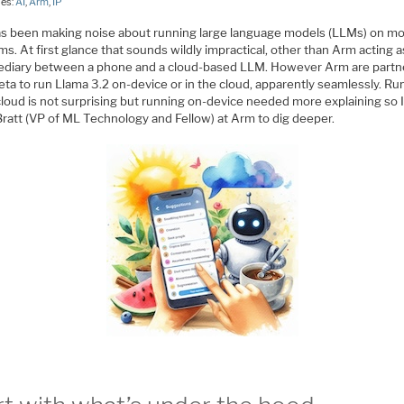
ies:
AI
,
Arm
,
IP
s been making noise about running large language models (LLMs) on mo
ms. At first glance that sounds wildly impractical, other than Arm acting a
ediary between a phone and a cloud-based LLM. However Arm are part
ta to run Llama 3.2 on-device or in the cloud, apparently seamlessly. Ru
cloud is not surprising but running on-device needed more explaining so I
Bratt (VP of ML Technology and Fellow) at Arm to dig deeper.