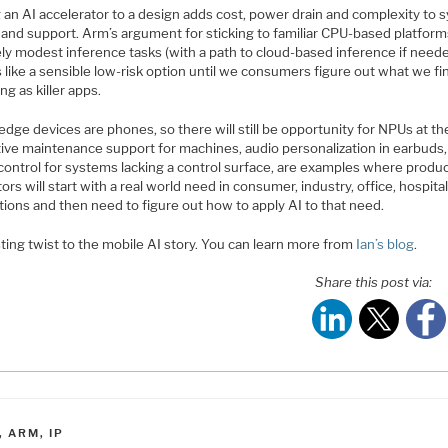
 an AI accelerator to a design adds cost, power drain and complexity to 
 and support. Arm’s argument for sticking to familiar CPU-based platform
ely modest inference tasks (with a path to cloud-based inference if need
like a sensible low-risk option until we consumers figure out what we fi
ng as killer apps.
 edge devices are phones, so there will still be opportunity for NPUs at t
tive maintenance support for machines, audio personalization in earbuds,
control for systems lacking a control surface, are examples where produ
ors will start with a real world need in consumer, industry, office, hospita
tions and then need to figure out how to apply AI to that need.
ting twist to the mobile AI story. You can learn more from
Ian’s blog
.
Share this post via:
ATEGORIES
,
ARM
,
IP