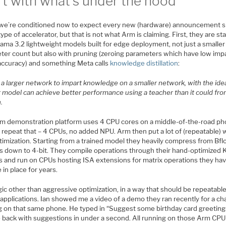
rt with what’s under the hood
k we’re conditioned now to expect every new (hardware) announcement s
ype of accelerator, but that is not what Arm is claiming. First, they are st
ama 3.2 lightweight models built for edge deployment, not just a smaller
ter count but also with pruning (zeroing parameters which have low imp
 accuracy) and something Meta calls
knowledge distillation
:
a larger network to impart knowledge on a smaller network, with the idea
r model can achieve better performance using a teacher than it could fr
.
m demonstration platform uses 4 CPU cores on a middle-of-the-road ph
 repeat that – 4 CPUs, no added NPU. Arm then put a lot of (repeatable) 
timization. Starting from a trained model they heavily compress from Bfl
s down to 4-bit. They compile operations through their hand-optimized K
ies and run on CPUs hosting ISA extensions for matrix operations they ha
e in place for years.
ic other than aggressive optimization, in a way that should be repeatabl
applications. Ian showed me a video of a demo they ran recently for a ch
g on that same phone. He typed in “Suggest some birthday card greeting
e back with suggestions in under a second. All running on those Arm CPU