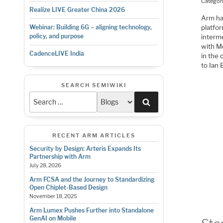
Categor
Realize LIVE Greater China 2026
Arm ha
platfor
Webinar: Building 6G – aligning technology,
policy, and purpose
interm
with Me
CadenceLIVE India
in the 
to Ian 
SEARCH SEMIWIKI
Search
RECENT ARM ARTICLES
Security by Design: Arteris Expands Its
Partnership with Arm
July 28, 2026
Arm FCSA and the Journey to Standardizing
Open Chiplet-Based Design
November 18, 2025
Arm Lumex Pushes Further into Standalone
GenAI on Mobile