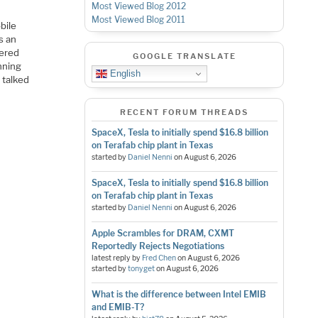
Most Viewed Blog 2012
Most Viewed Blog 2011
bile
s an
nered
GOOGLE TRANSLATE
nning
English
 talked
RECENT FORUM THREADS
SpaceX, Tesla to initially spend $16.8 billion
on Terafab chip plant in Texas
started by
Daniel Nenni
on
August 6, 2026
SpaceX, Tesla to initially spend $16.8 billion
on Terafab chip plant in Texas
started by
Daniel Nenni
on
August 6, 2026
Apple Scrambles for DRAM, CXMT
Reportedly Rejects Negotiations
latest reply by
Fred Chen
on
August 6, 2026
started by
tonyget
on
August 6, 2026
What is the difference between Intel EMIB
and EMIB-T?