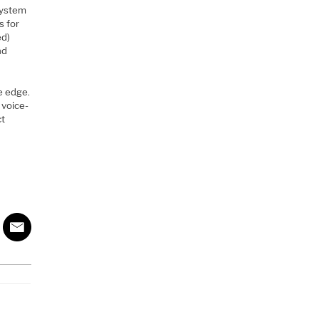
system
s for
ed)
nd
he edge.
 voice-
ct
l