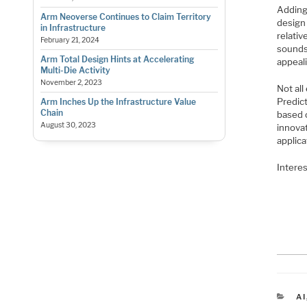
Adding
Arm Neoverse Continues to Claim Territory
design
in Infrastructure
relativ
February 21, 2024
sounds 
Arm Total Design Hints at Accelerating
appeali
Multi-Die Activity
November 2, 2023
Not all
Predic
Arm Inches Up the Infrastructure Value
Chain
based 
August 30, 2023
innovat
applica
Interes
C
AI