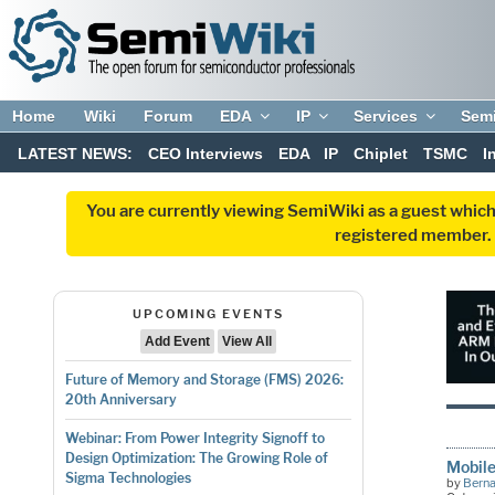
Home
Wiki
Forum
EDA
IP
Services
Sem
LATEST NEWS:
CEO Interviews
EDA
IP
Chiplet
TSMC
I
You are currently viewing SemiWiki as a guest which
registered member. R
UPCOMING EVENTS
Add Event
View All
Future of Memory and Storage (FMS) 2026:
20th Anniversary
Webinar: From Power Integrity Signoff to
Design Optimization: The Growing Role of
Mobile
Sigma Technologies
by
Bern