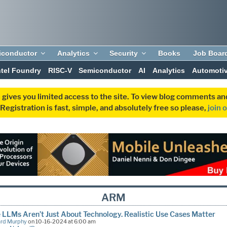
iconductor
Analytics
Security
Books
Job Boar
ntel Foundry
RISC-V
Semiconductor
AI
Analytics
Automoti
 gives you limited access to the site. To view blog comments 
egistration is fast, simple, and absolutely free so please,
join 
ARM
 LLMs Aren’t Just About Technology. Realistic Use Cases Matter
ard Murphy
on 10-16-2024 at 6:00 am