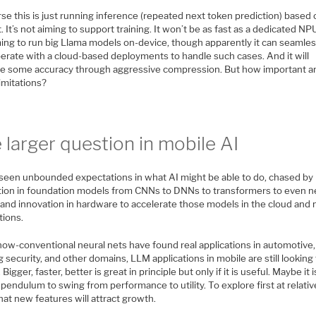
se this is just running inference (repeated next token prediction) based 
 It’s not aiming to support training. It won’t be as fast as a dedicated NPU.
ming to run big Llama models on-device, though apparently it can seamles
perate with a cloud-based deployments to handle such cases. And it will
ice some accuracy through aggressive compression. But how important a
imitations?
 larger question in mobile AI
seen unbounded expectations in what AI might be able to do, chased by
tion in foundation models from CNNs to DNNs to transformers to even 
, and innovation in hardware to accelerate those models in the cloud and
tions.
now-conventional neural nets have found real applications in automotive,
g security, and other domains, LLM applications in mobile are still looking 
 Bigger, faster, better is great in principle but only if it is useful. Maybe it 
 pendulum to swing from performance to utility. To explore first at relativ
at new features will attract growth.