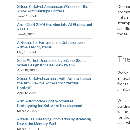
Of cour
Silicon Catalyst Announces Winners of the
2024 Arm Startups Contest
prompt.
June 14, 2024
not ai
intero
Arm Client 2024 Growing into AI Phones and
sacrif
AI PCs
those l
June 5, 2024
A Recipe for Performance Optimization in
Arm-Based Systems
May 16, 2024
The
Semi Market Decreased by 8% in 2023…
When Design IP Sales Grew by 6%!
April 19, 2024
We’ve 
innova
Silicon Catalyst partners with Arm to launch
the Arm Flexible Access for Startups
fronts
Contest!
applica
April 12, 2024
While 
Arm Automotive Update Stresses
Prototyping for Software Development
buildin
March 28, 2024
winner.
for the
Arteris is Unleashing Innovation by Breaking
cost wh
Down the Memory Wall
March 14, 2024