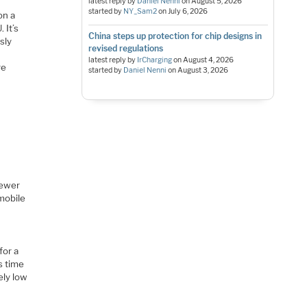
latest reply by
Daniel Nenni
on
August 5, 2026
started by
NY_Sam2
on
July 6, 2026
on a
 It’s
China steps up protection for chip designs in
sly
revised regulations
latest reply by
IrCharging
on
August 4, 2026
re
started by
Daniel Nenni
on
August 3, 2026
newer
 mobile
for a
is time
ely low