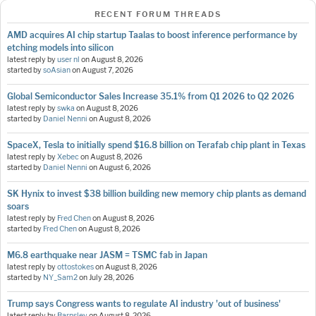
RECENT FORUM THREADS
AMD acquires AI chip startup Taalas to boost inference performance by
etching models into silicon
latest reply by
user nl
on
August 8, 2026
started by
soAsian
on
August 7, 2026
Global Semiconductor Sales Increase 35.1% from Q1 2026 to Q2 2026
latest reply by
swka
on
August 8, 2026
started by
Daniel Nenni
on
August 8, 2026
SpaceX, Tesla to initially spend $16.8 billion on Terafab chip plant in Texas
latest reply by
Xebec
on
August 8, 2026
started by
Daniel Nenni
on
August 6, 2026
SK Hynix to invest $38 billion building new memory chip plants as demand
soars
latest reply by
Fred Chen
on
August 8, 2026
started by
Fred Chen
on
August 8, 2026
M6.8 earthquake near JASM = TSMC fab in Japan
latest reply by
ottostokes
on
August 8, 2026
started by
NY_Sam2
on
July 28, 2026
Trump says Congress wants to regulate AI industry 'out of business'
latest reply by
Barnsley
on
August 8, 2026