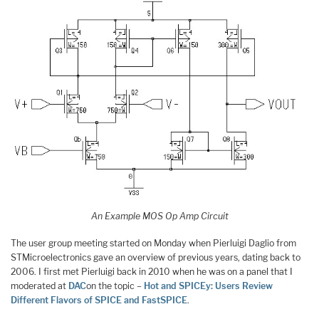
An Example MOS Op Amp Circuit
The user group meeting started on Monday when Pierluigi Daglio from
STMicroelectronics gave an overview of previous years, dating back to
2006. I first met Pierluigi back in 2010 when he was on a panel that I
moderated at
DAC
on the topic –
Hot and SPICEy: Users Review
Different Flavors of SPICE and FastSPICE
.