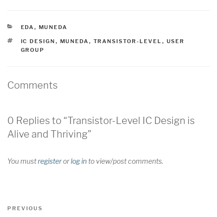
CATEGORIES
EDA
,
MUNEDA
TAGS
IC DESIGN
,
MUNEDA
,
TRANSISTOR-LEVEL
,
USER
GROUP
Comments
0 Replies to “Transistor-Level IC Design is
Alive and Thriving”
You must
register
or
log in
to view/post comments.
Post
Previous
PREVIOUS