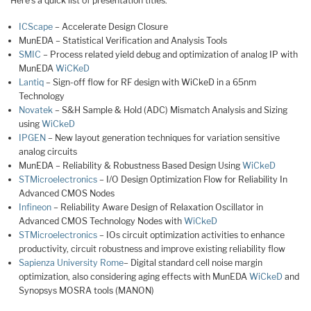
Here’s a quick list of presentation titles:
ICScape
– Accelerate Design Closure
MunEDA – Statistical Verification and Analysis Tools
SMIC
– Process related yield debug and optimization of analog IP with
MunEDA
WiCKeD
Lantiq
– Sign-off flow for RF design with WiCkeD in a 65nm
Technology
Novatek
– S&H Sample & Hold (ADC) Mismatch Analysis and Sizing
using
WiCkeD
IPGEN
– New layout generation techniques for variation sensitive
analog circuits
MunEDA – Reliability & Robustness Based Design Using
WiCkeD
STMicroelectronics
– I/O Design Optimization Flow for Reliability In
Advanced CMOS Nodes
Infineon
– Reliability Aware Design of Relaxation Oscillator in
Advanced CMOS Technology Nodes with
WiCkeD
STMicroelectronics
– IOs circuit optimization activities to enhance
productivity, circuit robustness and improve existing reliability flow
Sapienza University Rome
– Digital standard cell noise margin
optimization, also considering aging effects with MunEDA
WiCkeD
and
Synopsys MOSRA tools (MANON)