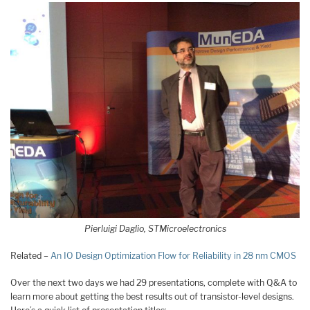
Pierluigi Daglio, STMicroelectronics
Related –
An IO Design Optimization Flow for Reliability in 28 nm CMOS
Over the next two days we had 29 presentations, complete with Q&A to
learn more about getting the best results out of transistor-level designs.