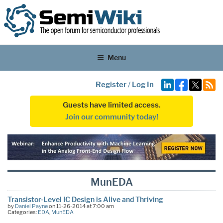
Menu
Register
/
Log In
Guests have limited access.
Join our community today!
MunEDA
Transistor-Level IC Design is Alive and Thriving
by
Daniel Payne
on 11-26-2014 at 7:00 am
Categories:
EDA
,
MunEDA