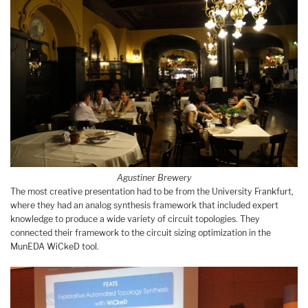
Agustiner Brewery
The most creative presentation had to be from the University Frankfurt,
where they had an analog synthesis framework that included expert
knowledge to produce a wide variety of circuit topologies. They
connected their framework to the circuit sizing optimization in the
MunEDA WiCkeD tool.