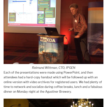
Reimund Wittman, CTO, IPGEN
Each of the presentations were made using PowerPoint, and then
attendees had a hard-copy handout which will be followed up with an
online version with video archives for registered users. We had plenty of
time to network and socialize during coffee breaks, lunch and a fabulous
dinner on Monday night at the Agustiner Brewery.