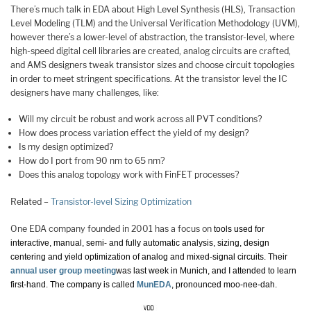
There’s much talk in EDA about High Level Synthesis (HLS), Transaction
Level Modeling (TLM) and the Universal Verification Methodology (UVM),
however there’s a lower-level of abstraction, the transistor-level, where
high-speed digital cell libraries are created, analog circuits are crafted,
and AMS designers tweak transistor sizes and choose circuit topologies
in order to meet stringent specifications. At the transistor level the IC
designers have many challenges, like:
Will my circuit be robust and work across all PVT conditions?
How does process variation effect the yield of my design?
Is my design optimized?
How do I port from 90 nm to 65 nm?
Does this analog topology work with FinFET processes?
Related –
Transistor-level Sizing Optimization
One EDA company founded in 2001 has a focus on
tools used for
interactive, manual, semi- and fully automatic analysis, sizing, design
centering and yield optimization of analog and mixed-signal circuits. Their
annual user group meeting
was last week in Munich, and I attended to learn
first-hand. The company is called
MunEDA
, pronounced moo-nee-dah.