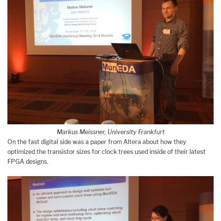
Markus Meissner, University Frankfurt
On the fast digital side was a paper from Altera about how they
optimized the transistor sizes for clock trees used inside of their latest
FPGA designs.