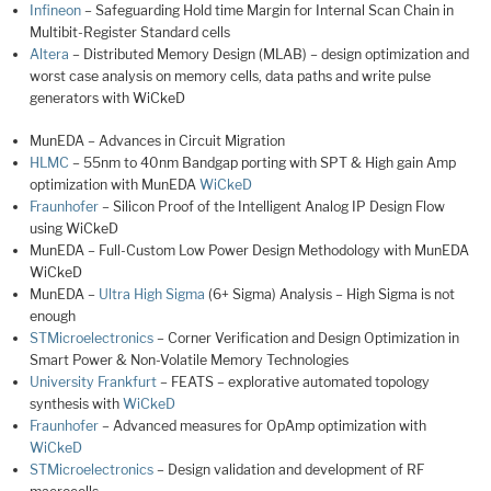
Infineon
– Safeguarding Hold time Margin for Internal Scan Chain in
Multibit-Register Standard cells
Altera
– Distributed Memory Design (MLAB) – design optimization and
worst case analysis on memory cells, data paths and write pulse
generators with WiCkeD
MunEDA – Advances in Circuit Migration
HLMC
– 55nm to 40nm Bandgap porting with SPT & High gain Amp
optimization with MunEDA
WiCkeD
Fraunhofer
– Silicon Proof of the Intelligent Analog IP Design Flow
using WiCkeD
MunEDA – Full-Custom Low Power Design Methodology with MunEDA
WiCkeD
MunEDA –
Ultra High Sigma
(6+ Sigma) Analysis – High Sigma is not
enough
STMicroelectronics
– Corner Verification and Design Optimization in
Smart Power & Non-Volatile Memory Technologies
University Frankfurt
– FEATS – explorative automated topology
synthesis with
WiCkeD
Fraunhofer
– Advanced measures for OpAmp optimization with
WiCkeD
STMicroelectronics
– Design validation and development of RF