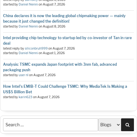
started by
Daniel Nenni
on
August 7, 2026
China declares it is now the leading global chipmaking power — mainly
because it just changed the definition!
started by
Daniel Nenni
on
August 8, 2026
Intel providing chip technology to startup led by co-investor of Tan in rare
deal
latest reply by
siliconbruh999
on
August 7, 2026
started by
Daniel Nenni
on
August 1, 2026
Analysis: TSMC expands Japan footprint with 3nm fab, advanced
packaging push
started by
user nl
on
August 7, 2026
How Intel's EMIB-T Could Challenge TSMC: Why MediaTek Is Making a
US$5 Billion Bet
started by
karin623
on
August 7, 2026
Sea