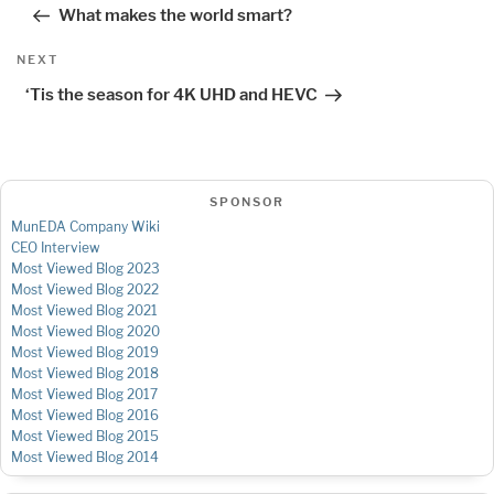
navigation
Post
What makes the world smart?
Next
NEXT
Post
‘Tis the season for 4K UHD and HEVC
SPONSOR
MunEDA Company Wiki
CEO Interview
Most Viewed Blog 2023
Most Viewed Blog 2022
Most Viewed Blog 2021
Most Viewed Blog 2020
Most Viewed Blog 2019
Most Viewed Blog 2018
Most Viewed Blog 2017
Most Viewed Blog 2016
Most Viewed Blog 2015
Most Viewed Blog 2014