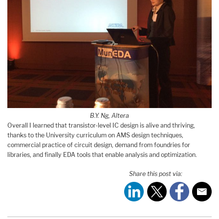
B.Y. Ng, Altera
Overall I learned that transistor-level IC design is alive and thriving,
thanks to the University curriculum on AMS design techniques,
commercial practice of circuit design, demand from foundries for
libraries, and finally EDA tools that enable analysis and optimization.
Share this post via: