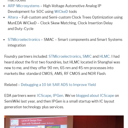
macrocells
ARP Microsystems
– High-Voltage Automotive Analog IP
Development for SOC using
WiCkeD
tools
Altera
– Full-custom and Semi-custom Clock Trees Optimization using
MunEDA WiCkeD – Clock Skew Matching, Clock Insertion Delay
and Duty-Cycle
STMicroelectronics
– SMAC – Smart components and Smart Systems
integration
Foundry partners included:
STMicroelectronics
,
SMIC
and
HLMC
. I had
heard about the first two foundries, but HLMC located in Shanghai was
new to me, and they offer 90 nm, 65 nm and 45 nm processes into
markets like: standard CMOS, AMS, RF CMOS and NOR Flash.
Related –
Debugging a 10 bit SAR ADS to Improve Yield
EDA partners were:
ICScape
,
IPGen
. We’ve
blogged about ICScape
on
SemiWiki last year, and then IPGen is a small startup with IC layout
generation technology plus services.