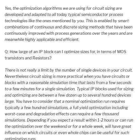
Yes, the optimization algorithms we are using for circuit sizing are
developed and adapted to all today typical semiconductor process
technologies like the ones mentioned by you. This is enabled by smart
combinations of continuous and discrete sizing methods that have been
continuously improved with process generations over the years and are
meanwhile highly applicable and efficient.
Q: How large of an IP block can I optimize sizes for, in terms of MOS
transistors and Resistors?
There is not really a limit by the number of single devices in your circuit.
Nevertheless circuit sizing is more practical when you have circuits or
blocks with a reasonable simulation time that lasts from a few seconds
to a few minutes for a single simulation. Typical IP blocks used for sizing
and optimizing are between a few dozen up to several hundred devices
large. You have to consider that a nominal optimization run requires
typically a few hundred simulations, a full yield optimization including
worst-case and degradation effects can require a few thousand
simulations. Depending if you expect a result within 1-2 hours or can run
the optimization over the weekend or for a whole week, will have great
influence on which circuits or even whole chips can be useful for such
optimization runs.