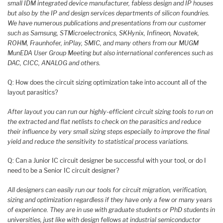
small IDM integrated device manufacturer, fabless design and IP houses
but also by the IP and design services departments of silicon foundries.
We have numerous publications and presentations from our customer
such as Samsung, STMicroelectronics, SKHynix, Infineon, Novatek,
ROHM, Fraunhofer, inPlay, SMIC, and many others from our MUGM
MunEDA User Group Meeting but also international conferences such as
DAC, CICC, ANALOG and others.
Q: How does the circuit sizing optimization take into account all of the
layout parasitics?
After layout you can run our highly-efficient circuit sizing tools to run on
the extracted and flat netlists to check on the parasitics and reduce
their influence by very small sizing steps especially to improve the final
yield and reduce the sensitivity to statistical process variations.
Q: Can a Junior IC circuit designer be successful with your tool, or do I
need to be a Senior IC circuit designer?
All designers can easily run our tools for circuit migration, verification,
sizing and optimization regardless if they have only a few or many years
of experience. They are in use with graduate students or PhD students in
universities, just like with design fellows at industrial semiconductor