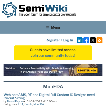
Menu
Register
/
Log In
Guests have limited access.
Join our community today!
MunEDA
Webinar: AMS, RF and Digital Full Custom IC Designs need
Circuit Sizing
by
Daniel Payne
on 01-02-2022 at 10:00 am
Categories:
EDA
,
Events
,
MunEDA