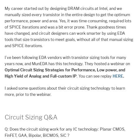
My career started out by designing DRAM circuits at Intel, and we
manually sized every transistor in the entire design to get the optimum
performance, power and area. Yes, it was time consuming, required lots
of SPICE iterations and was a bit error prone. Thank goodness times
have changed, and circuit designers can work smarter by using EDA
tools that size transistors to meet goals, without all of that manual sizing
and SPICE iterations.
I’ve been following EDA vendors with transistor sizing tools for many
years now, and MunEDA has this technology. They hosted a webinar on
Optimal Circuit Sizing Strategies for Performance, Low power, and
High Yield of Analog and Full-custom IP
. You can see replay
HERE
.
I asked some questions about their circuit sizing technology to learn
more, prior to the webinar.
Circuit Sizing Q&A
Q: Does the circuit sizing work for any IC technology: Planar CMOS,
FinFET, GAA, Bipolar, BiCMOS, SiC ?