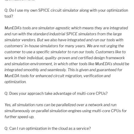
Q: Do I use my own SPICE circuit simulator along with your optimization
tool?
MunEDA’s tools are simulator-agnostic which means they are integrated
and run with the standard industrial SPICE simulators from the large
simulator vendors. But we also have integrated and run our tools with
customers’ in-house simulators for many years. We are not urging the
customer to use a specific simulator to run our tools. Customers like to
work in their individual, quality-proven and certified design framework
and simulation environment, in which other tools like MunEDA’s should be
integrated smoothly and seamlessly. This is given and guaranteed for
MunEDA tools for enhanced circuit migration, verification and
optimization.
Q: Does your approach take advantage of multi-core CPUs?
Yes, all simulation runs can be parallelized over a network and run
simultaneously on parallel simulation engines using multi-core CPUs for
further speed-up.
Q: Can I run optimization in the cloud as a service?