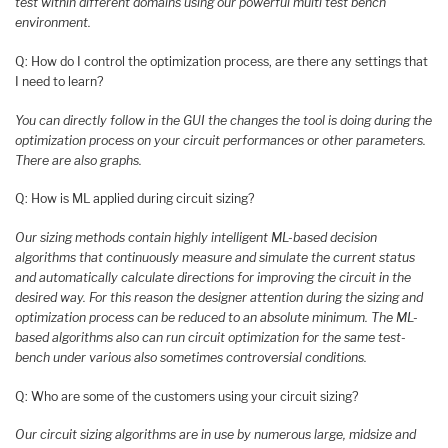
test within different domains using our powerful multi test bench
environment.
Q: How do I control the optimization process, are there any settings that
I need to learn?
You can directly follow in the GUI the changes the tool is doing during the
optimization process on your circuit performances or other parameters.
There are also graphs.
Q: How is ML applied during circuit sizing?
Our sizing methods contain highly intelligent ML-based decision
algorithms that continuously measure and simulate the current status
and automatically calculate directions for improving the circuit in the
desired way. For this reason the designer attention during the sizing and
optimization process can be reduced to an absolute minimum. The ML-
based algorithms also can run circuit optimization for the same test-
bench under various also sometimes controversial conditions.
Q: Who are some of the customers using your circuit sizing?
Our circuit sizing algorithms are in use by numerous large, midsize and