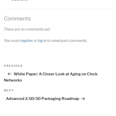
Comments
There are no comments yet.
You must
register
or
log in
to view/post comments.
Post
Previous
PREVIOUS
navigation
Post
White Paper: A Closer Look at Aging on Clock
Networks
Next
NEXT
Post
Advanced 2.5D/3D Packaging Roadmap