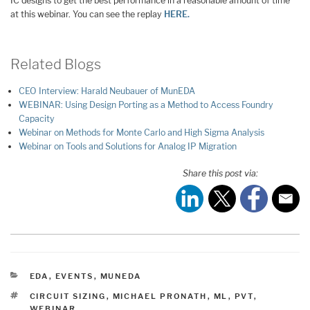
IC designs to get the best performance in a reasonable amount of time
at this webinar. You can see the replay
HERE.
Related Blogs
CEO Interview: Harald Neubauer of MunEDA
WEBINAR: Using Design Porting as a Method to Access Foundry
Capacity
Webinar on Methods for Monte Carlo and High Sigma Analysis
Webinar on Tools and Solutions for Analog IP Migration
Share this post via:
CATEGORIES
EDA
,
EVENTS
,
MUNEDA
TAGS
CIRCUIT SIZING
,
MICHAEL PRONATH
,
ML
,
PVT
,
WEBINAR