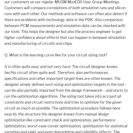
our customers on our regular MUGM MunEDA User Group Meetings.
Customers will compare correlations of both simulation runs and silicon
runs with each other. Our methods and software can often also detect if
there are problems with technology data in the PDK. Also comparison
between PCM measurements and simulation data can be checked with
our tools. This helps the designer but also the process engineer to get
higher confidence about effects that can happen in between simulation
and manufacturing of circuits and chips.
Q: What is the learning curve like for your circuit sizing tool?
It is often quite easy and not very hard. The circuit designer knows
her/his circuit often quite well. Therefore, also performances,
specifications and other important target lines are often known. The
designer simply defines such sizing and optimization targets in the tool –
can be also partially imported from the design framework – and starts to
run the optimization algorithms. The sizing tool takes into account all
constraints and circuit restrictions and tries to optimize for the given
circuit as much as possible. The optimization procedure follows here
exactly the structure the designer knows from manual design
optimization like constraint check and optimization, performance
optimization, worst-case corner optimization, optimization for statistical
variation and yield, and even degradation and reliability effects. The