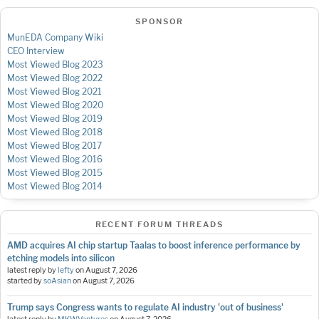
SPONSOR
MunEDA Company Wiki
CEO Interview
Most Viewed Blog 2023
Most Viewed Blog 2022
Most Viewed Blog 2021
Most Viewed Blog 2020
Most Viewed Blog 2019
Most Viewed Blog 2018
Most Viewed Blog 2017
Most Viewed Blog 2016
Most Viewed Blog 2015
Most Viewed Blog 2014
RECENT FORUM THREADS
AMD acquires AI chip startup Taalas to boost inference performance by
etching models into silicon
latest reply by
lefty
on
August 7, 2026
started by
soAsian
on
August 7, 2026
Trump says Congress wants to regulate AI industry 'out of business'