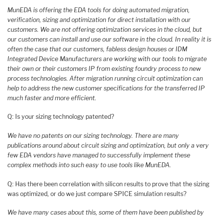
MunEDA is offering the EDA tools for doing automated migration,
verification, sizing and optimization for direct installation with our
customers. We are not offering optimization services in the cloud, but
our customers can install and use our software in the cloud. In reality it is
often the case that our customers, fabless design houses or IDM
Integrated Device Manufacturers are working with our tools to migrate
their own or their customers IP from existing foundry process to new
process technologies. After migration running circuit optimization can
help to address the new customer specifications for the transferred IP
much faster and more efficient.
Q: Is your sizing technology patented?
We have no patents on our sizing technology. There are many
publications around about circuit sizing and optimization, but only a very
few EDA vendors have managed to successfully implement these
complex methods into such easy to use tools like MunEDA.
Q: Has there been correlation with silicon results to prove that the sizing
was optimized, or do we just compare SPICE simulation results?
We have many cases about this, some of them have been published by