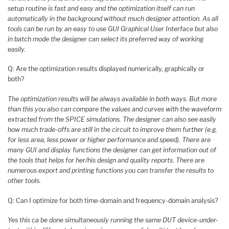
setup routine is fast and easy and the optimization itself can run
automatically in the background without much designer attention. As all
tools can be run by an easy to use GUI Graphical User Interface but also
in batch mode the designer can select its preferred way of working
easily.
Q: Are the optimization results displayed numerically, graphically or
both?
The optimization results will be always available in both ways. But more
than this you also can compare the values and curves with the waveform
extracted from the SPICE simulations. The designer can also see easily
how much trade-offs are still in the circuit to improve them further (e.g.
for less area, less power or higher performance and speed). There are
many GUI and display functions the designer can get information out of
the tools that helps for her/his design and quality reports. There are
numerous export and printing functions you can transfer the results to
other tools.
Q: Can I optimize for both time-domain and frequency-domain analysis?
Yes this ca be done simultaneously running the same DUT device-under-