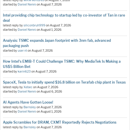
latest reply by
MKWVentures
on
August 7, 2026
started by
Daniel Nenni
on
August 7, 2026
Intel providing chip technology to startup led by co-investor of Tan in rare
deal
latest reply by
siliconbruh999
on
August 7, 2026
started by
Daniel Nenni
on
August 1, 2026
Analysis: TSMC expands Japan footprint with 3nm fab, advanced
packaging push
started by
user nl
on
August 7, 2026
How Intel's EMIB-T Could Challenge TSMC: Why MediaTek Is Making a
US$5 Billion Bet
started by
karin623
on
August 7, 2026
SpaceX, Tesla to initially spend $16.8 billion on Terafab chip plant in Texas
latest reply by
Xebec
on
August 7, 2026
started by
Daniel Nenni
on
August 6, 2026
AI Agents Have Gotten Loose!
latest reply by
Barnsley
on
August 7, 2026
started by
Daniel Nenni
on
August 1, 2026
Apple Scrambles for DRAM, CXMT Reportedly Rejects Negotiations
latest reply by
Barnsley
on
August 7, 2026