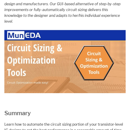
design and manufacturers. Our GUI-based alternative of step-by-step
improvements or fully-automatically circuit sizing delivers this
knowledge to the designer and adapts to her/his individual experience
level.
Summary
Learn how to automate the circuit sizing portion of your transistor-level