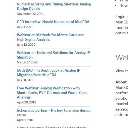
Numerical Sizing and Tuning Shortens Analog
How 
Design Cycles
November 22, 2021
Engine
MunEDA
CEO Interview: Harald Neubauer of MunEDA
meetin
July 9, 2021
optimi
Webinar on Methods for Monte Carlo and
High Sigma Analysis
June 12, 2020
Webinar on Tools and Solutions for Analog IP
Web
Migration
March 17, 2020
56th DAC – In Depth Look at Analog IP
View t
Migration from MunEDA
July 31, 2019
About
MunEDA
Free Webinar: Analog Verification with
perfor
Monte Carlo, PVT Corners and Worst-Case
Analysis
solutio
April 29, 2019
maximiz
semico
Schematic porting – the key to analog design
automo
reuse
April 2, 2018