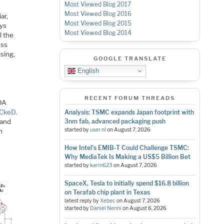
Most Viewed Blog 2017
Most Viewed Blog 2016
ar,
Most Viewed Blog 2015
ays
Most Viewed Blog 2014
l the
ess
sing,
GOOGLE TRANSLATE
English
RECENT FORUM THREADS
EDA
CkeD
.
Analysis: TSMC expands Japan footprint with
 and
3nm fab, advanced packaging push
started by
user nl
on
August 7, 2026
n
How Intel's EMIB-T Could Challenge TSMC:
Why MediaTek Is Making a US$5 Billion Bet
started by
karin623
on
August 7, 2026
SpaceX, Tesla to initially spend $16.8 billion
on Terafab chip plant in Texas
latest reply by
Xebec
on
August 7, 2026
started by
Daniel Nenni
on
August 6, 2026