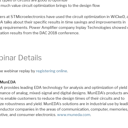
much value circuit optimization brings to the design flow
ers at STMicroelectronics have used the circuit optimization in WiCkeD, 
 talks about their specific results in time savings and improvements in
g requirements. Power Amplifier company Inplay Technologies showed c
zation results from the DAC 2018 conference.
inar Details
he webinar replay by
registering online
.
 MunEDA
 provides leading EDA technology for analysis and optimization of yield
mance of analog, mixed-signal and digital designs. MunEDA’s products a
ns enable customers to reduce the design times of their circuits and to
e robustness and yield. MunEDA’s solutions are in industrial use by lead
nductor companies in the areas of communication, computer, memories
tive, and consumer electronics.
www.muneda.com
.