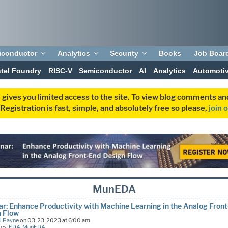
iconductor
Analytics
Security
Books
Job Boar
ntel Foundry
RISC-V
Semiconductor
AI
Analytics
Automoti
 gives you limited access to the site. To view blog comments 
egistration is fast, simple, and absolutely free so please,
join 
MunEDA
r: Enhance Productivity with Machine Learning in the Analog Fron
n Flow
l Payne
on 03-23-2023 at 6:00 am
ies:
EDA
,
MunEDA