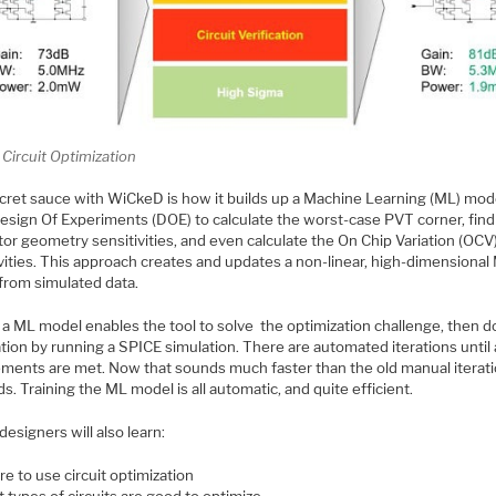
Circuit Optimization
cret sauce with WiCkeD is how it builds up a Machine Learning (ML) mod
Design Of Experiments (DOE) to calculate the worst-case PVT corner, find
tor geometry sensitivities, and even calculate the On Chip Variation (OCV
vities. This approach creates and updates a non-linear, high-dimensional
from simulated data.
a ML model enables the tool to solve the optimization challenge, then do
ation by running a SPICE simulation. There are automated iterations until a
ements are met. Now that sounds much faster than the old manual iterat
. Training the ML model is all automatic, and quite efficient.
 designers will also learn:
e to use circuit optimization
 types of circuits are good to optimize