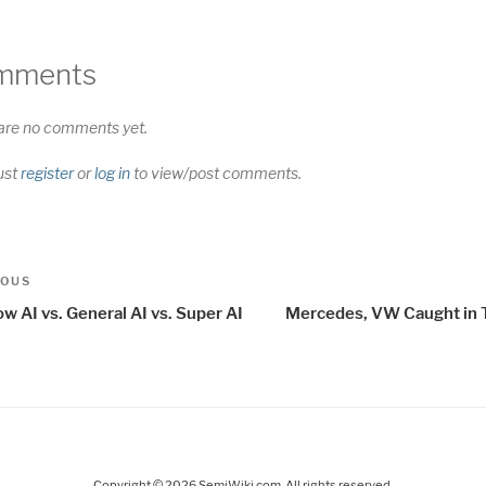
mments
are no comments yet.
ust
register
or
log in
to view/post comments.
t
us
IOUS
igation
w AI vs. General AI vs. Super AI
Mercedes, VW Caught in 
Copyright © 2026 SemiWiki.com. All rights reserved.