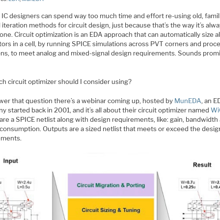
IC designers can spend way too much time and effort re-using old, famili
iteration methods for circuit design, just because that’s the way it’s alw
ne. Circuit optimization is an EDA approach that can automatically size al
tors in a cell, by running SPICE simulations across PVT corners and proc
ions, to meet analog and mixed-signal design requirements. Sounds promi
h circuit optimizer should I consider using?
wer that question there’s a webinar coming up, hosted by
MunEDA
, an 
 started back in 2001, and it’s all about their circuit optimizer named
Wi
are a SPICE netlist along with design requirements, like: gain, bandwidth
consumption. Outputs are a sized netlist that meets or exceed the desig
ements.