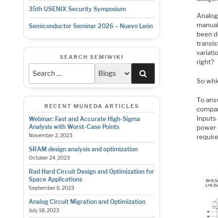
35th USENIX Security Symposium
Analog 
manual 
Semiconductor Seminar 2026 – Nuevo León
been do
transis
variat
SEARCH SEMIWIKI
right?
Search
So whic
To ans
RECENT MUNEDA ARTICLES
company
Inputs 
Webinar: Fast and Accurate High-Sigma
Analysis with Worst-Case Points
power 
November 2, 2023
requir
SRAM design analysis and optimization
October 24, 2023
Rad Hard Circuit Design and Optimization for
Space Applications
September 6, 2023
Analog Circuit Migration and Optimization
July 18, 2023