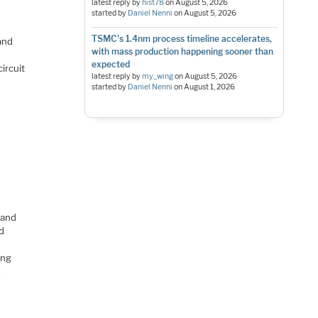
latest reply by
hist78
on
August 5, 2026
started by
Daniel Nenni
on
August 5, 2026
TSMC's 1.4nm process timeline accelerates,
and
with mass production happening sooner than
expected
ircuit
latest reply by
my_wing
on
August 5, 2026
started by
Daniel Nenni
on
August 1, 2026
 and
nd
ing
,