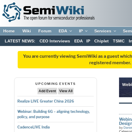
Home
Wiki
Forum
EDA
IP
Services
Sem
LATEST NEWS:
CEO Interviews
EDA
IP
Chiplet
TSMC
I
You are currently viewing SemiWiki as a guest which
registered member. R
UPCOMING EVENTS
Add Event
View All
Realize LIVE Greater China 2026
Webinar: Building 6G – aligning technology,
policy, and purpose
Webina
Desig
CadenceLIVE India
by
Danie
Categor