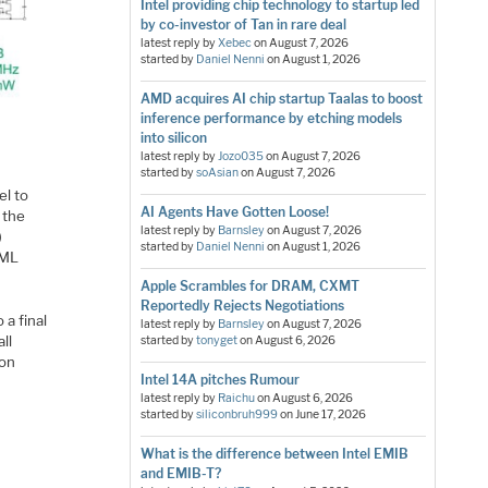
Intel providing chip technology to startup led
by co-investor of Tan in rare deal
latest reply by
Xebec
on
August 7, 2026
started by
Daniel Nenni
on
August 1, 2026
AMD acquires AI chip startup Taalas to boost
inference performance by etching models
into silicon
latest reply by
Jozo035
on
August 7, 2026
started by
soAsian
on
August 7, 2026
el to
AI Agents Have Gotten Loose!
 the
latest reply by
Barnsley
on
August 7, 2026
)
started by
Daniel Nenni
on
August 1, 2026
 ML
Apple Scrambles for DRAM, CXMT
Reportedly Rejects Negotiations
 a final
latest reply by
Barnsley
on
August 7, 2026
ll
started by
tonyget
on
August 6, 2026
ion
Intel 14A pitches Rumour
latest reply by
Raichu
on
August 6, 2026
started by
siliconbruh999
on
June 17, 2026
What is the difference between Intel EMIB
and EMIB-T?