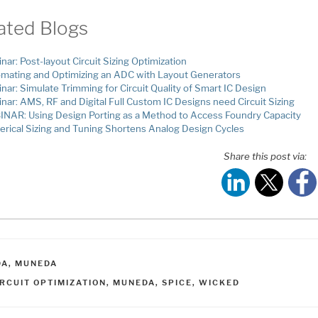
ated Blogs
nar: Post-layout Circuit Sizing Optimization
mating and Optimizing an ADC with Layout Generators
nar: Simulate Trimming for Circuit Quality of Smart IC Design
nar: AMS, RF and Digital Full Custom IC Designs need Circuit Sizing
NAR: Using Design Porting as a Method to Access Foundry Capacity
rical Sizing and Tuning Shortens Analog Design Cycles
Share this post via:
ATEGORIES
DA
,
MUNEDA
AGS
IRCUIT OPTIMIZATION
,
MUNEDA
,
SPICE
,
WICKED