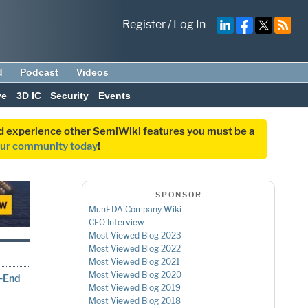
Register
/
Log In
d
Podcast
Videos
ve
3D IC
Security
Events
and experience other SemiWiki features you must be a
our community today
!
SPONSOR
MunEDA Company Wiki
CEO Interview
Most Viewed Blog 2023
Most Viewed Blog 2022
Most Viewed Blog 2021
Most Viewed Blog 2020
t-End
Most Viewed Blog 2019
Most Viewed Blog 2018