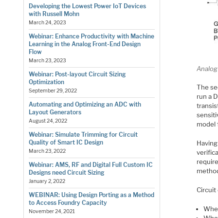
Developing the Lowest Power IoT Devices
with Russell Mohn
March 24, 2023
Webinar: Enhance Productivity with Machine
Learning in the Analog Front-End Design
Flow
March 23, 2023
Analog 
Webinar: Post-layout Circuit Sizing
Optimization
The se
September 29, 2022
run a 
Automating and Optimizing an ADC with
transis
Layout Generators
sensiti
August 24, 2022
model 
Webinar: Simulate Trimming for Circuit
Quality of Smart IC Design
Having 
March 23, 2022
verific
requir
Webinar: AMS, RF and Digital Full Custom IC
methods
Designs need Circuit Sizing
January 2, 2022
Circuit
WEBINAR: Using Design Porting as a Method
to Access Foundry Capacity
Wher
November 24, 2021
What