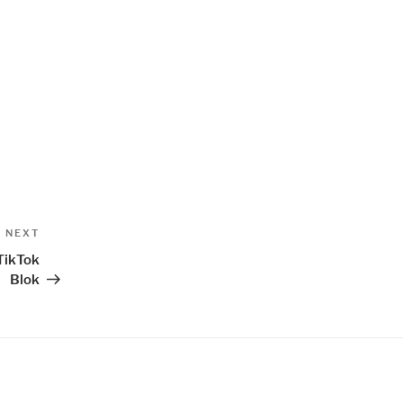
Next
NEXT
Post
TikTok
Blok