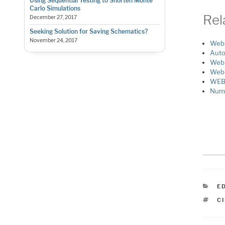
Using Sequential Testing to Shorten Monte
Carlo Simulations
Rel
December 27, 2017
Seeking Solution for Saving Schematics?
November 24, 2017
Webi
Auto
Webi
Webi
WEBI
Nume
C
E
T
C