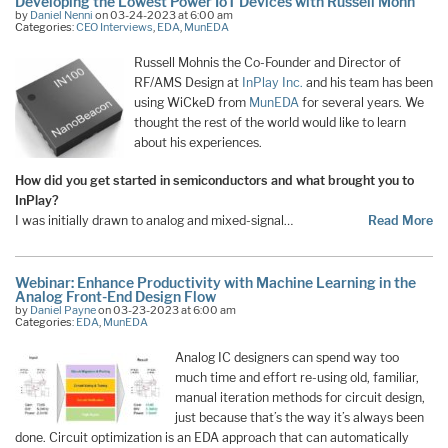
Developing the Lowest Power IoT Devices with Russell Mohn
by
Daniel Nenni
on 03-24-2023 at 6:00 am
Categories:
CEO Interviews
,
EDA
,
MunEDA
Russell Mohnis the Co-Founder and Director of
RF/AMS Design at
InPlay Inc.
and his team has been
using WiCkeD from
MunEDA
for several years. We
thought the rest of the world would like to learn
about his experiences.
How did you get started in semiconductors and what brought you to
InPlay?
I was initially drawn to analog and mixed-signal…
Read More
Webinar: Enhance Productivity with Machine Learning in the
Analog Front-End Design Flow
by
Daniel Payne
on 03-23-2023 at 6:00 am
Categories:
EDA
,
MunEDA
Analog IC designers can spend way too
much time and effort re-using old, familiar,
manual iteration methods for circuit design,
just because that’s the way it’s always been
done. Circuit optimization is an EDA approach that can automatically