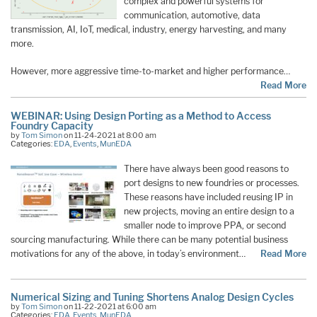
complex and powerful systems for
communication, automotive, data
transmission, AI, IoT, medical, industry, energy harvesting, and many
more.
However, more aggressive time-to-market and higher performance…
Read More
WEBINAR: Using Design Porting as a Method to Access
Foundry Capacity
by
Tom Simon
on 11-24-2021 at 8:00 am
Categories:
EDA
,
Events
,
MunEDA
There have always been good reasons to
port designs to new foundries or processes.
These reasons have included reusing IP in
new projects, moving an entire design to a
smaller node to improve PPA, or second
sourcing manufacturing. While there can be many potential business
motivations for any of the above, in today’s environment…
Read More
Numerical Sizing and Tuning Shortens Analog Design Cycles
by
Tom Simon
on 11-22-2021 at 6:00 am
Categories:
EDA
,
Events
,
MunEDA