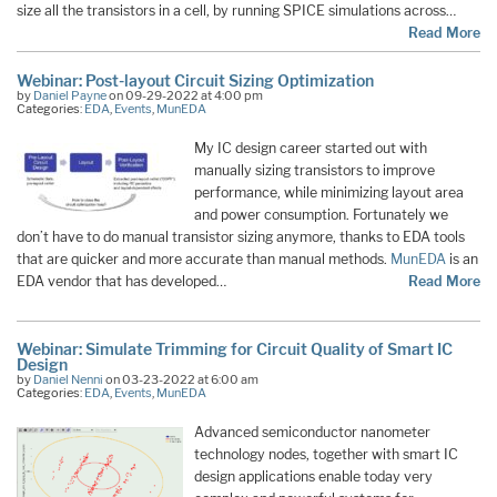
size all the transistors in a cell, by running SPICE simulations across…
Read More
Webinar: Post-layout Circuit Sizing Optimization
by
Daniel Payne
on 09-29-2022 at 4:00 pm
Categories:
EDA
,
Events
,
MunEDA
My IC design career started out with
manually sizing transistors to improve
performance, while minimizing layout area
and power consumption. Fortunately we
don’t have to do manual transistor sizing anymore, thanks to EDA tools
that are quicker and more accurate than manual methods.
MunEDA
is an
EDA vendor that has developed…
Read More
Webinar: Simulate Trimming for Circuit Quality of Smart IC
Design
by
Daniel Nenni
on 03-23-2022 at 6:00 am
Categories:
EDA
,
Events
,
MunEDA
Advanced semiconductor nanometer
technology nodes, together with smart IC
design applications enable today very