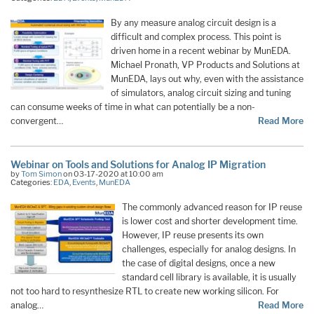
By any measure analog circuit design is a
difficult and complex process. This point is
driven home in a recent webinar by MunEDA.
Michael Pronath, VP Products and Solutions at
MunEDA, lays out why, even with the assistance
of simulators, analog circuit sizing and tuning
can consume weeks of time in what can potentially be a non-
convergent…
Read More
Webinar on Tools and Solutions for Analog IP Migration
by
Tom Simon
on 03-17-2020 at 10:00 am
Categories:
EDA
,
Events
,
MunEDA
The commonly advanced reason for IP reuse
is lower cost and shorter development time.
However, IP reuse presents its own
challenges, especially for analog designs. In
the case of digital designs, once a new
standard cell library is available, it is usually
not too hard to resynthesize RTL to create new working silicon. For
analog…
Read More