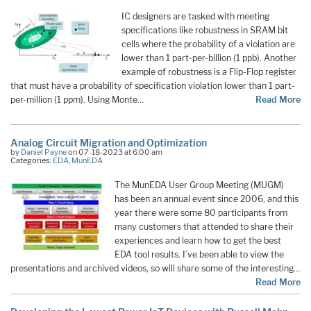
IC designers are tasked with meeting
specifications like robustness in SRAM bit
cells where the probability of a violation are
lower than 1 part-per-billion (1 ppb). Another
example of robustness is a Flip-Flop register
that must have a probability of specification violation lower than 1 part-
per-million (1 ppm). Using Monte…
Read More
Analog Circuit Migration and Optimization
by
Daniel Payne
on 07-18-2023 at 6:00 am
Categories:
EDA
,
MunEDA
The MunEDA User Group Meeting (MUGM)
has been an annual event since 2006, and this
year there were some 80 participants from
many customers that attended to share their
experiences and learn how to get the best
EDA tool results. I’ve been able to view the
presentations and archived videos, so will share some of the interesting…
Read More