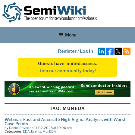
Menu
Register
/
Log In
Guests have limited access.
Join our community today!
TAG:
MUNEDA
Webinar: Fast and Accurate High-Sigma Analysis with Worst-
Case Points
by
Daniel Payne
on 11-02-2023 at 10:00 am
Categories:
EDA
,
Events
,
MunEDA