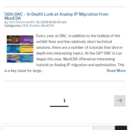
56th DAC – In Depth Look at Analog IP Migration from
MunEDA
by
Tom Simon
on 07-31-2019 at 10:00 am
Categories:
EDA
,
Events
,
MunEDA
Every year at DAC, in addition to the hubbub of the
exhibit floor and the relatively short technical
sessions, there are a number of tutorials that dive in
th
depth into interesting topics. At the 56
DAC in Las
Vegas this year, MunEDA offered an interesting
tutorial on Analog IP migration and optimization. This
is a key issue for large…
Read More
Posts
Nex
Page
1
pag
pagination