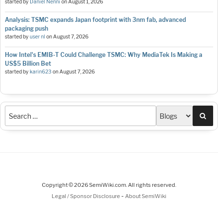
started by
Daniel Nenni
on
August 1, 2026
Analysis: TSMC expands Japan footprint with 3nm fab, advanced
packaging push
started by
user nl
on
August 7, 2026
How Intel's EMIB-T Could Challenge TSMC: Why MediaTek Is Making a
US$5 Billion Bet
started by
karin623
on
August 7, 2026
Sea
Copyright © 2026 SemiWiki.com. All rights reserved.
-
Legal / Sponsor Disclosure
About SemiWiki