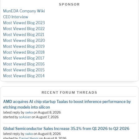
SPONSOR
MunEDA Company Wiki
CEO Interview
Most Viewed Blog 2023
Most Viewed Blog 2022
Most Viewed Blog 2021
Most Viewed Blog 2020
Most Viewed Blog 2019
Most Viewed Blog 2018
Most Viewed Blog 2017
Most Viewed Blog 2016
Most Viewed Blog 2015
Most Viewed Blog 2014
RECENT FORUM THREADS
AMD acquires AI chip startup Taalas to boost inference performance by
etching models into silicon
latest reply by
swka
on
August 8, 2026
started by
soAsian
on
August 7, 2026
Global Semiconductor Sales Increase 35.1% from Q1 2026 to Q2 2026
latest reply by
swka
on
August 8, 2026
started by
Daniel Nenni
on
August 8, 2026