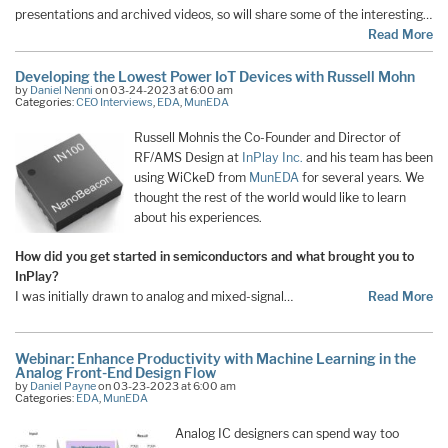
presentations and archived videos, so will share some of the interesting…
Read More
Developing the Lowest Power IoT Devices with Russell Mohn
by
Daniel Nenni
on 03-24-2023 at 6:00 am
Categories:
CEO Interviews
,
EDA
,
MunEDA
Russell Mohnis the Co-Founder and Director of
RF/AMS Design at
InPlay Inc.
and his team has been
using WiCkeD from
MunEDA
for several years. We
thought the rest of the world would like to learn
about his experiences.
How did you get started in semiconductors and what brought you to
InPlay?
I was initially drawn to analog and mixed-signal…
Read More
Webinar: Enhance Productivity with Machine Learning in the
Analog Front-End Design Flow
by
Daniel Payne
on 03-23-2023 at 6:00 am
Categories:
EDA
,
MunEDA
Analog IC designers can spend way too