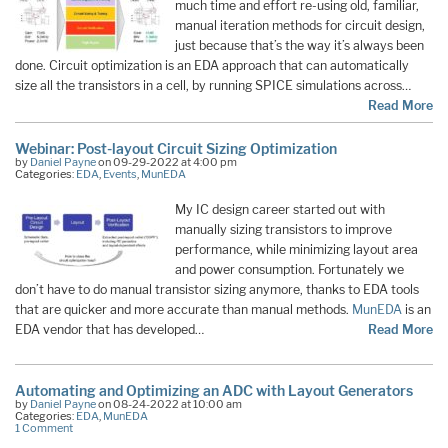
much time and effort re-using old, familiar,
manual iteration methods for circuit design,
just because that’s the way it’s always been
done. Circuit optimization is an EDA approach that can automatically
size all the transistors in a cell, by running SPICE simulations across…
Read More
Webinar: Post-layout Circuit Sizing Optimization
by
Daniel Payne
on 09-29-2022 at 4:00 pm
Categories:
EDA
,
Events
,
MunEDA
My IC design career started out with
manually sizing transistors to improve
performance, while minimizing layout area
and power consumption. Fortunately we
don’t have to do manual transistor sizing anymore, thanks to EDA tools
that are quicker and more accurate than manual methods.
MunEDA
is an
EDA vendor that has developed…
Read More
Automating and Optimizing an ADC with Layout Generators
by
Daniel Payne
on 08-24-2022 at 10:00 am
Categories:
EDA
,
MunEDA
1 Comment