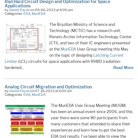
Rad Hard Circuit Design and Optimization for Space
Applications
by
Daniel Payne
on 09-06-2023 at 6:00 am
Categories:
EDA
,
MunEDA
The Brazilian Ministry of Science and
Technology (MCTIC) has a research unit,
Renato Archer Information Technology Center
(CTI), and two of their IC engineers presented
at the
MunEDA
User Group meeting this May
on the topic of designing
Latching Current
Limiter
(LCL) circuits for space applications with RHBD (radiation-
hardened…
Read More
Analog Circuit Migration and Optimization
by
Daniel Payne
on 07-18-2023 at 6:00 am
Categories:
EDA
,
MunEDA
The MunEDA User Group Meeting (MUGM)
has been an annual event since 2006, and this
year there were some 80 participants from
many customers that attended to share their
experiences and learn how to get the best
EDA tool results. I’ve been able to view the