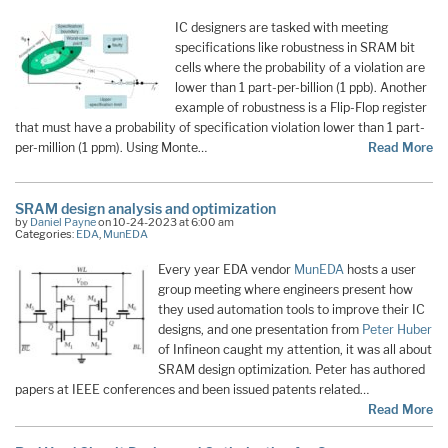
IC designers are tasked with meeting
specifications like robustness in SRAM bit
cells where the probability of a violation are
lower than 1 part-per-billion (1 ppb). Another
example of robustness is a Flip-Flop register
that must have a probability of specification violation lower than 1 part-
per-million (1 ppm). Using Monte…
Read More
SRAM design analysis and optimization
by
Daniel Payne
on 10-24-2023 at 6:00 am
Categories:
EDA
,
MunEDA
Every year EDA vendor
MunEDA
hosts a user
group meeting where engineers present how
they used automation tools to improve their IC
designs, and one presentation from
Peter Huber
of Infineon caught my attention, it was all about
SRAM design optimization. Peter has authored
papers at IEEE conferences and been issued patents related…
Read More