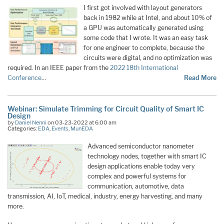
I first got involved with layout generators
back in 1982 while at Intel, and about 10% of
a GPU was automatically generated using
some code that I wrote. It was an easy task
for one engineer to complete, because the
circuits were digital, and no optimization was
required. In an IEEE paper from the
2022 18th International
Conference
…
Read More
Webinar: Simulate Trimming for Circuit Quality of Smart IC
Design
by
Daniel Nenni
on 03-23-2022 at 6:00 am
Categories:
EDA
,
Events
,
MunEDA
Advanced semiconductor nanometer
technology nodes, together with smart IC
design applications enable today very
complex and powerful systems for
communication, automotive, data
transmission, AI, IoT, medical, industry, energy harvesting, and many
more.