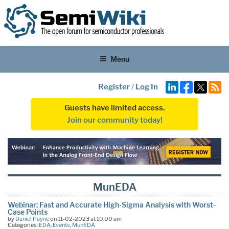
Menu
Register
/
Log In
Guests have limited access.
Join our community today!
MunEDA
Webinar: Fast and Accurate High-Sigma Analysis with Worst-
Case Points
by
Daniel Payne
on 11-02-2023 at 10:00 am
Categories:
EDA
,
Events
,
MunEDA