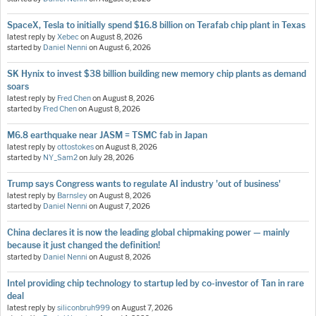
SpaceX, Tesla to initially spend $16.8 billion on Terafab chip plant in Texas
latest reply by
Xebec
on
August 8, 2026
started by
Daniel Nenni
on
August 6, 2026
SK Hynix to invest $38 billion building new memory chip plants as demand
soars
latest reply by
Fred Chen
on
August 8, 2026
started by
Fred Chen
on
August 8, 2026
M6.8 earthquake near JASM = TSMC fab in Japan
latest reply by
ottostokes
on
August 8, 2026
started by
NY_Sam2
on
July 28, 2026
Trump says Congress wants to regulate AI industry 'out of business'
latest reply by
Barnsley
on
August 8, 2026
started by
Daniel Nenni
on
August 7, 2026
China declares it is now the leading global chipmaking power — mainly
because it just changed the definition!
started by
Daniel Nenni
on
August 8, 2026
Intel providing chip technology to startup led by co-investor of Tan in rare
deal
latest reply by
siliconbruh999
on
August 7, 2026