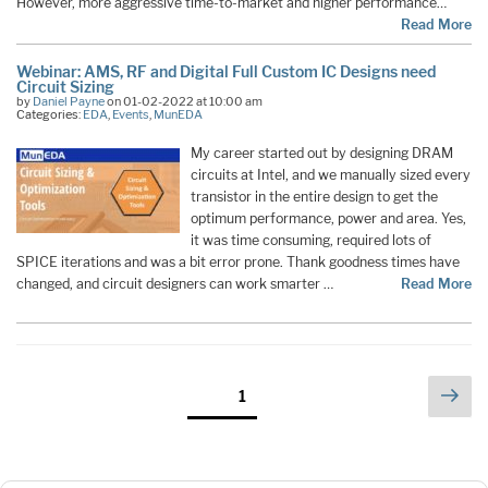
However, more aggressive time-to-market and higher performance…
Read More
Webinar: AMS, RF and Digital Full Custom IC Designs need
Circuit Sizing
by
Daniel Payne
on 01-02-2022 at 10:00 am
Categories:
EDA
,
Events
,
MunEDA
My career started out by designing DRAM
circuits at Intel, and we manually sized every
transistor in the entire design to get the
optimum performance, power and area. Yes,
it was time consuming, required lots of
SPICE iterations and was a bit error prone. Thank goodness times have
changed, and circuit designers can work smarter …
Read More
Posts
Nex
Page
1
pag
pagination