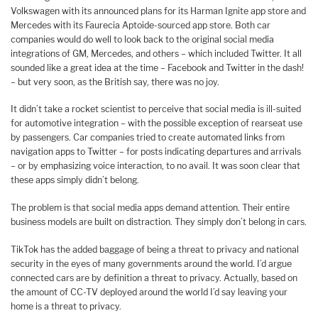
Volkswagen with its announced plans for its Harman Ignite app store and
Mercedes with its Faurecia Aptoide-sourced app store. Both car
companies would do well to look back to the original social media
integrations of GM, Mercedes, and others – which included Twitter. It all
sounded like a great idea at the time – Facebook and Twitter in the dash!
– but very soon, as the British say, there was no joy.
It didn’t take a rocket scientist to perceive that social media is ill-suited
for automotive integration – with the possible exception of rearseat use
by passengers. Car companies tried to create automated links from
navigation apps to Twitter – for posts indicating departures and arrivals
– or by emphasizing voice interaction, to no avail. It was soon clear that
these apps simply didn’t belong.
The problem is that social media apps demand attention. Their entire
business models are built on distraction. They simply don’t belong in cars.
TikTok has the added baggage of being a threat to privacy and national
security in the eyes of many governments around the world. I’d argue
connected cars are by definition a threat to privacy. Actually, based on
the amount of CC-TV deployed around the world I’d say leaving your
home is a threat to privacy.