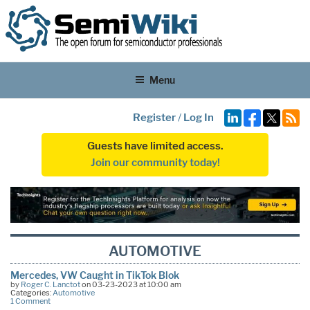
Menu
Register
/
Log In
Guests have limited access.
Join our community today!
AUTOMOTIVE
Mercedes, VW Caught in TikTok Blok
by
Roger C. Lanctot
on 03-23-2023 at 10:00 am
Categories:
Automotive
1 Comment