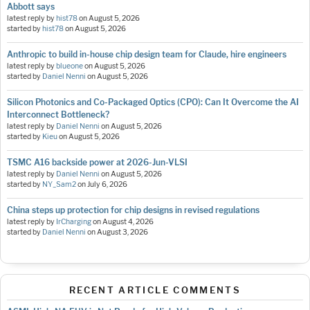
Abbott says
latest reply by
hist78
on
August 5, 2026
started by
hist78
on
August 5, 2026
Anthropic to build in-house chip design team for Claude, hire engineers
latest reply by
blueone
on
August 5, 2026
started by
Daniel Nenni
on
August 5, 2026
Silicon Photonics and Co-Packaged Optics (CPO): Can It Overcome the AI
Interconnect Bottleneck?
latest reply by
Daniel Nenni
on
August 5, 2026
started by
Kieu
on
August 5, 2026
TSMC A16 backside power at 2026-Jun-VLSI
latest reply by
Daniel Nenni
on
August 5, 2026
started by
NY_Sam2
on
July 6, 2026
China steps up protection for chip designs in revised regulations
latest reply by
IrCharging
on
August 4, 2026
started by
Daniel Nenni
on
August 3, 2026
RECENT ARTICLE COMMENTS