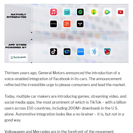
Thirteen years ago, General Motors announced the introduction of a
voice-enabled integration of Facebook in its cars. The announcement
reflected the irresistible urge to please consumers and lead the market.
Today, multiple car makers are introducing games, streaming video, and
social media apps, the most prominent of which is TikTok – with a billion
users across 150 countries, including 200M+ downloads in the U.S.
alone. Automotive integration looks like a no-brainer – it is, but not in a
good way.
Volkswagen and Mercedes are in the forefront of the movement,