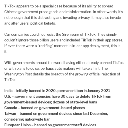
TikTok appears to be a special case because of its ability to spread
Chinese government propaganda and misinformation. In other words, it’s
not enough that it is distracting and invading privacy, it may also invade
and alter users’ political beliefs.
Car companies could not resist the Siren song of TikTok. They simply
couldn’t ignore those billion users and included TikTok in their app stores.
If ever there were a “red flag” moment in in-car app deployment, this is
it.
With governments around the world having either already banned TikTok
or with plans to do so, perhaps auto makers will take a hint. The
Washington Post details the breadth of the growing official rejection of
TikTok.
India – initially banned in 2020, permanent ban in January 2021
U.S. – government agencies have 30 days to delete TikTok from
government-issued devices; dozens of state-level bans
Canada – banned on government-issued phones
Taiwan – banned on government devices since last December,
considering nationwide ban
European Union – banned on government/staff devices