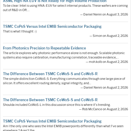
ASML High-NA EUV is Not Ready for High-Volume Production
To be clear: Intel is using HNA-EUV for select internal products. These wafers are coming
out of R&D in OR.…
— Daniel Nenni on August 3, 2026
TSMC CoPoS Versus Intel EMIB Semiconductor Packaging
That is what I thought :-)
— Simon on August 2, 2026
From Photonics Precision to Repeatable Evidence
The article explores why photonic performance alone is not enough. Scalable photonic
systems also require calibration, manufacturing correlation, traceable evidence,…
— moh.kolb on August 2, 2026
The Difference Between TSMC CoWoS-S and CoWoS-R
The simple distinction CoWoS-S: Everything communicates through one large piece of
silicon. It offers excellent routing density, signal integrity, and…
— Daniel Nenni on August 2, 2026
The Difference Between TSMC CoWoS-S and CoWoS-R
Shoulda included CoWoS-L in this discussion since this is where it's trending.
— Rob McCance on August 2, 2026
TSMC CoPoS Versus Intel EMIB Semiconductor Packaging
Am I the only one who sees the Intel EMIB powerpoints differently than what I've seen
elsewhere ? Aren't the…