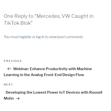
One Reply to “Mercedes, VW Caught in
TikTok Blok”
You must
register
or
log in
to view/post comments.
Post
Previous
PREVIOUS
navigation
Post
Webinar: Enhance Productivity with Machine
Learning in the Analog Front-End Design Flow
Next
NEXT
Post
Developing the Lowest Power IoT Devices with Russell
Mohn