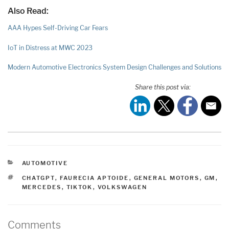
Also Read:
AAA Hypes Self-Driving Car Fears
IoT in Distress at MWC 2023
Modern Automotive Electronics System Design Challenges and Solutions
Share this post via:
CATEGORIES
AUTOMOTIVE
TAGS
CHATGPT
,
FAURECIA APTOIDE
,
GENERAL MOTORS
,
GM
,
MERCEDES
,
TIKTOK
,
VOLKSWAGEN
Comments