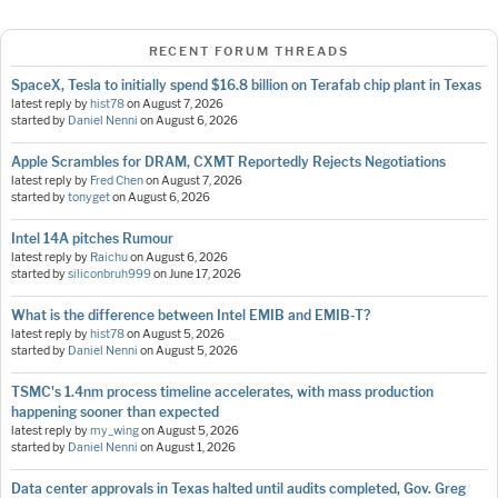
RECENT FORUM THREADS
SpaceX, Tesla to initially spend $16.8 billion on Terafab chip plant in Texas
latest reply by
hist78
on
August 7, 2026
started by
Daniel Nenni
on
August 6, 2026
Apple Scrambles for DRAM, CXMT Reportedly Rejects Negotiations
latest reply by
Fred Chen
on
August 7, 2026
started by
tonyget
on
August 6, 2026
Intel 14A pitches Rumour
latest reply by
Raichu
on
August 6, 2026
started by
siliconbruh999
on
June 17, 2026
What is the difference between Intel EMIB and EMIB-T?
latest reply by
hist78
on
August 5, 2026
started by
Daniel Nenni
on
August 5, 2026
TSMC's 1.4nm process timeline accelerates, with mass production
happening sooner than expected
latest reply by
my_wing
on
August 5, 2026
started by
Daniel Nenni
on
August 1, 2026
Data center approvals in Texas halted until audits completed, Gov. Greg