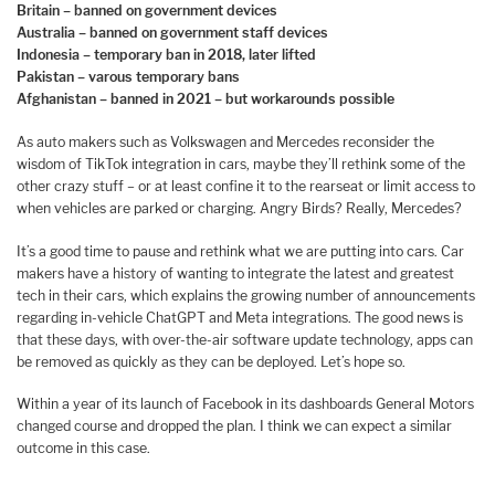
Britain – banned on government devices
Australia – banned on government staff devices
Indonesia – temporary ban in 2018, later lifted
Pakistan – varous temporary bans
Afghanistan – banned in 2021 – but workarounds possible
As auto makers such as Volkswagen and Mercedes reconsider the
wisdom of TikTok integration in cars, maybe they’ll rethink some of the
other crazy stuff – or at least confine it to the rearseat or limit access to
when vehicles are parked or charging. Angry Birds? Really, Mercedes?
It’s a good time to pause and rethink what we are putting into cars. Car
makers have a history of wanting to integrate the latest and greatest
tech in their cars, which explains the growing number of announcements
regarding in-vehicle ChatGPT and Meta integrations. The good news is
that these days, with over-the-air software update technology, apps can
be removed as quickly as they can be deployed. Let’s hope so.
Within a year of its launch of Facebook in its dashboards General Motors
changed course and dropped the plan. I think we can expect a similar
outcome in this case.