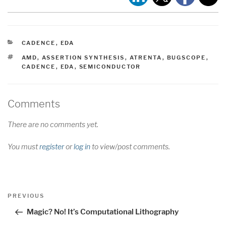
CATEGORIES
CADENCE
,
EDA
TAGS
AMD
,
ASSERTION SYNTHESIS
,
ATRENTA
,
BUGSCOPE
,
CADENCE
,
EDA
,
SEMICONDUCTOR
Comments
There are no comments yet.
You must
register
or
log in
to view/post comments.
Post
Previous
PREVIOUS
navigation
Post
Magic? No! It’s Computational Lithography