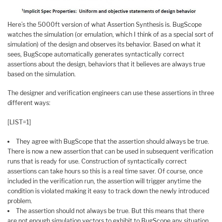
Here’s the 5000ft version of what Assertion Synthesis is. BugScope
watches the simulation (or emulation, which I think of as a special sort of
simulation) of the design and observes its behavior. Based on what it
sees, BugScope automatically generates syntactically correct
assertions about the design, behaviors that it believes are always true
based on the simulation.
The designer and verification engineers can use these assertions in three
different ways:
[LIST=1]
They agree with BugScope that the assertion should always be true.
There is now a new assertion that can be used in subsequent verification
runs that is ready for use. Construction of syntactically correct
assertions can take hours so this is a real time saver. Of course, once
included in the verification run, the assertion will trigger anytime the
condition is violated making it easy to track down the newly introduced
problem.
The assertion should not always be true. But this means that there
are not enough simulation vectors to exhibit to BugScope any situation