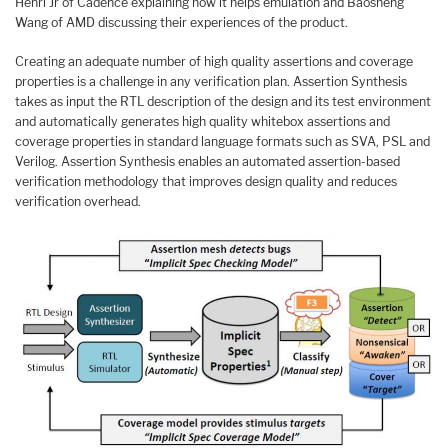
Henri Jr of Cadence explaining how it helps emulation and Baosheng
Wang of AMD discussing their experiences of the product.
Creating an adequate number of high quality assertions and coverage
properties is a challenge in any verification plan. Assertion Synthesis
takes as input the RTL description of the design and its test environment
and automatically generates high quality whitebox assertions and
coverage properties in standard language formats such as SVA, PSL and
Verilog. Assertion Synthesis enables an automated assertion-based
verification methodology that improves design quality and reduces
verification overhead.