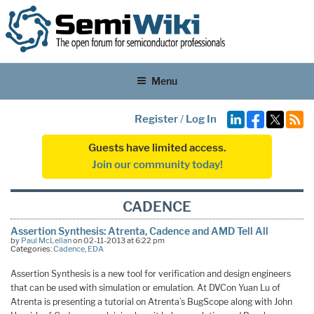
Menu
Register
/
Log In
Guests have limited access.
Join our community today!
CADENCE
Assertion Synthesis: Atrenta, Cadence and AMD Tell All
by
Paul McLellan
on 02-11-2013 at 6:22 pm
Categories:
Cadence
,
EDA
Assertion Synthesis is a new tool for verification and design engineers
that can be used with simulation or emulation. At DVCon Yuan Lu of
Atrenta is presenting a tutorial on Atrenta’s BugScope along with John