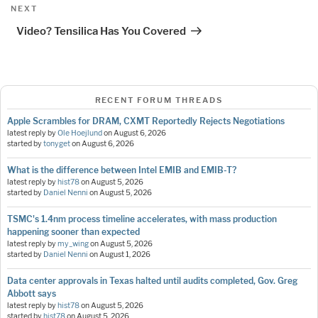
Next
NEXT
Post
Video? Tensilica Has You Covered
RECENT FORUM THREADS
Apple Scrambles for DRAM, CXMT Reportedly Rejects Negotiations
latest reply by
Ole Hoejlund
on
August 6, 2026
started by
tonyget
on
August 6, 2026
What is the difference between Intel EMIB and EMIB-T?
latest reply by
hist78
on
August 5, 2026
started by
Daniel Nenni
on
August 5, 2026
TSMC's 1.4nm process timeline accelerates, with mass production
happening sooner than expected
latest reply by
my_wing
on
August 5, 2026
started by
Daniel Nenni
on
August 1, 2026
Data center approvals in Texas halted until audits completed, Gov. Greg
Abbott says
latest reply by
hist78
on
August 5, 2026
started by
hist78
on
August 5, 2026