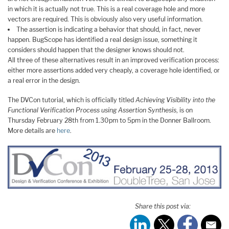
in which it is actually not true. This is a real coverage hole and more
vectors are required. This is obviously also very useful information.
The assertion is indicating a behavior that should, in fact, never
happen. BugScope has identified a real design issue, something it
considers should happen that the designer knows should not.
All three of these alternatives result in an improved verification process:
either more assertions added very cheaply, a coverage hole identified, or
a real error in the design.
The DVCon tutorial, which is officially titled
Achieving Visibility into the
Functional Verification Process using Assertion Synthesis
, is on
Thursday February 28th from 1.30pm to 5pm in the Donner Ballroom.
More details are
here
.
Share this post via: