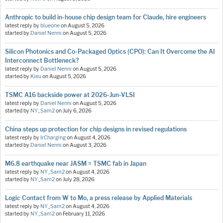
Anthropic to build in-house chip design team for Claude, hire engineers
latest reply by
blueone
on
August 5, 2026
started by
Daniel Nenni
on
August 5, 2026
Silicon Photonics and Co-Packaged Optics (CPO): Can It Overcome the AI
Interconnect Bottleneck?
latest reply by
Daniel Nenni
on
August 5, 2026
started by
Kieu
on
August 5, 2026
TSMC A16 backside power at 2026-Jun-VLSI
latest reply by
Daniel Nenni
on
August 5, 2026
started by
NY_Sam2
on
July 6, 2026
China steps up protection for chip designs in revised regulations
latest reply by
IrCharging
on
August 4, 2026
started by
Daniel Nenni
on
August 3, 2026
M6.8 earthquake near JASM = TSMC fab in Japan
latest reply by
NY_Sam2
on
August 4, 2026
started by
NY_Sam2
on
July 28, 2026
Logic Contact from W to Mo, a press release by Applied Materials
latest reply by
NY_Sam2
on
August 4, 2026
started by
NY_Sam2
on
February 11, 2026