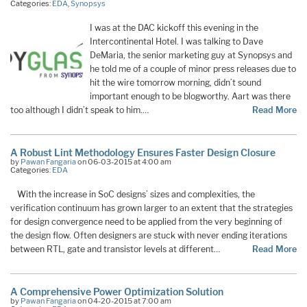
Categories:
EDA
,
Synopsys
I was at the DAC kickoff this evening in the
Intercontinental Hotel. I was talking to Dave
DeMaria, the senior marketing guy at Synopsys and
he told me of a couple of minor press releases due to
hit the wire tomorrow morning, didn’t sound
important enough to be blogworthy. Aart was there
too although I didn’t speak to him.…
Read More
A Robust Lint Methodology Ensures Faster Design Closure
by
Pawan Fangaria
on 06-03-2015 at 4:00 am
Categories:
EDA
With the increase in SoC designs’ sizes and complexities, the
verification continuum has grown larger to an extent that the strategies
for design convergence need to be applied from the very beginning of
the design flow. Often designers are stuck with never ending iterations
between RTL, gate and transistor levels at different…
Read More
A Comprehensive Power Optimization Solution
by
Pawan Fangaria
on 04-20-2015 at 7:00 am