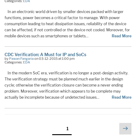
Categories:
EDA
In an electronic world driven by smaller devices packed with larger
functions, power becomes a critical factor to manage. With power
consumption leading to heat dissipation issues, reliability of the device
can be affected, if not controlled or the device not cooled. Moreover, for
mobile devices such as smartphones or tablets…
Read More
CDC Verification: A Must for IP and SoCs
by
Pawan Fangaria
on 03-12-2015 at 1:00 pm
Categories:
EDA
In the modern SoC era, verification is no longer a post-design activity.
The verification strategy must be planned much earlier in the design
cycle; otherwise the verification closure can become a never ending
problem. Moreover, verification which appears to be complete may
actually be incomplete because of undetected issues…
Read More
Posts
Nex
Page
1
pag
pagination