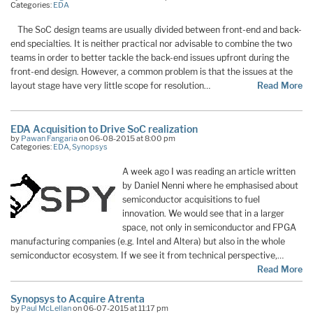
Categories:
EDA
The SoC design teams are usually divided between front-end and back-
end specialties. It is neither practical nor advisable to combine the two
teams in order to better tackle the back-end issues upfront during the
front-end design. However, a common problem is that the issues at the
layout stage have very little scope for resolution…
Read More
EDA Acquisition to Drive SoC realization
by
Pawan Fangaria
on 06-08-2015 at 8:00 pm
Categories:
EDA
,
Synopsys
A week ago I was reading an article written
by Daniel Nenni where he emphasised about
semiconductor acquisitions to fuel
innovation. We would see that in a larger
space, not only in semiconductor and FPGA
manufacturing companies (e.g. Intel and Altera) but also in the whole
semiconductor ecosystem. If we see it from technical perspective,…
Read More
Synopsys to Acquire Atrenta
by
Paul McLellan
on 06-07-2015 at 11:17 pm