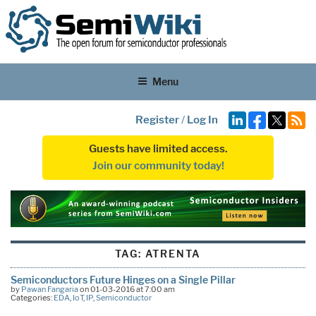
Menu
Register
/
Log In
Guests have limited access.
Join our community today!
TAG:
ATRENTA
Semiconductors Future Hinges on a Single Pillar
by
Pawan Fangaria
on 01-03-2016 at 7:00 am
Categories:
EDA
,
IoT
,
IP
,
Semiconductor