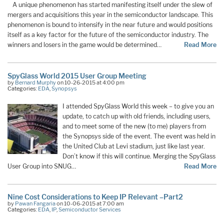
A unique phenomenon has started manifesting itself under the slew of
mergers and acquisitions this year in the semiconductor landscape. This
phenomenon is bound to intensify in the near future and would positions
itself as a key factor for the future of the semiconductor industry. The
winners and losers in the game would be determined…
Read More
SpyGlass World 2015 User Group Meeting
by
Bernard Murphy
on 10-26-2015 at 4:00 pm
Categories:
EDA
,
Synopsys
I attended SpyGlass World this week – to give you an
update, to catch up with old friends, including users,
and to meet some of the new (to me) players from
the Synopsys side of the event. The event was held in
the United Club at Levi stadium, just like last year.
Don’t know if this will continue. Merging the SpyGlass
User Group into SNUG…
Read More
Nine Cost Considerations to Keep IP Relevant –Part2
by
Pawan Fangaria
on 10-06-2015 at 7:00 am
Categories:
EDA
,
IP
,
Semiconductor Services