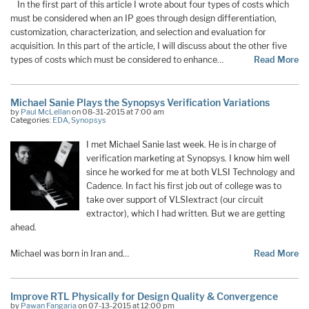
In the first part of this article I wrote about four types of costs which
must be considered when an IP goes through design differentiation,
customization, characterization, and selection and evaluation for
acquisition. In this part of the article, I will discuss about the other five
types of costs which must be considered to enhance…
Read More
Michael Sanie Plays the Synopsys Verification Variations
by
Paul McLellan
on 08-31-2015 at 7:00 am
Categories:
EDA
,
Synopsys
I met Michael Sanie last week. He is in charge of
verification marketing at Synopsys. I know him well
since he worked for me at both VLSI Technology and
Cadence. In fact his first job out of college was to
take over support of VLSIextract (our circuit
extractor), which I had written. But we are getting
ahead.
Michael was born in Iran and…
Read More
Improve RTL Physically for Design Quality & Convergence
by
Pawan Fangaria
on 07-13-2015 at 12:00 pm