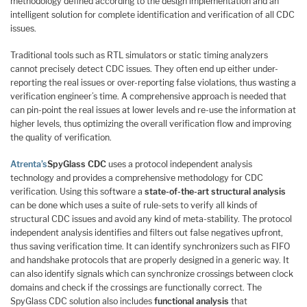
methodology defined according to the design implementation and an
intelligent solution for complete identification and verification of all CDC
issues.
Traditional tools such as RTL simulators or static timing analyzers
cannot precisely detect CDC issues. They often end up either under-
reporting the real issues or over-reporting false violations, thus wasting a
verification engineer’s time. A comprehensive approach is needed that
can pin-point the real issues at lower levels and re-use the information at
higher levels, thus optimizing the overall verification flow and improving
the quality of verification.
Atrenta’s
SpyGlass CDC
uses a protocol independent analysis
technology and provides a comprehensive methodology for CDC
verification. Using this software a
state-of-the-art structural analysis
can be done which uses a suite of rule-sets to verify all kinds of
structural CDC issues and avoid any kind of meta-stability. The protocol
independent analysis identifies and filters out false negatives upfront,
thus saving verification time. It can identify synchronizers such as FIFO
and handshake protocols that are properly designed in a generic way. It
can also identify signals which can synchronize crossings between clock
domains and check if the crossings are functionally correct. The
SpyGlass CDC solution also includes
functional analysis
that