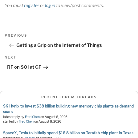
You must
register
or
log in
to view/post comments.
Post
Previous
PREVIOUS
navigation
Post
Getting a Grip on the Internet of Things
Next
NEXT
Post
RF on SOI at GF
RECENT FORUM THREADS
SK Hynix to invest $38 billion building new memory chip plants as demand
soars
latest reply by
Fred Chen
on
August 8, 2026
started by
Fred Chen
on
August 8, 2026
SpaceX, Tesla to initially spend $16.8 billion on Terafab chip plant in Texas