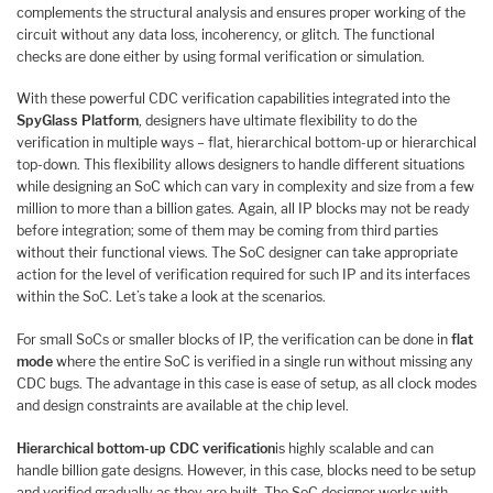
complements the structural analysis and ensures proper working of the
circuit without any data loss, incoherency, or glitch. The functional
checks are done either by using formal verification or simulation.
With these powerful CDC verification capabilities integrated into the
SpyGlass Platform
, designers have ultimate flexibility to do the
verification in multiple ways – flat, hierarchical bottom-up or hierarchical
top-down. This flexibility allows designers to handle different situations
while designing an SoC which can vary in complexity and size from a few
million to more than a billion gates. Again, all IP blocks may not be ready
before integration; some of them may be coming from third parties
without their functional views. The SoC designer can take appropriate
action for the level of verification required for such IP and its interfaces
within the SoC. Let’s take a look at the scenarios.
For small SoCs or smaller blocks of IP, the verification can be done in
flat
mode
where the entire SoC is verified in a single run without missing any
CDC bugs. The advantage in this case is ease of setup, as all clock modes
and design constraints are available at the chip level.
Hierarchical bottom-up CDC verification
is highly scalable and can
handle billion gate designs. However, in this case, blocks need to be setup
and verified gradually as they are built. The SoC designer works with