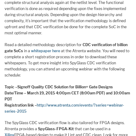
complete structural analysis again at the netlist level. The functional
verification is done as required depending upon the fixes implemented
during structural analysis. Depending upon the design hierarchy and
complexity, it’s important that the verification methodology is defined
upfront and that CDC verification be done for the complete SoC in the
most optimal manner.
Read a detailed methodology description for
CDC verification of billion
gate SoCs
in a
whitepaper here
at the Atrenta website. You will need to
complete a short registration process in order to download these
whitepapers. To get more insight into SpyGlass CDC verification
methodology, you can attend an upcoming webinar with the following
schedule:
Topic –
Signoff Quality CDC Solution for Billion+ Gate Designs
Date/Time – March 19, 2015 4:00pm CET (8:00am PDT) and 10:00am
PDT
Registration link –
http://www.atrenta.com/events/?series=webinar-
series-2015
The SpyGlass CDC verification flow is also tailored for FPGA designs.
Atrenta provides a
SpyGlass-FPGA-Kit
that can be used in a
Xilinx
FPGA-based design to make it Lint and CDC clean. Look for more