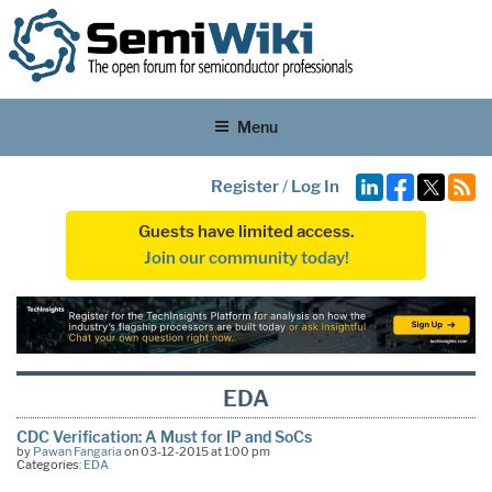
Menu
Register
/
Log In
Guests have limited access.
Join our community today!
EDA
CDC Verification: A Must for IP and SoCs
by
Pawan Fangaria
on 03-12-2015 at 1:00 pm
Categories:
EDA