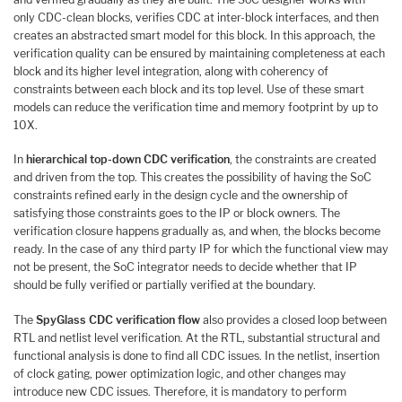
only CDC-clean blocks, verifies CDC at inter-block interfaces, and then
creates an abstracted smart model for this block. In this approach, the
verification quality can be ensured by maintaining completeness at each
block and its higher level integration, along with coherency of
constraints between each block and its top level. Use of these smart
models can reduce the verification time and memory footprint by up to
10X.
In
hierarchical top-down CDC verification
, the constraints are created
and driven from the top. This creates the possibility of having the SoC
constraints refined early in the design cycle and the ownership of
satisfying those constraints goes to the IP or block owners. The
verification closure happens gradually as, and when, the blocks become
ready. In the case of any third party IP for which the functional view may
not be present, the SoC integrator needs to decide whether that IP
should be fully verified or partially verified at the boundary.
The
SpyGlass CDC verification flow
also provides a closed loop between
RTL and netlist level verification. At the RTL, substantial structural and
functional analysis is done to find all CDC issues. In the netlist, insertion
of clock gating, power optimization logic, and other changes may
introduce new CDC issues. Therefore, it is mandatory to perform