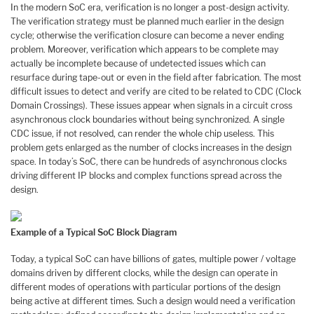
In the modern SoC era, verification is no longer a post-design activity.
The verification strategy must be planned much earlier in the design
cycle; otherwise the verification closure can become a never ending
problem. Moreover, verification which appears to be complete may
actually be incomplete because of undetected issues which can
resurface during tape-out or even in the field after fabrication. The most
difficult issues to detect and verify are cited to be related to CDC (Clock
Domain Crossings). These issues appear when signals in a circuit cross
asynchronous clock boundaries without being synchronized. A single
CDC issue, if not resolved, can render the whole chip useless. This
problem gets enlarged as the number of clocks increases in the design
space. In today’s SoC, there can be hundreds of asynchronous clocks
driving different IP blocks and complex functions spread across the
design.
Example of a Typical SoC Block Diagram
Today, a typical SoC can have billions of gates, multiple power / voltage
domains driven by different clocks, while the design can operate in
different modes of operations with particular portions of the design
being active at different times. Such a design would need a verification