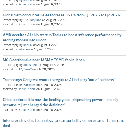
latest reply by
user nl
on
August 8, 2026
started by
Daniel Nenni
on
August 6, 2026
Global Semiconductor Sales Increase 35.1% from Q1 2026 to Q2 2026
latest reply by
Ole Hoejlund
on
August 8, 2026
started by
Daniel Nenni
on
August 8, 2026
AMD acquires AI chip startup Taalas to boost inference performance by
etching models into silicon
latest reply by
user nl
on
August 8, 2026
started by
soAsian
on
August 7, 2026
M6.8 earthquake near JASM = TSMC fab in Japan
latest reply by
ottostokes
on
August 8, 2026
started by
NY_Sam2
on
July 28, 2026
Trump says Congress wants to regulate AI industry 'out of business'
latest reply by
Barnsley
on
August 8, 2026
started by
Daniel Nenni
on
August 7, 2026
China declares it is now the leading global chipmaking power — mainly
because it just changed the definition!
started by
Daniel Nenni
on
August 8, 2026
Intel providing chip technology to startup led by co-investor of Tan in rare
deal