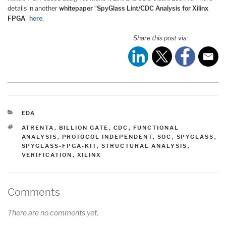
details in another
whitepaper
“
SpyGlass Lint/CDC Analysis for Xilinx
FPGA
”
here
.
Share this post via:
CATEGORIES
EDA
TAGS
ATRENTA
,
BILLION GATE
,
CDC
,
FUNCTIONAL
ANALYSIS
,
PROTOCOL INDEPENDENT
,
SOC
,
SPYGLASS
,
SPYGLASS-FPGA-KIT
,
STRUCTURAL ANALYSIS
,
VERIFICATION
,
XILINX
Comments
There are no comments yet.