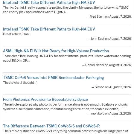
Intel and TSMC Take Different Paths to High-NA EUV
Thanks Daniel. I really appreciate getting the clarity. My guess, the tortoise wins. TSMC
can cherry pick applications where HighNA…
— Fred Stein on August 7, 2026
Intel and TSMC Take Different Paths to High-NA EUV
Great article, Dan!!
— John East on August 7, 2026
ASML High-NA EUV is Not Ready for High-Volume Production
To be clear: Intel is using HNA-EUV for select internal products. These wafers are coming
out of R&D in OR.…
— Daniel Nenni on August 3, 2026
TSMC CoPoS Versus Intel EMIB Semiconductor Packaging
That is what I thought :-)
— Simon on August 2, 2026
From Photonics Precision to Repeatable Evidence
The article explores why photonic performance alone is not enough. Scalable photonic
systems also require calibration, manufacturing correlation, traceable evidence,…
— moh.kolb on August 2, 2026
The Difference Between TSMC CoWoS-S and CoWoS-R
The simple distinction CoWoS-S: Everything communicates through one large piece of