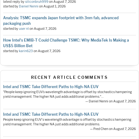
latest reply by
siliconbruh999
on
August 7, 2026
started by
Daniel Nenni
on
August 1, 2026
Analysis: TSMC expands Japan footprint with 3nm fab, advanced
packaging push
started by
user nl
on
August 7, 2026
How Intel's EMIB-T Could Challenge TSMC: Why MediaTek Is Making a
US$5 Billion Bet
started by
karin623
on
August 7, 2026
RECENT ARTICLE COMMENTS
Intel and TSMC Take Different Paths to High-NA EUV
"People keep ignoring EUV’s wavelength advantage is offset by stochastics hampering
yield management. The higher NA just adds additional problems."…
— Daniel Nenni on August 7, 2026
Intel and TSMC Take Different Paths to High-NA EUV
People keep ignoring EUV's wavelength advantage is offset by stochastics hampering
yield management. The higher NA just adds additional problems.
— Fred Chen on August 7, 2026