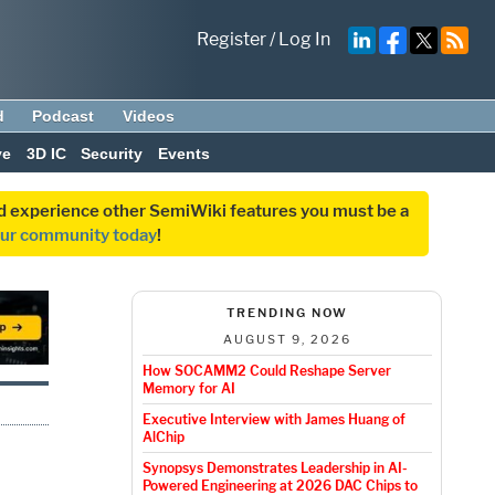
Register
/
Log In
d
Podcast
Videos
ve
3D IC
Security
Events
and experience other SemiWiki features you must be a
our community today
!
TRENDING NOW
AUGUST 9, 2026
How SOCAMM2 Could Reshape Server
Memory for AI
Executive Interview with James Huang of
AlChip
Synopsys Demonstrates Leadership in AI-
Powered Engineering at 2026 DAC Chips to