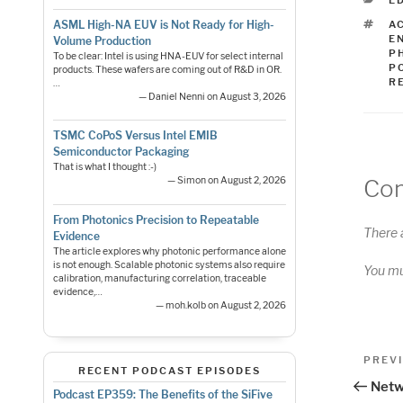
E
T
A
ASML High-NA EUV is Not Ready for High-
E
Volume Production
P
To be clear: Intel is using HNA-EUV for select internal
P
products. These wafers are coming out of R&D in OR.
R
…
— Daniel Nenni on August 3, 2026
TSMC CoPoS Versus Intel EMIB
Semiconductor Packaging
That is what I thought :-)
Co
— Simon on August 2, 2026
From Photonics Precision to Repeatable
There 
Evidence
The article explores why photonic performance alone
is not enough. Scalable photonic systems also require
You m
calibration, manufacturing correlation, traceable
evidence,…
— moh.kolb on August 2, 2026
Pos
Previo
PREV
RECENT PODCAST EPISODES
Post
nav
Netw
Podcast EP359: The Benefits of the SiFive