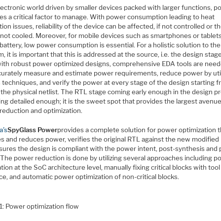
lectronic world driven by smaller devices packed with larger functions, 
s a critical factor to manage. With power consumption leading to heat
tion issues, reliability of the device can be affected, if not controlled or t
 not cooled. Moreover, for mobile devices such as smartphones or tablets
battery, low power consumption is essential. For a holistic solution to th
, it is important that this is addressed at the source, i.e. the design stage
ith robust power optimized designs, comprehensive EDA tools are need
curately measure and estimate power requirements, reduce power by util
 techniques, and verify the power at every stage of the design starting 
 the physical netlist. The RTL stage coming early enough in the design p
ng detailed enough; it is the sweet spot that provides the largest avenue
reduction and optimization.
a’s
SpyGlass Power
provides a complete solution for power optimization t
es and reduces power, verifies the original RTL against the new modified
sures the design is compliant with the power intent, post-synthesis and 
. The power reduction is done by utilizing several approaches including 
tion at the SoC architecture level, manually fixing critical blocks with tool
e, and automatic power optimization of non-critical blocks.
1: Power optimization flow