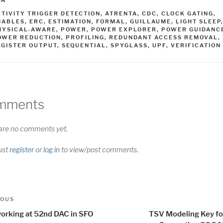
DA
AGS
CTIVITY TRIGGER DETECTION
,
ATRENTA
,
CDC
,
CLOCK GATING
,
NABLES
,
ERC
,
ESTIMATION
,
FORMAL
,
GUILLAUME
,
LIGHT SLEEP
HYSICAL-AWARE
,
POWER
,
POWER EXPLORER
,
POWER GUIDANC
OWER REDUCTION
,
PROFILING
,
REDUNDANT ACCESS REMOVAL
,
EGISTER OUTPUT
,
SEQUENTIAL
,
SPYGLASS
,
UPF
,
VERIFICATION
mments
are no comments yet.
ust
register
or
log in
to view/post comments.
t
us
IOUS
igation
orking at 52nd DAC in SFO
TSV Modeling Key fo