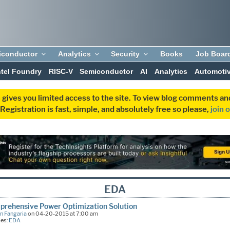
iconductor
Analytics
Security
Books
Job Boar
ntel Foundry
RISC-V
Semiconductor
AI
Analytics
Automoti
 gives you limited access to the site. To view blog comments 
egistration is fast, simple, and absolutely free so please,
join 
EDA
rehensive Power Optimization Solution
n Fangaria
on 04-20-2015 at 7:00 am
ies:
EDA