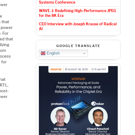
Systems Conference
power
WAVE-J: Redefining High-Performance JPEG
for the 8K Era
he
 that
CEO Interview with Joseph Krause of Radical
e power
AI
. For
ed that
izing
GOOGLE TRANSLATE
from
English
rocess
 for
hat
 RTL,
post-
power