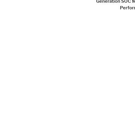
Generation SOC 
Perfo