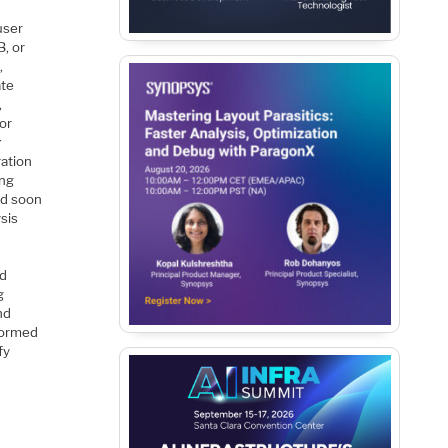
user
B, or
,
ate
,
for
r
ration
ing
ced soon
ysis
d
g
nd
nformed
fy