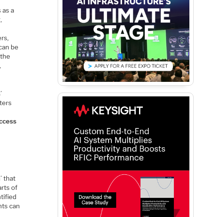
 as a
,
ers,
 can be
 the
,
s
’
sters
ccess
n
’ that
arts of
tified
nts can