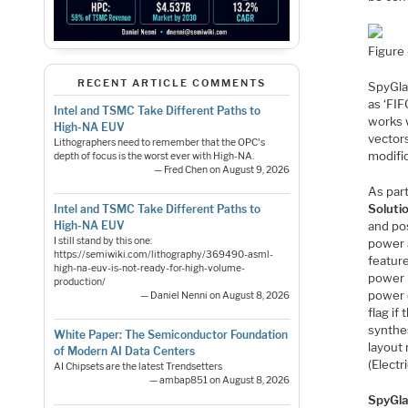
Figure
RECENT ARTICLE COMMENTS
SpyGla
as ‘FIF
Intel and TSMC Take Different Paths to
works 
High-NA EUV
vector
Lithographers need to remember that the OPC's
modifi
depth of focus is the worst ever with High-NA.
— Fred Chen on August 9, 2026
As par
Soluti
Intel and TSMC Take Different Paths to
and pos
High-NA EUV
I still stand by this one:
power a
https://semiwiki.com/lithography/369490-asml-
featur
high-na-euv-is-not-ready-for-high-volume-
power 
production/
power e
— Daniel Nenni on August 8, 2026
flag if
synthe
White Paper: The Semiconductor Foundation
layout 
of Modern AI Data Centers
(Electr
AI Chipsets are the latest Trendsetters
— ambap851 on August 8, 2026
SpyGla