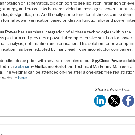
nnotation on schematics, click on port to see isolation, retention or leve
ng strategy, and cross-links between violation messages, power intent br
ics, design files, etc. Additionally, some functional checks can be done
h formal power verification based on design functionality and power inte
ss Power
has seamless integration of all these technologies within the
ss platform and provides a powerful comprehensive solution for power
ion, analysis, optimization and verification. This solution for power optim
rification has been adopted by many leading semiconductor companies.
 detailed description with several examples about
SpyGlass Power soluti
ted in a
webinar
by
Guillaume Boillet
, Sr. Technical Marketing Manager at
a
. The webinar can be attended on-line after a one-step free registration
a website
here
.
Share this post via:
ATEGORIES