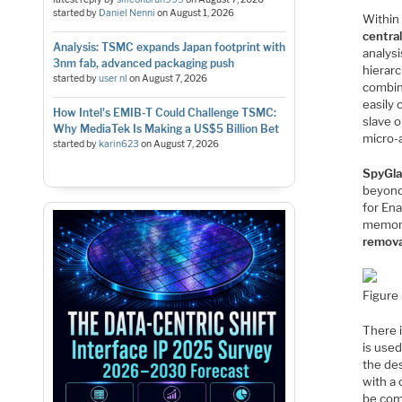
started by
Daniel Nenni
on
August 1, 2026
Within 
centra
Analysis: TSMC expands Japan footprint with
analys
3nm fab, advanced packaging push
hierarc
started by
user nl
on
August 7, 2026
combin
easily 
How Intel's EMIB-T Could Challenge TSMC:
slave 
Why MediaTek Is Making a US$5 Billion Bet
micro-
started by
karin623
on
August 7, 2026
SpyGla
beyond
for Ena
memory
remova
Figure 
There i
is used
the des
with a 
be comb