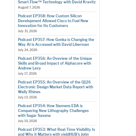
Smart Flow™ Technology with David Kravitz
August 7, 2026
Podcast EP358: How Custom Silicon
Development Allowed Cisco to Fuel New
Innovation for Its Customers
July 31, 2026
Podcast EP357: How Gonka is Changing the
Way AI is Accessed with David Liberman
July 24, 2026
Podcast EP356: An Oveview of the Unique
Skills and Broad Impact of Alphacore with
Andrew Levy
July 17, 2026
Podcast EP355: An Overview of the Q126
Electronic Design Market Data Report with
Wally Rhines
July 13, 2026
Podcast EP354: How Siemens EDA is
Conquering New Lithography Challenges
with Sagar Saxena
July 10, 2026
Podcast EP353: What Real-Time Visibility Is
and Why it Matters with yieldHUB’s John