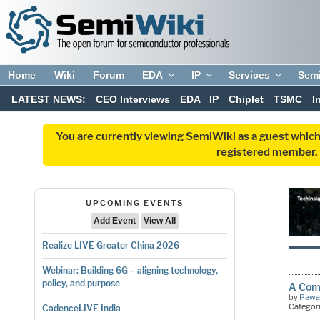
Home
Wiki
Forum
EDA
IP
Services
Sem
LATEST NEWS:
CEO Interviews
EDA
IP
Chiplet
TSMC
I
You are currently viewing SemiWiki as a guest which
registered member. R
UPCOMING EVENTS
Add Event
View All
Realize LIVE Greater China 2026
Webinar: Building 6G – aligning technology,
policy, and purpose
A Comp
by
Pawa
Categor
CadenceLIVE India