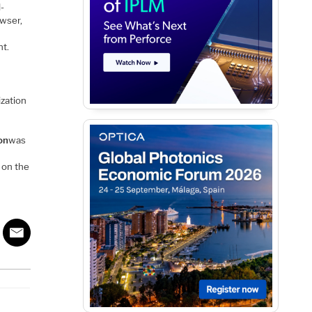
l-
owser,
nt.
ization
on
was
 on the