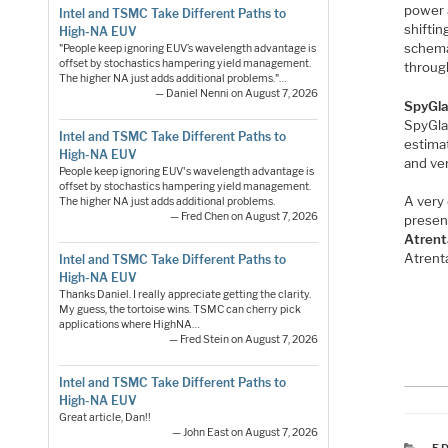
power a
Intel and TSMC Take Different Paths to
shifti
High-NA EUV
schemat
"People keep ignoring EUV’s wavelength advantage is
offset by stochastics hampering yield management.
throug
The higher NA just adds additional problems."…
— Daniel Nenni on August 7, 2026
SpyGla
SpyGla
Intel and TSMC Take Different Paths to
estimat
High-NA EUV
and ve
People keep ignoring EUV's wavelength advantage is
offset by stochastics hampering yield management.
A very
The higher NA just adds additional problems.
— Fred Chen on August 7, 2026
presen
Atrent
Atrent
Intel and TSMC Take Different Paths to
High-NA EUV
Thanks Daniel. I really appreciate getting the clarity.
My guess, the tortoise wins. TSMC can cherry pick
applications where HighNA…
— Fred Stein on August 7, 2026
Intel and TSMC Take Different Paths to
High-NA EUV
Great article, Dan!!
— John East on August 7, 2026
C