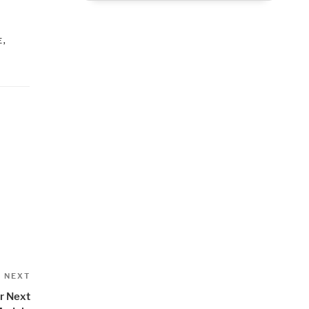
,
E
,
Next
NEXT
Post
r Next