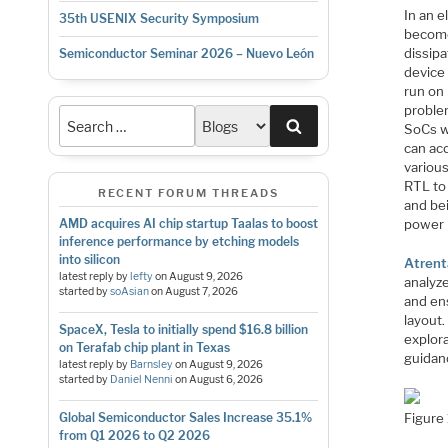
In an e
35th USENIX Security Symposium
become
dissipa
Semiconductor Seminar 2026 – Nuevo León
device
run on 
problem
Search
SoCs w
can ac
various
RTL to
RECENT FORUM THREADS
and bei
power 
AMD acquires AI chip startup Taalas to boost
inference performance by etching models
into silicon
Atrent
latest reply by
lefty
on
August 9, 2026
analyz
started by
soAsian
on
August 7, 2026
and en
layout
SpaceX, Tesla to initially spend $16.8 billion
explora
on Terafab chip plant in Texas
guidanc
latest reply by
Barnsley
on
August 9, 2026
started by
Daniel Nenni
on
August 6, 2026
Figure 
Global Semiconductor Sales Increase 35.1%
from Q1 2026 to Q2 2026