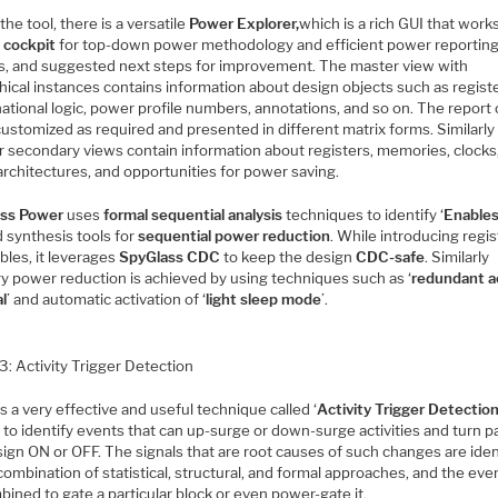
the tool, there is a versatile
Power Explorer,
which is a rich GUI that works
l cockpit
for top-down power methodology and efficient power reporting
is, and suggested next steps for improvement. The master view with
hical instances contains information about design objects such as regist
ational logic, power profile numbers, annotations, and so on. The report
customized as required and presented in different matrix forms. Similarly
or secondary views contain information about registers, memories, clocks
architectures, and opportunities for power saving.
ss Power
uses
formal sequential analysis
techniques to identify ‘
Enable
 synthesis tools for
sequential power reduction
. While introducing regi
bles, it leverages
SpyGlass CDC
to keep the design
CDC-safe
. Similarly
 power reduction is achieved by using techniques such as ‘
redundant a
l
’ and automatic activation of ‘
light sleep mode
’.
3: Activity Trigger Detection
s a very effective and useful technique called ‘
Activity Trigger Detectio
 to identify events that can up-surge or down-surge activities and turn p
ign ON or OFF. The signals that are root causes of such changes are iden
combination of statistical, structural, and formal approaches, and the eve
ined to gate a particular block or even power-gate it.