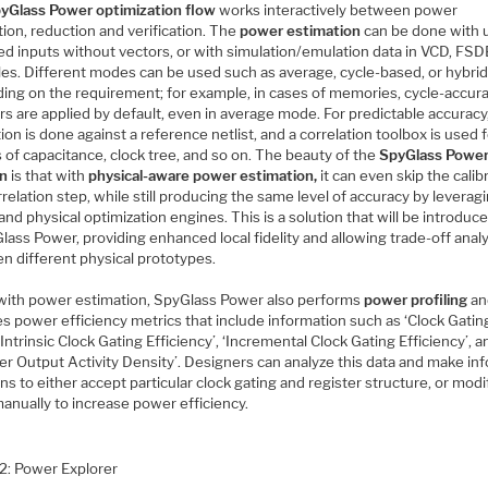
yGlass Power optimization flow
works interactively between power
ion, reduction and verification. The
power estimation
can be done with 
ed inputs without vectors, or with simulation/emulation data in VCD, FSD
les. Different modes can be used such as average, cycle-based, or hybrid
ing on the requirement; for example, in cases of memories, cycle-accur
s are applied by default, even in average mode. For predictable accuracy
tion is done against a reference netlist, and a correlation toolbox is used 
 of capacitance, clock tree, and so on. The beauty of the
SpyGlass Powe
on
is that with
physical-aware power estimation,
it can even skip the calib
relation step, while still producing the same level of accuracy by leverag
and physical optimization engines. This is a solution that will be introdu
lass Power, providing enhanced local fidelity and allowing trade-off anal
n different physical prototypes.
with power estimation, SpyGlass Power also performs
power profiling
an
s power efficiency metrics that include information such as ‘Clock Gatin
 ‘Intrinsic Clock Gating Efficiency’, ‘Incremental Clock Gating Efficiency’, a
ter Output Activity Density’. Designers can analyze this data and make i
ns to either accept particular clock gating and register structure, or modi
anually to increase power efficiency.
 2: Power Explorer