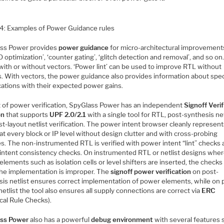
 4: Examples of Power Guidance rules
ss Power provides
power guidance
for micro-architectural improvement
O optimization’, ‘counter gating’, ‘glitch detection and removal’, and so on.
with or without vectors. ‘Power lint’ can be used to improve RTL without
s. With vectors, the power guidance also provides information about spec
cations with their expected power gains.
t of power verification, SpyGlass Power has an independent
Signoff Verif
on
that supports
UPF 2.0/2.1
with a single tool for RTL, post-synthesis net
t-layout netlist verification. The power intent browser cleanly represen
t every block or IP level without design clutter and with cross-probing
es. The non-instrumented RTL is verified with power intent “lint” checks
intent consistency checks. On instrumented RTL or netlist designs whe
lements such as isolation cells or level shifters are inserted, the checks
 the implementation is improper. The
signoff power verification
on post-
sis netlist ensures correct implementation of power elements, while on 
netlist the tool also ensures all supply connections are correct via
ERC
ical Rule Checks).
ss Power
also has a powerful
debug environment
with several features 