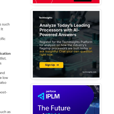
s such
 It
ific
ication
list,
ts
 and
re low
 also
post-
such as