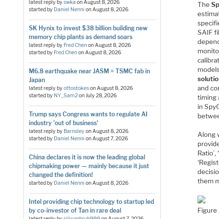
latest reply by
swka
on
August 8, 2026
The
Sp
started by
Daniel Nenni
on
August 8, 2026
estimat
specifi
SK Hynix to invest $38 billion building new
SAIF fi
memory chip plants as demand soars
depend
latest reply by
Fred Chen
on
August 8, 2026
monitor
started by
Fred Chen
on
August 8, 2026
calibra
models
M6.8 earthquake near JASM = TSMC fab in
soluti
Japan
and cor
latest reply by
ottostokes
on
August 8, 2026
started by
NY_Sam2
on
July 28, 2026
timing 
in SpyG
Trump says Congress wants to regulate AI
betwee
industry 'out of business'
latest reply by
Barnsley
on
August 8, 2026
Along 
started by
Daniel Nenni
on
August 7, 2026
provide
Ratio’,
China declares it is now the leading global
‘Regis
chipmaking power — mainly because it just
decisio
changed the definition!
them m
started by
Daniel Nenni
on
August 8, 2026
Intel providing chip technology to startup led
Figure
by co-investor of Tan in rare deal
latest reply by
siliconbruh999
on
August 7, 2026