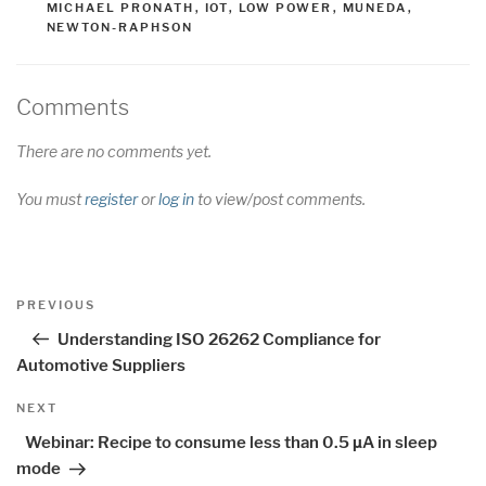
MICHAEL PRONATH
,
IOT
,
LOW POWER
,
MUNEDA
,
NEWTON-RAPHSON
Comments
There are no comments yet.
You must
register
or
log in
to view/post comments.
Post
Previous
PREVIOUS
navigation
Post
Understanding ISO 26262 Compliance for
Automotive Suppliers
Next
NEXT
Post
Webinar: Recipe to consume less than 0.5 µA in sleep
mode