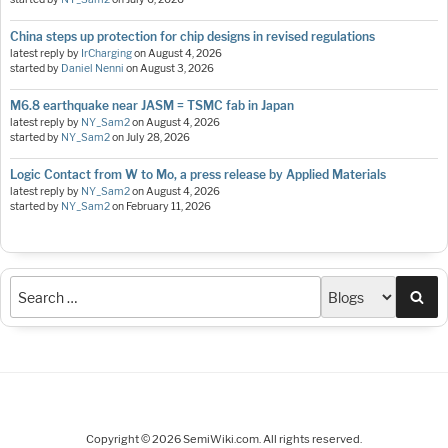
China steps up protection for chip designs in revised regulations
latest reply by
IrCharging
on
August 4, 2026
started by
Daniel Nenni
on
August 3, 2026
M6.8 earthquake near JASM = TSMC fab in Japan
latest reply by
NY_Sam2
on
August 4, 2026
started by
NY_Sam2
on
July 28, 2026
Logic Contact from W to Mo, a press release by Applied Materials
latest reply by
NY_Sam2
on
August 4, 2026
started by
NY_Sam2
on
February 11, 2026
Sea
Copyright © 2026 SemiWiki.com. All rights reserved.