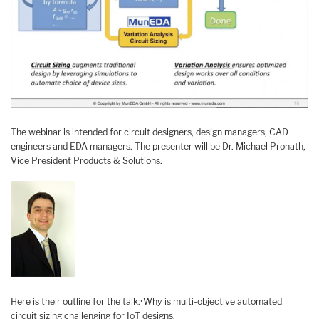
The webinar is intended for circuit designers, design managers, CAD
engineers and EDA managers. The presenter will be Dr. Michael Pronath,
Vice President Products & Solutions.
Here is their outline for the talk:•Why is multi-objective automated
circuit sizing challenging for IoT designs.