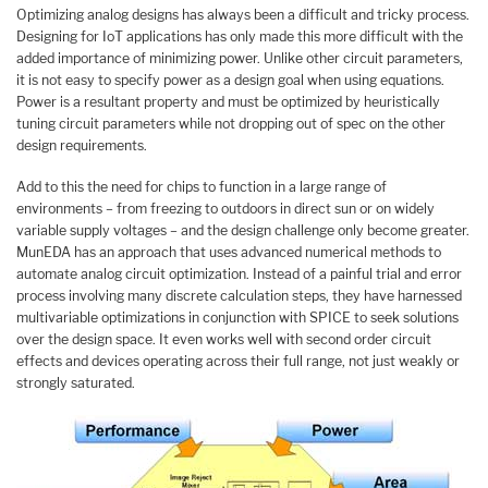
Optimizing analog designs has always been a difficult and tricky process.
Designing for IoT applications has only made this more difficult with the
added importance of minimizing power. Unlike other circuit parameters,
it is not easy to specify power as a design goal when using equations.
Power is a resultant property and must be optimized by heuristically
tuning circuit parameters while not dropping out of spec on the other
design requirements.
Add to this the need for chips to function in a large range of
environments – from freezing to outdoors in direct sun or on widely
variable supply voltages – and the design challenge only become greater.
MunEDA has an approach that uses advanced numerical methods to
automate analog circuit optimization. Instead of a painful trial and error
process involving many discrete calculation steps, they have harnessed
multivariable optimizations in conjunction with SPICE to seek solutions
over the design space. It even works well with second order circuit
effects and devices operating across their full range, not just weakly or
strongly saturated.