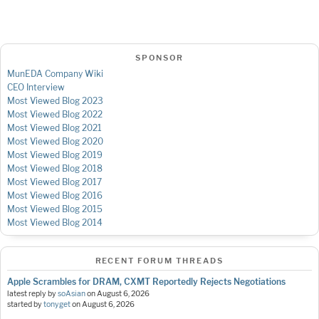
SPONSOR
MunEDA Company Wiki
CEO Interview
Most Viewed Blog 2023
Most Viewed Blog 2022
Most Viewed Blog 2021
Most Viewed Blog 2020
Most Viewed Blog 2019
Most Viewed Blog 2018
Most Viewed Blog 2017
Most Viewed Blog 2016
Most Viewed Blog 2015
Most Viewed Blog 2014
RECENT FORUM THREADS
Apple Scrambles for DRAM, CXMT Reportedly Rejects Negotiations
latest reply by
soAsian
on
August 6, 2026
started by
tonyget
on
August 6, 2026