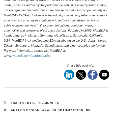
MunEDA develops and licenses EDA tools and solutions that analyze,
model, optimize and verify the performance, robustness and yield of analog,
mixed-signal and digital circuits. Leading semiconductor companies rely on
MunEDA’s WiCkeD’ tool suite – the industry’s most comprehensive range of
advanced circuit analysis solutions – to reduce circuit design time and
achieve maximum yield in their communications, computer, memory,
automotive and consumer electronics designs. Founded in 2001, MunEDA is
headquartered in Munich, Germany, with offices in Sunnyvale, California,
USA (MunEDA Inc.), and leading EDA distributors in the U.S., Japan, Korea,
Taiwan, Singapore, Malaysia, Scandinavia, and other countries worldwide.
For more information, please visit MunEDA at
www.muneda.com/contacts.php
.
Share this post via:
CATEGORIES
EDA
,
EVENTS
,
IOT
,
MUNEDA
TAGS
ANALOG DESIGN
,
ANALOG OPTIMIZATION
,
DR.