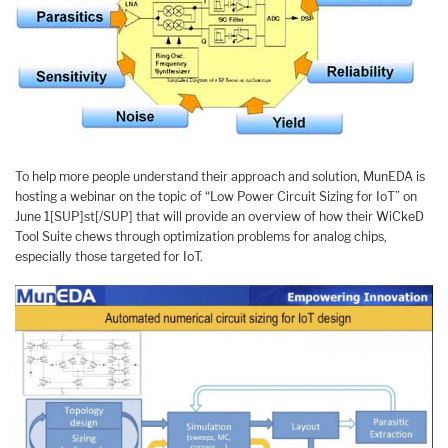
To help more people understand their approach and solution, MunEDA is
hosting a webinar on the topic of “Low Power Circuit Sizing for IoT” on
June 1[SUP]st[/SUP] that will provide an overview of how their WiCkeD
Tool Suite chews through optimization problems for analog chips,
especially those targeted for IoT.