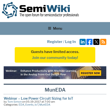
Menu
Register
/
Log In
Guests have limited access.
Join our community today!
MunEDA
Webinar – Low Power Circuit Sizing for IoT
by
Tom Simon
on 05-19-2017 at 7:00 am
Categories:
EDA
,
Events
,
IoT
,
MunEDA