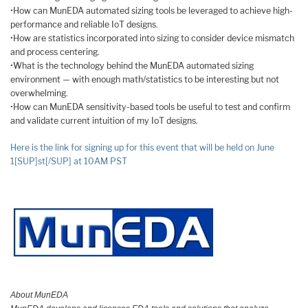
•How can MunEDA automated sizing tools be leveraged to achieve high-
performance and reliable IoT designs.
•How are statistics incorporated into sizing to consider device mismatch
and process centering.
•What is the technology behind the MunEDA automated sizing
environment — with enough math/statistics to be interesting but not
overwhelming.
•How can MunEDA sensitivity-based tools be useful to test and confirm
and validate current intuition of my IoT designs.
Here is the link for signing up for this event that will be held on June
1[SUP]st[/SUP] at 10AM PST
About MunEDA