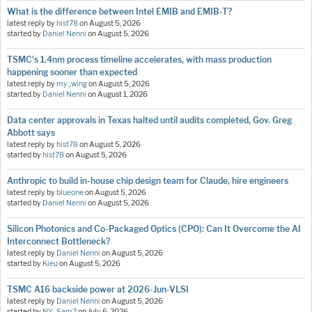
What is the difference between Intel EMIB and EMIB-T?
latest reply by
hist78
on
August 5, 2026
started by
Daniel Nenni
on
August 5, 2026
TSMC's 1.4nm process timeline accelerates, with mass production
happening sooner than expected
latest reply by
my_wing
on
August 5, 2026
started by
Daniel Nenni
on
August 1, 2026
Data center approvals in Texas halted until audits completed, Gov. Greg
Abbott says
latest reply by
hist78
on
August 5, 2026
started by
hist78
on
August 5, 2026
Anthropic to build in-house chip design team for Claude, hire engineers
latest reply by
blueone
on
August 5, 2026
started by
Daniel Nenni
on
August 5, 2026
Silicon Photonics and Co-Packaged Optics (CPO): Can It Overcome the AI
Interconnect Bottleneck?
latest reply by
Daniel Nenni
on
August 5, 2026
started by
Kieu
on
August 5, 2026
TSMC A16 backside power at 2026-Jun-VLSI
latest reply by
Daniel Nenni
on
August 5, 2026
started by
NY_Sam2
on
July 6, 2026