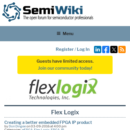
Menu
Register
/
Log In
Guests have limited access.
Join our community today!
Flex Logix
Creating a better embedded FPGA IP product
by
Don Dingee
on 03-09-2016 at 4:00 pm
Categories:
eFPGA
,
Flex Logix
,
FPGA
,
IP