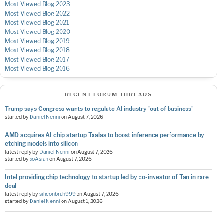
Most Viewed Blog 2023
Most Viewed Blog 2022
Most Viewed Blog 2021
Most Viewed Blog 2020
Most Viewed Blog 2019
Most Viewed Blog 2018
Most Viewed Blog 2017
Most Viewed Blog 2016
RECENT FORUM THREADS
Trump says Congress wants to regulate AI industry 'out of business'
started by
Daniel Nenni
on
August 7, 2026
AMD acquires AI chip startup Taalas to boost inference performance by
etching models into silicon
latest reply by
Daniel Nenni
on
August 7, 2026
started by
soAsian
on
August 7, 2026
Intel providing chip technology to startup led by co-investor of Tan in rare
deal
latest reply by
siliconbruh999
on
August 7, 2026
started by
Daniel Nenni
on
August 1, 2026