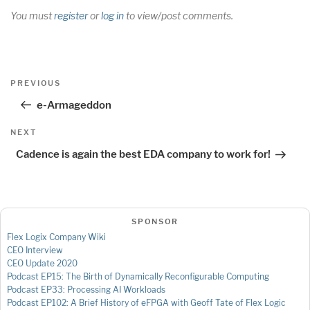
You must
register
or
log in
to view/post comments.
Post
Previous
PREVIOUS
navigation
Post
e-Armageddon
Next
NEXT
Post
Cadence is again the best EDA company to work for!
SPONSOR
Flex Logix Company Wiki
CEO Interview
CEO Update 2020
Podcast EP15: The Birth of Dynamically Reconfigurable Computing
Podcast EP33: Processing AI Workloads
Podcast EP102: A Brief History of eFPGA with Geoff Tate of Flex Logic