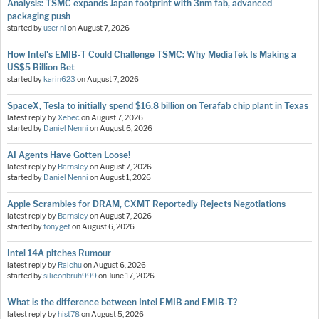
Analysis: TSMC expands Japan footprint with 3nm fab, advanced
packaging push
started by
user nl
on
August 7, 2026
How Intel's EMIB-T Could Challenge TSMC: Why MediaTek Is Making a
US$5 Billion Bet
started by
karin623
on
August 7, 2026
SpaceX, Tesla to initially spend $16.8 billion on Terafab chip plant in Texas
latest reply by
Xebec
on
August 7, 2026
started by
Daniel Nenni
on
August 6, 2026
AI Agents Have Gotten Loose!
latest reply by
Barnsley
on
August 7, 2026
started by
Daniel Nenni
on
August 1, 2026
Apple Scrambles for DRAM, CXMT Reportedly Rejects Negotiations
latest reply by
Barnsley
on
August 7, 2026
started by
tonyget
on
August 6, 2026
Intel 14A pitches Rumour
latest reply by
Raichu
on
August 6, 2026
started by
siliconbruh999
on
June 17, 2026
What is the difference between Intel EMIB and EMIB-T?
latest reply by
hist78
on
August 5, 2026