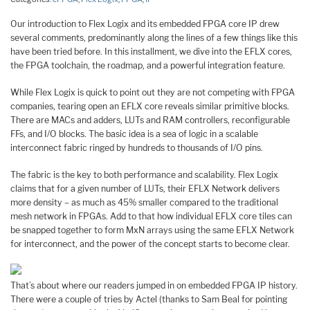
Our introduction to Flex Logix and its embedded FPGA core IP drew
several comments, predominantly along the lines of a few things like this
have been tried before. In this installment, we dive into the EFLX cores,
the FPGA toolchain, the roadmap, and a powerful integration feature.
While Flex Logix is quick to point out they are not competing with FPGA
companies, tearing open an EFLX core reveals similar primitive blocks.
There are MACs and adders, LUTs and RAM controllers, reconfigurable
FFs, and I/O blocks. The basic idea is a sea of logic in a scalable
interconnect fabric ringed by hundreds to thousands of I/O pins.
The fabric is the key to both performance and scalability. Flex Logix
claims that for a given number of LUTs, their EFLX Network delivers
more density – as much as 45% smaller compared to the traditional
mesh network in FPGAs. Add to that how individual EFLX core tiles can
be snapped together to form MxN arrays using the same EFLX Network
for interconnect, and the power of the concept starts to become clear.
That’s about where our readers jumped in on embedded FPGA IP history.
There were a couple of tries by Actel (thanks to Sam Beal for pointing