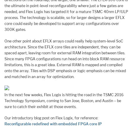
the ultimate in point-level reconfigurability where just a few gates are
needed, and Flex Logix has targeted it for a mature TSMC 40nm LP/ULP
process. The technology is scalable, so for larger designs a larger EFLX
core could easily be developed to support array configurations over
300K gates.
One other point about EFLX arrays could really help system-level SoC
architecture. Since the EFLX core tiles are independent, they can be
spaced apart, leaving room for external RAM integration between tiles.
Since many FPGA configurations run head on into block RAM resource
limitations, this is a great idea. External RAM is mapped and compiled
onto the array. Tiles with DSP emphasis or logic emphasis can be mixed
and matched in an array for optimization.
In the next few weeks, Flex Logix is hitting the road in the TSMC 2016
Technology Symposium, coming to San Jose, Boston, and Austin – be
sure to catch their exhibit at those events.
Our introductory blog post on Flex Logix, for reference:
Reconfigurable redefined with embedded FPGA core IP