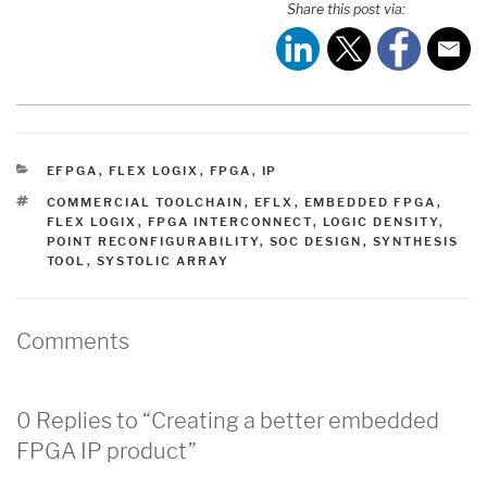
Share this post via:
CATEGORIES
EFPGA
,
FLEX LOGIX
,
FPGA
,
IP
TAGS
COMMERCIAL TOOLCHAIN
,
EFLX
,
EMBEDDED FPGA
,
FLEX LOGIX
,
FPGA INTERCONNECT
,
LOGIC DENSITY
,
POINT RECONFIGURABILITY
,
SOC DESIGN
,
SYNTHESIS
TOOL
,
SYSTOLIC ARRAY
Comments
0 Replies to “Creating a better embedded
FPGA IP product”