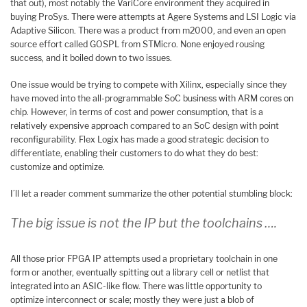
that out), most notably the VariCore environment they acquired in
buying ProSys. There were attempts at Agere Systems and LSI Logic via
Adaptive Silicon. There was a product from m2000, and even an open
source effort called GOSPL from STMicro. None enjoyed rousing
success, and it boiled down to two issues.
One issue would be trying to compete with Xilinx, especially since they
have moved into the all-programmable SoC business with ARM cores on
chip. However, in terms of cost and power consumption, that is a
relatively expensive approach compared to an SoC design with point
reconfigurability. Flex Logix has made a good strategic decision to
differentiate, enabling their customers to do what they do best:
customize and optimize.
I’ll let a reader comment summarize the other potential stumbling block:
The big issue is not the IP but the toolchains ….
All those prior FPGA IP attempts used a proprietary toolchain in one
form or another, eventually spitting out a library cell or netlist that
integrated into an ASIC-like flow. There was little opportunity to
optimize interconnect or scale; mostly they were just a blob of