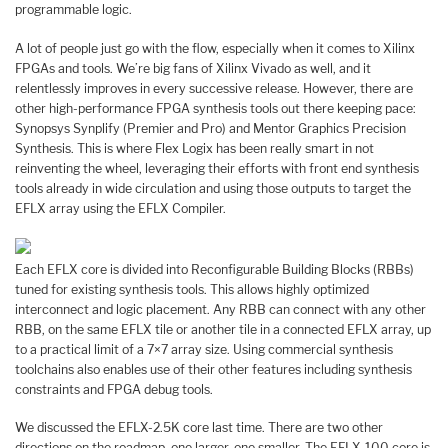
programmable logic.
A lot of people just go with the flow, especially when it comes to Xilinx
FPGAs and tools. We’re big fans of Xilinx Vivado as well, and it
relentlessly improves in every successive release. However, there are
other high-performance FPGA synthesis tools out there keeping pace:
Synopsys Synplify (Premier and Pro) and Mentor Graphics Precision
Synthesis. This is where Flex Logix has been really smart in not
reinventing the wheel, leveraging their efforts with front end synthesis
tools already in wide circulation and using those outputs to target the
EFLX array using the EFLX Compiler.
Each EFLX core is divided into Reconfigurable Building Blocks (RBBs)
tuned for existing synthesis tools. This allows highly optimized
interconnect and logic placement. Any RBB can connect with any other
RBB, on the same EFLX tile or another tile in a connected EFLX array, up
to a practical limit of a 7×7 array size. Using commercial synthesis
toolchains also enables use of their other features including synthesis
constraints and FPGA debug tools.
We discussed the EFLX-2.5K core last time. There are two other
directions on the roadmap, one larger, one smaller. The EFLX-100 core is