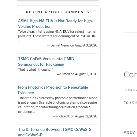
RS
LI
RECENT ARTICLE COMMENTS
E
ASML High-NA EUV is Not Ready for High-
Volume Production
To be clear: Intel is using HNA-EUV for select internal
products. These wafers are coming out of R&D in OR.
…
— Daniel Nenni on August 3, 2026
TSMC CoPoS Versus Intel EMIB
Semiconductor Packaging
That is what I thought :-)
Co
— Simon on August 2, 2026
From Photonics Precision to Repeatable
There 
Evidence
The article explores why photonic performance alone
You m
is not enough. Scalable photonic systems also require
calibration, manufacturing correlation, traceable
evidence,…
— moh.kolb on August 2, 2026
Pos
The Difference Between TSMC CoWoS-S
Previo
PREV
and CoWoS-R