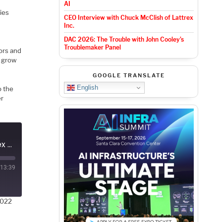
AI
ies
CEO Interview with Chuck McClish of Lattrex
Inc.
DAC 2026: The Trouble with John Cooley’s
E
Troublemaker Panel
ors and
o grow
GOOGLE TRANSLATE
English
o the
er
Podcast EP102: A Brief History of eFPGA with Geoff Tate of Flex Logic
13:39
2022