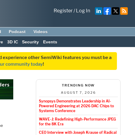
Register
/
Log In
d
Podcast
Videos
ve
3D IC
Security
Events
and experience other SemiWiki features you must be a
our community today
!
TRENDING NOW
AUGUST 7, 2026
Synopsys Demonstrates Leadership in AI-
Powered Engineering at 2026 DAC Chips to
Systems Conference
WAVE-J: Redefining High-Performance JPEG
for the 8K Era
he
o
CEO Interview with Joseph Krause of Radical