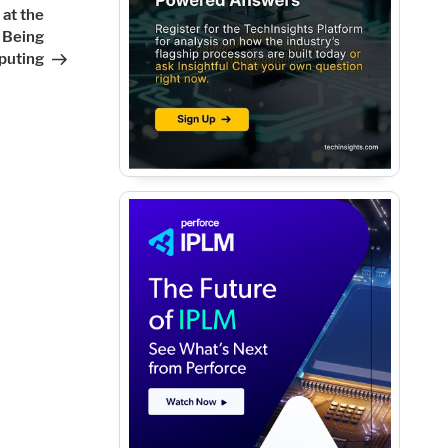
Post
at the
 Being
puting