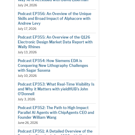
July 24, 2026
Podcast EP356: An Oveview of the Unique
Skills and Broad Impact of Alphacore with
Andrew Levy
July 17, 2026
Podcast EP355: An Overview of the Q126
Electronic Design Market Data Report with
Wally Rhines
July 13, 2026
Podcast EP354: How Siemens EDA is
Conquering New Lithography Challenges
with Sagar Saxena
July 10, 2026
Podcast EP353: What Real-Time Visibility Is
and Why it Matters with yieldHUB’s John
O’Donnell
July 3, 2026
Podcast EP352: The Path to High Impact
Parallel AI Agents with ChipAgents CEO and
Founder William Wang
June 26, 2026
Podcast EP351: A Detailed Overview of the