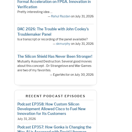
Formal Acceleration on FPGA. Innovation in
Verification
Pretty interesting idea ....
—
Rahul Razdan
on July 31, 2026
DAC 2026: The Trouble with John Cooley’s
Troublemaker Panel
Is a transcript or recording of the panel available?
—
skmurphy
on July 31, 2026
The Silicon Shield Has Never Been Stronger!
Mutually Assured Destruction. Several good movies
about this concept - Dr Strangelove and War Games
are two of my favorites.
— EganVector on July 30, 2026
RECENT PODCAST EPISODES
Podcast EP358: How Custom Silicon
Development Allowed Cisco to Fuel New
Innovation for Its Customers
July 31, 2026
Podcast EP357: How Gonka is Changing the
Way AI is Accessed with David Liberman