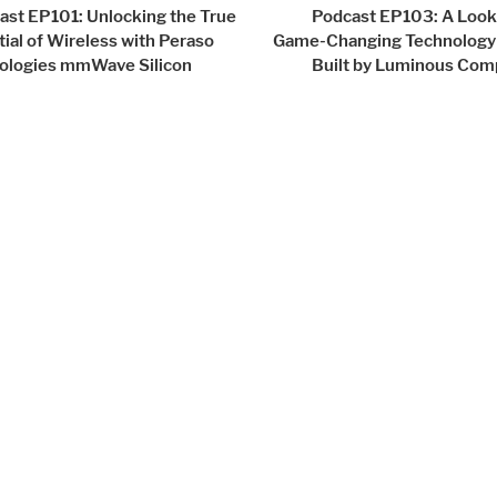
igation
ast EP101: Unlocking the True
Podcast EP103: A Look 
ial of Wireless with Peraso
Game-Changing Technology
ologies mmWave Silicon
Built by Luminous Com