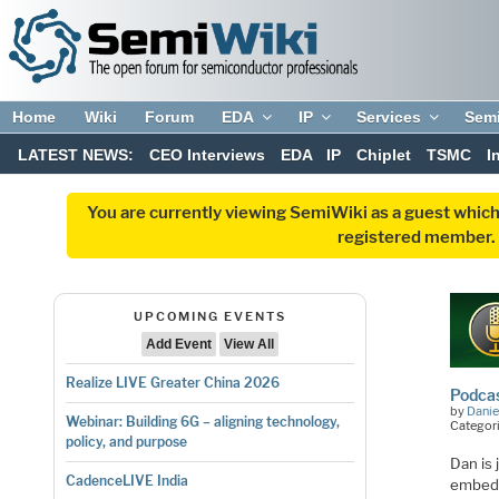
Home
Wiki
Forum
EDA
IP
Services
Sem
LATEST NEWS:
CEO Interviews
EDA
IP
Chiplet
TSMC
I
You are currently viewing SemiWiki as a guest which
registered member. R
UPCOMING EVENTS
Add Event
View All
Realize LIVE Greater China 2026
Podcas
by
Danie
Webinar: Building 6G – aligning technology,
Categori
policy, and purpose
Dan is
CadenceLIVE India
embedd