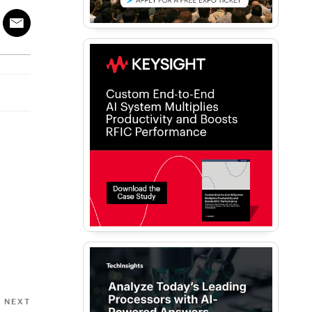
Next
NEXT