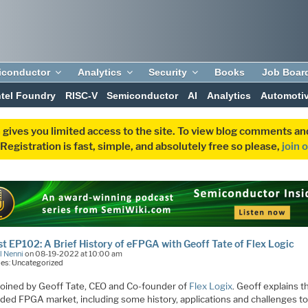
iconductor
Analytics
Security
Books
Job Boar
ntel Foundry
RISC-V
Semiconductor
AI
Analytics
Automoti
 gives you limited access to the site. To view blog comments 
egistration is fast, simple, and absolutely free so please,
join 
t EP102: A Brief History of eFPGA with Geoff Tate of Flex Logic
l Nenni
on 08-19-2022 at 10:00 am
es: Uncategorized
 joined by Geoff Tate, CEO and Co-founder of
Flex Logix
. Geoff explains t
ed FPGA market, including some history, applications and challenges t