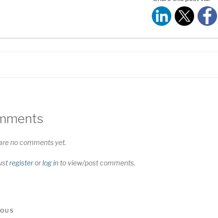
S FEED
NK
MBED
mments
are no comments yet.
ust
register
or
log in
to view/post comments.
t
us
IOUS