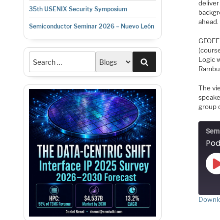
delive
35th USENIX Security Symposium
backgr
ahead.
Semiconductor Seminar 2026 – Nuevo León
GEOFF 
(cours
Logic 
Search
Rambus 
The vi
speake
group o
Semi
Downlo
S