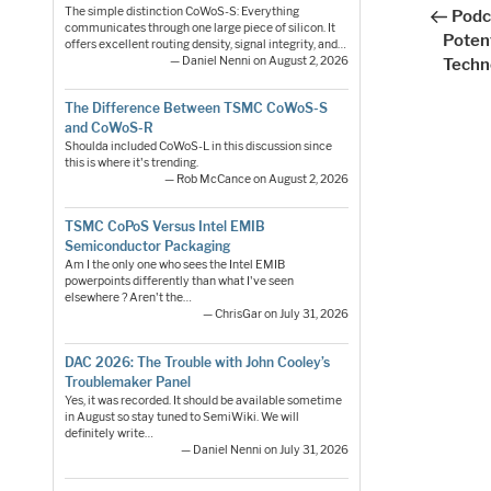
Post
nav
The simple distinction CoWoS-S: Everything
Podc
communicates through one large piece of silicon. It
Potent
offers excellent routing density, signal integrity, and…
— Daniel Nenni on August 2, 2026
Techn
The Difference Between TSMC CoWoS-S
and CoWoS-R
Shoulda included CoWoS-L in this discussion since
this is where it's trending.
— Rob McCance on August 2, 2026
TSMC CoPoS Versus Intel EMIB
Semiconductor Packaging
Am I the only one who sees the Intel EMIB
powerpoints differently than what I've seen
elsewhere ? Aren't the…
— ChrisGar on July 31, 2026
DAC 2026: The Trouble with John Cooley’s
Troublemaker Panel
Yes, it was recorded. It should be available sometime
in August so stay tuned to SemiWiki. We will
definitely write…
— Daniel Nenni on July 31, 2026