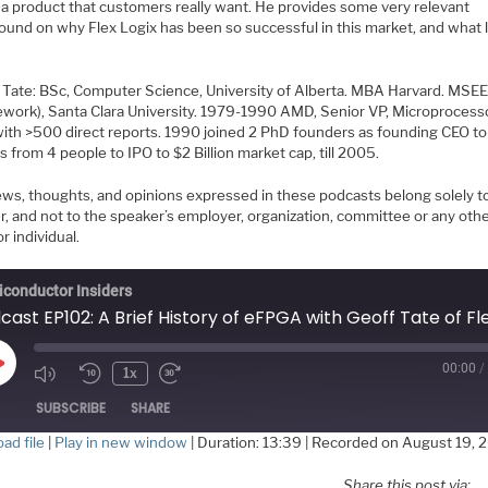
r a product that customers really want. He provides some very relevant
ound on why Flex Logix has been so successful in this market, and what l
Tate: BSc, Computer Science, University of Alberta. MBA Harvard. MSE
ework), Santa Clara University. 1979-1990 AMD, Senior VP, Microprocess
with >500 direct reports. 1990 joined 2 PhD founders as founding CEO t
from 4 people to IPO to $2 Billion market cap, till 2005.
ews, thoughts, and opinions expressed in these podcasts belong solely t
r, and not to the speaker’s employer, organization, committee or any oth
r individual.
conductor Insiders
00:00
/
Play
1x
Episode
SUBSCRIBE
SHARE
ad file
|
Play in new window
|
Duration: 13:39
|
Recorded on August 19, 
HARE
Share this post via: