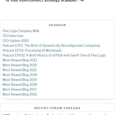
Is Your Interconnect Strategy Scalable?
SPONSOR
Flex Logix Company Wiki
CEO Interview
CEO Update 2020
Podcast EP15: The Birth of Dynamically Reconfigurable Computing
Podcast EP33: Processing AI Workloads
Podcast EP102: A Brief History of eFPGA with Geoff Tate of Flex Logic
Most Viewed Blog 2023
Most Viewed Blog 2022
Most Viewed Blog 2021
Most Viewed Blog 2020
Most Viewed Blog 2019
Most Viewed Blog 2018
Most Viewed Blog 2017
Most Viewed Blog 2016
RECENT FORUM THREADS