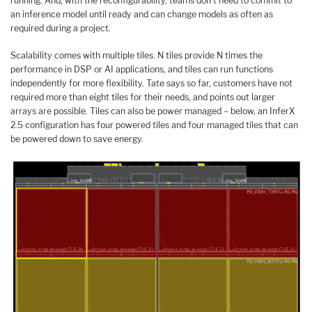
running. And, with the reconfigurability, teams don’t need to commit to
an inference model until ready and can change models as often as
required during a project.
Scalability comes with multiple tiles. N tiles provide N times the
performance in DSP or AI applications, and tiles can run functions
independently for more flexibility. Tate says so far, customers have not
required more than eight tiles for their needs, and points out larger
arrays are possible. Tiles can also be power managed – below, an InferX
2.5 configuration has four powered tiles and four managed tiles that can
be powered down to save energy.