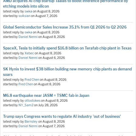
AMD acquires AI chip startup Taalas to boost inference performance by
etching models into silicon
latest reply by
swka
on
August 8, 2026
started by
soAsian
on
August 7, 2026
Global Semiconductor Sales Increase 35.1% from Q1 2026 to Q2 2026
latest reply by
swka
on
August 8, 2026
started by
Daniel Nenni
on
August 8, 2026
SpaceX, Tesla to initially spend $16.8 billion on Terafab chip plant in Texas
latest reply by
Xebec
on
August 8, 2026
started by
Daniel Nenni
on
August 6, 2026
SK Hynix to invest $38 billion building new memory chip plants as demand
soars
latest reply by
Fred Chen
on
August 8, 2026
started by
Fred Chen
on
August 8, 2026
M6.8 earthquake near JASM = TSMC fab in Japan
latest reply by
ottostokes
on
August 8, 2026
started by
NY_Sam2
on
July 28, 2026
Trump says Congress wants to regulate AI industry 'out of business'
latest reply by
Barnsley
on
August 8, 2026
started by
Daniel Nenni
on
August 7, 2026