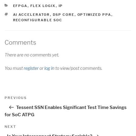
CATEGORIES
EFPGA
,
FLEX LOGIX
,
IP
TAGS
AI ACCELERATOR
,
DSP CORE
,
OPTIMIZED PPA
,
RECONFIGURABLE SOC
Comments
There are no comments yet.
You must
register
or
log in
to view/post comments.
Post
Previous
PREVIOUS
navigation
Post
Tessent SSN Enables Significant Test Time Savings
for SoC ATPG
Next
NEXT
Post