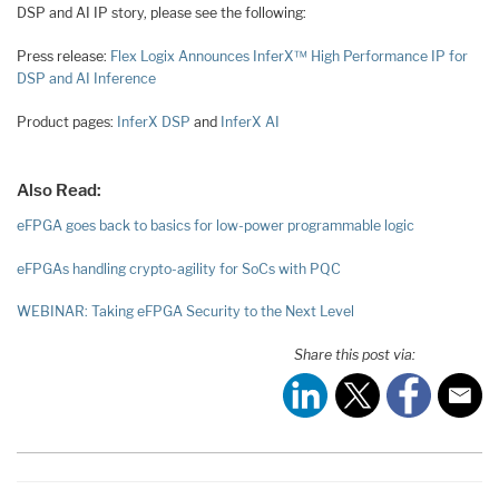
DSP and AI IP story, please see the following:
Press release:
Flex Logix Announces InferX™ High Performance IP for
DSP and AI Inference
Product pages:
InferX DSP
and
InferX AI
Also Read:
eFPGA goes back to basics for low-power programmable logic
eFPGAs handling crypto-agility for SoCs with PQC
WEBINAR: Taking eFPGA Security to the Next Level
Share this post via: