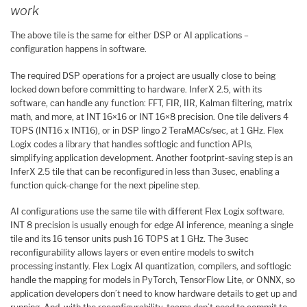
work
The above tile is the same for either DSP or AI applications –
configuration happens in software.
The required DSP operations for a project are usually close to being
locked down before committing to hardware. InferX 2.5, with its
software, can handle any function: FFT, FIR, IIR, Kalman filtering, matrix
math, and more, at INT 16×16 or INT 16×8 precision. One tile delivers 4
TOPS (INT16 x INT16), or in DSP lingo 2 TeraMACs/sec, at 1 GHz. Flex
Logix codes a library that handles softlogic and function APIs,
simplifying application development. Another footprint-saving step is an
InferX 2.5 tile that can be reconfigured in less than 3usec, enabling a
function quick-change for the next pipeline step.
AI configurations use the same tile with different Flex Logix software.
INT 8 precision is usually enough for edge AI inference, meaning a single
tile and its 16 tensor units push 16 TOPS at 1 GHz. The 3usec
reconfigurability allows layers or even entire models to switch
processing instantly. Flex Logix AI quantization, compilers, and softlogic
handle the mapping for models in PyTorch, TensorFlow Lite, or ONNX, so
application developers don’t need to know hardware details to get up and