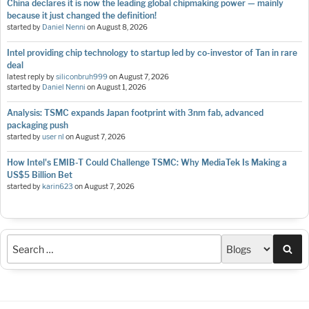
China declares it is now the leading global chipmaking power — mainly
because it just changed the definition!
started by
Daniel Nenni
on
August 8, 2026
Intel providing chip technology to startup led by co-investor of Tan in rare
deal
latest reply by
siliconbruh999
on
August 7, 2026
started by
Daniel Nenni
on
August 1, 2026
Analysis: TSMC expands Japan footprint with 3nm fab, advanced
packaging push
started by
user nl
on
August 7, 2026
How Intel's EMIB-T Could Challenge TSMC: Why MediaTek Is Making a
US$5 Billion Bet
started by
karin623
on
August 7, 2026
Sea