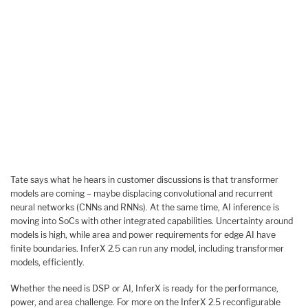
Tate says what he hears in customer discussions is that transformer
models are coming – maybe displacing convolutional and recurrent
neural networks (CNNs and RNNs). At the same time, AI inference is
moving into SoCs with other integrated capabilities. Uncertainty around
models is high, while area and power requirements for edge AI have
finite boundaries. InferX 2.5 can run any model, including transformer
models, efficiently.
Whether the need is DSP or AI, InferX is ready for the performance,
power, and area challenge. For more on the InferX 2.5 reconfigurable