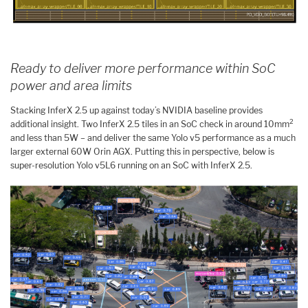
Ready to deliver more performance within SoC
power and area limits
Stacking InferX 2.5 up against today’s NVIDIA baseline provides
2
additional insight. Two InferX 2.5 tiles in an SoC check in around 10mm
and less than 5W – and deliver the same Yolo v5 performance as a much
larger external 60W Orin AGX. Putting this in perspective, below is
super-resolution Yolo v5L6 running on an SoC with InferX 2.5.