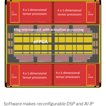
Software makes reconfigurable DSP and AI IP