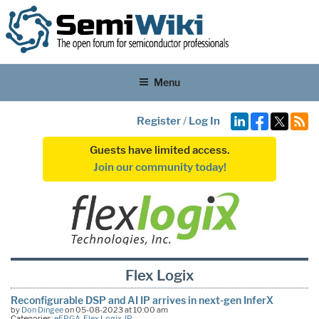
Menu
Register
/
Log In
Guests have limited access.
Join our community today!
Flex Logix
Reconfigurable DSP and AI IP arrives in next-gen InferX
by
Don Dingee
on 05-08-2023 at 10:00 am
Categories:
eFPGA
,
Flex Logix
,
IP