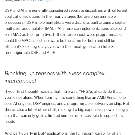
DSP and AI are generally considered separate disciplines with different
application solutions. In their early stages (before programmable
processors), DSP implementations were discrete, built around a digital
multiplier-accumulator (MAC). AI inference implementations also build
on a MAC as their primitive. If the interconnect were programmable,
could the MAC-based hardware be the same for both and still be
efficient? Flex Logix says yes with their next-generation InferX
reconfigurable DSP and AI IP.
Blocking-up tensors with a less complex
interconnect
If your first thought reading that intro was, “FPGAs already do that,”
you’re not alone. When tearing into something like an AMD Versal, one
sees AI engines, DSP engines, and a programmable network on chip. But
there’s also a lot of other stuff, making it a big, expensive, power-hungry
chip that can only go in a limited number of places able to support its
needs.
And, particularly in DSP applications, the full reconfigurability of an