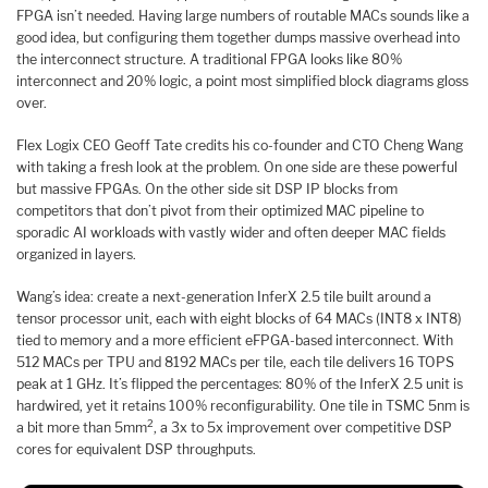
FPGA isn’t needed. Having large numbers of routable MACs sounds like a
good idea, but configuring them together dumps massive overhead into
the interconnect structure. A traditional FPGA looks like 80%
interconnect and 20% logic, a point most simplified block diagrams gloss
over.
Flex Logix CEO Geoff Tate credits his co-founder and CTO Cheng Wang
with taking a fresh look at the problem. On one side are these powerful
but massive FPGAs. On the other side sit DSP IP blocks from
competitors that don’t pivot from their optimized MAC pipeline to
sporadic AI workloads with vastly wider and often deeper MAC fields
organized in layers.
Wang’s idea: create a next-generation InferX 2.5 tile built around a
tensor processor unit, each with eight blocks of 64 MACs (INT8 x INT8)
tied to memory and a more efficient eFPGA-based interconnect. With
512 MACs per TPU and 8192 MACs per tile, each tile delivers 16 TOPS
peak at 1 GHz. It’s flipped the percentages: 80% of the InferX 2.5 unit is
hardwired, yet it retains 100% reconfigurability. One tile in TSMC 5nm is
2
a bit more than 5mm
, a 3x to 5x improvement over competitive DSP
cores for equivalent DSP throughputs.