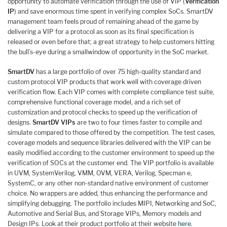
opportunity to automate verification through the use of VIP (
Verification
IP
) and save enormous time spent in verifying complex SoCs. SmartDV
management team feels proud of remaining ahead of the game by
delivering a VIP for a protocol as soon as its final specification is
released or even before that; a great strategy to help customers hitting
the bull’s-eye during a smallwindow of opportunity in the SoC market.
SmartDV
has a large portfolio of over 75 high-quality standard and
custom protocol VIP products that work well with coverage driven
verification flow. Each VIP comes with complete compliance test suite,
comprehensive functional coverage model, and a rich set of
customization and protocol checks to speed up the verification of
designs.
SmartDV VIPs
are two to four times faster to compile and
simulate compared to those offered by the competition. The test cases,
coverage models and sequence libraries delivered with the VIP can be
easily modified according to the customer environment to speed up the
verification of SOCs at the customer end. The VIP portfolio is available
in UVM, SystemVerilog, VMM, OVM, VERA, Verilog, Specman e,
SystemC, or any other non-standard native environment of customer
choice. No wrappers are added, thus enhancing the performance and
simplifying debugging. The portfolio includes MIPI, Networking and SoC,
Automotive and Serial Bus, and Storage VIPs, Memory models and
Design IPs. Look at their product portfolio at their website
here
.