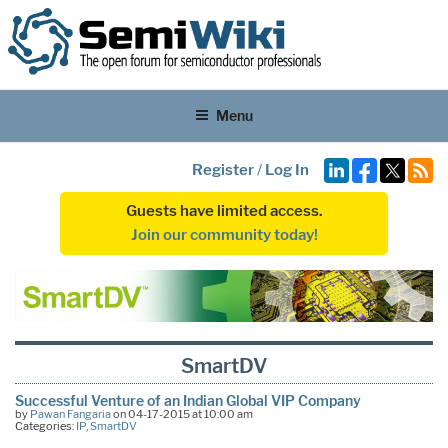
Menu
Register
/
Log In
Guests have limited access.
Join our community today!
SmartDV
Successful Venture of an Indian Global VIP Company
by
Pawan Fangaria
on 04-17-2015 at 10:00 am
Categories:
IP
,
SmartDV