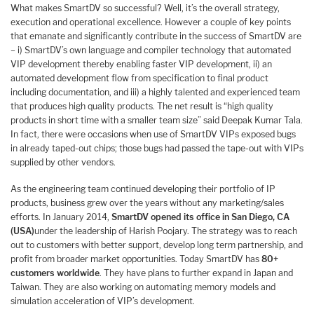
What makes SmartDV so successful? Well, it’s the overall strategy,
execution and operational excellence. However a couple of key points
that emanate and significantly contribute in the success of SmartDV are
– i) SmartDV’s own language and compiler technology that automated
VIP development thereby enabling faster VIP development, ii) an
automated development flow from specification to final product
including documentation, and iii) a highly talented and experienced team
that produces high quality products. The net result is “high quality
products in short time with a smaller team size” said Deepak Kumar Tala.
In fact, there were occasions when use of SmartDV VIPs exposed bugs
in already taped-out chips; those bugs had passed the tape-out with VIPs
supplied by other vendors.
As the engineering team continued developing their portfolio of IP
products, business grew over the years without any marketing/sales
efforts. In January 2014,
SmartDV opened its office in San Diego, CA
(USA)
under the leadership of Harish Poojary. The strategy was to reach
out to customers with better support, develop long term partnership, and
profit from broader market opportunities. Today SmartDV has
80+
customers worldwide
. They have plans to further expand in Japan and
Taiwan. They are also working on automating memory models and
simulation acceleration of VIP’s development.