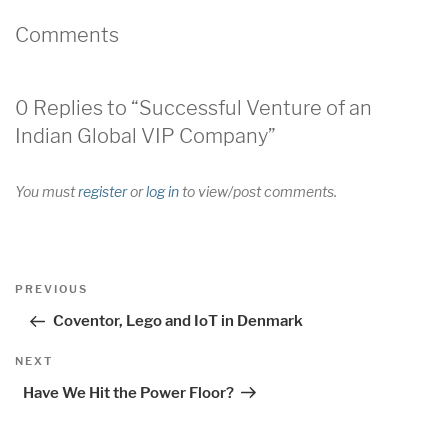
Comments
0 Replies to “Successful Venture of an
Indian Global VIP Company”
You must
register
or
log in
to view/post comments.
Post
Previous
PREVIOUS
navigation
Post
Coventor, Lego and IoT in Denmark
Next
NEXT
Post
Have We Hit the Power Floor?