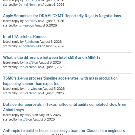
latest reply by
Barnsley
on
August 7, 2026
started by
Daniel Nenni
on
August 6, 2026
Apple Scrambles for DRAM, CXMT Reportedly Rejects Negotiations
latest reply by
Barnsley
on
August 7, 2026
started by
tonyget
on
August 6, 2026
Intel 14A pitches Rumour
latest reply by
Raichu
on
August 6, 2026
started by
siliconbruh999
on
June 17, 2026
What is the difference between Intel EMIB and EMIB-T?
latest reply by
hist78
on
August 5, 2026
started by
Daniel Nenni
on
August 5, 2026
TSMC's 1.4nm process timeline accelerates, with mass production
happening sooner than expected
latest reply by
my_wing
on
August 5, 2026
started by
Daniel Nenni
on
August 1, 2026
Data center approvals in Texas halted until audits completed, Gov. Greg
Abbott says
latest reply by
hist78
on
August 5, 2026
started by
hist78
on
August 5, 2026
Anthropic to build in-house chip design team for Claude, hire engineers