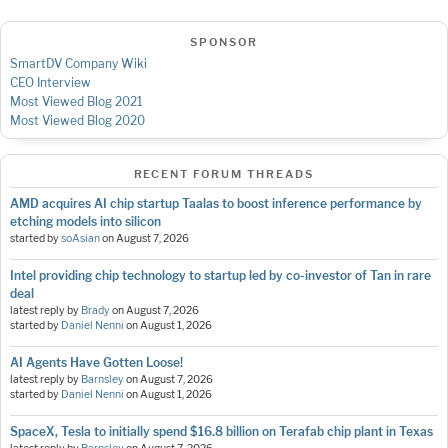
SPONSOR
SmartDV Company Wiki
CEO Interview
Most Viewed Blog 2021
Most Viewed Blog 2020
RECENT FORUM THREADS
AMD acquires AI chip startup Taalas to boost inference performance by
etching models into silicon
started by
soAsian
on
August 7, 2026
Intel providing chip technology to startup led by co-investor of Tan in rare
deal
latest reply by
Brady
on
August 7, 2026
started by
Daniel Nenni
on
August 1, 2026
AI Agents Have Gotten Loose!
latest reply by
Barnsley
on
August 7, 2026
started by
Daniel Nenni
on
August 1, 2026
SpaceX, Tesla to initially spend $16.8 billion on Terafab chip plant in Texas