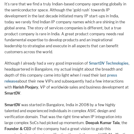
It’s rare that we find a truly Indian-based company operating globally in
the semiconductor space. Although the ‘gold rush’ towards IP
development in the last decade initiated many IP start-ups in India,
today we rarely find Indian IP company names which are shining in the
global arena. The story of services companies is different, but a true
product company is rare in India. A great product company needs real
fundamental expertise to develop products and an inspirational
leadership to strategise and execute in all aspects that can benefit
customers across the world.
Although I already had a very good impression of
SmartDV Technologies
,
headquartered in Bangalore, my actual insight about the breadth and
depth of this company came into light when I read their last
press
release
about their new VIPs and subsequently had a few interactions
with
Harish Poojary
, VP of worldwide sales and business development at
SmartDV
.
SmartDV
was started in Bangalore, India in 2008 by a few highly
talented and experienced individuals in complex ASIC design and
verification domain. That was the right time when IP integration into
large complex SoCs had picked up momentum.
Deepak Kumar Tala
, the
Founder & CEO
of the company had a great vision to grab this