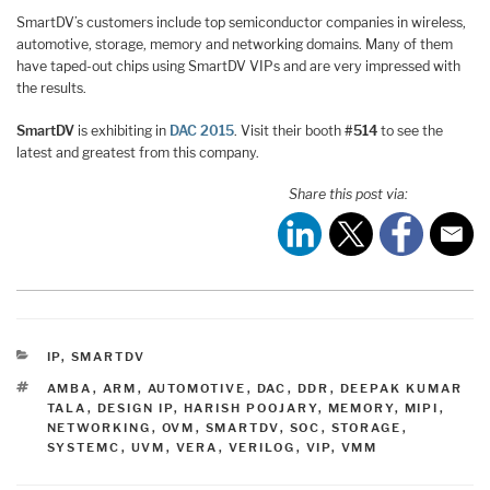
SmartDV’s customers include top semiconductor companies in wireless,
automotive, storage, memory and networking domains. Many of them
have taped-out chips using SmartDV VIPs and are very impressed with
the results.
SmartDV
is exhibiting in
DAC 2015
. Visit their booth
#514
to see the
latest and greatest from this company.
Share this post via:
CATEGORIES
IP
,
SMARTDV
TAGS
AMBA
,
ARM
,
AUTOMOTIVE
,
DAC
,
DDR
,
DEEPAK KUMAR
TALA
,
DESIGN IP
,
HARISH POOJARY
,
MEMORY
,
MIPI
,
NETWORKING
,
OVM
,
SMARTDV
,
SOC
,
STORAGE
,
SYSTEMC
,
UVM
,
VERA
,
VERILOG
,
VIP
,
VMM