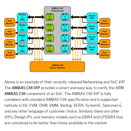
Above is an example of their recently released Networking and SoC VIP.
The
AMBA5 CHI VIP
provides a smart and easy way to verify the
ARM
AMBA5 CHI
component of an SoC. The AMBA5 CHI VIP is fully
compliant with standard AMBA5 CHI specification and is supported
natively in SV, UVM, OVM, VMM, Verilog, VERA, SystemC, Specman E,
and any other language of customer choice. Similarly there are other
VIPs, Design IPs, and memory models such as DDR4 and LPDDR4 that
are conceived to be better than those available in the market.