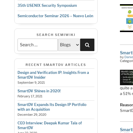
35th USENIX Security Symposium
Semiconductor Seminar 2026 – Nuevo León
SEARCH SEMIWIKI
Search
Smart
by
Danie
Categor
RECENT SMARTDV ARTICLES
Design and Verification IP: Insights From a
SmartDV Insider
September 9, 2021
quite 
SmartDV Shines in 2020!
a 51% 
February 17, 2021
SmartDV Expands Its Design IP Portfolio
Reason
with an Acquisition
SmartD
December 29, 2020
CEO Interview: Deepak Kumar Tala of
SmartDV
SmartD