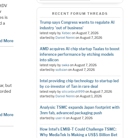
rtDV
r
RECENT FORUM THREADS
es is
Trump says Congress wants to regulate AI
d a
industry 'out of business'
latest reply by
Xebec
on
August 7, 2026
…
started by
Daniel Nenni
on
August 7, 2026
d More
AMD acquires AI chip startup Taalas to boost
inference performance by etching models
into silicon
latest reply by
swka
on
August 7, 2026
started by
soAsian
on
August 7, 2026
Intel providing chip technology to startup led
ar, but
by co-investor of Tan in rare deal
corded
latest reply by
siliconbruh999
on
August 7, 2026
started by
Daniel Nenni
on
August 1, 2026
Analysis: TSMC expands Japan footprint with
3nm fab, advanced packaging push
d More
started by
user nl
on
August 7, 2026
How Intel's EMIB-T Could Challenge TSMC:
Why MediaTek Is Making a US$5 Billion Bet