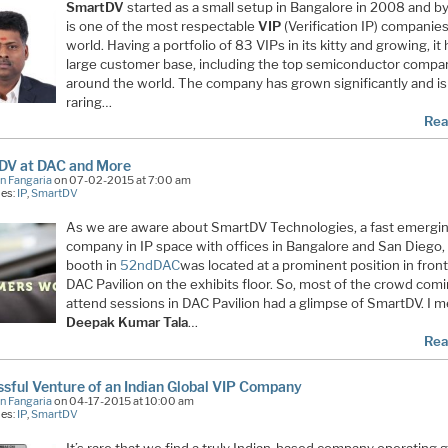
SmartDV
started as a small setup in Bangalore in 2008 and b
is one of the most respectable
VIP
(Verification IP) companies
world. Having a portfolio of 83 VIPs in its kitty and growing, it 
large customer base, including the top semiconductor compa
around the world. The company has grown significantly and is
raring…
Rea
DV at DAC and More
n Fangaria
on 07-02-2015 at 7:00 am
ies:
IP
,
SmartDV
As we are aware about SmartDV Technologies, a fast emergi
company in IP space with offices in Bangalore and San Diego, 
booth in
52ndDAC
was located at a prominent position in front
DAC Pavilion on the exhibits floor. So, most of the crowd comi
attend sessions in DAC Pavilion had a glimpse of SmartDV. I m
Deepak Kumar Tala
…
Rea
sful Venture of an Indian Global VIP Company
n Fangaria
on 04-17-2015 at 10:00 am
ies:
IP
,
SmartDV
It’s rare that we find a truly Indian-based company operating g