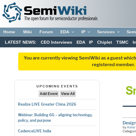
Home
Wiki
Forum
EDA
IP
Services
Sem
LATEST NEWS:
CEO Interviews
EDA
IP
Chiplet
TSMC
I
You are currently viewing SemiWiki as a guest which
registered member. R
UPCOMING EVENTS
Add Event
View All
Realize LIVE Greater China 2026
Webinar: Building 6G – aligning technology,
policy, and purpose
Design
by
Kalar
CadenceLIVE India
Categor