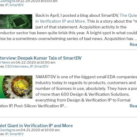
Gianfagna
on 12-29-2020 at 6:00 am
ies:
IP
,
SmartDV
Back in April, I posted a blog about SmartDV,
The Quie
in Verification IP and More
. This is a story about the 
part of that statement. Acquisition activity in the
ductor sector has been quite brisk this year. A bright spot in what coul
ise be a sometimes-overwhelming series of bad news. Acquisition has 
Rea
terview: Deepak Kumar Tala of SmartDV
l Nenni
on 06-22-2020 at 10:00 am
ies:
CEO Interviews
,
IP
,
SmartDV
SMARTDV is one of the biggest small EDA companies 
industry today in regards to products, customers and
number of licenses in use, absolutely. They have a por
of more than 600 Design & Verification Solutions,
everything from Design & Verification IP to Formal
ation IP, Post-Silicon Verification IP…
Rea
iet Giant in Verification IP and More
Gianfagna
on 04-21-2020 at 10:00 am
ies:
IP
,
SmartDV