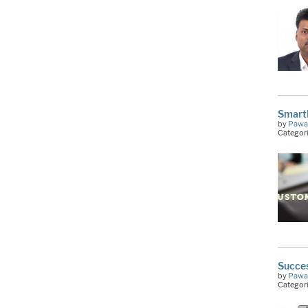
Smart
by
Pawa
Categor
Succes
by
Pawa
Categor