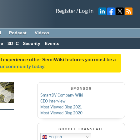
Register
/
Log In
d
Podcast
Videos
ve
3D IC
Security
Events
and experience other SemiWiki features you must be a
our community today
!
SPONSOR
SmartDV Company Wiki
CEO Interview
Most Viewed Blog 2021
Most Viewed Blog 2020
GOOGLE TRANSLATE
English