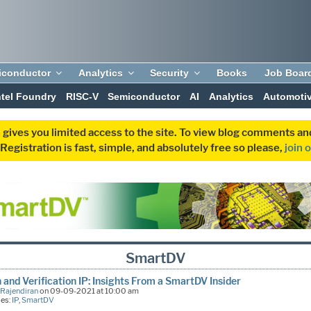
iconductor
Analytics
Security
Books
Job Boar
ntel Foundry
RISC-V
Semiconductor
AI
Analytics
Automoti
 gives you limited access to the site. To view blog comments 
egistration is fast, simple, and absolutely free so please,
join 
SmartDV
 and Verification IP: Insights From a SmartDV Insider
 Rajendiran
on 09-09-2021 at 10:00 am
ies:
IP
,
SmartDV