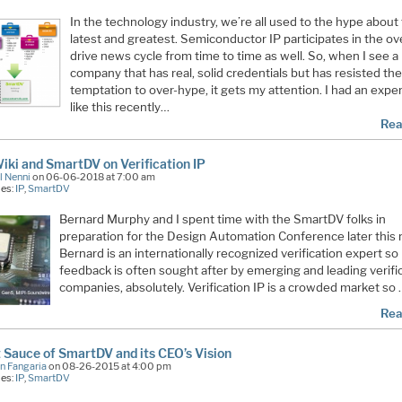
In the technology industry, we’re all used to the hype about
latest and greatest. Semiconductor IP participates in the ov
drive news cycle from time to time as well. So, when I see a
company that has real, solid credentials but has resisted the
temptation to over-hype, it gets my attention. I had an expe
like this recently…
Rea
ki and SmartDV on Verification IP
l Nenni
on 06-06-2018 at 7:00 am
ies:
IP
,
SmartDV
Bernard Murphy and I spent time with the SmartDV folks in
preparation for the Design Automation Conference later this
Bernard is an internationally recognized verification expert so 
feedback is often sought after by emerging and leading verifi
companies, absolutely. Verification IP is a crowded market so
Rea
 Sauce of SmartDV and its CEO’s Vision
n Fangaria
on 08-26-2015 at 4:00 pm
ies:
IP
,
SmartDV