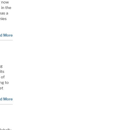
y now
 in the
has a
nies
d More
ng
its
 of
ng to
et
d More
lobally