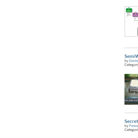
SemiWi
by
Danie
Categor
Secret
by
Pawa
Categor