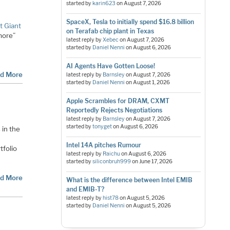
started by
karin623
on
August 7, 2026
SpaceX, Tesla to initially spend $16.8 billion
t Giant
on Terafab chip plant in Texas
“more”
latest reply by
Xebec
on
August 7, 2026
started by
Daniel Nenni
on
August 6, 2026
d
…
AI Agents Have Gotten Loose!
d More
latest reply by
Barnsley
on
August 7, 2026
started by
Daniel Nenni
on
August 1, 2026
Apple Scrambles for DRAM, CXMT
Reportedly Rejects Negotiations
latest reply by
Barnsley
on
August 7, 2026
started by
tonyget
on
August 6, 2026
in the
Intel 14A pitches Rumour
tfolio
latest reply by
Raichu
on
August 6, 2026
started by
siliconbruh999
on
June 17, 2026
d More
What is the difference between Intel EMIB
and EMIB-T?
latest reply by
hist78
on
August 5, 2026
started by
Daniel Nenni
on
August 5, 2026