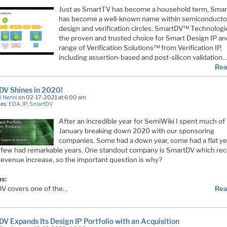
Just as SmartTV has become a household term, Sma
has become a well-known name within semiconducto
design and verification circles. SmartDV™ Technologi
the proven and trusted choice for Smart Design IP an
range of Verification Solutions™ from Verification IP,
including assertion-based and post-silicon validation
Rea
DV Shines in 2020!
l Nenni
on 02-17-2021 at 6:00 am
ies:
EDA
,
IP
,
SmartDV
After an incredible year for SemiWiki I spent much of
January breaking down 2020 with our sponsoring
companies. Some had a down year, some had a flat ye
a few had remarkable years. One standout company is SmartDV which re
revenue increase, so the important question is why?
s:
V covers one of the…
Rea
V Expands Its Design IP Portfolio with an Acquisition