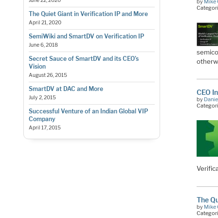
June 22, 2020
by
Mike 
Categor
The Quiet Giant in Verification IP and More
April 21, 2020
SemiWiki and SmartDV on Verification IP
June 6, 2018
semicon
Secret Sauce of SmartDV and its CEO’s
otherw
Vision
August 26, 2015
SmartDV at DAC and More
CEO In
July 2, 2015
by
Danie
Categor
Successful Venture of an Indian Global VIP
Company
April 17, 2015
Verific
The Qu
by
Mike 
Categor