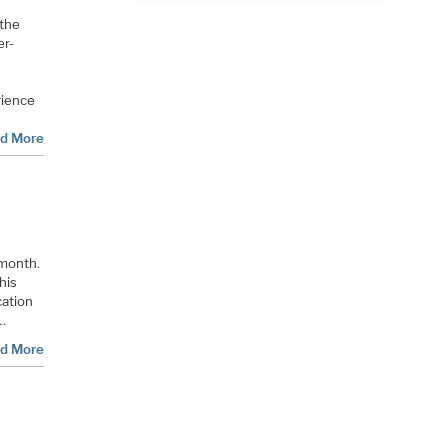
 the
er-
rience
d More
 month.
his
cation
 …
d More