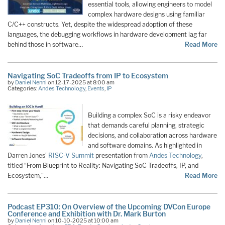
essential tools, allowing engineers to model
complex hardware designs using familiar
C/C++ constructs. Yet, despite the widespread adoption of these
languages, the debugging workflows in hardware development lag far
behind those in software…
Read More
Navigating SoC Tradeoffs from IP to Ecosystem
by
Daniel Nenni
on 12-17-2025 at 8:00 am
Categories:
Andes Technology
,
Events
,
IP
Building a complex SoC is a risky endeavor
that demands careful planning, strategic
decisions, and collaboration across hardware
and software domains. As highlighted in
Darren Jones’
RISC-V Summit
presentation from
Andes Technology
,
titled “From Blueprint to Reality: Navigating SoC Tradeoffs, IP, and
Ecosystem,”…
Read More
Podcast EP310: On Overview of the Upcoming DVCon Europe
Conference and Exhibition with Dr. Mark Burton
by
Daniel Nenni
on 10-10-2025 at 10:00 am