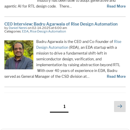
industry has been slow to adopt generative and
agentic AI for RTL design code. There…
Read More
CEO Interview: Badru Agarwala of Rise Design Automation
by
Daniel Nenni
on 02-14-2025 at 6:00 am
Categories:
EDA
,
Rise Design Automation
Badru Agarwala is the CEO and Co-Founder of
Rise
Design Automation
(RDA), an EDA startup with a
mission to drive a fundamental shift-left in
semiconductor design, verification, and
implementation by raising abstraction beyond RTL
With over 40 years of experience in EDA, Badru
served as General Manager of the CSD division at…
Read More
Posts
Nex
Page
1
pag
pagination