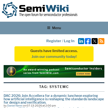
Menu
Register
/
Log In
Guests have limited access.
Join our community today!
TAG:
SYSTEMC
DAC 2026: Join Accellera for a dynamic luncheon exploring
how artificial intelligence is reshaping the standards landscape
for design and verification.
by
Daniel Nenni
on 07-13-2026 at 2:00 pm