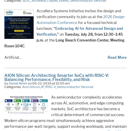
Categories:
3D IC
,
Accellera
,
Chiplet
,
Events
,
Semiconductor Services
Accellera Systems Initiative invites the design and
verification community to join us at the
2026 Design
Automation Conference
for a focused technical
luncheon,
“
Embracing AI for Advanced Design and
Verification
,”
on
Tuesday, July 28, from 12:30–1:45
p.m.
at the
Long Beach Convention Center, Meeting
Room 104C
.
Artificial…
Read More
AION Silicon: Architecting Smarter SoCs with RISC-V:
Balancing Performance, Flexibility, and Risk
by
Daniel Nenni
on 06-22-2026 at 10:00 am
Categories:
Aion Silicon
,
IP
,
RISC-V
,
Semiconductor Services
As semiconductor complexity accelerates
across AI, automotive, and edge computing
markets, SoC architecture has become a
critical determinant of commercial success.
Modern silicon programs must simultaneously achieve aggressive
performance-per-watt targets, support evolving workloads, and maintain