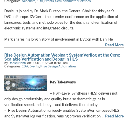
Categories:
Accellera
,
EDA
,
Events
,
Semiconductor Services
Daniel is joined by Dr. Mark Burton, the General Chair for this year’s
DVCon Europe. DVCon is the premier conference on the application of
languages, tools, and methodologies for the design and verification of
electronic systems and integrated circuits.
Mark shares his long history of involvement in DVCon with Dan. He …
Read More
Rise Design Automation Webinar: SystemVerilog at the Core:
Scalable Verification and Debug in HLS
by
Daniel Nenni
on 09-18-2025 at 10:00 am
Categories:
EDA
,
Events
,
Rise Design Automation
Key Takeaways
– High-Level Synthesis (HLS) delivers not
only design productivity and quality but also dramatic gains in
verification speed and debug – and it delivers them today.
– Rise Design Automation uniquely enables SystemVerilog-based HLS
and SystemVerilog verification, reusing proven verification…
Read More