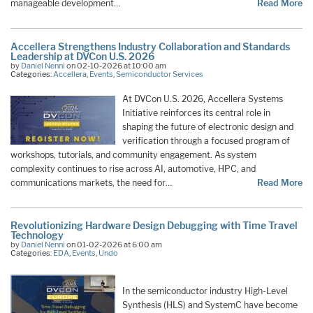
manageable development…
Read More
Accellera Strengthens Industry Collaboration and Standards
Leadership at DVCon U.S. 2026
by
Daniel Nenni
on 02-10-2026 at 10:00 am
Categories:
Accellera
,
Events
,
Semiconductor Services
At DVCon U.S. 2026, Accellera Systems
Initiative reinforces its central role in
shaping the future of electronic design and
verification through a focused program of
workshops, tutorials, and community engagement. As system
complexity continues to rise across AI, automotive, HPC, and
communications markets, the need for…
Read More
Revolutionizing Hardware Design Debugging with Time Travel
Technology
by
Daniel Nenni
on 01-02-2026 at 6:00 am
Categories:
EDA
,
Events
,
Undo
In the semiconductor industry High-Level
Synthesis (HLS) and SystemC have become