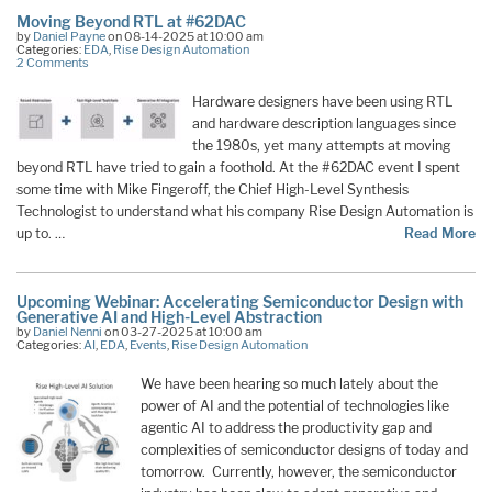
Moving Beyond RTL at #62DAC
by
Daniel Payne
on 08-14-2025 at 10:00 am
Categories:
EDA
,
Rise Design Automation
2 Comments
Hardware designers have been using RTL
and hardware description languages since
the 1980s, yet many attempts at moving
beyond RTL have tried to gain a foothold. At the #62DAC event I spent
some time with Mike Fingeroff, the Chief High-Level Synthesis
Technologist to understand what his company Rise Design Automation is
up to. …
Read More
Upcoming Webinar: Accelerating Semiconductor Design with
Generative AI and High-Level Abstraction
by
Daniel Nenni
on 03-27-2025 at 10:00 am
Categories:
AI
,
EDA
,
Events
,
Rise Design Automation
We have been hearing so much lately about the
power of AI and the potential of technologies like
agentic AI to address the productivity gap and
complexities of semiconductor designs of today and
tomorrow. Currently, however, the semiconductor