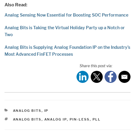
Also Read:
Analog Sensing Now Essential for Boosting SOC Performance
Analog Bits is Taking the Virtual Holiday Party up a Notch or
Two
Analog Bits is Supplying Analog Foundation IP on the Industry’s
Most Advanced FinFET Processes
Share this post via:
CATEGORIES
ANALOG BITS
,
IP
TAGS
ANALOG BITS
,
ANALOG IP
,
PIN-LESS
,
PLL