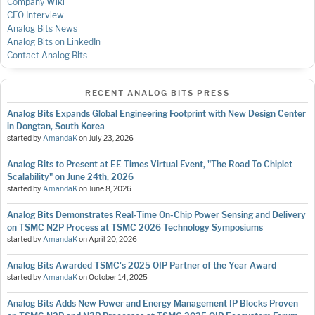
Company Wiki
CEO Interview
Analog Bits News
Analog Bits on LinkedIn
Contact Analog Bits
RECENT ANALOG BITS PRESS
Analog Bits Expands Global Engineering Footprint with New Design Center
in Dongtan, South Korea
started by
AmandaK
on
July 23, 2026
Analog Bits to Present at EE Times Virtual Event, "The Road To Chiplet
Scalability" on June 24th, 2026
started by
AmandaK
on
June 8, 2026
Analog Bits Demonstrates Real-Time On-Chip Power Sensing and Delivery
on TSMC N2P Process at TSMC 2026 Technology Symposiums
started by
AmandaK
on
April 20, 2026
Analog Bits Awarded TSMC's 2025 OIP Partner of the Year Award
started by
AmandaK
on
October 14, 2025
Analog Bits Adds New Power and Energy Management IP Blocks Proven