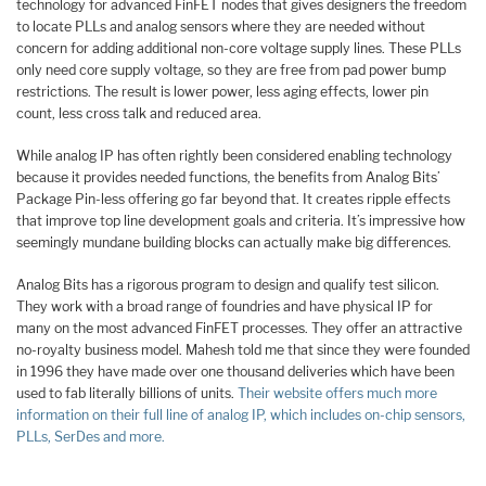
technology for advanced FinFET nodes that gives designers the freedom
to locate PLLs and analog sensors where they are needed without
concern for adding additional non-core voltage supply lines. These PLLs
only need core supply voltage, so they are free from pad power bump
restrictions. The result is lower power, less aging effects, lower pin
count, less cross talk and reduced area.
While analog IP has often rightly been considered enabling technology
because it provides needed functions, the benefits from Analog Bits’
Package Pin-less offering go far beyond that. It creates ripple effects
that improve top line development goals and criteria. It’s impressive how
seemingly mundane building blocks can actually make big differences.
Analog Bits has a rigorous program to design and qualify test silicon.
They work with a broad range of foundries and have physical IP for
many on the most advanced FinFET processes. They offer an attractive
no-royalty business model. Mahesh told me that since they were founded
in 1996 they have made over one thousand deliveries which have been
used to fab literally billions of units.
Their website offers much more
information on their full line of analog IP, which includes on-chip sensors,
PLLs, SerDes and more.