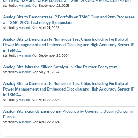
on TSMC N2P and N3P Processes at TSMC 2025 OIP Ecosystem Forum
started by
AmandaK
on
September 22, 2025
Analog Bits to Demonstrate IP Portfolio on TSMC 3nm and 2nm Processes
at TSMC 2025 Technology Symposium
started by
AmandaK
on
April 21, 2025
Analog Bits to Demonstrate Numerous Test Chips Including Portfolio of
Power Management and Embedded Clocking and High Accuracy Sensor IP
in TSMC...
started by
AmandaK
on
September 25, 2024
Analog Bits Joins the Silicon Catalyst In-Kind Partner Ecosystem
started by
AmandaK
on
May 28, 2024
Analog Bits to Demonstrate Numerous Test Chips Including Portfolio of
Power Management and Embedded Clocking and High Accuracy Sensor IP
in TSMC...
started by
AmandaK
on
April 22, 2024
Analog Bits Expands Engineering Presence by Opening a Design Center in
Europe
started by
AmandaK
on
April 22, 2024