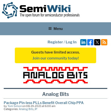
Menu
Register
/
Log In
Guests have limited access.
Join our community today!
Analog Bits
Package Pin-less PLLs Benefit Overall Chip PPA
by
Tom Simon
on 08-19-2021 at 6:00 am
Categories:
Analog Bits
,
IP