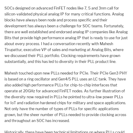
SOCs designed on advanced FinFET nodes like 7, 5 and 3nm call for
silicon-validated physical analog IP for many critical functions. Analog
blocks have always been node and process specific and their
development has always been a challenge for SOC teams. Fortunately,
there are well established and endorsed analog IP companies like Analog
Bits that provide high performance analog IP that is ready to use for just
about every process. I had a conversation recently with Mahesh
Tirupattur, executive VP of sales and marketing at Analog Bits, where
we discussed their PLL portfolio. Clocking requirements have grown
substantially, and this has led to diversity in their PLL product line.
Mahesh touched upon new PLLs needed for PCIe. Their PCIe Gen3 PHY
is based on a ring oscillator and Gen4/5 PLL uses an LC tank. They have
also added high performance PLLs for chip-to-chip interfaces that
operate at 20GHz for advanced FinFET nodes. As further illustration of
the diversity now required in PLLs he pointed to ultra-low power PLLs
for IoT and radiation hardened chips for military and space applications.
Not only have the number of types of PLLs for specific applications
grown, but the sheer number of PLLs needed to provide clocking across
and throughout an SOC has increased.
Historically, there have been technical limitations on where PLLs could