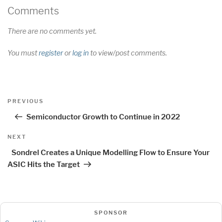
Comments
There are no comments yet.
You must
register
or
log in
to view/post comments.
Post
Previous
PREVIOUS
navigation
Post
Semiconductor Growth to Continue in 2022
Next
NEXT
Post
Sondrel Creates a Unique Modelling Flow to Ensure Your
ASIC Hits the Target
SPONSOR