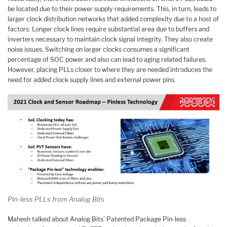
be located due to their power supply requirements. This, in turn, leads to
larger clock distribution networks that added complexity due to a host of
factors. Longer clock lines require substantial area due to buffers and
inverters necessary to maintain clock signal integrity. They also create
noise issues. Switching on larger clocks consumes a significant
percentage of SOC power and also can lead to aging related failures.
However, placing PLLs closer to where they are needed introduces the
need for added clock supply lines and external power pins.
Pin-less PLLs from Analog Bits
Mahesh talked about Analog Bits’ Patented Package Pin-less