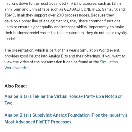
microns down to the most advanced FinFET processes, such as 12nm,
7nm, 5nm and 3nm at fabs such as GLOBALFOUNDRIES, Samsung and
TSMC. In all they support over 200 process nodes. Because they
develop a broad line of analog macros, they share common functional
units to ensure higher quality and interoperability. Importantly, to make
their business model easier for their customers, they do not use a royalty
model.
The presentation, which is part of this year’s Simulation World event,
provides good insight into Analog Bits and their offerings. If you want to
view the video of the presentation it can be found at the
Simulation
World website
.
Also Read:
Analog Bits is Taking the Virtual Holiday Party up a Notch or
Two
Analog Bits is Supplying Analog Foundation IP on the Industry’s
Most Advanced FinFET Processes