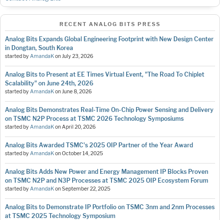
RECENT ANALOG BITS PRESS
Analog Bits Expands Global Engineering Footprint with New Design Center
in Dongtan, South Korea
started by
AmandaK
on
July 23, 2026
Analog Bits to Present at EE Times Virtual Event, "The Road To Chiplet
Scalability" on June 24th, 2026
started by
AmandaK
on
June 8, 2026
Analog Bits Demonstrates Real-Time On-Chip Power Sensing and Delivery
on TSMC N2P Process at TSMC 2026 Technology Symposiums
started by
AmandaK
on
April 20, 2026
Analog Bits Awarded TSMC's 2025 OIP Partner of the Year Award
started by
AmandaK
on
October 14, 2025
Analog Bits Adds New Power and Energy Management IP Blocks Proven
on TSMC N2P and N3P Processes at TSMC 2025 OIP Ecosystem Forum
started by
AmandaK
on
September 22, 2025
Analog Bits to Demonstrate IP Portfolio on TSMC 3nm and 2nm Processes
at TSMC 2025 Technology Symposium