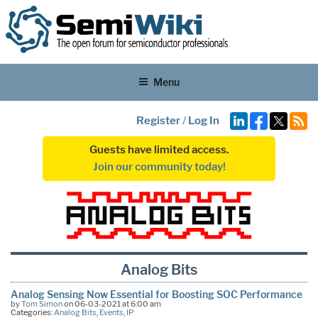
Menu
Register
/
Log In
Guests have limited access.
Join our community today!
Analog Bits
Analog Sensing Now Essential for Boosting SOC Performance
by
Tom Simon
on 06-03-2021 at 6:00 am
Categories:
Analog Bits
,
Events
,
IP