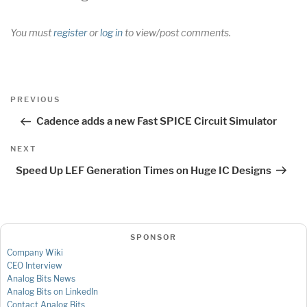
You must
register
or
log in
to view/post comments.
Post
Previous
PREVIOUS
navigation
Post
Cadence adds a new Fast SPICE Circuit Simulator
Next
NEXT
Post
Speed Up LEF Generation Times on Huge IC Designs
SPONSOR
Company Wiki
CEO Interview
Analog Bits News
Analog Bits on LinkedIn
Contact Analog Bits