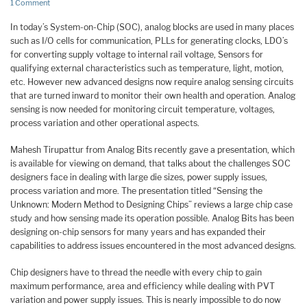
1 Comment
In today’s System-on-Chip (SOC), analog blocks are used in many places
such as I/O cells for communication, PLLs for generating clocks, LDO’s
for converting supply voltage to internal rail voltage, Sensors for
qualifying external characteristics such as temperature, light, motion,
etc. However new advanced designs now require analog sensing circuits
that are turned inward to monitor their own health and operation. Analog
sensing is now needed for monitoring circuit temperature, voltages,
process variation and other operational aspects.
Mahesh Tirupattur from Analog Bits recently gave a presentation, which
is available for viewing on demand, that talks about the challenges SOC
designers face in dealing with large die sizes, power supply issues,
process variation and more. The presentation titled “Sensing the
Unknown: Modern Method to Designing Chips” reviews a large chip case
study and how sensing made its operation possible. Analog Bits has been
designing on-chip sensors for many years and has expanded their
capabilities to address issues encountered in the most advanced designs.
Chip designers have to thread the needle with every chip to gain
maximum performance, area and efficiency while dealing with PVT
variation and power supply issues. This is nearly impossible to do now