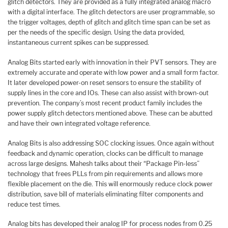
glitch detectors. They are provided as a fully integrated analog macro
with a digital interface. The glitch detectors are user programmable, so
the trigger voltages, depth of glitch and glitch time span can be set as
per the needs of the specific design. Using the data provided,
instantaneous current spikes can be suppressed.
Analog Bits started early with innovation in their PVT sensors. They are
extremely accurate and operate with low power and a small form factor.
It later developed power-on reset sensors to ensure the stability of
supply lines in the core and IOs. These can also assist with brown-out
prevention. The conpany’s most recent product family includes the
power supply glitch detectors mentioned above. These can be abutted
and have their own integrated voltage reference.
Analog Bits is also addressing SOC clocking issues. Once again without
feedback and dynamic operation, clocks can be difficult to manage
across large designs. Mahesh talks about their “Package Pin-less”
technology that frees PLLs from pin requirements and allows more
flexible placement on the die. This will enormously reduce clock power
distribution, save bill of materials eliminating filter components and
reduce test times.
Analog bits has developed their analog IP for process nodes from 0.25