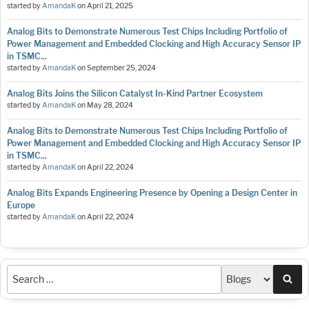
started by
AmandaK
on
April 21, 2025
Analog Bits to Demonstrate Numerous Test Chips Including Portfolio of
Power Management and Embedded Clocking and High Accuracy Sensor IP
in TSMC...
started by
AmandaK
on
September 25, 2024
Analog Bits Joins the Silicon Catalyst In-Kind Partner Ecosystem
started by
AmandaK
on
May 28, 2024
Analog Bits to Demonstrate Numerous Test Chips Including Portfolio of
Power Management and Embedded Clocking and High Accuracy Sensor IP
in TSMC...
started by
AmandaK
on
April 22, 2024
Analog Bits Expands Engineering Presence by Opening a Design Center in
Europe
started by
AmandaK
on
April 22, 2024
Sea