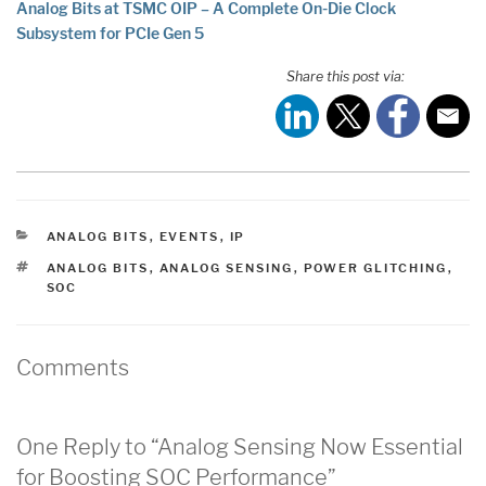
Analog Bits at TSMC OIP – A Complete On-Die Clock
Subsystem for PCIe Gen 5
Share this post via:
CATEGORIES
ANALOG BITS
,
EVENTS
,
IP
TAGS
ANALOG BITS
,
ANALOG SENSING
,
POWER GLITCHING
,
SOC
Comments
One Reply to “Analog Sensing Now Essential
for Boosting SOC Performance”