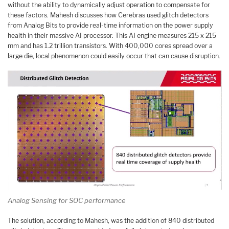
without the ability to dynamically adjust operation to compensate for
these factors. Mahesh discusses how Cerebras used glitch detectors
from Analog Bits to provide real-time information on the power supply
health in their massive AI processor. This AI engine measures 215 x 215
mm and has 1.2 trillion transistors. With 400,000 cores spread over a
large die, local phenomenon could easily occur that can cause disruption.
Analog Sensing for SOC performance
The solution, according to Mahesh, was the addition of 840 distributed