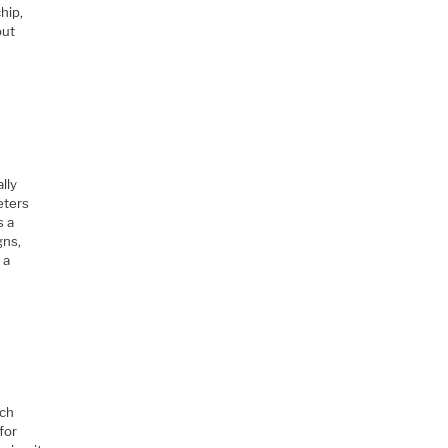
hip,
out
lly
eters
s a
gns,
 a
tch
for