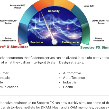
rket segments that Cadence serves can be divided into eight categories
rt of what they call an Intelligent System Design strategy:
sumer
Automotive
rscale
Aero/Defense
le
Industrial
unications
Health
uit design engineer using Spectre FX can now quickly simulate some of t
t transistor-level netlists for DRAM, Flash and SRAM memories, because 