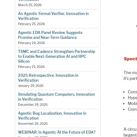
March 25, 2026
An Agentic Formal Verifier. Innovation in
Verification
February 25, 2026
Agentic EDA Panel Review Suggests
Promise and Near-Term Guidance
February 24, 2026
TSMC and Cadence Strengthen Partnership
to Enable Next-Generation AI and HPC
Silicon
February 15, 2026
The ma
2025 Retrospective. Innovation in
it’s pa
Verification
January 29, 2026
Con
Simulating Quantum Computers. Innovation
Hype
in Verification
Mobi
December 29, 2025
Comm
Agentic Bug Localization. Innovation in
Verification
November 26, 2025
A circ
WEBINAR: Is Agentic AI the Future of EDA?
larges