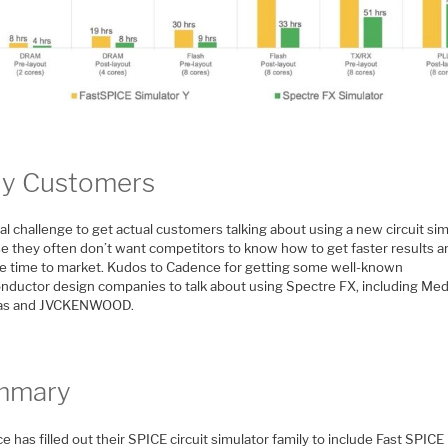
ly Customers
real challenge to get actual customers talking about using a new circuit sim
e they often don’t want competitors to know how to get faster results a
e time to market. Kudos to Cadence for getting some well-known
nductor design companies to talk about using Spectre FX, including Med
as and JVCKENWOOD.
mmary
 has filled out their SPICE circuit simulator family to include Fast SPICE 