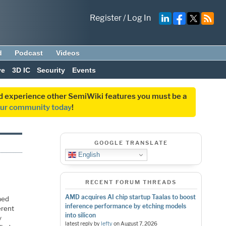
Register
/
Log In
d
Podcast
Videos
ve
3D IC
Security
Events
and experience other SemiWiki features you must be a
our community today
!
GOOGLE TRANSLATE
English
RECENT FORUM THREADS
AMD acquires AI chip startup Taalas to boost
med
inference performance by etching models
erent
into silicon
y
latest reply by
lefty
on
August 7, 2026