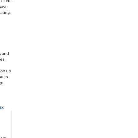
 circuit
 save
ating.
s and
xes,
 on up
sults
gn