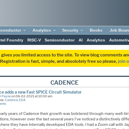
iconductor
Analytics
Security
Books
Job Boar
ntel Foundry
RISC-V
Semiconductor
AI
Analytics
Automoti
 gives you limited access to the site. To view blog comments 
egistration is fast, simple, and absolutely free so please,
join 
CADENCE
e adds a new Fast SPICE Circuit Simulator
l Payne
on 06-02-2021 at 10:00 am
ies:
Cadence
,
EDA
ents
 early years of Cadence their growth was bolstered through many well-ti
tions, however over the last several years I’ve noticed a distinctively diff
here they have internally developed EDA tools. I had a Zoom call with Ja