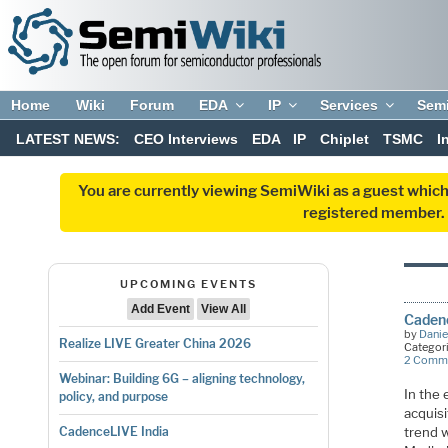
Home
Wiki
Forum
EDA
IP
Services
Sem
LATEST NEWS:
CEO Interviews
EDA
IP
Chiplet
TSMC
I
You are currently viewing SemiWiki as a guest which
registered member. R
UPCOMING EVENTS
Add Event
View All
Cadenc
by
Danie
Realize LIVE Greater China 2026
Categor
2 Comm
Webinar: Building 6G – aligning technology,
In the
policy, and purpose
acquisi
trend w
CadenceLIVE India