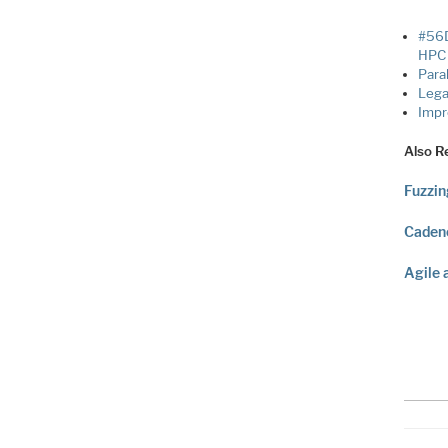
#56D
HPC 
Para
Legat
Impr
Also R
Fuzzin
Cadenc
Agile 