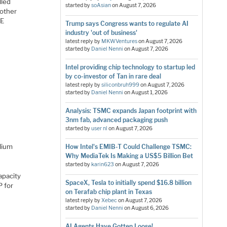
lled
started by
soAsian
on
August 7, 2026
nother
CE
Trump says Congress wants to regulate AI
industry 'out of business'
latest reply by
MKWVentures
on
August 7, 2026
started by
Daniel Nenni
on
August 7, 2026
Intel providing chip technology to startup led
by co-investor of Tan in rare deal
latest reply by
siliconbruh999
on
August 7, 2026
started by
Daniel Nenni
on
August 1, 2026
Analysis: TSMC expands Japan footprint with
3nm fab, advanced packaging push
started by
user nl
on
August 7, 2026
lium
How Intel's EMIB-T Could Challenge TSMC:
Why MediaTek Is Making a US$5 Billion Bet
started by
karin623
on
August 7, 2026
apacity
SpaceX, Tesla to initially spend $16.8 billion
P for
on Terafab chip plant in Texas
latest reply by
Xebec
on
August 7, 2026
started by
Daniel Nenni
on
August 6, 2026
AI Agents Have Gotten Loose!