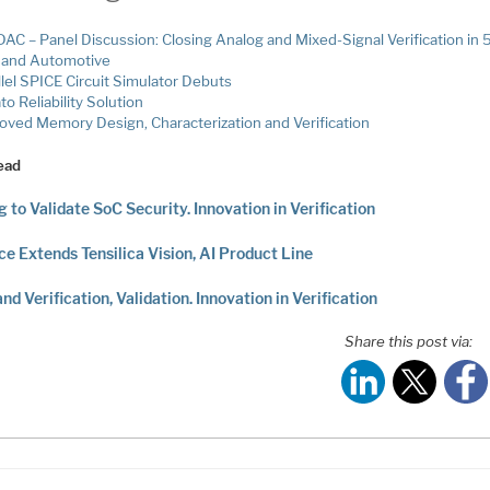
AC – Panel Discussion: Closing Analog and Mixed-Signal Verification in 
and Automotive
llel SPICE Circuit Simulator Debuts
o Reliability Solution
oved Memory Design, Characterization and Verification
ead
g to Validate SoC Security. Innovation in Verification
e Extends Tensilica Vision, AI Product Line
and Verification, Validation. Innovation in Verification
Share this post via: