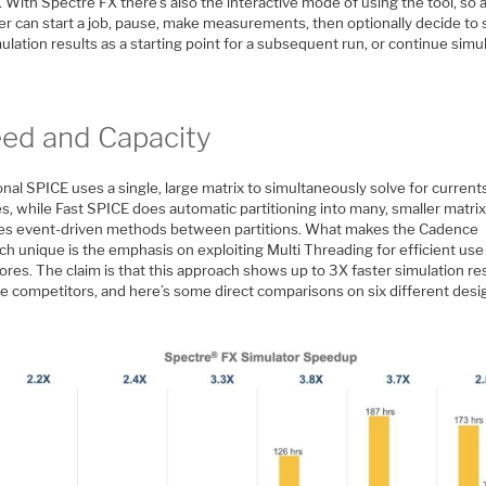
. With Spectre FX there’s also the interactive mode of using the tool, so a
er can start a job, pause, make measurements, then optionally decide to
ulation results as a starting point for a subsequent run, or continue simul
ed and Capacity
onal SPICE uses a single, large matrix to simultaneously solve for current
s, while Fast SPICE does automatic partitioning into many, smaller matri
es event-driven methods between partitions. What makes the Cadence
h unique is the emphasis on exploiting Multi Threading for efficient use
ores. The claim is that this approach shows up to 3X faster simulation re
he competitors, and here’s some direct comparisons on six different desi