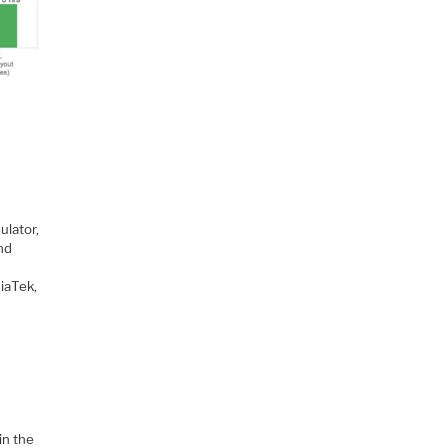
ulator,
nd
iaTek,
in the