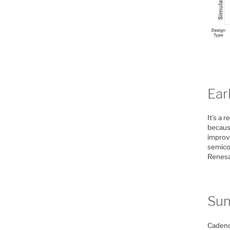
Ear
It’s a 
becaus
improv
semico
Renes
Su
Cadence