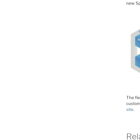
new Spe
The fie
custom
site
.
Rel