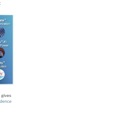
:
s gives
dence