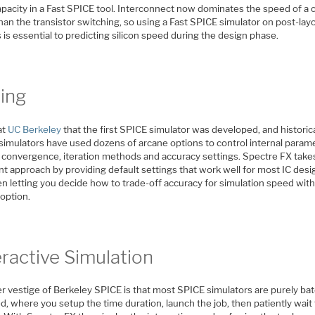
pacity in a Fast SPICE tool. Interconnect now dominates the speed of a c
an the transistor switching, so using a Fast SPICE simulator on post-lay
s is essential to predicting silicon speed during the design phase.
ing
at
UC Berkeley
that the first SPICE simulator was developed, and historica
simulators have used dozens of arcane options to control internal param
C convergence, iteration methods and accuracy settings. Spectre FX take
nt approach by providing default settings that work well for most IC desi
n letting you decide how to trade-off accuracy for simulation speed with
option.
eractive Simulation
r vestige of Berkeley SPICE is that most SPICE simulators are purely ba
d, where you setup the time duration, launch the job, then patiently wait 