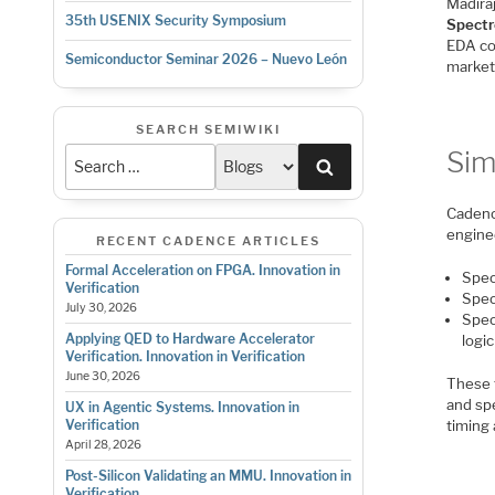
Madira
35th USENIX Security Symposium
Spectr
EDA co
Semiconductor Seminar 2026 – Nuevo León
market 
SEARCH SEMIWIKI
Sim
Search
Cadenc
engine
RECENT CADENCE ARTICLES
Formal Acceleration on FPGA. Innovation in
Spec
Verification
Spec
July 30, 2026
Spec
Applying QED to Hardware Accelerator
logic
Verification. Innovation in Verification
June 30, 2026
These 
and sp
UX in Agentic Systems. Innovation in
timing
Verification
April 28, 2026
Post-Silicon Validating an MMU. Innovation in
Verification