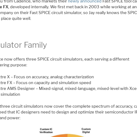
ju from Cadence, who markets their
newly announced
Fast SPICE tool ca
e FX
, developed internally. We first met back in 2003 while working at a
mpany on their Fast SPICE circuit simulator, so Jay really knows the SPI
place quite well.
ulator Family
e now offers three SPICE circuit simulators, each serving a different
ering purpose:
tre X – Focus on accuracy, analog characterization
tre FX – Focus on capacity and simulation speed
tre AMS Designer – Mixed-signal, mixed-language, mixed-level with Xce
 simulation
three circuit simulators now cover the complete spectrum of accuracy, c
eed that IC designers need to design and optimize their semiconductor I
 and power: