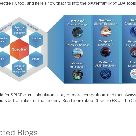
ctre FX tool, and here’s how that fits into the bigger family of EDA tools
ld for SPICE circuit simulators just got more competition, and that alway
ers better value for their money. Read more about Spectre FX on the
Ca
ated Blogs