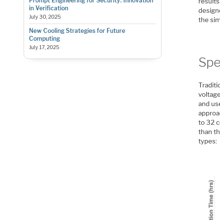
Prompt Engineering for Security: Innovation
results
in Verification
design
July 30, 2025
the sim
New Cooling Strategies for Future
Computing
July 17, 2025
Spe
Traditi
voltage
and us
approac
to 32 c
than t
types: