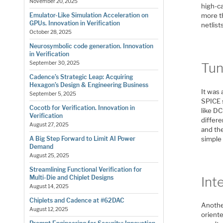
November 20, 2025
high-ca
more th
Emulator-Like Simulation Acceleration on
GPUs. Innovation in Verification
netlist
October 28, 2025
Neurosymbolic code generation. Innovation
in Verification
September 30, 2025
Tun
Cadence’s Strategic Leap: Acquiring
Hexagon’s Design & Engineering Business
It was 
September 5, 2025
SPICE 
Cocotb for Verification. Innovation in
like D
Verification
differe
August 27, 2025
and the
simple 
A Big Step Forward to Limit AI Power
Demand
August 25, 2025
Streamlining Functional Verification for
Multi-Die and Chiplet Designs
Int
August 14, 2025
Chiplets and Cadence at #62DAC
Anothe
August 12, 2025
oriente