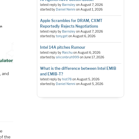
latest reply by
Barnsley
on
August 7, 2026
started by
Daniel Nenni
on
August 1, 2026
Apple Scrambles for DRAM, CXMT
Reportedly Rejects Negotiations
latest reply by
Barnsley
on
August 7, 2026
started by
tonyget
on
August 6, 2026
Intel 14A pitches Rumour
latest reply by
Raichu
on
August 6, 2026
started by
siliconbruh999
on
June 17, 2026
What is the difference between Intel EMIB
, and
and EMIB-T?
latest reply by
hist78
on
August 5, 2026
started by
Daniel Nenni
on
August 5, 2026
he
of the