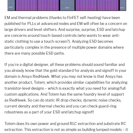
EM and thermal problems (thanks to FinFET self-heating) have been
published for PLLs at advanced nodes and EM will often be a concern on
large drivers and level-shifters. And surprise, surprise, ESD and latchup
are concerns around touch-based controls (who wants to wear anti-
static clothing to use a touch-screen?). Analyzing ESD becomes
particularly complex in the presence of multiple power domains where
there are many possible ESD paths.
If you’re a digital designer, all these problems should sound familiar and
you already know that the gold-standard for analysis and signoff in your
domain is Ansys RedHawk. What you may not know is that Ansys has
another product, Totem, which provides similar capabilities for analyzing
transistor-level designs – which is exactly what you need for analog/full
custom applications. And Totem has the same foundry level of support
as RedHawk. So can do static IR drop checks, dynamic noise checks,
current density and thermal checks and you can check guard-ring
robustness as a part of your ESD and latchup signoff.
Totem does its own power and ground RLC extraction and substrate RC
extraction. This extraction is not as simple as building lumped models – it