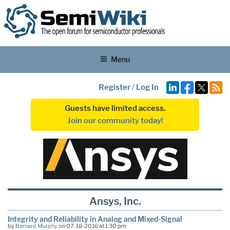
Menu
Register
/
Log In
Guests have limited access.
Join our community today!
Ansys, Inc.
Integrity and Reliability in Analog and Mixed-Signal
by
Bernard Murphy
on 07-18-2016 at 1:30 pm