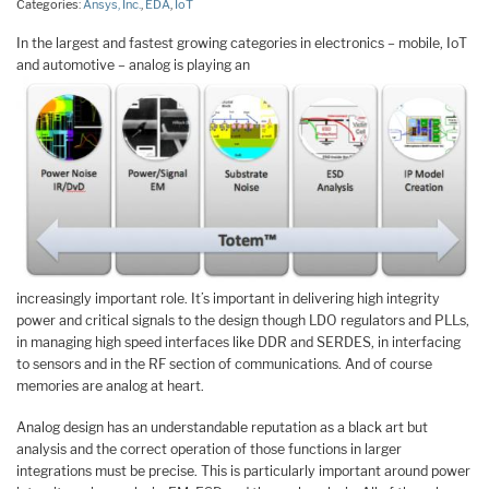
Categories:
Ansys, Inc.
,
EDA
,
IoT
In the largest and fastest growing categories in electronics – mobile, IoT
and automotive – analog is playing an
increasingly important role. It’s important in delivering high integrity
power and critical signals to the design though LDO regulators and PLLs,
in managing high speed interfaces like DDR and SERDES, in interfacing
to sensors and in the RF section of communications. And of course
memories are analog at heart.
Analog design has an understandable reputation as a black art but
analysis and the correct operation of those functions in larger
integrations must be precise. This is particularly important around power