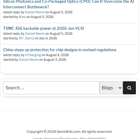
Silicon Photonics and Co-Packaged Optics (CPO): Can It Overcome the AI
Interconnect Bottleneck?
latest reply by
Daniel Nenni
on
August 5, 2026
started by
Kieu
on
August 5, 2026
TSMC A16 backside power at 2026-Jun-VLSI
latest reply by
Daniel Nenni
on
August 5, 2026
started by
NY_Sam2
on
July 6, 2026
China steps up protection for chip designs in revised regulations
latest reply by
IrCharging
on
August 4, 2026
started by
Daniel Nenni
on
August 3, 2026
Sea
Copyright © 2026 SemiWiki.com. All rights reserved.
-
Legal / Sponsor Disclosure
About SemiWiki