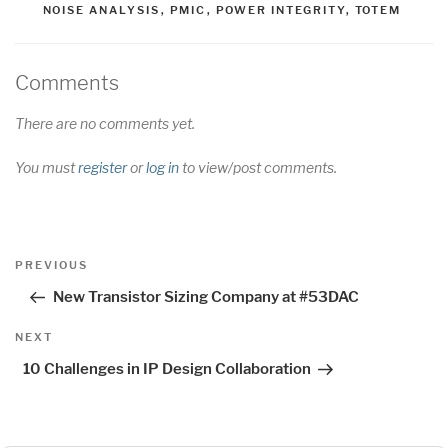
NOISE ANALYSIS
,
PMIC
,
POWER INTEGRITY
,
TOTEM
Comments
There are no comments yet.
You must
register
or
log in
to view/post comments.
Post
Previous
PREVIOUS
navigation
Post
New Transistor Sizing Company at #53DAC
Next
NEXT
Post
10 Challenges in IP Design Collaboration