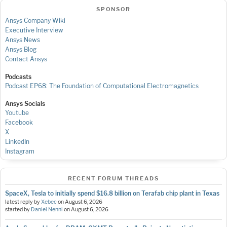
SPONSOR
Ansys Company Wiki
Executive Interview
Ansys News
Ansys Blog
Contact Ansys
Podcasts
Podcast EP68: The Foundation of Computational Electromagnetics
Ansys Socials
Youtube
Facebook
X
LinkedIn
Instagram
RECENT FORUM THREADS
SpaceX, Tesla to initially spend $16.8 billion on Terafab chip plant in Texas
latest reply by
Xebec
on
August 6, 2026
started by
Daniel Nenni
on
August 6, 2026