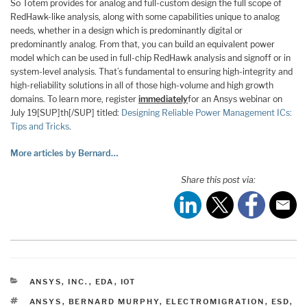
So Totem provides for analog and full-custom design the full scope of
RedHawk-like analysis, along with some capabilities unique to analog
needs, whether in a design which is predominantly digital or
predominantly analog. From that, you can build an equivalent power
model which can be used in full-chip RedHawk analysis and signoff or in
system-level analysis. That’s fundamental to ensuring high-integrity and
high-reliability solutions in all of those high-volume and high growth
domains. To learn more, register
immediately
for an Ansys webinar on
July 19[SUP]th[/SUP] titled:
Designing Reliable Power Management ICs:
Tips and Tricks
.
More articles by Bernard…
Share this post via:
CATEGORIES
ANSYS, INC.
,
EDA
,
IOT
TAGS
ANSYS
,
BERNARD MURPHY
,
ELECTROMIGRATION
,
ESD
,