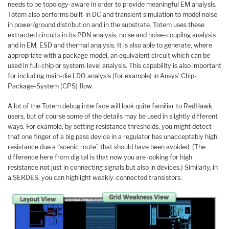
needs to be topology-aware in order to provide meaningful EM analysis.
Totem also performs built-in DC and transient simulation to model noise
in power/ground distribution and in the substrate. Totem uses these
extracted circuits in its PDN analysis, noise and noise-coupling analysis
and in EM, ESD and thermal analysis. It is also able to generate, where
appropriate with a package model, an equivalent circuit which can be
used in full-chip or system-level analysis. This capability is also important
for including main-die LDO analysis (for example) in Ansys’ Chip-
Package-System (CPS) flow.
A lot of the Totem debug interface will look quite familiar to RedHawk
users, but of course some of the details may be used in slightly different
ways. For example, by setting resistance thresholds, you might detect
that one finger of a big pass device in a regulator has unacceptably high
resistance due a “scenic route” that should have been avoided. (The
difference here from digital is that now you are looking for high
resistance not just in connecting signals but also in devices.) Similarly, in
a SERDES, you can highlight weakly-connected transistors.