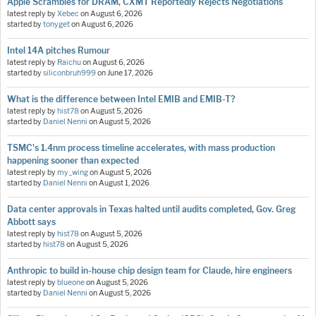
Apple Scrambles for DRAM, CXMT Reportedly Rejects Negotiations
latest reply by
Xebec
on
August 6, 2026
started by
tonyget
on
August 6, 2026
Intel 14A pitches Rumour
latest reply by
Raichu
on
August 6, 2026
started by
siliconbruh999
on
June 17, 2026
What is the difference between Intel EMIB and EMIB-T?
latest reply by
hist78
on
August 5, 2026
started by
Daniel Nenni
on
August 5, 2026
TSMC's 1.4nm process timeline accelerates, with mass production
happening sooner than expected
latest reply by
my_wing
on
August 5, 2026
started by
Daniel Nenni
on
August 1, 2026
Data center approvals in Texas halted until audits completed, Gov. Greg
Abbott says
latest reply by
hist78
on
August 5, 2026
started by
hist78
on
August 5, 2026
Anthropic to build in-house chip design team for Claude, hire engineers
latest reply by
blueone
on
August 5, 2026
started by
Daniel Nenni
on
August 5, 2026