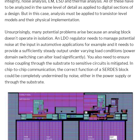
integrity, noise analysis, EM, ESD and thermal analysis. All of these have
to be analyzed in the same level of detail as applied to digital sections of
a design. But in this case, analysis must be applied to transistor-level
models and their physical implementation.
Unsurprisingly, many potential problems arise because an analog block
doesn’t operate in isolation. An LDO regulator needs to manage potential
noise at the input in automotive applications for example and it needs to
provide a sufficiently steady output under varying load conditions (power
domain switching can alter load significantly). You also need to ensure
noise coupling through the substrate to sensitive circuits is mitigated. In
chip-to-chip communication, the correct function of a SERDES block
could be completely undermined by noise, either in the power supply or
through the substrate.