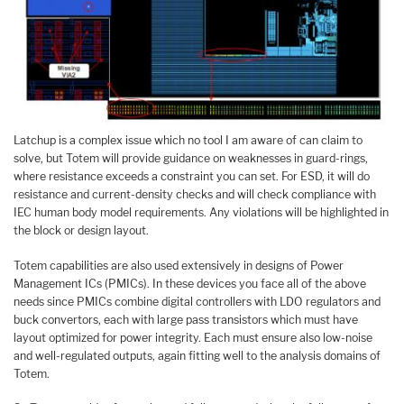
Latchup is a complex issue which no tool I am aware of can claim to
solve, but Totem will provide guidance on weaknesses in guard-rings,
where resistance exceeds a constraint you can set. For ESD, it will do
resistance and current-density checks and will check compliance with
IEC human body model requirements. Any violations will be highlighted in
the block or design layout.
Totem capabilities are also used extensively in designs of Power
Management ICs (PMICs). In these devices you face all of the above
needs since PMICs combine digital controllers with LDO regulators and
buck convertors, each with large pass transistors which must have
layout optimized for power integrity. Each must ensure also low-noise
and well-regulated outputs, again fitting well to the analysis domains of
Totem.