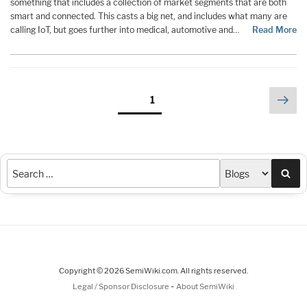
something that includes a collection of market segments that are both
smart and connected. This casts a big net, and includes what many are
calling IoT, but goes further into medical, automotive and…
Read More
Posts
Nex
Page
1
pag
pagination
Sea
Copyright © 2026 SemiWiki.com. All rights reserved.
-
Legal / Sponsor Disclosure
About SemiWiki