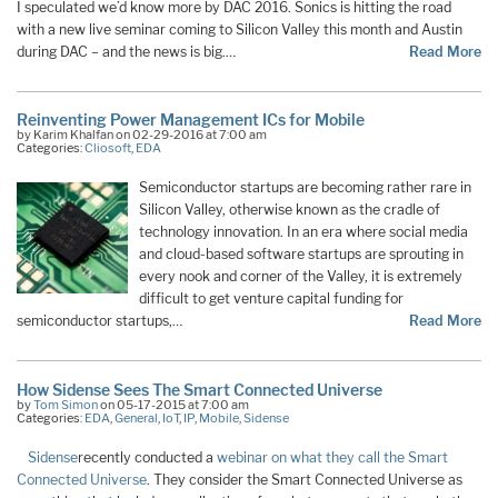
I speculated we’d know more by DAC 2016. Sonics is hitting the road
with a new live seminar coming to Silicon Valley this month and Austin
during DAC – and the news is big.…
Read More
Reinventing Power Management ICs for Mobile
by Karim Khalfan on 02-29-2016 at 7:00 am
Categories:
Cliosoft
,
EDA
Semiconductor startups are becoming rather rare in
Silicon Valley, otherwise known as the cradle of
technology innovation. In an era where social media
and cloud-based software startups are sprouting in
every nook and corner of the Valley, it is extremely
difficult to get venture capital funding for
semiconductor startups,…
Read More
How Sidense Sees The Smart Connected Universe
by
Tom Simon
on 05-17-2015 at 7:00 am
Categories:
EDA
,
General
,
IoT
,
IP
,
Mobile
,
Sidense
Sidense
recently conducted a
webinar on what they call the Smart
Connected Universe
. They consider the Smart Connected Universe as