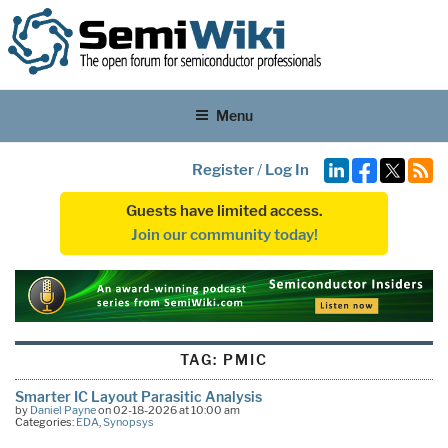
Menu
Register
/
Log In
Guests have limited access.
Join our community today!
TAG:
PMIC
Smarter IC Layout Parasitic Analysis
by
Daniel Payne
on 02-18-2026 at 10:00 am
Categories:
EDA
,
Synopsys