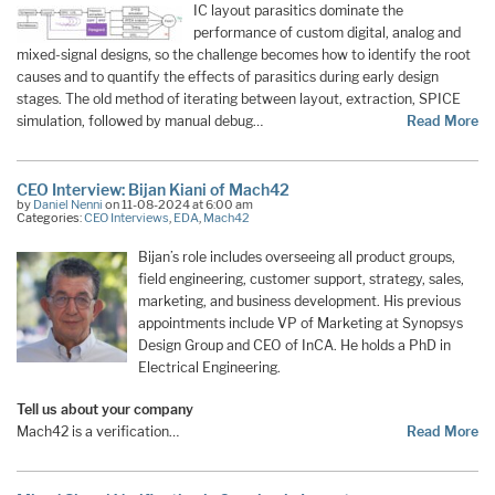
IC layout parasitics dominate the
performance of custom digital, analog and
mixed-signal designs, so the challenge becomes how to identify the root
causes and to quantify the effects of parasitics during early design
stages. The old method of iterating between layout, extraction, SPICE
simulation, followed by manual debug…
Read More
CEO Interview: Bijan Kiani of Mach42
by
Daniel Nenni
on 11-08-2024 at 6:00 am
Categories:
CEO Interviews
,
EDA
,
Mach42
Bijan’s role includes overseeing all product groups,
field engineering, customer support, strategy, sales,
marketing, and business development. His previous
appointments include VP of Marketing at Synopsys
Design Group and CEO of InCA. He holds a PhD in
Electrical Engineering.
Tell us about your company
Mach42 is a verification…
Read More