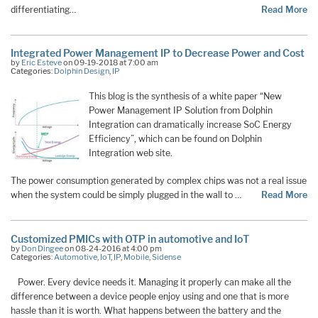
differentiating…
Read More
Integrated Power Management IP to Decrease Power and Cost
by
Eric Esteve
on 09-19-2018 at 7:00 am
Categories:
Dolphin Design
,
IP
This blog is the synthesis of a white paper “New
Power Management IP Solution from Dolphin
Integration can dramatically increase SoC Energy
Efficiency”, which can be found on Dolphin
Integration web site.
The power consumption generated by complex chips was not a real issue
when the system could be simply plugged in the wall to …
Read More
Customized PMICs with OTP in automotive and IoT
by
Don Dingee
on 08-24-2016 at 4:00 pm
Categories:
Automotive
,
IoT
,
IP
,
Mobile
,
Sidense
Power. Every device needs it. Managing it properly can make all the
difference between a device people enjoy using and one that is more
hassle than it is worth. What happens between the battery and the