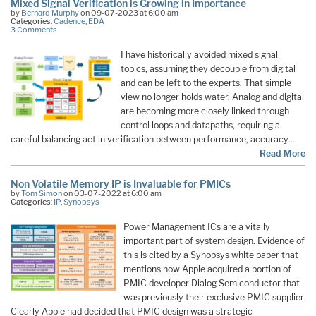
Mixed Signal Verification is Growing in Importance
by
Bernard Murphy
on 09-07-2023 at 6:00 am
Categories:
Cadence
,
EDA
3 Comments
I have historically avoided mixed signal
topics, assuming they decouple from digital
and can be left to the experts. That simple
view no longer holds water. Analog and digital
are becoming more closely linked through
control loops and datapaths, requiring a
careful balancing act in verification between performance, accuracy…
Read More
Non Volatile Memory IP is Invaluable for PMICs
by
Tom Simon
on 03-07-2022 at 6:00 am
Categories:
IP
,
Synopsys
Power Management ICs are a vitally
important part of system design. Evidence of
this is cited by a Synopsys white paper that
mentions how Apple acquired a portion of
PMIC developer Dialog Semiconductor that
was previously their exclusive PMIC supplier.
Clearly Apple had decided that PMIC design was a strategic