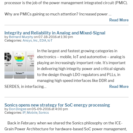
processor is the job of the power management integrated circuit (PMIC).
Why are PMICs gaining so much attention? Increased power …
Read More
Integrity and Reliability in Analog and Mixed-Signal
by
Bernard Murphy
on 07-18-2016 at 1:30 pm
Categories:
Ansys, Inc.
,
EDA
,
IoT
In the largest and fastest growing categories in
electronics – mobile, IoT and automotive – analog is
playing an increasingly important role. It’s important
in delivering high integrity power and critical signals
to the design though LDO regulators and PLLs, in
managing high speed interfaces like DDR and
SERDES, in interfacing…
Read More
Sonics opens new strategy for SoC energy processing
by
Don Dingee
on 05-09-2016 at 4:00 pm
Categories:
IP
,
Mobile
,
Sonics
Back in February when we shared the Sonics philosophy on the ICE-
Grain Power Architecture for hardware-based SoC power management,