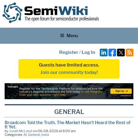
Menu
Register
/
Log In
Guests have limited access.
Join our community today!
GENERAL
Broadcom Told the Truth. The Market Hasn’t Heard the Rest of
It Yet.
by
Jonah McLeod
on 06-08-2026 at 8:00 am
Categories:
AI
,
General
,
India