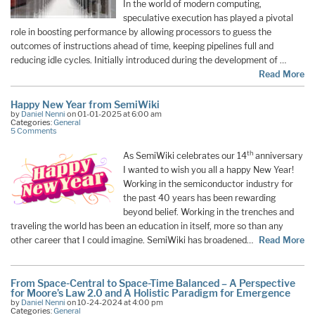
In the world of modern computing,
speculative execution has played a pivotal
role in boosting performance by allowing processors to guess the
outcomes of instructions ahead of time, keeping pipelines full and
reducing idle cycles. Initially introduced during the development of …
Read More
Happy New Year from SemiWiki
by
Daniel Nenni
on 01-01-2025 at 6:00 am
Categories:
General
5 Comments
th
As SemiWiki celebrates our 14
anniversary
I wanted to wish you all a happy New Year!
Working in the semiconductor industry for
the past 40 years has been rewarding
beyond belief. Working in the trenches and
traveling the world has been an education in itself, more so than any
other career that I could imagine. SemiWiki has broadened…
Read More
From Space-Central to Space-Time Balanced – A Perspective
for Moore’s Law 2.0 and A Holistic Paradigm for Emergence
by
Daniel Nenni
on 10-24-2024 at 4:00 pm
Categories:
General