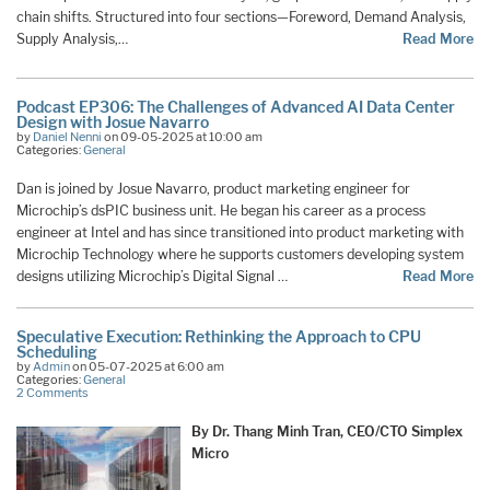
chain shifts. Structured into four sections—Foreword, Demand Analysis,
Supply Analysis,…
Read More
Podcast EP306: The Challenges of Advanced AI Data Center
Design with Josue Navarro
by
Daniel Nenni
on 09-05-2025 at 10:00 am
Categories:
General
Dan is joined by Josue Navarro, product marketing engineer for
Microchip’s dsPIC business unit. He began his career as a process
engineer at Intel and has since transitioned into product marketing with
Microchip Technology where he supports customers developing system
designs utilizing Microchip’s Digital Signal …
Read More
Speculative Execution: Rethinking the Approach to CPU
Scheduling
by
Admin
on 05-07-2025 at 6:00 am
Categories:
General
2 Comments
By Dr. Thang Minh Tran, CEO/CTO Simplex
Micro