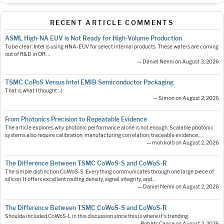
RECENT ARTICLE COMMENTS
ASML High-NA EUV is Not Ready for High-Volume Production
To be clear: Intel is using HNA-EUV for select internal products. These wafers are coming
out of R&D in OR.…
— Daniel Nenni on August 3, 2026
TSMC CoPoS Versus Intel EMIB Semiconductor Packaging
That is what I thought :-)
— Simon on August 2, 2026
From Photonics Precision to Repeatable Evidence
The article explores why photonic performance alone is not enough. Scalable photonic
systems also require calibration, manufacturing correlation, traceable evidence,…
— moh.kolb on August 2, 2026
The Difference Between TSMC CoWoS-S and CoWoS-R
The simple distinction CoWoS-S: Everything communicates through one large piece of
silicon. It offers excellent routing density, signal integrity, and…
— Daniel Nenni on August 2, 2026
The Difference Between TSMC CoWoS-S and CoWoS-R
Shoulda included CoWoS-L in this discussion since this is where it's trending.
— Rob McCance on August 2, 2026