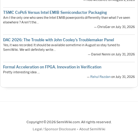
TSMC CoPoS Versus Intel EMIB Semiconductor Packaging
Am I the only one who sees the Intel EMIB powerpoints differently than what I've seen
elsewhere ? Aren't the…
— ChrisGar on July 31, 2026
DAC 2026: The Trouble with John Cooley’s Troublemaker Panel
Yes, it was recorded. It should be available sometime in August so stay tuned to
SemiWiki. We will definitely write…
— Daniel Nenni on July 31, 2026
Formal Acceleration on FPGA. Innovation in Verification
Pretty interesting idea ....
—
Rahul Razdan
on July 31, 2026
Copyright © 2026 SemiWiki.com. All rights reserved.
-
Legal / Sponsor Disclosure
About SemiWiki