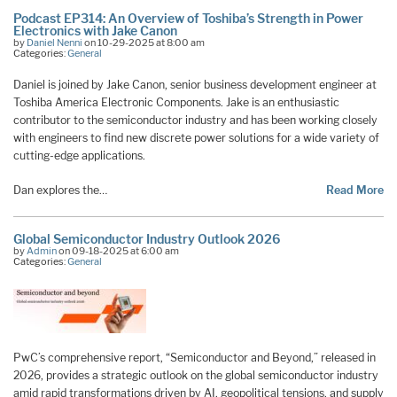
Podcast EP314: An Overview of Toshiba’s Strength in Power
Electronics with Jake Canon
by
Daniel Nenni
on 10-29-2025 at 8:00 am
Categories:
General
Daniel is joined by Jake Canon, senior business development engineer at
Toshiba America Electronic Components. Jake is an enthusiastic
contributor to the semiconductor industry and has been working closely
with engineers to find new discrete power solutions for a wide variety of
cutting-edge applications.
Dan explores the…
Read More
Global Semiconductor Industry Outlook 2026
by
Admin
on 09-18-2025 at 6:00 am
Categories:
General
PwC’s comprehensive report, “Semiconductor and Beyond,” released in
2026, provides a strategic outlook on the global semiconductor industry
amid rapid transformations driven by AI, geopolitical tensions, and supply