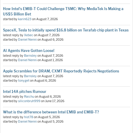
How Intel's EMIB-T Could Challenge TSMC: Why MediaTek Is Making a
US$5 Billion Bet
started by
karin623
on
August 7, 2026
SpaceX, Tesla to initially spend $16.8 billion on Terafab chip plant in Texas
latest reply by
Xebec
on
August 7, 2026
started by
Daniel Nenni
on
August 6, 2026
AI Agents Have Gotten Loose!
latest reply by
Barnsley
on
August 7, 2026
started by
Daniel Nenni
on
August 1, 2026
Apple Scrambles for DRAM, CXMT Reportedly Rejects Negotiations
latest reply by
Barnsley
on
August 7, 2026
started by
tonyget
on
August 6, 2026
Intel 14A pitches Rumour
latest reply by
Raichu
on
August 6, 2026
started by
siliconbruh999
on
June 17, 2026
What is the difference between Intel EMIB and EMIB-T?
latest reply by
hist78
on
August 5, 2026
started by
Daniel Nenni
on
August 5, 2026