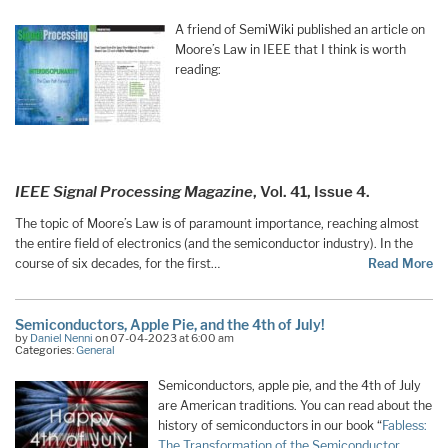
A friend of SemiWiki published an article on
Moore’s Law in IEEE that I think is worth
reading:
IEEE Signal Processing Magazine
, Vol. 41, Issue 4.
The topic of Moore’s Law is of paramount importance, reaching almost
the entire field of electronics (and the semiconductor industry). In the
course of six decades, for the first…
Read More
Semiconductors, Apple Pie, and the 4th of July!
by
Daniel Nenni
on 07-04-2023 at 6:00 am
Categories:
General
Semiconductors, apple pie, and the 4th of July
are American traditions. You can read about the
history of semiconductors in our book “
Fabless:
The Transformation of the Semiconductor