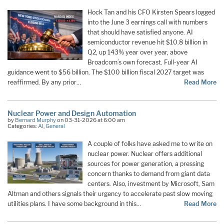
Hock Tan and his CFO Kirsten Spears logged
into the June 3 earnings call with numbers
that should have satisfied anyone. AI
semiconductor revenue hit $10.8 billion in
Q2, up 143% year over year, above
Broadcom’s own forecast. Full-year AI
guidance went to $56 billion. The $100 billion fiscal 2027 target was
reaffirmed. By any prior…
Read More
Nuclear Power and Design Automation
by
Bernard Murphy
on 03-31-2026 at 6:00 am
Categories:
AI
,
General
A couple of folks have asked me to write on
nuclear power. Nuclear offers additional
sources for power generation, a pressing
concern thanks to demand from giant data
centers. Also, investment by Microsoft, Sam
Altman and others signals their urgency to accelerate past slow moving
utilities plans. I have some background in this…
Read More