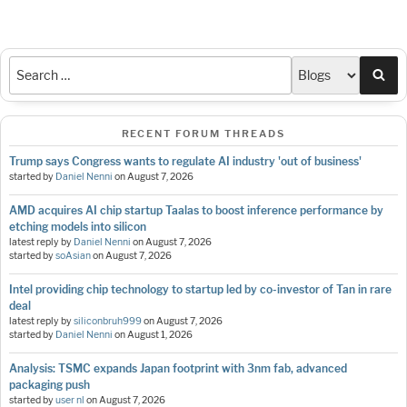
Sea
RECENT FORUM THREADS
Trump says Congress wants to regulate AI industry 'out of business'
started by
Daniel Nenni
on
August 7, 2026
AMD acquires AI chip startup Taalas to boost inference performance by
etching models into silicon
latest reply by
Daniel Nenni
on
August 7, 2026
started by
soAsian
on
August 7, 2026
Intel providing chip technology to startup led by co-investor of Tan in rare
deal
latest reply by
siliconbruh999
on
August 7, 2026
started by
Daniel Nenni
on
August 1, 2026
Analysis: TSMC expands Japan footprint with 3nm fab, advanced
packaging push
started by
user nl
on
August 7, 2026