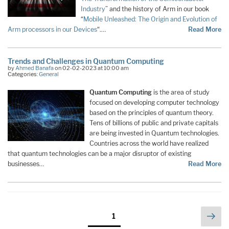
Industry
” and the history of Arm in our book
“
Mobile Unleashed: The Origin and Evolution of
Arm processors in our Devices
“.…
Read More
Trends and Challenges in Quantum Computing
by
Ahmed Banafa
on 02-02-2023 at 10:00 am
Categories:
General
Quantum Computing
is the area of study
focused on developing computer technology
based on the principles of quantum theory.
Tens of billions of public and private capitals
are being invested in Quantum technologies.
Countries across the world have realized
that quantum technologies can be a major disruptor of existing
businesses…
Read More
Posts
Nex
Page
1
pag
pagination