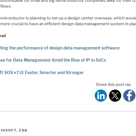
 customizable for small and big semiconductor companies alike for their 
 flows.
emiconductor is planning to set up a design center overseas, which wou
n more crucial to have an efficient design data management system in pla
ead
ting the performance of design data management software
se for Data Management Amid the Rise of IP in SoCs
ft SOS v7.0: Faster, Smarter and Stronger
Share this post via:
ATEGORIES
LIOSOFT
,
EDA