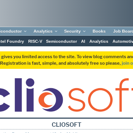
iconductor
Analytics
Security
Books
Job Boar
ntel Foundry
RISC-V
Semiconductor
AI
Analytics
Automoti
 gives you limited access to the site. To view blog comments 
egistration is fast, simple, and absolutely free so please,
join 
CLIOSOFT