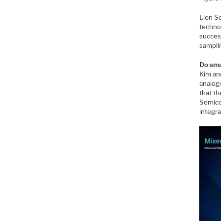
Lion S
techno
success
sampli
Do sma
Kim an
analog/
that th
Semico
integr