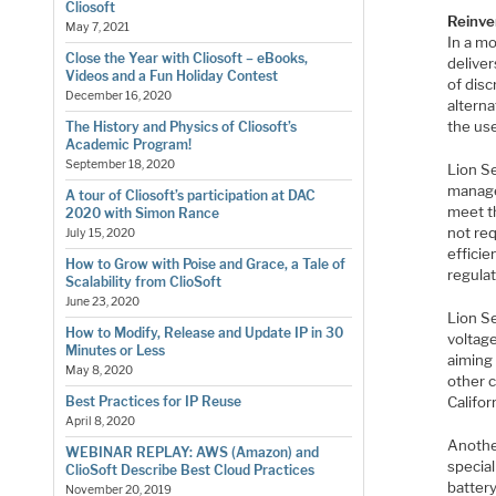
Cliosoft
Reinve
May 7, 2021
In a m
Close the Year with Cliosoft – eBooks,
deliver
Videos and a Fun Holiday Contest
of disc
December 16, 2020
alterna
the us
The History and Physics of Cliosoft’s
Academic Program!
September 18, 2020
Lion S
manage
A tour of Cliosoft’s participation at DAC
meet t
2020 with Simon Rance
not req
July 15, 2020
effici
How to Grow with Poise and Grace, a Tale of
regulat
Scalability from ClioSoft
June 23, 2020
Lion S
How to Modify, Release and Update IP in 30
voltag
Minutes or Less
aiming
May 8, 2020
other c
Califor
Best Practices for IP Reuse
April 8, 2020
Anothe
WEBINAR REPLAY: AWS (Amazon) and
special
ClioSoft Describe Best Cloud Practices
battery
November 20, 2019