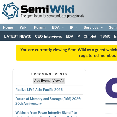
Home
Wiki
Forum
EDA
IP
Services
Sem
LATEST NEWS:
CEO Interviews
EDA
IP
Chiplet
TSMC
I
You are currently viewing SemiWiki as a guest which
registered member. R
UPCOMING EVENTS
Add Event
View All
Realize LIVE Asia-Pacific 2026
Future of Memory and Storage (FMS) 2026:
20th Anniversary
Webinar: From Power Integrity Signoff to