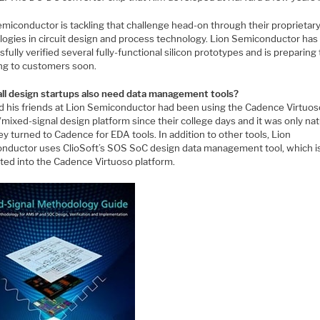
emiconductor is tackling that challenge head-on through their proprietar
logies in circuit design and process technology. Lion Semiconductor has
fully verified several fully-functional silicon prototypes and is preparing 
ng to customers soon.
ll design startups also need data management tools?
d his friends at Lion Semiconductor had been using the Cadence Virtuos
mixed-signal design platform since their college days and it was only nat
ey turned to Cadence for EDA tools. In addition to other tools, Lion
nductor uses ClioSoft’s SOS SoC design data management tool, which i
ated into the Cadence Virtuoso platform.