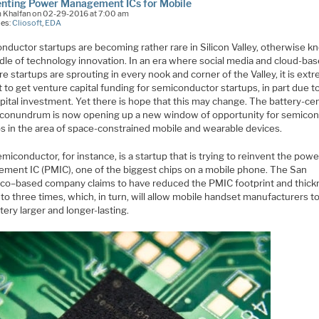
enting Power Management ICs for Mobile
m Khalfan on 02-29-2016 at 7:00 am
ies:
Cliosoft
,
EDA
nductor startups are becoming rather rare in Silicon Valley, otherwise k
adle of technology innovation. In an era where social media and cloud-ba
e startups are sprouting in every nook and corner of the Valley, it is ext
lt to get venture capital funding for semiconductor startups, in part due t
pital investment. Yet there is hope that this may change. The battery-cen
conundrum is now opening up a new window of opportunity for semico
ps in the area of space-constrained mobile and wearable devices.
miconductor, for instance, is a startup that is trying to reinvent the powe
ment IC (PMIC), one of the biggest chips on a mobile phone. The San
sco–based company claims to have reduced the PMIC footprint and thic
to three times, which, in turn, will allow mobile handset manufacturers 
tery larger and longer-lasting.