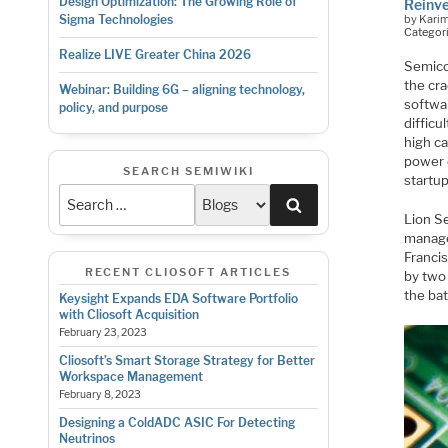
Design Optimization: The Growing Role of
Reinv
by Kari
Sigma Technologies
Categor
Realize LIVE Greater China 2026
Semico
the cr
Webinar: Building 6G – aligning technology,
softwar
policy, and purpose
difficu
high ca
power 
SEARCH SEMIWIKI
startu
Search
Lion Se
manage
Franci
RECENT CLIOSOFT ARTICLES
by two 
the bat
Keysight Expands EDA Software Portfolio
with Cliosoft Acquisition
February 23, 2023
Cliosoft’s Smart Storage Strategy for Better
Workspace Management
February 8, 2023
Designing a ColdADC ASIC For Detecting
Neutrinos