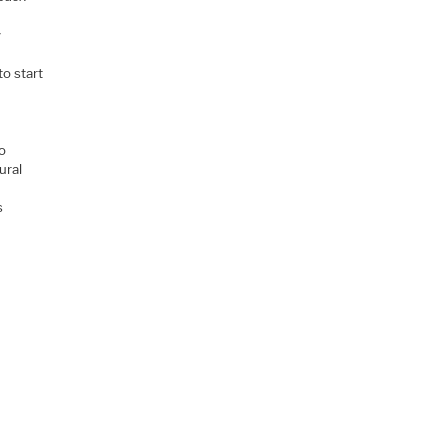
y
to start
o
ural
s