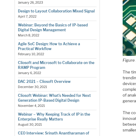
January 26, 2023
Design to Layout Collaboration Mixed Signal
April 7, 2022
Webinar: Beyond the Basics of IP-based
Digital Design Management
March 8, 2022
Agile SoC Design: How to Achieve a
Practical Workflow
February 10, 2022
Figure
Cliosoft and Microsoft to Collaborate on the
RAMP Program
The ti
January 6, 2022
trendin
DAC 2021 – Cliosoft Overview
device
December 30, 2021
comple
of ana
Cliosoft Webinar: What’s Needed for Next
Generation IP-Based Digital Design
generat
November 4, 2021
The co
Webinar – Why Keeping Track of IP in the
innova
Enterprise Really Matters
betwee
August 30, 2021
smaller
CEO Interview: Srinath Anantharaman of