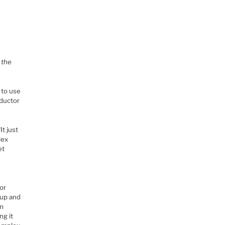
 the
 to use
nductor
It just
lex
et
or
tup and
om
ng it