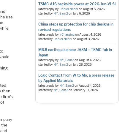
TSMC A16 backside power at 2026-Jun-VLSI
latest reply by
Daniel Nenni
on
August 5, 2026
and
started by
NY_Sam2
on
July 6, 2026
 the use
he
China steps up protection for chip designs in
while
revised regulations
latest reply by
IrCharging
on
August 4, 2026
started by
Daniel Nenni
on
August 3, 2026
M6.8 earthquake near JASM = TSMC fab in
to
Japan
would
latest reply by
NY_Sam2
on
August 4, 2026
started by
NY_Sam2
on
July 28, 2026
ching
Logic Contact from W to Mo, a press release
by Applied Materials
ated
latest reply by
NY_Sam2
on
August 4, 2026
started by
NY_Sam2
on
February 11, 2026
s then
 firm’s
 of
company
t the
 and