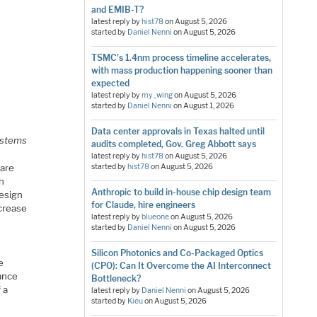
and EMIB-T?
latest reply by
hist78
on
August 5, 2026
started by
Daniel Nenni
on
August 5, 2026
TSMC's 1.4nm process timeline accelerates,
with mass production happening sooner than
expected
latest reply by
my_wing
on
August 5, 2026
started by
Daniel Nenni
on
August 1, 2026
Data center approvals in Texas halted until
systems
audits completed, Gov. Greg Abbott says
latest reply by
hist78
on
August 5, 2026
 are
started by
hist78
on
August 5, 2026
in
Anthropic to build in-house chip design team
design
for Claude, hire engineers
ncrease
latest reply by
blueone
on
August 5, 2026
started by
Daniel Nenni
on
August 5, 2026
Silicon Photonics and Co-Packaged Optics
e
(CPO): Can It Overcome the AI Interconnect
ance
Bottleneck?
 a
latest reply by
Daniel Nenni
on
August 5, 2026
started by
Kieu
on
August 5, 2026