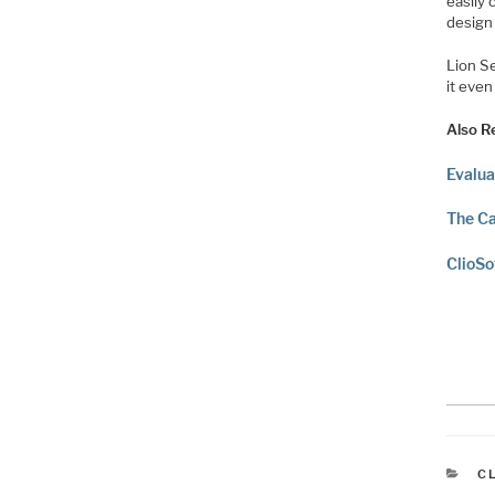
easily
design
Lion S
it eve
Also R
Evalua
The Ca
ClioSo
C
C