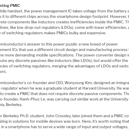
nting PMIC
obile handset, the power management IC takes voltage from the battery 
s it to different chips across the smartphone design footprint. However,
rete components like inductors creates inefficiencies inside the PMIC. T
tives, like low-drop-out regulators (LDOs), come with lower efficiencies, 
e of switching regulators makes PMICs bulky and expensive.
emiconductor’s answer to this power puzzle: a new breed of power
ment ICs that use a different circuit design and manufacturing process 
he more demanding mobile specifications. The power converter design 
uire any discrete passives-like inductors (like LDOs), but would offer the
encies of switching regulators, merging the advantages of LDOs and swit
ors.
emiconductor’s co-founder and CEO, Wonyoung Kim, designed an integr
e regulator when he was a graduate student at Harvard University. He wa
 to create a PMIC that does not require discrete passive components. The
o-founder, Hanh-Phuc Le, was carrying out similar work at the University
nia, Berkeley.
r Berkeley Ph.D. student, John Crossley, later joined them and a PMIC 
izing in solutions for mobile devices was born. Here, it’s worth noting tha
 in a smartphone has to serve a wide range of input and output voltages,