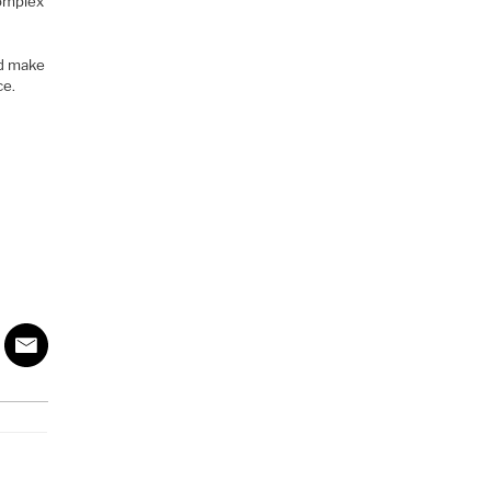
complex
ld make
ce.