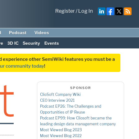
Register
/
Log In
d
Podcast
Videos
ve
3D IC
Security
Events
and experience other SemiWiki features you must be a
our community today
!
SPONSOR
ClioSoft Company Wiki
CEO Interview 2021
Podcast EP26: The Challenges and
Opportunities of IP Reuse
Podcast EP99: How Cliosoft became the
leading design data management company
Most Viewed Blog 2023
Most Viewed Blog 2022