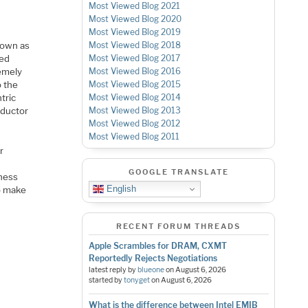
Most Viewed Blog 2021
Most Viewed Blog 2020
Most Viewed Blog 2019
nown as
Most Viewed Blog 2018
sed
Most Viewed Blog 2017
remely
Most Viewed Blog 2016
o the
Most Viewed Blog 2015
tric
Most Viewed Blog 2014
nductor
Most Viewed Blog 2013
Most Viewed Blog 2012
Most Viewed Blog 2011
r
GOOGLE TRANSLATE
kness
English
to make
RECENT FORUM THREADS
Apple Scrambles for DRAM, CXMT
Reportedly Rejects Negotiations
latest reply by
blueone
on
August 6, 2026
started by
tonyget
on
August 6, 2026
What is the difference between Intel EMIB