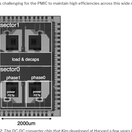
 is challenging for the PMIC to maintain high efficiencies across this wide 
 2: The DC-DC converter chip that Kim developed at Harvard a few years