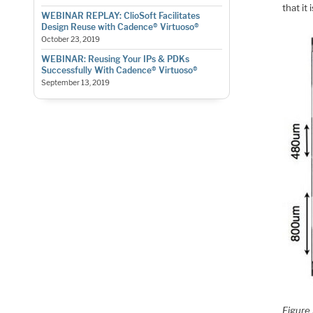
that it
WEBINAR REPLAY: ClioSoft Facilitates
Design Reuse with Cadence® Virtuoso®
October 23, 2019
WEBINAR: Reusing Your IPs & PDKs
Successfully With Cadence® Virtuoso®
September 13, 2019
Figure