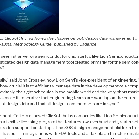
 3: ClioSoft Inc. authored the chapter on SoC design data management in
-signal Methodology Guide” published by Cadence
t seem strange for a semiconductor chip startup like Lion Semiconductor
isticated design data management tool created primarily for the semico
ry?
ally,” said John Crossley, now Lion Semi’s vice-president of engineering. “
ow crucial it is to efficiently manage data in the development of a comp
nevitably, the tight schedules in the mobile world and the very short mark
s make it imperative that engineering teams are working on the correct
 of design data and that all design team members are in sync.”
emont, California–based ClioSoft helps companies like Lion Semiconduct
h a flexible licensing program that features low overhead and greater se
stration support for startups. The SOS design management platform fr
t has built-in integrations with EDA tools and a flexible architecture, maki