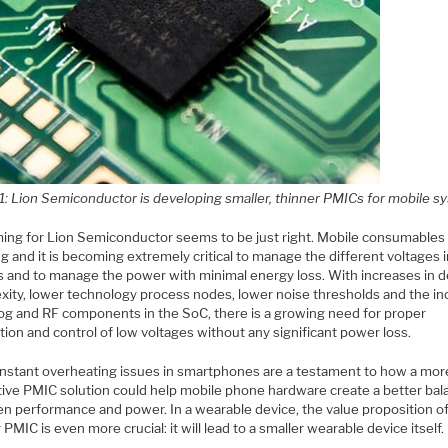
 1: Lion Semiconductor is developing smaller, thinner PMICs for mobile 
ming for Lion Semiconductor seems to be just right. Mobile consumables
g and it is becoming extremely critical to manage the different voltages 
s and to manage the power with minimal energy loss. With increases in 
xity, lower technology process nodes, lower noise thresholds and the i
log and RF components in the SoC, there is a growing need for proper
ion and control of low voltages without any significant power loss.
nstant overheating issues in smartphones are a testament to how a mor
tive PMIC solution could help mobile phone hardware create a better bal
n performance and power. In a wearable device, the value proposition of
 PMIC is even more crucial: it will lead to a smaller wearable device itself.