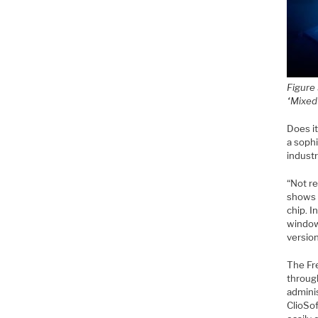
Figure
“Mixed
Does i
a soph
indust
“Not re
shows h
chip. I
window
version
The Fr
throug
admini
ClioSof