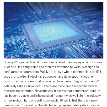
Buying IP is just a little bit more complicated than buying a pair of shoes.
A lot of IP is configurable and requires attention to various design and
configuration parameters. We live in an age where commercial soft IP is
used pretty often in designs, so people have developed increasing
comfort in the process that is required to achieve integration. Hard IP
definitely takes it up a level – there are more process specific details
that require attention. Nevertheless, it seems that commercial hard IP
has become viable and is being used frequently as well. So, the industry
is making both hard and soft commercial IP work. But there is a new
twist in the IP market, embeddable field programmable gate arrays, or