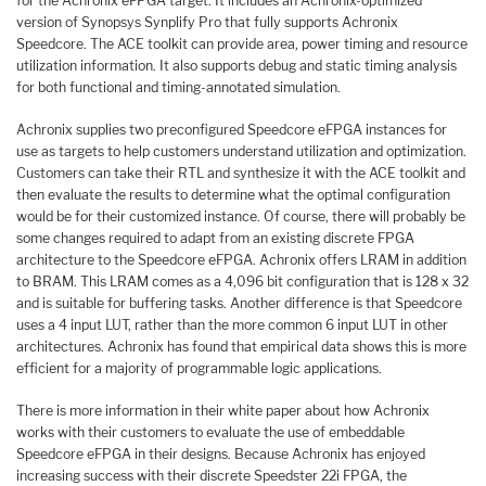
for the Achronix eFPGA target. It includes an Achronix-optimized
version of Synopsys Synplify Pro that fully supports Achronix
Speedcore. The ACE toolkit can provide area, power timing and resource
utilization information. It also supports debug and static timing analysis
for both functional and timing-annotated simulation.
Achronix supplies two preconfigured Speedcore eFPGA instances for
use as targets to help customers understand utilization and optimization.
Customers can take their RTL and synthesize it with the ACE toolkit and
then evaluate the results to determine what the optimal configuration
would be for their customized instance. Of course, there will probably be
some changes required to adapt from an existing discrete FPGA
architecture to the Speedcore eFPGA. Achronix offers LRAM in addition
to BRAM. This LRAM comes as a 4,096 bit configuration that is 128 x 32
and is suitable for buffering tasks. Another difference is that Speedcore
uses a 4 input LUT, rather than the more common 6 input LUT in other
architectures. Achronix has found that empirical data shows this is more
efficient for a majority of programmable logic applications.
There is more information in their white paper about how Achronix
works with their customers to evaluate the use of embeddable
Speedcore eFPGA in their designs. Because Achronix has enjoyed
increasing success with their discrete Speedster 22i FPGA, the