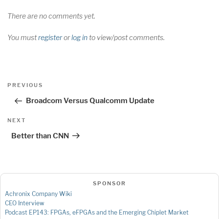
There are no comments yet.
You must
register
or
log in
to view/post comments.
Post
Previous
PREVIOUS
navigation
Post
Broadcom Versus Qualcomm Update
Next
NEXT
Post
Better than CNN
SPONSOR
Achronix Company Wiki
CEO Interview
Podcast EP143: FPGAs, eFPGAs and the Emerging Chiplet Market