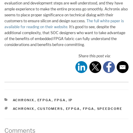
evaluation and development steps are well understood, and they have
ample experience to make the entire process go smoothly. Achronix also
seems to place proper significance on technical dialog with their
customers to ensure silicon and design success.
The full white paper is
available for reading on their website.
It’s good to see, despite the
additional complexity, that SOC designers who want to take advantage
of the benefits of embedded FPGA fabric can fully understand the
considerations and benefits before committing.
Share this post via:
CATEGORIES
ACHRONIX
,
EFPGA
,
FPGA
,
IP
TAGS
ACHRONIX
,
CUSTOMERS
,
EFPGA
,
FPGA
,
SPEEDCORE
Comments