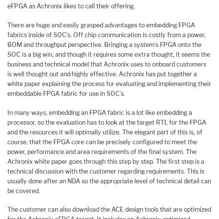
eFPGA as Achronix likes to call their offering.
There are huge and easily grasped advantages to embedding FPGA
fabrics inside of SOC’s. Off chip communication is costly from a power,
BOM and throughput perspective. Bringing a system’s FPGA onto the
SOC is a big win, and though it requires some extra thought, it seems the
business and technical model that Achronix uses to onboard customers
is well thought out and highly effective. Achronix has put together a
white paper explaining the process for evaluating and implementing their
embeddable FPGA fabric for use in SOC’s.
In many ways, embedding an FPGA fabric is a lot like embedding a
processor, so the evaluation has to look at the target RTL for the FPGA
and the resources it will optimally utilize. The elegant part of this is, of
course, that the FPGA core can be precisely configured to meet the
power, performance and area requirements of the final system. The
Achronix white paper goes through this step by step. The first step is a
technical discussion with the customer regarding requirements. This is
usually done after an NDA so the appropriate level of technical detail can
be covered.
The customer can also download the ACE design tools that are optimized