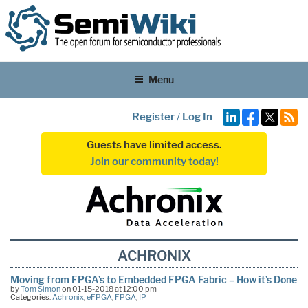
Menu
Register
/
Log In
Guests have limited access.
Join our community today!
ACHRONIX
Moving from FPGA’s to Embedded FPGA Fabric – How it’s Done
by
Tom Simon
on 01-15-2018 at 12:00 pm
Categories:
Achronix
,
eFPGA
,
FPGA
,
IP