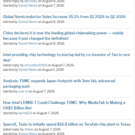
latest reply by
Barnsley
on
August 8, 2026
started by
Daniel Nenni
on
August 7, 2026
Global Semiconductor Sales Increase 35.1% from Q1 2026 to Q2 2026
started by
Daniel Nenni
on
August 8, 2026
China declares it is now the leading global chipmaking power — mainly
because it just changed the definition!
started by
Daniel Nenni
on
August 8, 2026
Intel providing chip technology to startup led by co-investor of Tan in rare
deal
latest reply by
siliconbruh999
on
August 7, 2026
started by
Daniel Nenni
on
August 1, 2026
Analysis: TSMC expands Japan footprint with 3nm fab, advanced
packaging push
started by
user nl
on
August 7, 2026
How Intel's EMIB-T Could Challenge TSMC: Why MediaTek Is Making a
US$5 Billion Bet
started by
karin623
on
August 7, 2026
SpaceX, Tesla to initially spend $16.8 billion on Terafab chip plant in Texas
latest reply by
Xebec
on
August 7, 2026
started by
Daniel Nenni
on
August 6, 2026