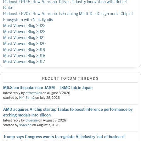
Podcast EP145: How Achronix Drives Industry Innovation with Robert
Blake
Podcast EP207: How Achronix is Enabling Multi-Die Design and a Chiplet
Ecosystem with Nick Ilyadis
Most Viewed Blog 2023
Most Viewed Blog 2022
Most Viewed Blog 2021
Most Viewed Blog 2020
Most Viewed Blog 2019
Most Viewed Blog 2018
Most Viewed Blog 2017
RECENT FORUM THREADS
M6.8 earthquake near JASM = TSMC fab in Japan
latest reply by
ottostokes
on
August 8, 2026
started by
NY_Sam2
on
July 28, 2026
AMD acquires AI chip startup Taalas to boost inference performance by
etching models into silicon
latest reply by
blueone
on
August 8, 2026
started by
soAsian
on
August 7, 2026
Trump says Congress wants to regulate AI industry 'out of business'