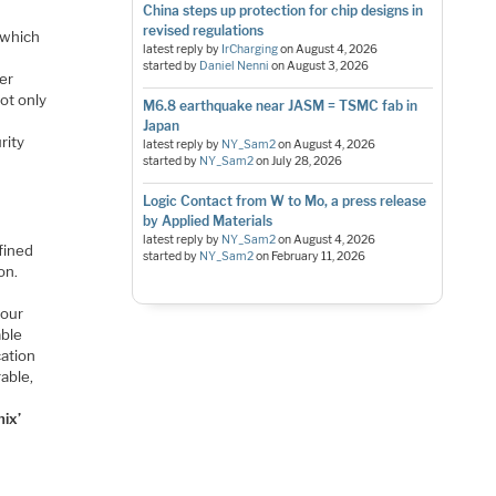
China steps up protection for chip designs in
revised regulations
 which
latest reply by
IrCharging
on
August 4, 2026
started by
Daniel Nenni
on
August 3, 2026
ter
ot only
M6.8 earthquake near JASM = TSMC fab in
Japan
rity
latest reply by
NY_Sam2
on
August 4, 2026
started by
NY_Sam2
on
July 28, 2026
Logic Contact from W to Mo, a press release
by Applied Materials
latest reply by
NY_Sam2
on
August 4, 2026
fined
started by
NY_Sam2
on
February 11, 2026
on.
 our
able
cation
rable,
ix’