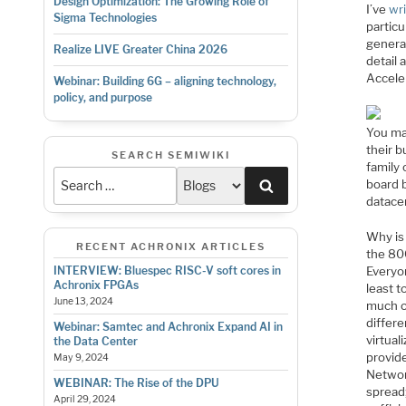
Design Optimization: The Growing Role of
I’ve
wr
Sigma Technologies
particu
genera
Realize LIVE Greater China 2026
detail 
Accele
Webinar: Building 6G – aligning technology,
policy, and purpose
You ma
their 
SEARCH SEMIWIKI
family 
Search
board 
datacen
Why is 
RECENT ACHRONIX ARTICLES
the 80
Everyon
INTERVIEW: Bluespec RISC-V soft cores in
Achronix FPGAs
least t
June 13, 2024
much o
differe
Webinar: Samtec and Achronix Expand AI in
virtual
the Data Center
provid
May 9, 2024
Networ
WEBINAR: The Rise of the DPU
spread
April 29, 2024