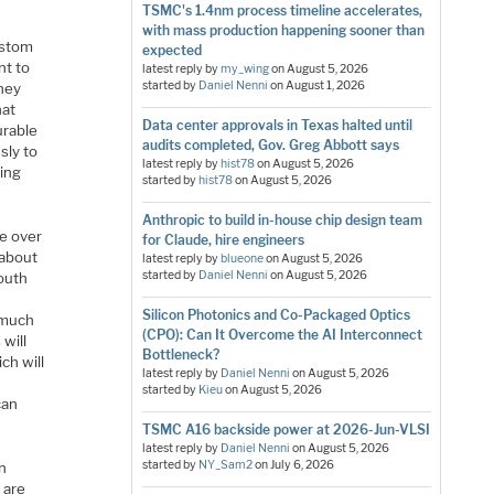
TSMC's 1.4nm process timeline accelerates,
with mass production happening sooner than
ustom
expected
nt to
latest reply by
my_wing
on
August 5, 2026
started by
Daniel Nenni
on
August 1, 2026
they
hat
Data center approvals in Texas halted until
urable
audits completed, Gov. Greg Abbott says
sly to
latest reply by
hist78
on
August 5, 2026
sing
started by
hist78
on
August 5, 2026
Anthropic to build in-house chip design team
e over
for Claude, hire engineers
 about
latest reply by
blueone
on
August 5, 2026
started by
Daniel Nenni
on
August 5, 2026
south
t
Silicon Photonics and Co-Packaged Optics
s much
(CPO): Can It Overcome the AI Interconnect
 will
Bottleneck?
ch will
latest reply by
Daniel Nenni
on
August 5, 2026
started by
Kieu
on
August 5, 2026
can
TSMC A16 backside power at 2026-Jun-VLSI
latest reply by
Daniel Nenni
on
August 5, 2026
started by
NY_Sam2
on
July 6, 2026
in
 are