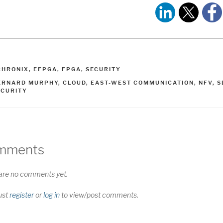
ATEGORIES
CHRONIX
,
EFPGA
,
FPGA
,
SECURITY
AGS
ERNARD MURPHY
,
CLOUD
,
EAST-WEST COMMUNICATION
,
NFV
,
S
ECURITY
mments
are no comments yet.
ust
register
or
log in
to view/post comments.