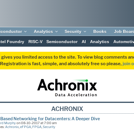
iconductor
Analytics
Security
Books
Job Boar
ntel Foundry
RISC-V
Semiconductor
AI
Analytics
Automoti
 gives you limited access to the site. To view blog comments 
egistration is fast, simple, and absolutely free so please,
join 
ACHRONIX
Based Networking for Datacenters: A Deeper Dive
ard Murphy
on 08-10-2017 at 7:00 am
ies:
Achronix
,
eFPGA
,
FPGA
,
Security