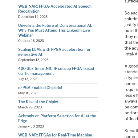
suffici
WEBINAR: FPGA-Accelerated AI Speech
Recognition
So eac
December 14, 2023
solutio
justif
Unveiling the Future of Conversational AI:
build 
Why You Must Attend This LinkedIn Live
Webinar
they ne
October 16, 2023
that th
the ad
Scaling LLMs with FPGA acceleration for
Intel/
generative AI
September 13, 2023
A good
400 GbE SmartNIC IP sets up FPGA-based
standa
traffic management
a typic
July 13, 2023
communi
eFPGA Enabled Chiplets!
requiri
May 18, 2023
less ef
always 
The Rise of the Chiplet
be com
March 28, 2023
perfor
Achronix on Platform Selection for AI at the
offload
Edge
January 30, 2023
Securi
WEBINAR: FPGAs for Real-Time Machine
commun