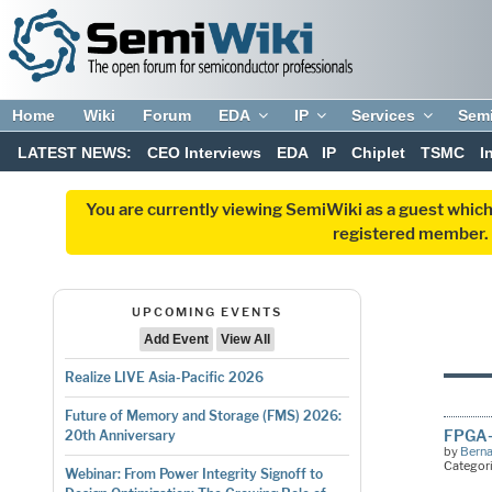
Home
Wiki
Forum
EDA
IP
Services
Sem
LATEST NEWS:
CEO Interviews
EDA
IP
Chiplet
TSMC
I
You are currently viewing SemiWiki as a guest which
registered member. R
UPCOMING EVENTS
Add Event
View All
Realize LIVE Asia-Pacific 2026
Future of Memory and Storage (FMS) 2026:
FPGA-
20th Anniversary
by
Bern
Categor
Webinar: From Power Integrity Signoff to