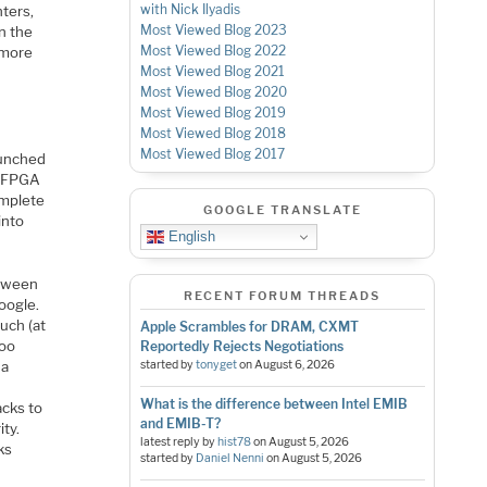
with Nick Ilyadis
nters,
Most Viewed Blog 2023
n the
Most Viewed Blog 2022
 more
Most Viewed Blog 2021
Most Viewed Blog 2020
Most Viewed Blog 2019
Most Viewed Blog 2018
Most Viewed Blog 2017
aunched
i FPGA
omplete
GOOGLE TRANSLATE
into
English
etween
RECENT FORUM THREADS
oogle.
uch (at
Apple Scrambles for DRAM, CXMT
too
Reportedly Rejects Negotiations
 a
started by
tonyget
on
August 6, 2026
What is the difference between Intel EMIB
acks to
and EMIB-T?
ty.
latest reply by
hist78
on
August 5, 2026
ks
started by
Daniel Nenni
on
August 5, 2026