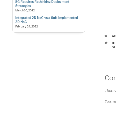
5G Requires Rethinking Deployment
Strategies
March 10, 2022
Integrated 2D NoC vs a Soft Implemented
2D NoC
February 24, 2022
C
A
T
B
S
Co
There 
You m