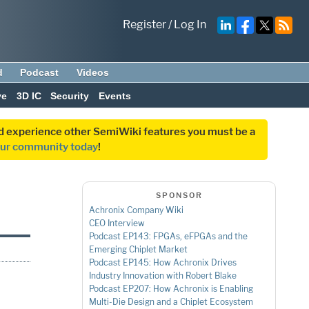
Register
/
Log In
d
Podcast
Videos
ve
3D IC
Security
Events
and experience other SemiWiki features you must be a
our community today
!
SPONSOR
Achronix Company Wiki
CEO Interview
Podcast EP143: FPGAs, eFPGAs and the
Emerging Chiplet Market
Podcast EP145: How Achronix Drives
Industry Innovation with Robert Blake
Podcast EP207: How Achronix is Enabling
Multi-Die Design and a Chiplet Ecosystem