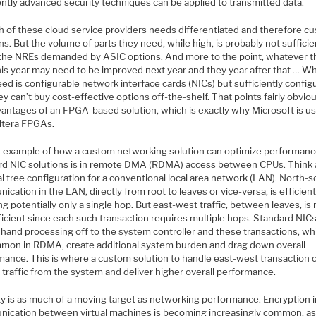
ently advanced security techniques can be applied to transmitted data.
h of these cloud service providers needs differentiated and therefore c
ns. But the volume of parts they need, while high, is probably not sufficie
y the NREs demanded by ASIC options. And more to the point, whatever 
this year may need to be improved next year and they year after that … W
ed is configurable network interface cards (NICs) but sufficiently config
ey can’t buy cost-effective options off-the-shelf. That points fairly obviou
vantages of an FPGA-based solution, which is exactly why Microsoft is u
Altera FPGAs.
 example of how a custom networking solution can optimize performanc
rd NIC solutions is in remote DMA (RDMA) access between CPUs. Think
al tree configuration for a conventional local area network (LAN). North-
cation in the LAN, directly from root to leaves or vice-versa, is efficien
ng potentially only a single hop. But east-west traffic, between leaves, i
ficient since each such transaction requires multiple hops. Standard NICs
hand processing off to the system controller and these transactions, whi
mon in RDMA, create additional system burden and drag down overall
mance. This is where a custom solution to handle east-west transaction 
 traffic from the system and deliver higher overall performance.
ty is as much of a moving target as networking performance. Encryption 
ication between virtual machines is becoming increasingly common, as