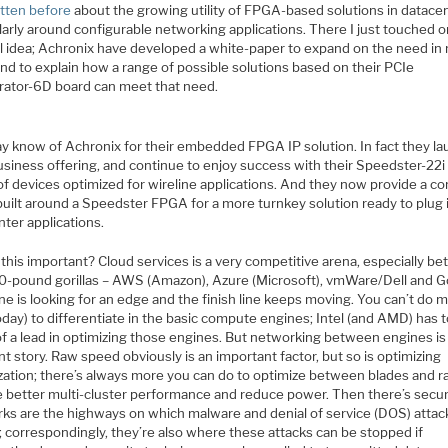
itten before
about the growing utility of FPGA-based solutions in datace
larly around configurable networking applications. There I just touched o
l idea; Achronix have developed a white-paper to expand on the need in
and to explain how a range of possible solutions based on their PCIe
rator-6D board can meet that need.
y know of Achronix for their embedded FPGA IP solution. In fact they l
business offering, and continue to enjoy success with their Speedster-22
of devices optimized for wireline applications. And they now provide a c
built around a Speedster FPGA for a more turnkey solution ready to plug 
ter applications.
this important? Cloud services is a very competitive arena, especially b
0-pound gorillas – AWS (Amazon), Azure (Microsoft), vmWare/Dell and G
e is looking for an edge and the finish line keeps moving. You can’t do m
oday) to differentiate in the basic compute engines; Intel (and AMD) has 
f a lead in optimizing those engines. But networking between engines is
nt story. Raw speed obviously is an important factor, but so is optimizing
ization; there’s always more you can do to optimize between blades and r
e better multi-cluster performance and reduce power. Then there’s securi
ks are the highways on which malware and denial of service (DOS) attac
; correspondingly, they’re also where these attacks can be stopped if