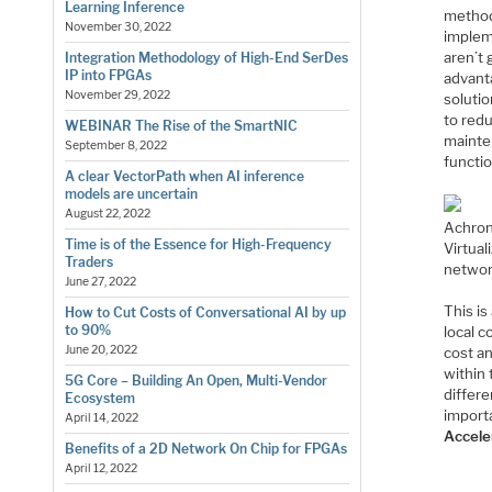
Learning Inference
methods
November 30, 2022
implem
aren’t 
Integration Methodology of High-End SerDes
IP into FPGAs
advanta
November 29, 2022
solutio
to red
WEBINAR The Rise of the SmartNIC
mainte
September 8, 2022
functi
A clear VectorPath when AI inference
models are uncertain
August 22, 2022
Achroni
Time is of the Essence for High-Frequency
Virtua
Traders
networ
June 27, 2022
This i
How to Cut Costs of Conversational AI by up
to 90%
local 
June 20, 2022
cost a
within 
5G Core – Building An Open, Multi-Vendor
differe
Ecosystem
import
April 14, 2022
Accele
Benefits of a 2D Network On Chip for FPGAs
April 12, 2022