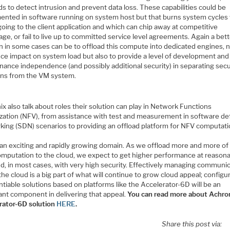
 to detect intrusion and prevent data loss. These capabilities could be
ented in software running on system host but that burns system cycles
going to the client application and which can chip away at competitive
ge, or fail to live up to committed service level agreements. Again a bet
n in some cases can be to offload this compute into dedicated engines, n
uce impact on system load but also to provide a level of development and
nance independence (and possibly additional security) in separating secu
ons from the VM system.
x also talk about roles their solution can play in Network Functions
lization (NFV), from assistance with test and measurement in software de
king (SDN) scenarios to providing an offload platform for NFV computati
s an exciting and rapidly growing domain. As we offload more and more of
computation to the cloud, we expect to get higher performance at reason
nd, in most cases, with very high security. Effectively managing communi
the cloud is a big part of what will continue to grow cloud appeal; configu
ntiable solutions based on platforms like the Accelerator-6D will be an
ant component in delivering that appeal.
You can read more about Achron
rator-6D solution
HERE
.
Share this post via: