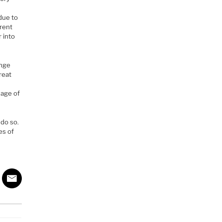
due to
erent
r into
ange
reat
 age of
 do so.
es of