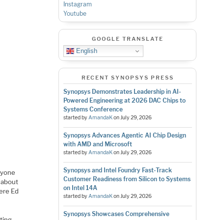
Instagram
Youtube
GOOGLE TRANSLATE
English
RECENT SYNOPSYS PRESS
Synopsys Demonstrates Leadership in AI-
Powered Engineering at 2026 DAC Chips to
Systems Conference
started by
AmandaK
on
July 29, 2026
Synopsys Advances Agentic AI Chip Design
with AMD and Microsoft
started by
AmandaK
on
July 29, 2026
Synopsys and Intel Foundry Fast-Track
anyone
Customer Readiness from Silicon to Systems
t about
on Intel 14A
ere Ed
started by
AmandaK
on
July 29, 2026
Synopsys Showcases Comprehensive
ating