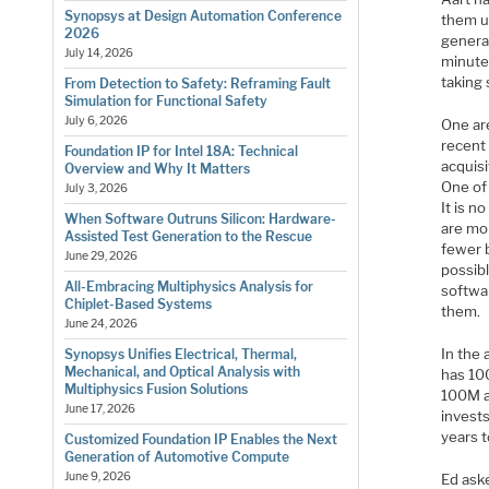
Synopsys at Design Automation Conference
them up
2026
general
July 14, 2026
minute
taking 
From Detection to Safety: Reframing Fault
Simulation for Functional Safety
July 6, 2026
One ar
recent 
Foundation IP for Intel 18A: Technical
acquisi
Overview and Why It Matters
One of 
July 3, 2026
It is n
When Software Outruns Silicon: Hardware-
are mo
Assisted Test Generation to the Rescue
fewer b
June 29, 2026
possibl
All-Embracing Multiphysics Analysis for
softwar
Chiplet-Based Systems
them.
June 24, 2026
In the
Synopsys Unifies Electrical, Thermal,
Mechanical, and Optical Analysis with
has 10
Multiphysics Fusion Solutions
100M a
June 17, 2026
invest
years t
Customized Foundation IP Enables the Next
Generation of Automotive Compute
June 9, 2026
Ed aske