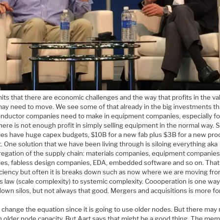
ts that there are economic challenges and the way that profits in the va
may need to move. We see some of that already in the big investments th
nductor companies need to make in equipment companies, especially fo
here is not enough profit in simply selling equipment in the normal way. S
ies have huge capex budgets, $10B for a new fab plus $3B for a new pro
it. One solution that we have been living through is siloing everything aka
regation of the supply chain: materials companies, equipment companies
ies, fabless design companies, EDA, embedded software and so on. Tha
ficiency but often it is breaks down such as now where we are moving fr
s law (scale complexity) to systemic complexity. Coooperation is one way
own silos, but not always that good. Mergers and acquisitions is more fo
l change the equation since it is going to use older nodes. But there may
 older node capacity. But Aart says that might be a good thing. The me