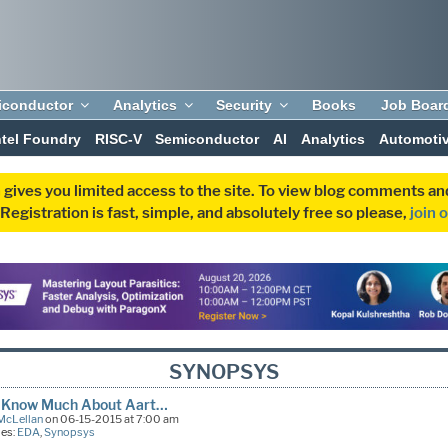
iconductor
Analytics
Security
Books
Job Boar
ntel Foundry
RISC-V
Semiconductor
AI
Analytics
Automoti
 gives you limited access to the site. To view blog comments 
egistration is fast, simple, and absolutely free so please,
join 
SYNOPSYS
’t Know Much About Aart…
McLellan
on 06-15-2015 at 7:00 am
ies:
EDA
,
Synopsys