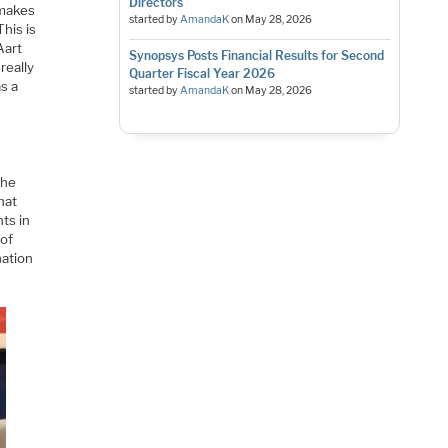
Directors
 makes
started by
AmandaK
on
May 28, 2026
This is
Aart
Synopsys Posts Financial Results for Second
really
Quarter Fiscal Year 2026
s a
started by
AmandaK
on
May 28, 2026
the
hat
ts in
 of
nation