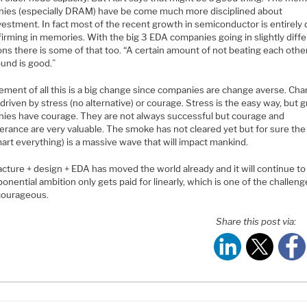
ies (especially DRAM) have be come much more disciplined about
estment. In fact most of the recent growth in semiconductor is entirely 
firming in memories. With the big 3 EDA companies going in slightly diff
ons there is some of that too. “A certain amount of not beating each othe
ound is good.”
ment of all this is a big change since companies are change averse. Ch
driven by stress (no alternative) or courage. Stress is the easy way, but g
ies have courage. They are not always successful but courage and
erance are very valuable. The smoke has not cleared yet but for sure the
art everything) is a massive wave that will impact mankind.
cture + design + EDA has moved the world already and it will continue to
onential ambition only gets paid for linearly, which is one of the challeng
courageous.
Share this post via: