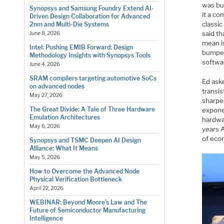
was bu
Synopsys and Samsung Foundry Extend AI-
it a co
Driven Design Collaboration for Advanced
classic
2nm and Multi-Die Systems
said th
June 8, 2026
mean is
Intel: Pushing EMIB Forward: Design
bumper 
Methodology Insights with Synopsys Tools
softwa
June 4, 2026
SRAM compilers targeting automotive SoCs
Ed ask
on advanced nodes
transi
May 27, 2026
sharpes
The Great Divide: A Tale of Three Hardware
expone
Emulation Architectures
hardwa
May 6, 2026
years 
of eco
Synopsys and TSMC Deepen AI Design
Alliance: What It Means
May 5, 2026
How to Overcome the Advanced Node
Physical Verification Bottleneck
April 22, 2026
WEBINAR: Beyond Moore’s Law and The
Future of Semiconductor Manufacturing
Intelligence