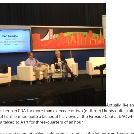
Actually, like 
s been in EDA for more than a decade or two (or three) I know quite a bi
ut I still learned quite a bit about his views at the
Fireside Chat
at DAC wh
g talked to Aart for three-quarters of an hour.
s a great talent at taking various small trends in the industry and aggreg