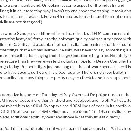
 to a significant trend. Or looking at some aspect of the industry and
izing it in an interesting way. I won’t try and cover everything (it took Aa
s to say it and it would take you 45 minutes to read it…not to mention m
skills are not
that
good.)
ea where Synopsys is different from the other big 3 EDA companies is it
(starting last year) foray into the software quality and security space with
tion of Coverity and a couple of other smaller companies or parts of com
the things that Aart has learned, he said, was never to say something is 
o more plausible than saying that Design Compiler is bug-free. Hopefully 
re secure than they were yesterday, just as hopefully Design Compiler h
ugs today. But security is just one angle in the software space, since it i
e to have secure software if it is poor quality. There is no silver bullet in
e quality but many things are pretty easy to check for so it is stupid not 
 automotive keynote on Tuesday Jeffrey Owens of Delphi pointed out that
0M lines of code, more than Android and Facebook and…well, Aart saw Je
nd raised him to 400M. Synopsys has 400M lines of code in its portfolio.
s 31-34% of revenue in R&D. Plus they have done 17 or 18 acquisitions ov
o add additional capability over and above what they invest directly.
d Aart if internal development was cheaper than acquisition. Aart agreed