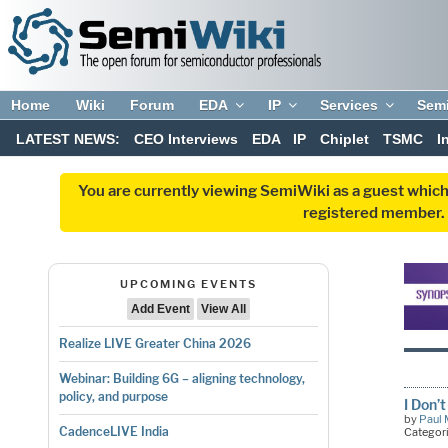
Home
Wiki
Forum
EDA
IP
Services
Sem
LATEST NEWS:
CEO Interviews
EDA
IP
Chiplet
TSMC
I
You are currently viewing SemiWiki as a guest which
registered member. R
UPCOMING EVENTS
Add Event
View All
Realize LIVE Greater China 2026
Webinar: Building 6G – aligning technology,
policy, and purpose
I Don
by
Paul 
CadenceLIVE India
Categor