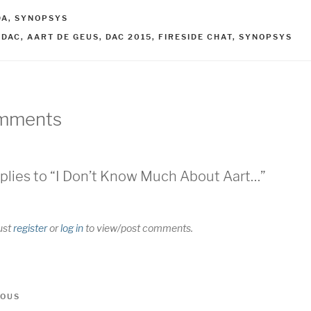
ATEGORIES
DA
,
SYNOPSYS
AGS
2DAC
,
AART DE GEUS
,
DAC 2015
,
FIRESIDE CHAT
,
SYNOPSYS
mments
plies to “I Don’t Know Much About Aart…”
ust
register
or
log in
to view/post comments.
t
us
IOUS