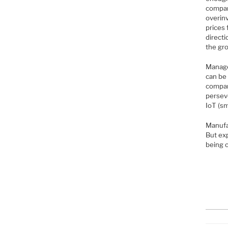
compan
overinv
prices 
directi
the gr
Manage
can be 
compan
persev
IoT (sm
Manufa
But exp
being 