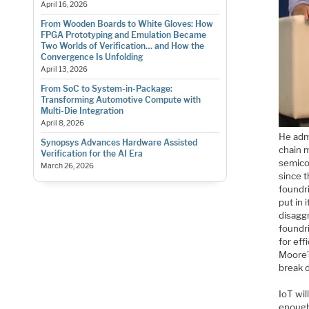
April 16, 2026
From Wooden Boards to White Gloves: How
FPGA Prototyping and Emulation Became
Two Worlds of Verification… and How the
Convergence Is Unfolding
April 13, 2026
From SoC to System-in-Package:
Transforming Automotive Compute with
Multi-Die Integration
April 8, 2026
He admi
Synopsys Advances Hardware Assisted
chain 
Verification for the AI Era
semico
March 26, 2026
since t
foundr
put in 
disagg
foundr
for ef
Moore’
break d
IoT wil
enough