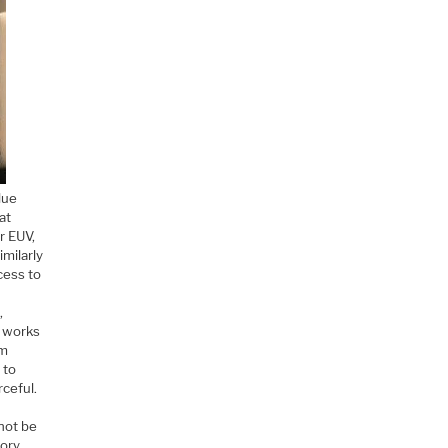
lue
at
r EUV,
imilarly
cess to
,
t works
om
 to
rceful.
 not be
mory