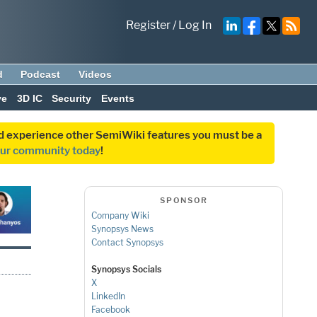
Register
/
Log In
d
Podcast
Videos
ve
3D IC
Security
Events
and experience other SemiWiki features you must be a
our community today
!
SPONSOR
Company Wiki
Synopsys News
Contact Synopsys
Synopsys Socials
X
LinkedIn
Facebook