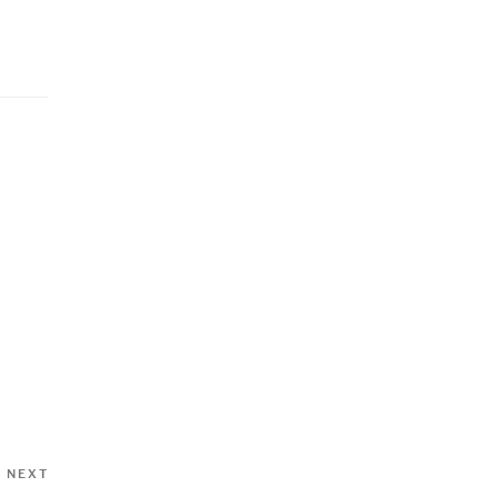
Next
NEXT
Post