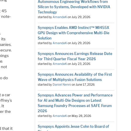
Autonomous Engineering Workflows from
Silicon to Systems, Developed with NVIDIA
rt 45
Technology
y note-
started by
AmandaK
on
July 29, 2026
Synopsys Enables AMD Instinct™ MI455X
GPU Design with Comprehensive Multi-Die
s
Solution
 its
started by
AmandaK
on
July 29, 2026
panies.
secure.
Synopsys Announces Earnings Release Date
things
for Third Quarter Fiscal Year 2026
as
started by
AmandaK
on
July 23, 2026
s not
Synopsys Announces Availability of the First
to do
Wave of Multiphysics Fusion Solutions
started by
Daniel Nenni
on
June 17, 2026
 a car
Synopsys Advances Power and Performance
ffrey’s
for AI and Multi-Die Designs on Latest
 It
Samsung Foundry Processes at SAFE Forum
2026
er the
started by
AmandaK
on
May 28, 2026
Synopsys Appoints Jesse Cohn to Board of
 that it