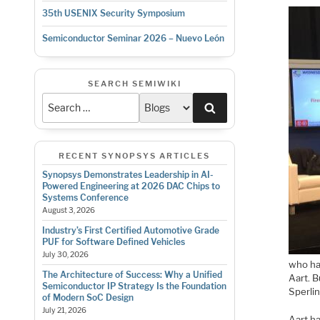
35th USENIX Security Symposium
Semiconductor Seminar 2026 – Nuevo León
SEARCH SEMIWIKI
Search
RECENT SYNOPSYS ARTICLES
Synopsys Demonstrates Leadership in AI-
Powered Engineering at 2026 DAC Chips to
Systems Conference
August 3, 2026
Industry’s First Certified Automotive Grade
PUF for Software Defined Vehicles
July 30, 2026
who ha
The Architecture of Success: Why a Unified
Aart. B
Semiconductor IP Strategy Is the Foundation
Sperlin
of Modern SoC Design
July 21, 2026
Aart ha