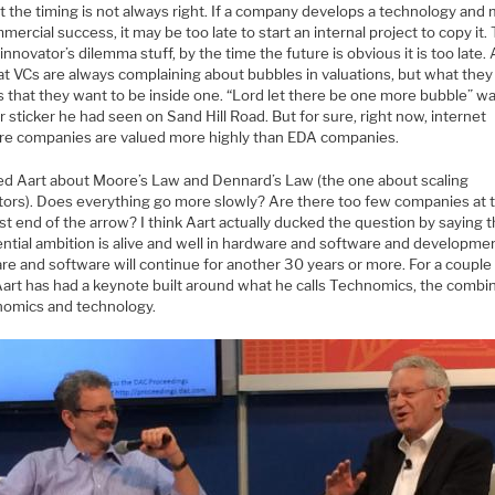
t the timing is not always right. If a company develops a technology and
mmercial success, it may be too late to start an internal project to copy it. 
 innovator’s dilemma stuff, by the time the future is obvious it is too late. 
at VCs are always complaining about bubbles in valuations, but what they 
 that they want to be inside one. “Lord let there be one more bubble” wa
sticker he had seen on Sand Hill Road. But for sure, right now, internet
re companies are valued more highly than EDA companies.
ed Aart about Moore’s Law and Dennard’s Law (the one about scaling
stors). Does everything go more slowly? Are there too few companies at 
t end of the arrow? I think Aart actually ducked the question by saying t
ntial ambition is alive and well in hardware and software and developmen
re and software will continue for another 30 years or more. For a couple
Aart has had a keynote built around what he calls Technomics, the combi
nomics and technology.