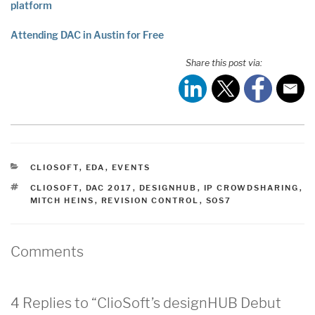
platform
Attending DAC in Austin for Free
Share this post via:
CATEGORIES
CLIOSOFT
,
EDA
,
EVENTS
TAGS
CLIOSOFT
,
DAC 2017
,
DESIGNHUB
,
IP CROWDSHARING
,
MITCH HEINS
,
REVISION CONTROL
,
SOS7
Comments
4 Replies to “ClioSoft’s designHUB Debut