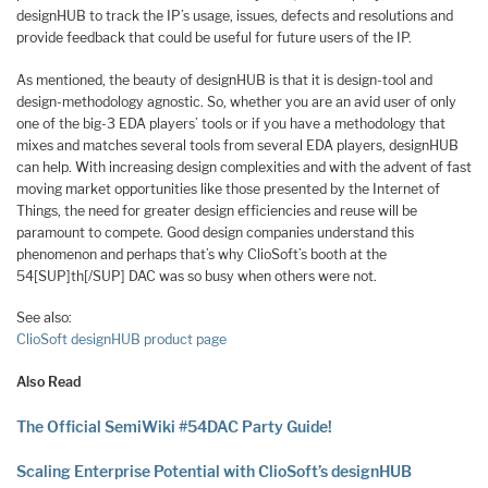
designHUB to track the IP’s usage, issues, defects and resolutions and
provide feedback that could be useful for future users of the IP.
As mentioned, the beauty of designHUB is that it is design-tool and
design-methodology agnostic. So, whether you are an avid user of only
one of the big-3 EDA players’ tools or if you have a methodology that
mixes and matches several tools from several EDA players, designHUB
can help. With increasing design complexities and with the advent of fast
moving market opportunities like those presented by the Internet of
Things, the need for greater design efficiencies and reuse will be
paramount to compete. Good design companies understand this
phenomenon and perhaps that’s why ClioSoft’s booth at the
54[SUP]th[/SUP] DAC was so busy when others were not.
See also:
ClioSoft designHUB product page
Also Read
The Official SemiWiki #54DAC Party Guide!
Scaling Enterprise Potential with ClioSoft’s designHUB