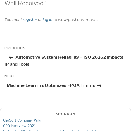
Well Received”
You must
register
or
log in
to view/post comments.
Post
Previous
PREVIOUS
navigation
Post
Automotive System Reliability – ISO 26262 impacts
IP and Tools
Next
NEXT
Post
Machine Learning Optimizes FPGA Timing
SPONSOR
ClioSoft Company Wiki
CEO Interview 2021