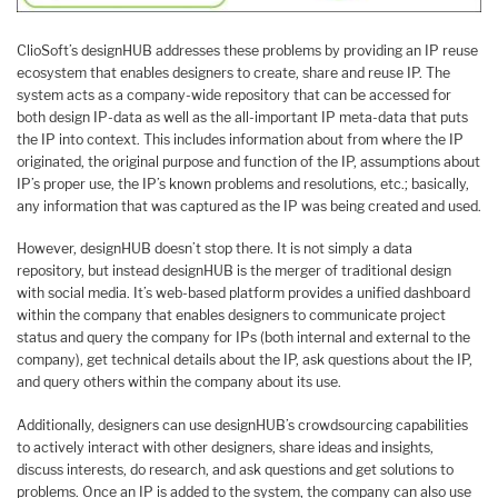
ClioSoft’s designHUB addresses these problems by providing an IP reuse
ecosystem that enables designers to create, share and reuse IP. The
system acts as a company-wide repository that can be accessed for
both design IP-data as well as the all-important IP meta-data that puts
the IP into context. This includes information about from where the IP
originated, the original purpose and function of the IP, assumptions about
IP’s proper use, the IP’s known problems and resolutions, etc.; basically,
any information that was captured as the IP was being created and used.
However, designHUB doesn’t stop there. It is not simply a data
repository, but instead designHUB is the merger of traditional design
with social media. It’s web-based platform provides a unified dashboard
within the company that enables designers to communicate project
status and query the company for IPs (both internal and external to the
company), get technical details about the IP, ask questions about the IP,
and query others within the company about its use.
Additionally, designers can use designHUB’s crowdsourcing capabilities
to actively interact with other designers, share ideas and insights,
discuss interests, do research, and ask questions and get solutions to
problems. Once an IP is added to the system, the company can also use