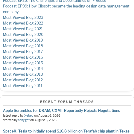
Podcast EP26: The Challenges and Opportunities of IP Reuse
Podcast EP99: How Cliosoft became the leading design data management
company
Most Viewed Blog 2023
Most Viewed Blog 2022
Most Viewed Blog 2021
Most Viewed Blog 2020
Most Viewed Blog 2019
Most Viewed Blog 2018
Most Viewed Blog 2017
Most Viewed Blog 2016
Most Viewed Blog 2015
Most Viewed Blog 2014
Most Viewed Blog 2013
Most Viewed Blog 2012
Most Viewed Blog 2011
RECENT FORUM THREADS
Apple Scrambles for DRAM, CXMT Reportedly Rejects Negotiations
latest reply by
Xebec
on
August 6, 2026
started by
tonyget
on
August 6, 2026
SpaceX, Tesla to initially spend $16.8 billion on Terafab chip plant in Texas