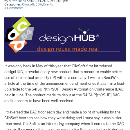
by
Mitch Heins
on 08-03-2017 at 12:00 pm
Categories:
Cliosoft
,
EDA
,
Events
4 Comments
It was only back in May of this year that ClioSoft first introduced
designHUB, a revolutionary new product that is meant to enable better
use of intellectual property (IP) within a company. I wrote a SemiWiki
article at the time of the announcement and mentioned it again in a lead-
up article to the 54[SUP]th[/SUP] Design Automation Conference (DAC)
held in June. The product made its debut at the 54[SUP]th[/SUP] DAC
and it appears to have been well received.
I traversed the DAC floor each day and made a point of walking by the
ClioSoft booth to see how they were doing and I must say it was busier
than most. ClioSoft is an interesting company when it comes to the DAC
floor as they work with almost everyone else that has electronic design