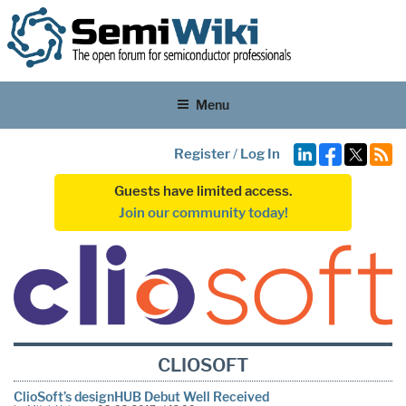
Menu
Register
/
Log In
Guests have limited access.
Join our community today!
CLIOSOFT
ClioSoft’s designHUB Debut Well Received