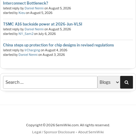
Interconnect Bottleneck?
latest reply by
Daniel Nenni
on
August 5, 2026
started by
Kieu
on
August 5, 2026
TSMC A16 backside power at 2026-Jun-VLSI
latest reply by
Daniel Nenni
on
August 5, 2026
started by
NY_Sam2
on
July 6, 2026
China steps up protection for chip designs in revised regulations
latest reply by
IrCharging
on
August 4, 2026
started by
Daniel Nenni
on
August 3, 2026
Sea
Copyright © 2026 SemiWiki.com. All rights reserved.
-
Legal / Sponsor Disclosure
About SemiWiki