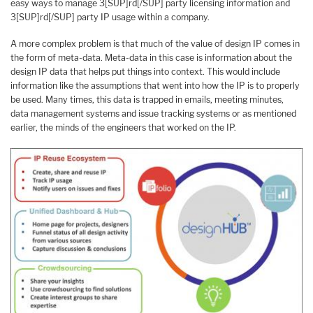
easy ways to manage 3[SUP]rd[/SUP] party licensing information and
3[SUP]rd[/SUP] party IP usage within a company.
A more complex problem is that much of the value of design IP comes in
the form of meta-data. Meta-data in this case is information about the
design IP data that helps put things into context. This would include
information like the assumptions that went into how the IP is to properly
be used. Many times, this data is trapped in emails, meeting minutes,
data management systems and issue tracking systems or as mentioned
earlier, the minds of the engineers that worked on the IP.