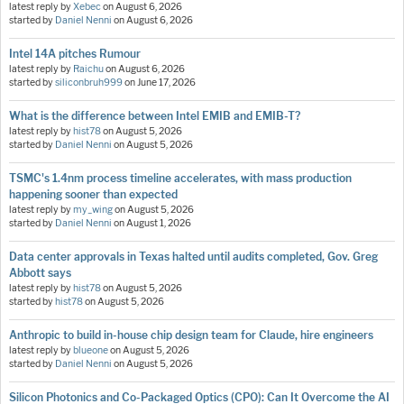
latest reply by
Xebec
on
August 6, 2026
started by
Daniel Nenni
on
August 6, 2026
Intel 14A pitches Rumour
latest reply by
Raichu
on
August 6, 2026
started by
siliconbruh999
on
June 17, 2026
What is the difference between Intel EMIB and EMIB-T?
latest reply by
hist78
on
August 5, 2026
started by
Daniel Nenni
on
August 5, 2026
TSMC's 1.4nm process timeline accelerates, with mass production
happening sooner than expected
latest reply by
my_wing
on
August 5, 2026
started by
Daniel Nenni
on
August 1, 2026
Data center approvals in Texas halted until audits completed, Gov. Greg
Abbott says
latest reply by
hist78
on
August 5, 2026
started by
hist78
on
August 5, 2026
Anthropic to build in-house chip design team for Claude, hire engineers
latest reply by
blueone
on
August 5, 2026
started by
Daniel Nenni
on
August 5, 2026
Silicon Photonics and Co-Packaged Optics (CPO): Can It Overcome the AI