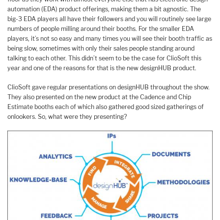
automation (EDA) product offerings, making them a bit agnostic. The
big-3 EDA players all have their followers and you will routinely see large
numbers of people milling around their booths. For the smaller EDA
players, it’s not so easy and many times you will see their booth traffic as
being slow, sometimes with only their sales people standing around
talking to each other. This didn’t seem to be the case for ClioSoft this
year and one of the reasons for that is the new designHUB product.
ClioSoft gave regular presentations on designHUB throughout the show.
They also presented on the new product at the Cadence and Chip
Estimate booths each of which also gathered good sized gatherings of
onlookers. So, what were they presenting?