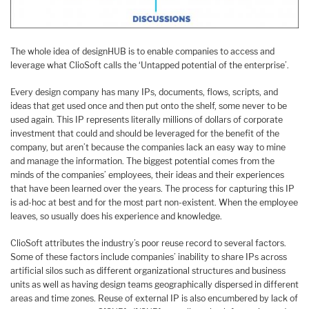
The whole idea of designHUB is to enable companies to access and
leverage what ClioSoft calls the ‘Untapped potential of the enterprise’.
Every design company has many IPs, documents, flows, scripts, and
ideas that get used once and then put onto the shelf, some never to be
used again. This IP represents literally millions of dollars of corporate
investment that could and should be leveraged for the benefit of the
company, but aren’t because the companies lack an easy way to mine
and manage the information. The biggest potential comes from the
minds of the companies’ employees, their ideas and their experiences
that have been learned over the years. The process for capturing this IP
is ad-hoc at best and for the most part non-existent. When the employee
leaves, so usually does his experience and knowledge.
ClioSoft attributes the industry’s poor reuse record to several factors.
Some of these factors include companies’ inability to share IPs across
artificial silos such as different organizational structures and business
units as well as having design teams geographically dispersed in different
areas and time zones. Reuse of external IP is also encumbered by lack of