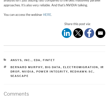
analysis isn’t just blazing fast compared to the best massively parallel
approaches. It’s also very reliable. And that’s NVIDIA talking.
You can access the webinar
HERE
.
Share this post via:
CATEGORIES
ANSYS, INC.
,
EDA
,
FINFET
TAGS
BERNARD MURPHY
,
BIG DATA
,
ELECTROMIGRATION
,
IR
DROP
,
NVIDIA
,
POWER INTEGRITY
,
REDHAWK-SC
,
SEASCAPE
Comments