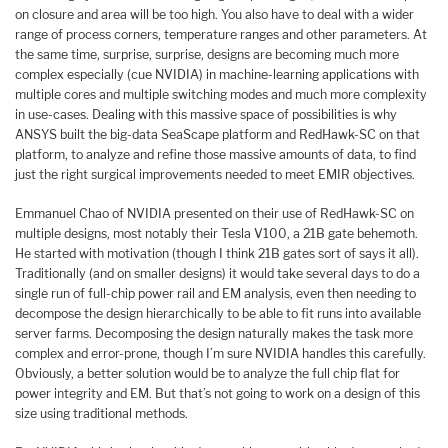
on closure and area will be too high. You also have to deal with a wider
range of process corners, temperature ranges and other parameters. At
the same time, surprise, surprise, designs are becoming much more
complex especially (cue NVIDIA) in machine-learning applications with
multiple cores and multiple switching modes and much more complexity
in use-cases. Dealing with this massive space of possibilities is why
ANSYS built the big-data SeaScape platform and RedHawk-SC on that
platform, to analyze and refine those massive amounts of data, to find
just the right surgical improvements needed to meet EMIR objectives.
Emmanuel Chao of NVIDIA presented on their use of RedHawk-SC on
multiple designs, most notably their Tesla V100, a 21B gate behemoth.
He started with motivation (though I think 21B gates sort of says it all).
Traditionally (and on smaller designs) it would take several days to do a
single run of full-chip power rail and EM analysis, even then needing to
decompose the design hierarchically to be able to fit runs into available
server farms. Decomposing the design naturally makes the task more
complex and error-prone, though I’m sure NVIDIA handles this carefully.
Obviously, a better solution would be to analyze the full chip flat for
power integrity and EM. But that’s not going to work on a design of this
size using traditional methods.