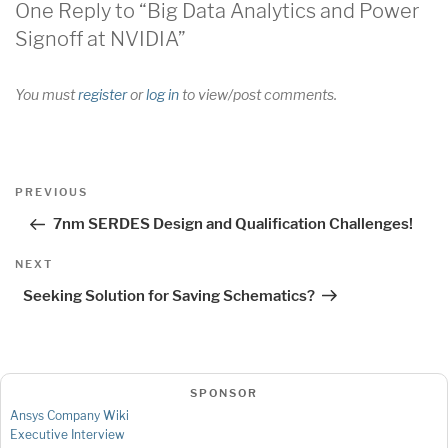
One Reply to “Big Data Analytics and Power
Signoff at NVIDIA”
You must
register
or
log in
to view/post comments.
Post
Previous
PREVIOUS
navigation
Post
7nm SERDES Design and Qualification Challenges!
Next
NEXT
Post
Seeking Solution for Saving Schematics?
SPONSOR
Ansys Company Wiki
Executive Interview