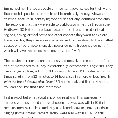
Emmanuel highlighted a couple of important advantages for their work,
first that it is possible to trace back hierarchically through views, an
essential feature in identifying root causes for any identified problems.
The second is that they were able to build custom metrics through the
RedHawk-SC Python interface, to select for stress on grid-critical
regions, timing-critical paths and other aspects they want to explore.
Based on this, they can score scenarios and narrow down to the smallest
subset of all parameters (spatial, power domain, frequency domain, ..)
which will give them maximum coverage for EMIR.
The results he reported are impressive, especially in the context of that
earlier-mentioned multi-day, hierarchically-decomposed single run. They
ran a range of designs from ~3M nodes up to over 15B nodes, with run-
times ranging from 12 minutes to 14 hours, scaling more or less linearly
with the log of design size
. Over 15B nodes analyzed flat in 14 hours.
You can’t tell me that’s not impressive.
Fast is good, but what about silicon correlation? This was equally
impressive. They found voltage droop in analysis was within 10% of
measurements on silicon and they also found peak-to-peak periods in
ringing (in their measurement setup) were also within 10%. So this