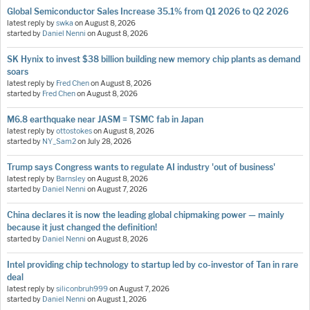
Global Semiconductor Sales Increase 35.1% from Q1 2026 to Q2 2026
latest reply by
swka
on
August 8, 2026
started by
Daniel Nenni
on
August 8, 2026
SK Hynix to invest $38 billion building new memory chip plants as demand
soars
latest reply by
Fred Chen
on
August 8, 2026
started by
Fred Chen
on
August 8, 2026
M6.8 earthquake near JASM = TSMC fab in Japan
latest reply by
ottostokes
on
August 8, 2026
started by
NY_Sam2
on
July 28, 2026
Trump says Congress wants to regulate AI industry 'out of business'
latest reply by
Barnsley
on
August 8, 2026
started by
Daniel Nenni
on
August 7, 2026
China declares it is now the leading global chipmaking power — mainly
because it just changed the definition!
started by
Daniel Nenni
on
August 8, 2026
Intel providing chip technology to startup led by co-investor of Tan in rare
deal
latest reply by
siliconbruh999
on
August 7, 2026
started by
Daniel Nenni
on
August 1, 2026