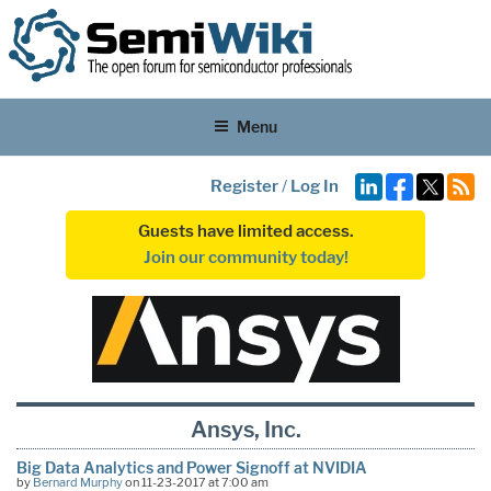
Menu
Register
/
Log In
Guests have limited access.
Join our community today!
Ansys, Inc.
Big Data Analytics and Power Signoff at NVIDIA
by
Bernard Murphy
on 11-23-2017 at 7:00 am