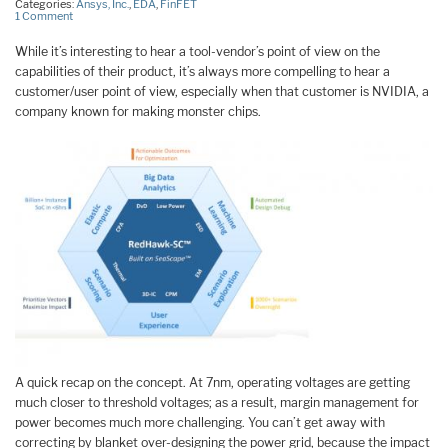
Categories:
Ansys, Inc.
,
EDA
,
FinFET
1 Comment
While it’s interesting to hear a tool-vendor’s point of view on the
capabilities of their product, it’s always more compelling to hear a
customer/user point of view, especially when that customer is NVIDIA, a
company known for making monster chips.
A quick recap on the concept. At 7nm, operating voltages are getting
much closer to threshold voltages; as a result, margin management for
power becomes much more challenging. You can’t get away with
correcting by blanket over-designing the power grid, because the impact