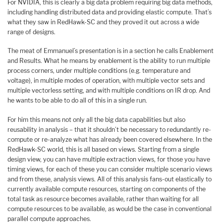
For NVIDIA, this is clearly a big data problem requiring big data methods,
including handling distributed data and providing elastic compute. That’s
what they saw in RedHawk-SC and they proved it out across a wide
range of designs.
The meat of Emmanuel’s presentation is in a section he calls Enablement
and Results. What he means by enablement is the ability to run multiple
process corners, under multiple conditions (e.g. temperature and
voltage), in multiple modes of operation, with multiple vector sets and
multiple vectorless setting, and with multiple conditions on IR drop. And
he wants to be able to do all of this in a single run.
For him this means not only all the big data capabilities but also
reusability in analysis – that it shouldn’t be necessary to redundantly re-
compute or re-analyze what has already been covered elsewhere. In the
RedHawk-SC world, this is all based on views. Starting from a single
design view, you can have multiple extraction views, for those you have
timing views, for each of these you can consider multiple scenario views
and from these, analysis views. All of this analysis fans-out elastically to
currently available compute resources, starting on components of the
total task as resource becomes available, rather than waiting for all
compute resources to be available, as would be the case in conventional
parallel compute approaches.