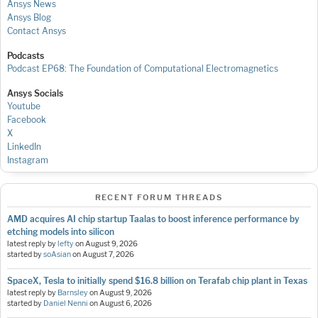
Ansys News
Ansys Blog
Contact Ansys
Podcasts
Podcast EP68: The Foundation of Computational Electromagnetics
Ansys Socials
Youtube
Facebook
X
LinkedIn
Instagram
RECENT FORUM THREADS
AMD acquires AI chip startup Taalas to boost inference performance by
etching models into silicon
latest reply by
lefty
on
August 9, 2026
started by
soAsian
on
August 7, 2026
SpaceX, Tesla to initially spend $16.8 billion on Terafab chip plant in Texas
latest reply by
Barnsley
on
August 9, 2026
started by
Daniel Nenni
on
August 6, 2026