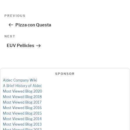
Post
Previous
PREVIOUS
navigation
Post
Pizza con Questa
Next
NEXT
Post
EUV Pellicles
SPONSOR
Aldec Company Wiki
A Brief History of Aldec
Most Viewed Blog 2020
Most Viewed Blog 2018
Most Viewed Blog 2017
Most Viewed Blog 2016
Most Viewed Blog 2015
Most Viewed Blog 2014
Most Viewed Blog 2013
Most Viewed Blog 2012