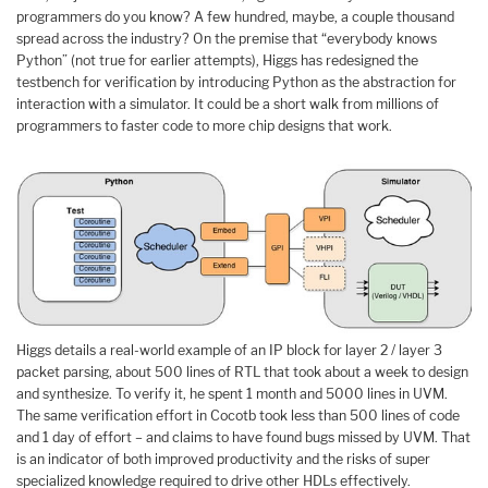
programmers do you know? A few hundred, maybe, a couple thousand
spread across the industry? On the premise that “everybody knows
Python” (not true for earlier attempts), Higgs has redesigned the
testbench for verification by introducing Python as the abstraction for
interaction with a simulator. It could be a short walk from millions of
programmers to faster code to more chip designs that work.
Higgs details a real-world example of an IP block for layer 2 / layer 3
packet parsing, about 500 lines of RTL that took about a week to design
and synthesize. To verify it, he spent 1 month and 5000 lines in UVM.
The same verification effort in Cocotb took less than 500 lines of code
and 1 day of effort – and claims to have found bugs missed by UVM. That
is an indicator of both improved productivity and the risks of super
specialized knowledge required to drive other HDLs effectively.