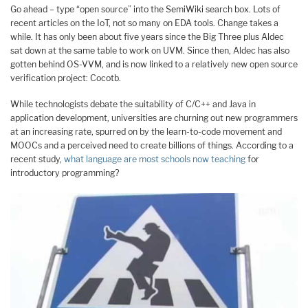
Go ahead – type “open source” into the SemiWiki search box. Lots of
recent articles on the IoT, not so many on EDA tools. Change takes a
while. It has only been about five years since the Big Three plus Aldec
sat down at the same table to work on UVM. Since then, Aldec has also
gotten behind OS-VVM, and is now linked to a relatively new open source
verification project: Cocotb.
While technologists debate the suitability of C/C++ and Java in
application development, universities are churning out new programmers
at an increasing rate, spurred on by the learn-to-code movement and
MOOCs and a perceived need to create billions of things. According to a
recent study,
what language are most schools now teaching
for
introductory programming?