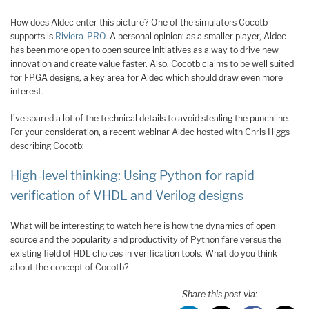
How does Aldec enter this picture? One of the simulators Cocotb
supports is
Riviera-PRO
. A personal opinion: as a smaller player, Aldec
has been more open to open source initiatives as a way to drive new
innovation and create value faster. Also, Cocotb claims to be well suited
for FPGA designs, a key area for Aldec which should draw even more
interest.
I’ve spared a lot of the technical details to avoid stealing the punchline.
For your consideration, a recent webinar Aldec hosted with Chris Higgs
describing Cocotb:
High-level thinking: Using Python for rapid
verification of VHDL and Verilog designs
What will be interesting to watch here is how the dynamics of open
source and the popularity and productivity of Python fare versus the
existing field of HDL choices in verification tools. What do you think
about the concept of Cocotb?
Share this post via: