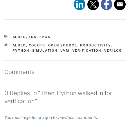
CATEGORIES
ALDEC
,
EDA
,
FPGA
TAGS
ALDEC
,
COCOTB
,
OPEN SOURCE
,
PRODUCTIVITY
,
PYTHON
,
SIMULATION
,
UVM
,
VERIFICATION
,
VERILOG
Comments
0 Replies to “Then, Python walked in for
verification”
You must
register
or
log in
to view/post comments.