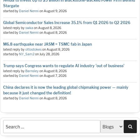
Nvidia to Invest Up to $3 Billion in Blackstone-Backed Power Firm Behind
Stargate
started by
Daniel Nenni
on
August 9, 2026
Global Semiconductor Sales Increase 35.1% from Q1 2026 to Q2 2026
latest reply by
swka
on
August 8, 2026
started by
Daniel Nenni
on
August 8, 2026
M6.8 earthquake near JASM = TSMC fab in Japan
latest reply by
ottostokes
on
August 8, 2026
started by
NY_Sam2
on
July 28, 2026
Trump says Congress wants to regulate AI industry 'out of business'
latest reply by
Barnsley
on
August 8, 2026
started by
Daniel Nenni
on
August 7, 2026
China declares it is now the leading global chipmaking power — mainly
because it just changed the definition!
started by
Daniel Nenni
on
August 8, 2026
Sea