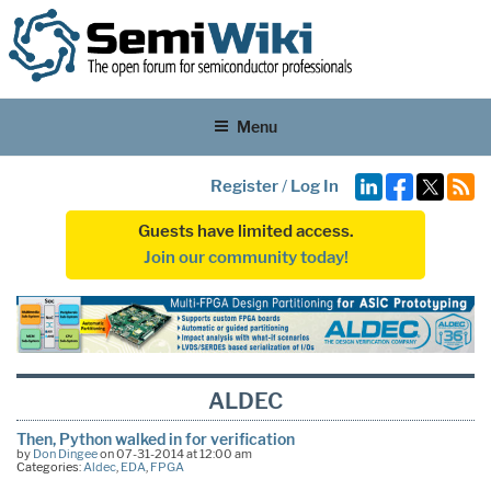
Menu
Register
/
Log In
Guests have limited access.
Join our community today!
ALDEC
Then, Python walked in for verification
by
Don Dingee
on 07-31-2014 at 12:00 am
Categories:
Aldec
,
EDA
,
FPGA