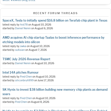
RECENT FORUM THREADS
SpaceX, Tesla to initially spend $16.8 billion on Terafab chip plant in Texas
latest reply by
hist78
on
August 10, 2026
started by
Daniel Nenni
on
August 6, 2026
AMD acquires AI chip startup Taalas to boost inference performance by
etching models into silicon
latest reply by
swka
on
August 10, 2026
started by
soAsian
on
August 7, 2026
TSMC July 2026 Revenue Report
started by
Daniel Nenni
on
August 10, 2026
Intel 14A pitches Rumour
latest reply by
Fred Chen
on
August 10, 2026
started by
siliconbruh999
on
June 17, 2026
SK Hynix to invest $38 billion building new memory chip plants as demand
soars
latest reply by
Fred Chen
on
August 10, 2026
started by
Fred Chen
on
August 8, 2026