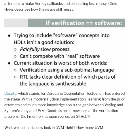
attempts to make Verilog callbacks and scheduling less messy. Chris
Higgs describes how things are still messy:
Cocotb
, which stands for Coroutine Cosimulation Testbench, has entered
the stage. With a modern Python implementation, learning from the prior
attempts and much more knowledge about the gap between Verilog and
SystemVerilog and UVM, Cocotb is an all-new look at the verification
problem. (Did I mention it’s open source, on GitHub?)
Wait, we just had a new look in UVM, right? How many UVM