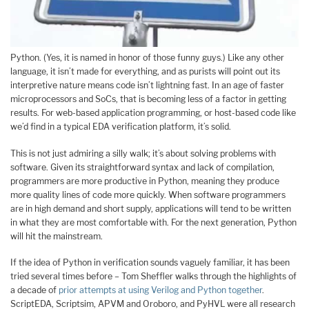
Python. (Yes, it is named in honor of those funny guys.) Like any other
language, it isn’t made for everything, and as purists will point out its
interpretive nature means code isn’t lightning fast. In an age of faster
microprocessors and SoCs, that is becoming less of a factor in getting
results. For web-based application programming, or host-based code like
we’d find in a typical EDA verification platform, it’s solid.
This is not just admiring a silly walk; it’s about solving problems with
software. Given its straightforward syntax and lack of compilation,
programmers are more productive in Python, meaning they produce
more quality lines of code more quickly. When software programmers
are in high demand and short supply, applications will tend to be written
in what they are most comfortable with. For the next generation, Python
will hit the mainstream.
If the idea of Python in verification sounds vaguely familiar, it has been
tried several times before – Tom Sheffler walks through the highlights of
a decade of
prior attempts at using Verilog and Python together
.
ScriptEDA, Scriptsim, APVM and Oroboro, and PyHVL were all research