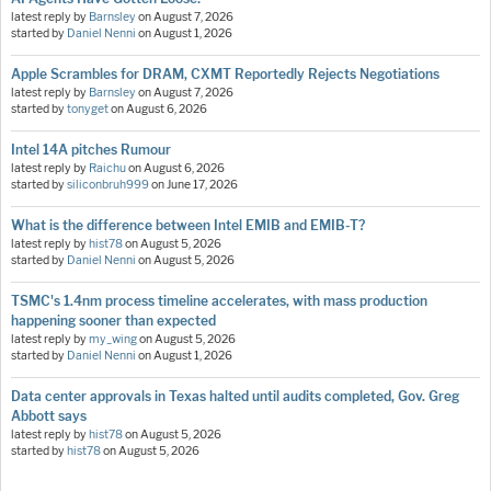
latest reply by
Barnsley
on
August 7, 2026
started by
Daniel Nenni
on
August 1, 2026
Apple Scrambles for DRAM, CXMT Reportedly Rejects Negotiations
latest reply by
Barnsley
on
August 7, 2026
started by
tonyget
on
August 6, 2026
Intel 14A pitches Rumour
latest reply by
Raichu
on
August 6, 2026
started by
siliconbruh999
on
June 17, 2026
What is the difference between Intel EMIB and EMIB-T?
latest reply by
hist78
on
August 5, 2026
started by
Daniel Nenni
on
August 5, 2026
TSMC's 1.4nm process timeline accelerates, with mass production
happening sooner than expected
latest reply by
my_wing
on
August 5, 2026
started by
Daniel Nenni
on
August 1, 2026
Data center approvals in Texas halted until audits completed, Gov. Greg
Abbott says
latest reply by
hist78
on
August 5, 2026
started by
hist78
on
August 5, 2026