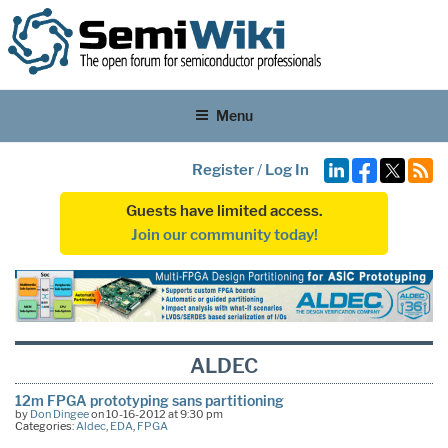
Menu
Register
/
Log In
Guests have limited access.
Join our community today!
ALDEC
12m FPGA prototyping sans partitioning
by
Don Dingee
on 10-16-2012 at 9:30 pm
Categories:
Aldec
,
EDA
,
FPGA