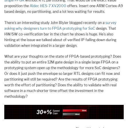
single FPGA
without RTL partitioning. That would be the exact value
proposition the
Aldec HES-7 XV2000
offers. Insert one ARM Cortex-A9
based design, no partitioning, and a lot less waiting for results.
There’s an interesting study John Blyler blogged recently on a
survey
asking why designers turn to FPGA prototyping for SoC
design. That
HW/SW co-verification bar in the chart he shows is huge. He’s also
hinting at the issue we talked about of verified IP falling down during
validation when integrated in a larger design.
What are your thoughts on the state of FPGA-based prototyping? Does
the ability to put an entire 12M gate design in a single large FPGA on a
prototyping system open up the methodology for more SoC designers?
Or does it just push the envelope so larger RTL designs can fit now and
partitioning will still be required? Are the results of FPGA prototyping
worth the effort of partitioning? Does the ability to validate with real
software in a much shorter time offset the investment in the
methodology?