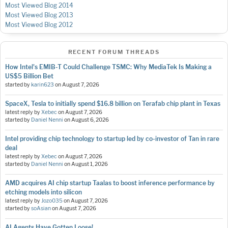
Most Viewed Blog 2014
Most Viewed Blog 2013
Most Viewed Blog 2012
RECENT FORUM THREADS
How Intel's EMIB-T Could Challenge TSMC: Why MediaTek Is Making a
US$5 Billion Bet
started by
karin623
on
August 7, 2026
SpaceX, Tesla to initially spend $16.8 billion on Terafab chip plant in Texas
latest reply by
Xebec
on
August 7, 2026
started by
Daniel Nenni
on
August 6, 2026
Intel providing chip technology to startup led by co-investor of Tan in rare
deal
latest reply by
Xebec
on
August 7, 2026
started by
Daniel Nenni
on
August 1, 2026
AMD acquires AI chip startup Taalas to boost inference performance by
etching models into silicon
latest reply by
Jozo035
on
August 7, 2026
started by
soAsian
on
August 7, 2026
AI Agents Have Gotten Loose!