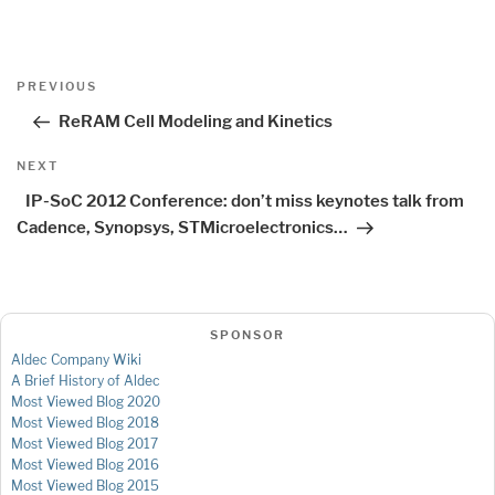
Post
Previous
PREVIOUS
navigation
Post
ReRAM Cell Modeling and Kinetics
Next
NEXT
Post
IP-SoC 2012 Conference: don’t miss keynotes talk from
Cadence, Synopsys, STMicroelectronics…
SPONSOR
Aldec Company Wiki
A Brief History of Aldec
Most Viewed Blog 2020
Most Viewed Blog 2018
Most Viewed Blog 2017
Most Viewed Blog 2016
Most Viewed Blog 2015