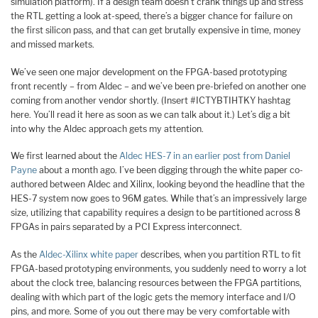
simulation platform). If a design team doesn’t crank things up and stress
the RTL getting a look at-speed, there’s a bigger chance for failure on
the first silicon pass, and that can get brutally expensive in time, money
and missed markets.
We’ve seen one major development on the FPGA-based prototyping
front recently – from Aldec – and we’ve been pre-briefed on another one
coming from another vendor shortly. (Insert #ICTYBTIHTKY hashtag
here. You’ll read it here as soon as we can talk about it.) Let’s dig a bit
into why the Aldec approach gets my attention.
We first learned about the
Aldec HES-7 in an earlier post from Daniel
Payne
about a month ago. I’ve been digging through the white paper co-
authored between Aldec and Xilinx, looking beyond the headline that the
HES-7 system now goes to 96M gates. While that’s an impressively large
size, utilizing that capability requires a design to be partitioned across 8
FPGAs in pairs separated by a PCI Express interconnect.
As the
Aldec-Xilinx white paper
describes, when you partition RTL to fit
FPGA-based prototyping environments, you suddenly need to worry a lot
about the clock tree, balancing resources between the FPGA partitions,
dealing with which part of the logic gets the memory interface and I/O
pins, and more. Some of you out there may be very comfortable with