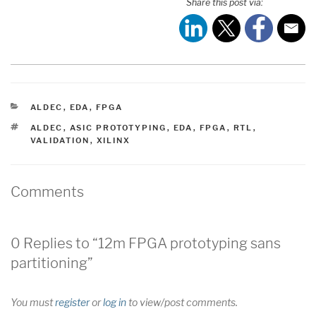
Share this post via:
CATEGORIES
ALDEC
,
EDA
,
FPGA
TAGS
ALDEC
,
ASIC PROTOTYPING
,
EDA
,
FPGA
,
RTL
,
VALIDATION
,
XILINX
Comments
0 Replies to “12m FPGA prototyping sans
partitioning”
You must
register
or
log in
to view/post comments.