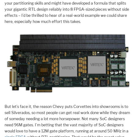
your partitioning skills and might have developed a formula that splits
your gigantic RTL design reliably into 8 FPGA-sized pieces without side
effects – I’d be thrilled to hear of a real-world example we could share
here, especially how much effort this takes.
But let’s face it, the reason Chevy puts Corvettes into showrooms is to
sell Silverados, so most people can get real work done while they dream
of someday needing a lot more horsepower. Not many SoC designers
need 96M gates. I’m betting that the vast majority of SoC designers
would love to have a 12M gate platform, running at around 50 MHz in a