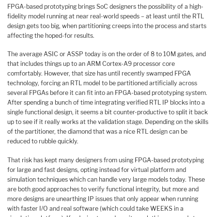
FPGA-based prototyping brings SoC designers the possibility of a high-
fidelity model running at near real-world speeds – at least until the RTL
design gets too big, when partitioning creeps into the process and starts
affecting the hoped-for results.
The average ASIC or ASSP today is on the order of 8 to 10M gates, and
that includes things up to an ARM Cortex-A9 processor core
comfortably. However, that size has until recently swamped FPGA
technology, forcing an RTL model to be partitioned artificially across
several FPGAs before it can fit into an FPGA-based prototyping system.
After spending a bunch of time integrating verified RTL IP blocks into a
single functional design, it seems a bit counter-productive to split it back
up to see if it really works at the validation stage. Depending on the skills
of the partitioner, the diamond that was a nice RTL design can be
reduced to rubble quickly.
That risk has kept many designers from using FPGA-based prototyping
for large and fast designs, opting instead for virtual platform and
simulation techniques which can handle very large models today. These
are both good approaches to verify functional integrity, but more and
more designs are unearthing IP issues that only appear when running
with faster I/O and real software (which could take WEEKS in a