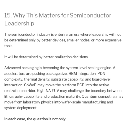
15. Why This Matters for Semiconductor
Leadership
The semiconductor industry is entering an era where leadership will not
be determined only by better devices, smaller nodes, or more expensive
tools.
It will be determined by better realization decisions.
Advanced packaging is becoming the system-level scaling engine. AI
accelerators are pushing package size, HBM integration, PDN
complexity, thermal density, substrate capability, and board-level
interaction. CoWoP may move the platform PCB into the active
realization corridor. High-NA EUV may challenge the boundary between
lithography capability and production maturity. Quantum computing may
move from laboratory physics into wafer-scale manufacturing and
system deployment.
In each case, the question is not only: