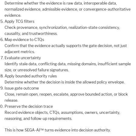
Determine whether the evidence is raw data, interoperable data,
normalized evidence, admissible evidence, or convergence-authoritative
evidence.
Apply TCG filters
Check provenance, synchronization, realization-state consistency,
causality, and trustworthiness.
Map evidence to CTQs
Confirm that the evidence actually supports the gate decision, not just
adjacent metrics.
Evaluate uncertainty
Identify stale data, conflicting data, missing domains, insufficient sample
size, or unresolved failure signatures.
Apply bounded authority rules
Determine whether the decision is inside the allowed policy envelope.
Issue gate outcome
Close, remain open, reopen, escalate, approve bounded action, or block
release.
Preserve the decision trace
Record evidence objects, CTQs, assumptions, owners, uncertainty,
reasoning, and follow-up requirements.
This is how SEGA-AI™ turns evidence into decision authority.