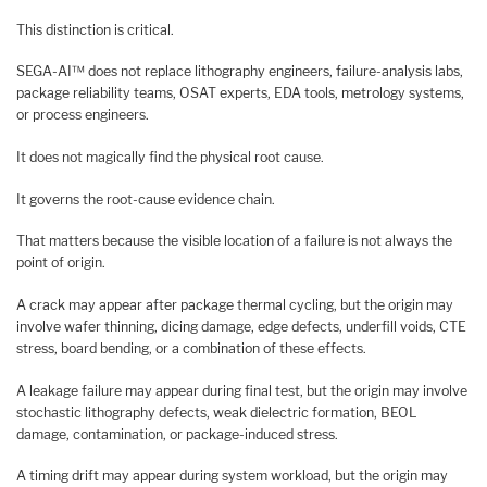
This distinction is critical.
SEGA-AI™ does not replace lithography engineers, failure-analysis labs,
package reliability teams, OSAT experts, EDA tools, metrology systems,
or process engineers.
It does not magically find the physical root cause.
It governs the root-cause evidence chain.
That matters because the visible location of a failure is not always the
point of origin.
A crack may appear after package thermal cycling, but the origin may
involve wafer thinning, dicing damage, edge defects, underfill voids, CTE
stress, board bending, or a combination of these effects.
A leakage failure may appear during final test, but the origin may involve
stochastic lithography defects, weak dielectric formation, BEOL
damage, contamination, or package-induced stress.
A timing drift may appear during system workload, but the origin may