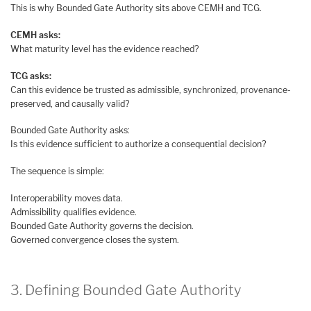
This is why Bounded Gate Authority sits above CEMH and TCG.
CEMH asks:
What maturity level has the evidence reached?
TCG asks:
Can this evidence be trusted as admissible, synchronized, provenance-
preserved, and causally valid?
Bounded Gate Authority asks:
Is this evidence sufficient to authorize a consequential decision?
The sequence is simple:
Interoperability moves data.
Admissibility qualifies evidence.
Bounded Gate Authority governs the decision.
Governed convergence closes the system.
3. Defining Bounded Gate Authority