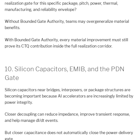
realization gate for this specific package, pitch, power, thermal,
manufacturing, and reliability envelope?
Without Bounded Gate Authority, teams may overgeneralize material
benefits.
With Bounded Gate Authority, every material improvement must still
prove its CTQ contribution inside the full realization corridor.
10. Silicon Capacitors, EMIB, and the PDN
Gate
Silicon capacitors near bridges, interposers, or package structures are
becoming important because AI accelerators are increasingly limited by
power integrity.
Closer decoupling can reduce impedance, improve transient response,
and help manage dI/dt events.
But closer capacitance does not automatically close the power-delivery
gate.