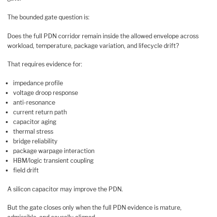
The bounded gate question is:
Does the full PDN corridor remain inside the allowed envelope across
workload, temperature, package variation, and lifecycle drift?
That requires evidence for:
impedance profile
voltage droop response
anti-resonance
current return path
capacitor aging
thermal stress
bridge reliability
package warpage interaction
HBM/logic transient coupling
field drift
A silicon capacitor may improve the PDN.
But the gate closes only when the full PDN evidence is mature,