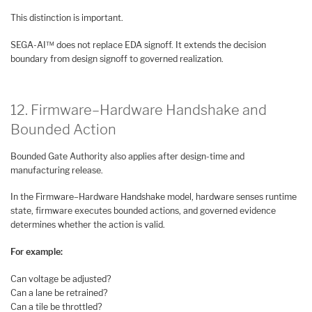
This distinction is important.
SEGA-AI™ does not replace EDA signoff. It extends the decision
boundary from design signoff to governed realization.
12. Firmware–Hardware Handshake and
Bounded Action
Bounded Gate Authority also applies after design-time and
manufacturing release.
In the Firmware–Hardware Handshake model, hardware senses runtime
state, firmware executes bounded actions, and governed evidence
determines whether the action is valid.
For example:
Can voltage be adjusted?
Can a lane be retrained?
Can a tile be throttled?