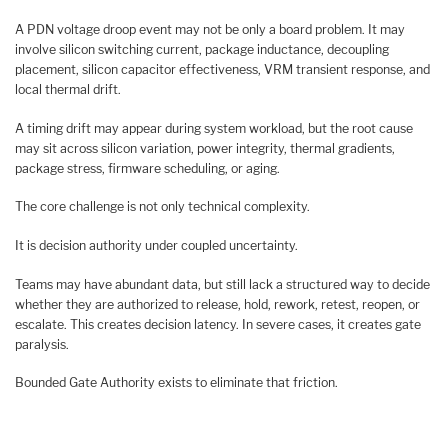
A PDN voltage droop event may not be only a board problem. It may
involve silicon switching current, package inductance, decoupling
placement, silicon capacitor effectiveness, VRM transient response, and
local thermal drift.
A timing drift may appear during system workload, but the root cause
may sit across silicon variation, power integrity, thermal gradients,
package stress, firmware scheduling, or aging.
The core challenge is not only technical complexity.
It is decision authority under coupled uncertainty.
Teams may have abundant data, but still lack a structured way to decide
whether they are authorized to release, hold, rework, retest, reopen, or
escalate. This creates decision latency. In severe cases, it creates gate
paralysis.
Bounded Gate Authority exists to eliminate that friction.