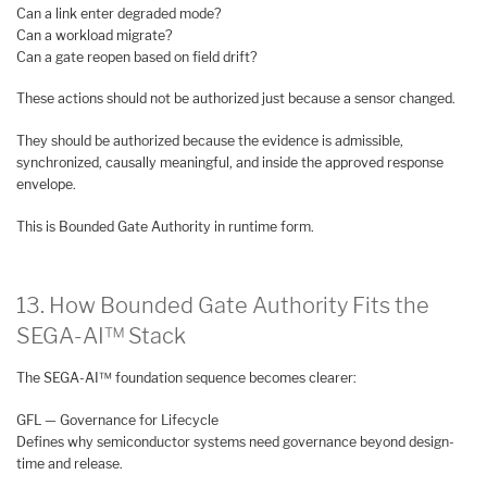
Can a link enter degraded mode?
Can a workload migrate?
Can a gate reopen based on field drift?
These actions should not be authorized just because a sensor changed.
They should be authorized because the evidence is admissible,
synchronized, causally meaningful, and inside the approved response
envelope.
This is Bounded Gate Authority in runtime form.
13. How Bounded Gate Authority Fits the
SEGA-AI™ Stack
The SEGA-AI™ foundation sequence becomes clearer:
GFL — Governance for Lifecycle
Defines why semiconductor systems need governance beyond design-
time and release.