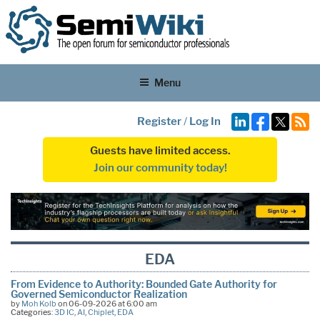
Menu
Register
/
Log In
Guests have limited access.
Join our community today!
EDA
From Evidence to Authority: Bounded Gate Authority for
Governed Semiconductor Realization
by
Moh Kolb
on 06-09-2026 at 6:00 am
Categories:
3D IC
,
AI
,
Chiplet
,
EDA