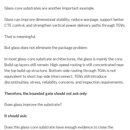
Glass-core substrates are another important example.
Glass can improve dimensional stability, reduce warpage, support better
CTE control, and strengthen vertical power-delivery paths through TGVs.
That is meaningful.
But glass does not eliminate the package problem.
In most glass-core substrate architectures, the glass is mainly the core.
Build-up layers still remain. High-speed routing is still concentrated near
the top build-up structure. Bottom-side routing through TGVs is not
equivalent to short top-side interconnect. TGVs still introduce
discontinuities, stress, reliability concerns, and inspection requirements.
Therefore, the bounded gate should not ask only:
Does glass improve the substrate?
It should ask:
Does this glass-core substrate have enough evidence to close the