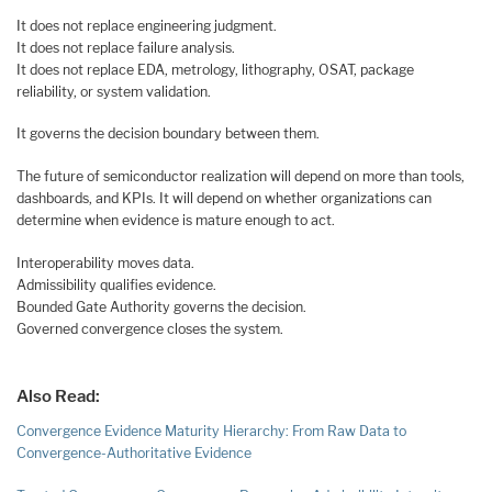
It does not replace engineering judgment.
It does not replace failure analysis.
It does not replace EDA, metrology, lithography, OSAT, package
reliability, or system validation.
It governs the decision boundary between them.
The future of semiconductor realization will depend on more than tools,
dashboards, and KPIs. It will depend on whether organizations can
determine when evidence is mature enough to act.
Interoperability moves data.
Admissibility qualifies evidence.
Bounded Gate Authority governs the decision.
Governed convergence closes the system.
Also Read:
Convergence Evidence Maturity Hierarchy: From Raw Data to
Convergence-Authoritative Evidence