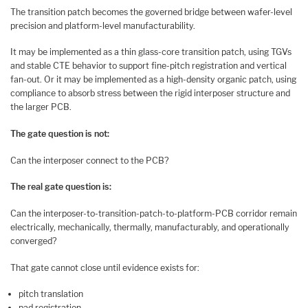
The transition patch becomes the governed bridge between wafer-level
precision and platform-level manufacturability.
It may be implemented as a thin glass-core transition patch, using TGVs
and stable CTE behavior to support fine-pitch registration and vertical
fan-out. Or it may be implemented as a high-density organic patch, using
compliance to absorb stress between the rigid interposer structure and
the larger PCB.
The gate question is not:
Can the interposer connect to the PCB?
The real gate question is:
Can the interposer-to-transition-patch-to-platform-PCB corridor remain
electrically, mechanically, thermally, manufacturably, and operationally
converged?
That gate cannot close until evidence exists for:
pitch translation
pad registration