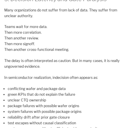
Many organizations do not suffer from lack of data. They suffer from
unclear authority.
Teams wait for more data.
Then more correlation.
Then another review.
Then more signoff.
Then another cross-functional meeting.
The delay is often interpreted as caution. But in many cases, it is really
ungoverned evidence.
In semiconductor realization, indecision often appears as:
conflicting wafer and package data
green KPIs that do not explain the failure
unclear CTQ ownership
package failures with possible wafer origins
system failures with possible package origins
reliability drift after prior gate closure
test escapes without causal classification