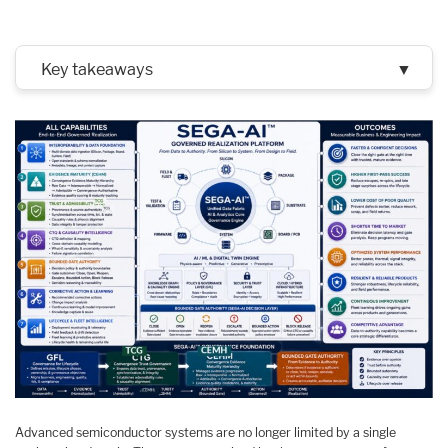
Key takeaways
▼
Advanced semiconductor systems are no longer limited by a single