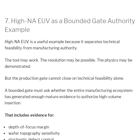
7. High-NA EUV as a Bounded Gate Authority
Example
High-NA EUV is a useful example because it separates technical
feasibility from manufacturing authority.
The tool may work. The resolution may be possible. The physics may be
demonstrated.
But the production gate cannot close on technical feasibility alone.
A bounded gate must ask whether the entire manufacturing ecosystem
has generated enough mature evidence to authorize high-volume
insertion.
That includes evidence for:
depth-of-focus margin
wafer topography sensitivity
stochastic defect control