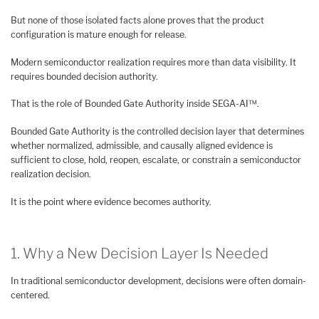
But none of those isolated facts alone proves that the product
configuration is mature enough for release.
Modern semiconductor realization requires more than data visibility. It
requires bounded decision authority.
That is the role of Bounded Gate Authority inside SEGA-AI™.
Bounded Gate Authority is the controlled decision layer that determines
whether normalized, admissible, and causally aligned evidence is
sufficient to close, hold, reopen, escalate, or constrain a semiconductor
realization decision.
It is the point where evidence becomes authority.
1. Why a New Decision Layer Is Needed
In traditional semiconductor development, decisions were often domain-
centered.