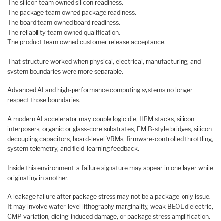
The silicon team owned silicon readiness.
The package team owned package readiness.
The board team owned board readiness.
The reliability team owned qualification.
The product team owned customer release acceptance.
That structure worked when physical, electrical, manufacturing, and
system boundaries were more separable.
Advanced AI and high-performance computing systems no longer
respect those boundaries.
A modern AI accelerator may couple logic die, HBM stacks, silicon
interposers, organic or glass-core substrates, EMIB-style bridges, silicon
decoupling capacitors, board-level VRMs, firmware-controlled throttling,
system telemetry, and field-learning feedback.
Inside this environment, a failure signature may appear in one layer while
originating in another.
A leakage failure after package stress may not be a package-only issue.
It may involve wafer-level lithography marginality, weak BEOL dielectric,
CMP variation, dicing-induced damage, or package stress amplification.