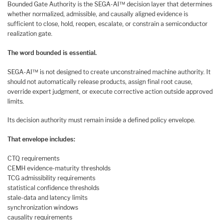
Bounded Gate Authority is the SEGA-AI™ decision layer that determines
whether normalized, admissible, and causally aligned evidence is
sufficient to close, hold, reopen, escalate, or constrain a semiconductor
realization gate.
The word bounded is essential.
SEGA-AI™ is not designed to create unconstrained machine authority. It
should not automatically release products, assign final root cause,
override expert judgment, or execute corrective action outside approved
limits.
Its decision authority must remain inside a defined policy envelope.
That envelope includes:
CTQ requirements
CEMH evidence-maturity thresholds
TCG admissibility requirements
statistical confidence thresholds
stale-data and latency limits
synchronization windows
causality requirements