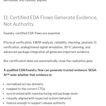
admissible, and causally aligned.
11. Certified EDA Flows Generate Evidence,
Not Authority
Foundry-certified EDA flows are essential.
Physical verification, EM/IR analysis, reliability checking, photonic IC
verification, analog/mixed-signal simulation, 3D IC planning, and
advanced-package integration all generate important evidence.
But certification does not automatically close the realization gate.
A qualified EDA/foundry flow can generate trusted evidence. SEGA-
AI™ asks whether that evidence is:
normalized across domains
mapped to the correct CTQs
synchronized with manufacturing and package state
causally aligned with expected system behavior
mature enough to support release authority