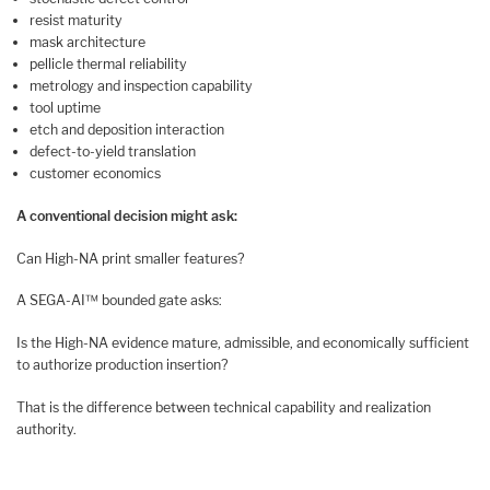
resist maturity
mask architecture
pellicle thermal reliability
metrology and inspection capability
tool uptime
etch and deposition interaction
defect-to-yield translation
customer economics
A conventional decision might ask:
Can High-NA print smaller features?
A SEGA-AI™ bounded gate asks:
Is the High-NA evidence mature, admissible, and economically sufficient
to authorize production insertion?
That is the difference between technical capability and realization
authority.