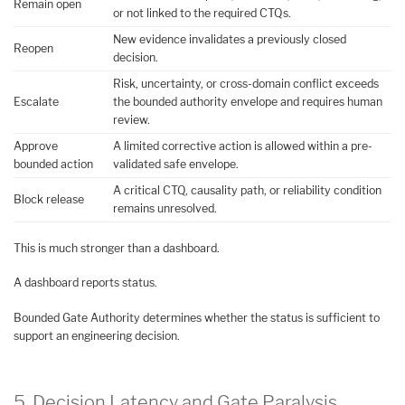
Remain open
or not linked to the required CTQs.
New evidence invalidates a previously closed
Reopen
decision.
Risk, uncertainty, or cross-domain conflict exceeds
Escalate
the bounded authority envelope and requires human
review.
Approve
A limited corrective action is allowed within a pre-
bounded action
validated safe envelope.
A critical CTQ, causality path, or reliability condition
Block release
remains unresolved.
This is much stronger than a dashboard.
A dashboard reports status.
Bounded Gate Authority determines whether the status is sufficient to
support an engineering decision.
5. Decision Latency and Gate Paralysis