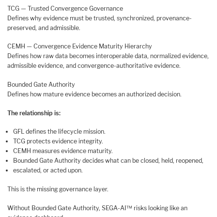
TCG — Trusted Convergence Governance
Defines why evidence must be trusted, synchronized, provenance-
preserved, and admissible.
CEMH — Convergence Evidence Maturity Hierarchy
Defines how raw data becomes interoperable data, normalized evidence,
admissible evidence, and convergence-authoritative evidence.
Bounded Gate Authority
Defines how mature evidence becomes an authorized decision.
The relationship is:
GFL defines the lifecycle mission.
TCG protects evidence integrity.
CEMH measures evidence maturity.
Bounded Gate Authority decides what can be closed, held, reopened,
escalated, or acted upon.
This is the missing governance layer.
Without Bounded Gate Authority, SEGA-AI™ risks looking like an