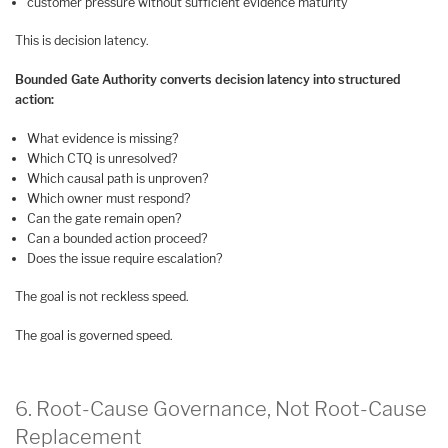
customer pressure without sufficient evidence maturity
This is decision latency.
Bounded Gate Authority converts decision latency into structured
action:
What evidence is missing?
Which CTQ is unresolved?
Which causal path is unproven?
Which owner must respond?
Can the gate remain open?
Can a bounded action proceed?
Does the issue require escalation?
The goal is not reckless speed.
The goal is governed speed.
6. Root-Cause Governance, Not Root-Cause
Replacement