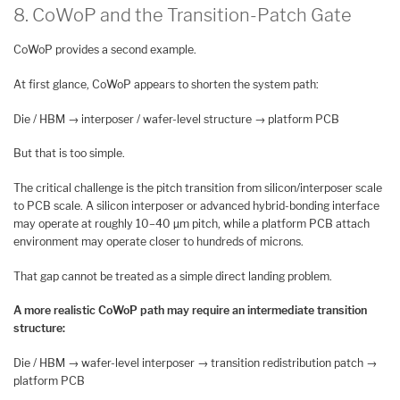
8. CoWoP and the Transition-Patch Gate
CoWoP provides a second example.
At first glance, CoWoP appears to shorten the system path:
Die / HBM → interposer / wafer-level structure → platform PCB
But that is too simple.
The critical challenge is the pitch transition from silicon/interposer scale
to PCB scale. A silicon interposer or advanced hybrid-bonding interface
may operate at roughly 10–40 µm pitch, while a platform PCB attach
environment may operate closer to hundreds of microns.
That gap cannot be treated as a simple direct landing problem.
A more realistic CoWoP path may require an intermediate transition
structure:
Die / HBM → wafer-level interposer → transition redistribution patch →
platform PCB