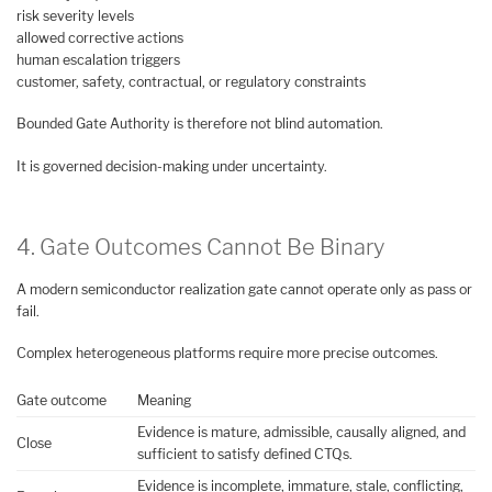
risk severity levels
allowed corrective actions
human escalation triggers
customer, safety, contractual, or regulatory constraints
Bounded Gate Authority is therefore not blind automation.
It is governed decision-making under uncertainty.
4. Gate Outcomes Cannot Be Binary
A modern semiconductor realization gate cannot operate only as pass or
fail.
Complex heterogeneous platforms require more precise outcomes.
Gate outcome
Meaning
Evidence is mature, admissible, causally aligned, and
Close
sufficient to satisfy defined CTQs.
Evidence is incomplete, immature, stale, conflicting,