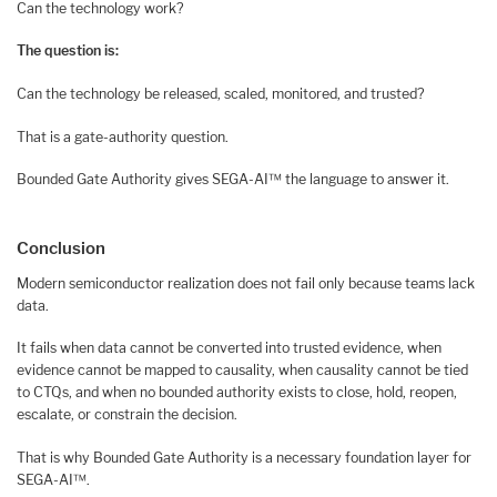
Can the technology work?
The question is:
Can the technology be released, scaled, monitored, and trusted?
That is a gate-authority question.
Bounded Gate Authority gives SEGA-AI™ the language to answer it.
Conclusion
Modern semiconductor realization does not fail only because teams lack
data.
It fails when data cannot be converted into trusted evidence, when
evidence cannot be mapped to causality, when causality cannot be tied
to CTQs, and when no bounded authority exists to close, hold, reopen,
escalate, or constrain the decision.
That is why Bounded Gate Authority is a necessary foundation layer for
SEGA-AI™.