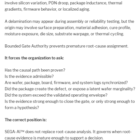
involve silicon variation, PDN droop, package inductance, thermal
gradients, firmware behavior, or localized aging.
A delamination may appear during assembly or reliability testing, but the
origin may involve surface preparation, material adhesion, cure profile,
moisture exposure, die size, substrate warpage, or thermal cycling.
Bounded Gate Authority prevents premature root-cause assignment.
It forces the organization to ask:
Has the causal path been proven?
Is the evidence admissible?
Are wafer, package, board, firmware, and system logs synchronized?
Did the package create the defect, or expose a latent wafer marginality?
Did the system exceed the validated operating envelope?
Is the evidence strong enough to close the gate, or only strong enough to
form a hypothesis?
The correct position is:
SEGA-AI™ does not replace root-cause analysis. It governs when root-
cause evidence is mature enough to support a decision.