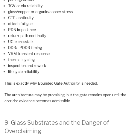
TGV or via reliability
glass/copper or organic/copper stress
CTE continuity
attach fatigue
PDN impedance
return-path continuity
UCIe crosstalk
DDR/LPDDR timing
VRM transient response
thermal cycling
inspection and rework
lifecycle reliability
This is exactly why Bounded Gate Authority is needed.
The architecture may be promising, but the gate remains open until the
corridor evidence becomes admissible.
9. Glass Substrates and the Danger of
Overclaiming