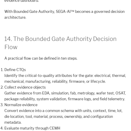
evidence dashboard.
With Bounded Gate Authority, SEGA-AI™ becomes a governed decision
architecture.
14. The Bounded Gate Authority Decision
Flow
A practical flow can be defined in ten steps.
Define CTQs
Identify the critical-to-quality attributes for the gate: electrical, thermal,
mechanical, manufacturing, reliability, firmware, or lifecycle.
Collect evidence objects
Gather evidence from EDA, simulation, fab, metrology, wafer test, OSAT,
package reliability, system validation, firmware logs, and field telemetry.
Normalize evidence
Convert evidence into a common schema with units, context, time, lot,
die location, tool, material, process, ownership, and configuration
metadata.
Evaluate maturity through CEMH