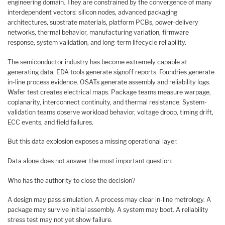
engineering domain. They are constrained by the convergence of many
interdependent vectors: silicon nodes, advanced packaging
architectures, substrate materials, platform PCBs, power-delivery
networks, thermal behavior, manufacturing variation, firmware
response, system validation, and long-term lifecycle reliability.
The semiconductor industry has become extremely capable at
generating data. EDA tools generate signoff reports. Foundries generate
in-line process evidence. OSATs generate assembly and reliability logs.
Wafer test creates electrical maps. Package teams measure warpage,
coplanarity, interconnect continuity, and thermal resistance. System-
validation teams observe workload behavior, voltage droop, timing drift,
ECC events, and field failures.
But this data explosion exposes a missing operational layer.
Data alone does not answer the most important question:
Who has the authority to close the decision?
A design may pass simulation. A process may clear in-line metrology. A
package may survive initial assembly. A system may boot. A reliability
stress test may not yet show failure.