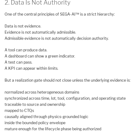
2. Data Is Not Authority
One of the central principles of SEGA-AI™ is a strict hierarchy:
Data is not evidence.
Evidence is not automatically admissible.
Admissible evidence is not automatically decision authority.
A tool can produce data.
A dashboard can show a green indicator.
A test can pass.
A KPI can appear within limits.
But a realization gate should not close unless the underlying evidence is:
normalized across heterogeneous domains
synchronized across time, lot, tool, configuration, and operating state
traceable to source and ownership
mapped to CTQs
causally aligned through physics-grounded logic
inside the bounded policy envelope
mature enough for the lifecycle phase being authorized