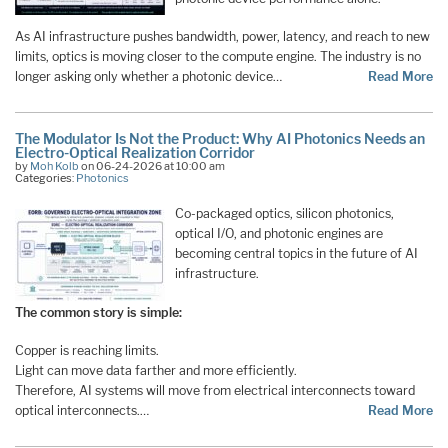
As AI infrastructure pushes bandwidth, power, latency, and reach to new
limits, optics is moving closer to the compute engine. The industry is no
longer asking only whether a photonic device…
Read More
The Modulator Is Not the Product: Why AI Photonics Needs an
Electro-Optical Realization Corridor
by
Moh Kolb
on 06-24-2026 at 10:00 am
Categories:
Photonics
Co-packaged optics, silicon photonics,
optical I/O, and photonic engines are
becoming central topics in the future of AI
infrastructure.
The common story is simple:
Copper is reaching limits.
Light can move data farther and more efficiently.
Therefore, AI systems will move from electrical interconnects toward
optical interconnects.…
Read More