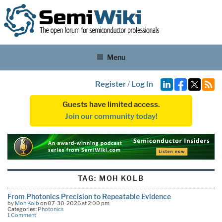
Menu
Register
/
Log In
Guests have limited access.
Join our community today!
TAG:
MOH KOLB
From Photonics Precision to Repeatable Evidence
by
Moh Kolb
on 07-30-2026 at 2:00 pm
Categories:
Photonics
1 Comment