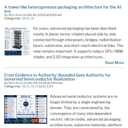
A tower-like heterogeneous packaging architecture for the AI
era
by
Moh Kolb
on 06-16-2026 at 6:00 am
Categories:
3D IC
,
AI
For years, advanced packaging has been described
mostly in planar terms: chiplets placed side by side,
connected through interposers, bridges, redistribution
layers, substrates, and short-reach electrical links. This
view remains important. It supports today’s GPU, HBM,
chiplet, and 2.5D integration architectures.…
Read More
From Evidence to Authority: Bounded Gate Authority for
Governed Semiconductor Realization
by
Moh Kolb
on 06-09-2026 at 6:00 am
Categories:
3D IC
,
AI
,
Chiplet
,
EDA
Advanced semiconductor systems are no
longer limited by a single engineering
domain. They are constrained by the
convergence of many interdependent
vectors: silicon nodes, advanced packaging
architectures, substrate materials, platform