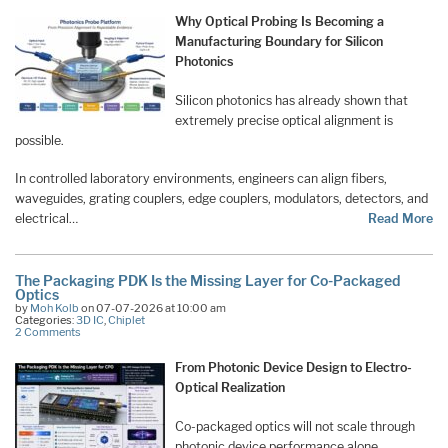
Why Optical Probing Is Becoming a
Manufacturing Boundary for Silicon
Photonics
Silicon photonics has already shown that
extremely precise optical alignment is
possible.
In controlled laboratory environments, engineers can align fibers,
waveguides, grating couplers, edge couplers, modulators, detectors, and
electrical…
Read More
The Packaging PDK Is the Missing Layer for Co-Packaged
Optics
by
Moh Kolb
on 07-07-2026 at 10:00 am
Categories:
3D IC
,
Chiplet
2 Comments
From Photonic Device Design to Electro-
Optical Realization
Co-packaged optics will not scale through
photonic device performance alone.