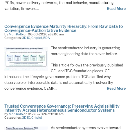
PCBs, power-delivery networks, thermal behavior, manufacturing
variation, firmware…
Read More
Convergence Evidence Maturity Hierarchy: From Raw Data to
Convergence-Authoritative Evidence
by
Moh Kolb
on 06-03-2026 at 8:00 am
Categories:
3D IC
,
Chiplet
,
EDA
The semiconductor industry is generating
more engineering data than ever before.
This article follows the previously published
GFL and TCG foundation pieces. GFL
introduced the lifecycle-governance problem. TCG clarified why
observable or interoperable data is not automatically trustworthy
convergence evidence. CEMH…
Read More
Trusted Convergence Governance: Preserving Admissibility
Integrity Across Heterogeneous Semiconductor Systems
by
Moh Kolb
on 05-26-2026 at 8:00 am
Categories:
3D IC
,
Chiplet
As semiconductor systems evolve toward