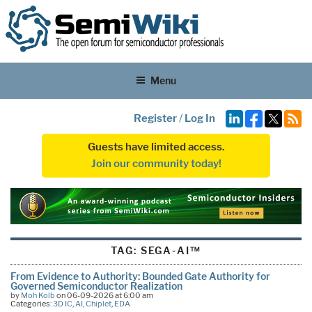
Menu
Register
/
Log In
Guests have limited access.
Join our community today!
TAG:
SEGA-AI™
From Evidence to Authority: Bounded Gate Authority for
Governed Semiconductor Realization
by
Moh Kolb
on 06-09-2026 at 6:00 am
Categories:
3D IC
,
AI
,
Chiplet
,
EDA