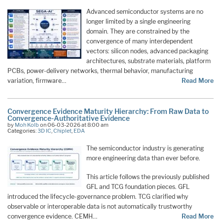
Advanced semiconductor systems are no
longer limited by a single engineering
domain. They are constrained by the
convergence of many interdependent
vectors: silicon nodes, advanced packaging
architectures, substrate materials, platform
PCBs, power-delivery networks, thermal behavior, manufacturing
variation, firmware…
Read More
Convergence Evidence Maturity Hierarchy: From Raw Data to
Convergence-Authoritative Evidence
by
Moh Kolb
on 06-03-2026 at 8:00 am
Categories:
3D IC
,
Chiplet
,
EDA
The semiconductor industry is generating
more engineering data than ever before.
This article follows the previously published
GFL and TCG foundation pieces. GFL
introduced the lifecycle-governance problem. TCG clarified why
observable or interoperable data is not automatically trustworthy
convergence evidence. CEMH…
Read More