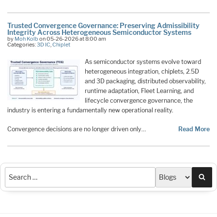
Trusted Convergence Governance: Preserving Admissibility
Integrity Across Heterogeneous Semiconductor Systems
by
Moh Kolb
on 05-26-2026 at 8:00 am
Categories:
3D IC
,
Chiplet
As semiconductor systems evolve toward
heterogeneous integration, chiplets, 2.5D
and 3D packaging, distributed observability,
runtime adaptation, Fleet Learning, and
lifecycle convergence governance, the
industry is entering a fundamentally new operational reality.
Convergence decisions are no longer driven only…
Read More
Sea