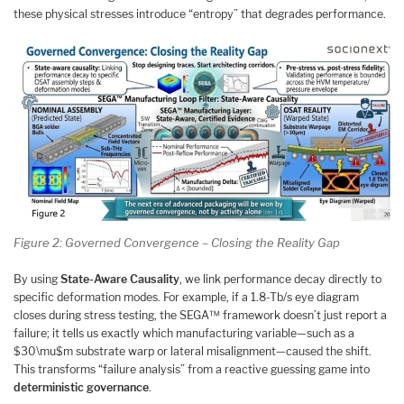
these physical stresses introduce “entropy” that degrades performance.
Figure 2: Governed Convergence – Closing the Reality Gap
By using
State-Aware Causality
, we link performance decay directly to
specific deformation modes. For example, if a 1.8-Tb/s eye diagram
closes during stress testing, the SEGA™ framework doesn’t just report a
failure; it tells us exactly which manufacturing variable—such as a
$30\mu$m substrate warp or lateral misalignment—caused the shift.
This transforms “failure analysis” from a reactive guessing game into
deterministic governance
.