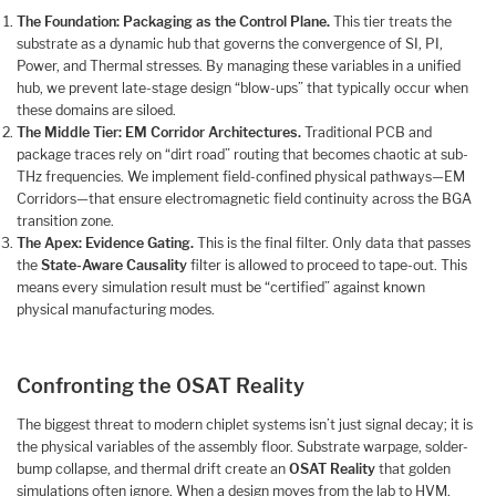
The Foundation: Packaging as the Control Plane.
This tier treats the
substrate as a dynamic hub that governs the convergence of SI, PI,
Power, and Thermal stresses. By managing these variables in a unified
hub, we prevent late-stage design “blow-ups” that typically occur when
these domains are siloed.
The Middle Tier: EM Corridor Architectures.
Traditional PCB and
package traces rely on “dirt road” routing that becomes chaotic at sub-
THz frequencies. We implement field-confined physical pathways—EM
Corridors—that ensure electromagnetic field continuity across the BGA
transition zone.
The Apex: Evidence Gating.
This is the final filter. Only data that passes
the
State-Aware Causality
filter is allowed to proceed to tape-out. This
means every simulation result must be “certified” against known
physical manufacturing modes.
Confronting the OSAT Reality
The biggest threat to modern chiplet systems isn’t just signal decay; it is
the physical variables of the assembly floor. Substrate warpage, solder-
bump collapse, and thermal drift create an
OSAT Reality
that golden
simulations often ignore. When a design moves from the lab to HVM,