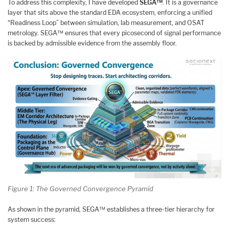
To address this complexity, I have developed
SEGA™
. It is a governance
layer that sits above the standard EDA ecosystem, enforcing a unified
“Readiness Loop” between simulation, lab measurement, and OSAT
metrology. SEGA™ ensures that every picosecond of signal performance
is backed by admissible evidence from the assembly floor.
Figure 1: The Governed Convergence Pyramid
As shown in the pyramid, SEGA™ establishes a three-tier hierarchy for
system success: