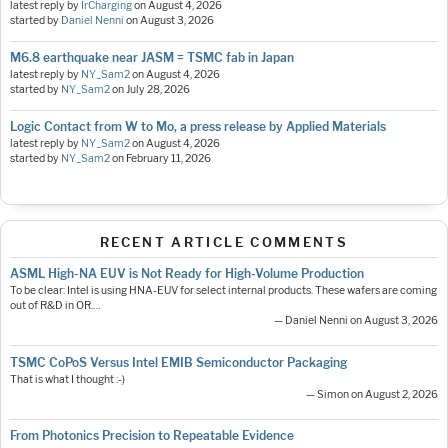
latest reply by
IrCharging
on
August 4, 2026
started by
Daniel Nenni
on
August 3, 2026
M6.8 earthquake near JASM = TSMC fab in Japan
latest reply by
NY_Sam2
on
August 4, 2026
started by
NY_Sam2
on
July 28, 2026
Logic Contact from W to Mo, a press release by Applied Materials
latest reply by
NY_Sam2
on
August 4, 2026
started by
NY_Sam2
on
February 11, 2026
RECENT ARTICLE COMMENTS
ASML High-NA EUV is Not Ready for High-Volume Production
To be clear: Intel is using HNA-EUV for select internal products. These wafers are coming
out of R&D in OR.…
— Daniel Nenni on August 3, 2026
TSMC CoPoS Versus Intel EMIB Semiconductor Packaging
That is what I thought :-)
— Simon on August 2, 2026
From Photonics Precision to Repeatable Evidence