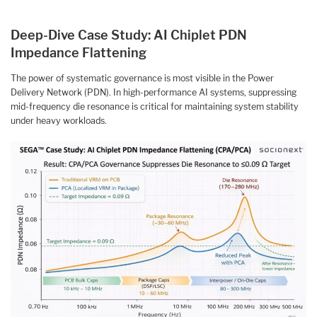
Deep-Dive Case Study: AI Chiplet PDN
Impedance Flattening
The power of systematic governance is most visible in the Power
Delivery Network (PDN). In high-performance AI systems, suppressing
mid-frequency die resonance is critical for maintaining system stability
under heavy workloads.