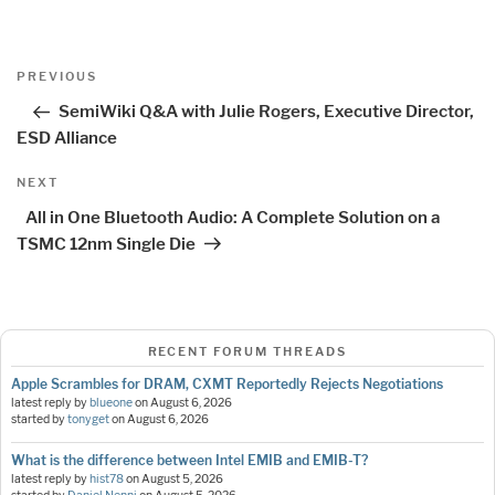
Post
Previous
PREVIOUS
navigation
Post
SemiWiki Q&A with Julie Rogers, Executive Director,
ESD Alliance
Next
NEXT
Post
All in One Bluetooth Audio: A Complete Solution on a
TSMC 12nm Single Die
RECENT FORUM THREADS
Apple Scrambles for DRAM, CXMT Reportedly Rejects Negotiations
latest reply by
blueone
on
August 6, 2026
started by
tonyget
on
August 6, 2026
What is the difference between Intel EMIB and EMIB-T?
latest reply by
hist78
on
August 5, 2026