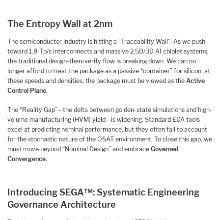
The Entropy Wall at 2nm
The semiconductor industry is hitting a “Traceability Wall”. As we push
toward 1.8-Tb/s interconnects and massive 2.5D/3D AI chiplet systems,
the traditional design-then-verify flow is breaking down. We can no
longer afford to treat the package as a passive “container” for silicon; at
these speeds and densities, the package must be viewed as the
Active
Control Plane
.
The “Reality Gap”—the delta between golden-state simulations and high-
volume manufacturing (HVM) yield—is widening. Standard EDA tools
excel at predicting nominal performance, but they often fail to account
for the stochastic nature of the OSAT environment. To close this gap, we
must move beyond “Nominal Design” and embrace
Governed
Convergence
.
Introducing SEGA™: Systematic Engineering
Governance Architecture