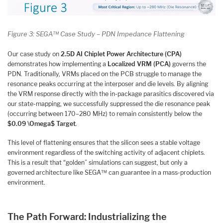
Figure 3: SEGA™ Case Study – PDN Impedance Flattening
Our case study on
2.5D AI Chiplet Power Architecture (CPA)
demonstrates how implementing a
Localized VRM (PCA)
governs the
PDN. Traditionally, VRMs placed on the PCB struggle to manage the
resonance peaks occurring at the interposer and die levels. By aligning
the VRM response directly with the in-package parasitics discovered via
our state-mapping, we successfully suppressed the die resonance peak
(occurring between 170–280 MHz) to remain consistently below the
$0.09 \Omega$ Target
.
This level of flattening ensures that the silicon sees a stable voltage
environment regardless of the switching activity of adjacent chiplets.
This is a result that “golden” simulations can suggest, but only a
governed architecture like SEGA™ can guarantee in a mass-production
environment.
The Path Forward: Industrializing the