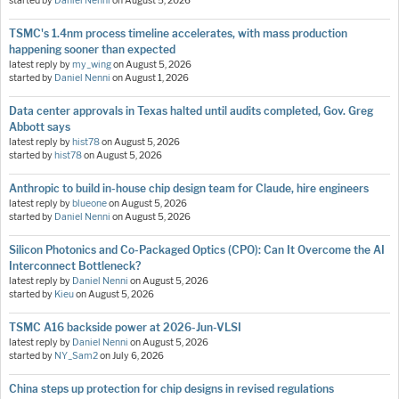
started by
Daniel Nenni
on
August 5, 2026
TSMC's 1.4nm process timeline accelerates, with mass production
happening sooner than expected
latest reply by
my_wing
on
August 5, 2026
started by
Daniel Nenni
on
August 1, 2026
Data center approvals in Texas halted until audits completed, Gov. Greg
Abbott says
latest reply by
hist78
on
August 5, 2026
started by
hist78
on
August 5, 2026
Anthropic to build in-house chip design team for Claude, hire engineers
latest reply by
blueone
on
August 5, 2026
started by
Daniel Nenni
on
August 5, 2026
Silicon Photonics and Co-Packaged Optics (CPO): Can It Overcome the AI
Interconnect Bottleneck?
latest reply by
Daniel Nenni
on
August 5, 2026
started by
Kieu
on
August 5, 2026
TSMC A16 backside power at 2026-Jun-VLSI
latest reply by
Daniel Nenni
on
August 5, 2026
started by
NY_Sam2
on
July 6, 2026
China steps up protection for chip designs in revised regulations