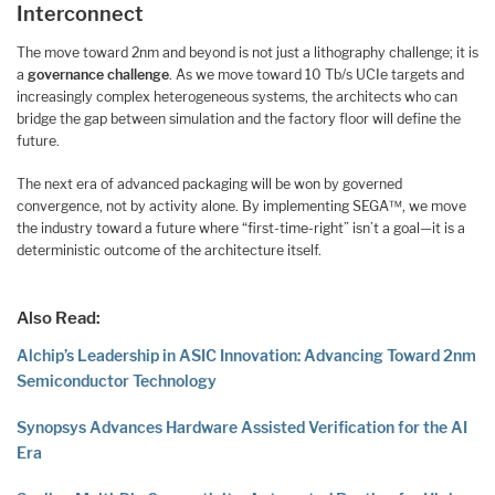
Interconnect
The move toward 2nm and beyond is not just a lithography challenge; it is
a
governance challenge
. As we move toward 10 Tb/s UCIe targets and
increasingly complex heterogeneous systems, the architects who can
bridge the gap between simulation and the factory floor will define the
future.
The next era of advanced packaging will be won by governed
convergence, not by activity alone. By implementing SEGA™, we move
the industry toward a future where “first-time-right” isn’t a goal—it is a
deterministic outcome of the architecture itself.
Also Read:
Alchip’s Leadership in ASIC Innovation: Advancing Toward 2nm
Semiconductor Technology
Synopsys Advances Hardware Assisted Verification for the AI
Era