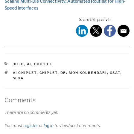
Scaling Multi-Die Connectivity: Automated Routing for High-
Speed Interfaces
Share this post via:
CATEGORIES
3D IC
,
AI
,
CHIPLET
TAGS
AI CHIPLET
,
CHIPLET
,
DR. MOH KOLBEHDARI
,
OSAT
,
SEGA
Comments
There are no comments yet.
You must
register
or
log in
to view/post comments.