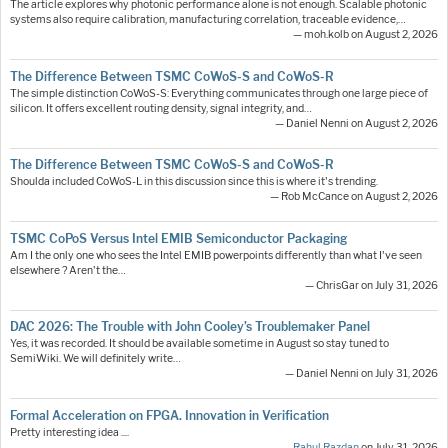
The article explores why photonic performance alone is not enough. Scalable photonic
systems also require calibration, manufacturing correlation, traceable evidence,…
— moh.kolb on August 2, 2026
The Difference Between TSMC CoWoS-S and CoWoS-R
The simple distinction CoWoS-S: Everything communicates through one large piece of
silicon. It offers excellent routing density, signal integrity, and…
— Daniel Nenni on August 2, 2026
The Difference Between TSMC CoWoS-S and CoWoS-R
Shoulda included CoWoS-L in this discussion since this is where it's trending.
— Rob McCance on August 2, 2026
TSMC CoPoS Versus Intel EMIB Semiconductor Packaging
Am I the only one who sees the Intel EMIB powerpoints differently than what I've seen
elsewhere ? Aren't the…
— ChrisGar on July 31, 2026
DAC 2026: The Trouble with John Cooley’s Troublemaker Panel
Yes, it was recorded. It should be available sometime in August so stay tuned to
SemiWiki. We will definitely write…
— Daniel Nenni on July 31, 2026
Formal Acceleration on FPGA. Innovation in Verification
Pretty interesting idea ....
—
Rahul Razdan
on July 31, 2026