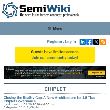
Menu
Register
/
Log In
Guests have limited access.
Join our community today!
CHIPLET
Closing the Reality Gap: A New Architecture for 1.8-Tb/s
Chiplet Governance
by
Moh Kolb
on 04-26-2026 at 4:00 pm
Categories:
3D IC
,
AI
,
Chiplet