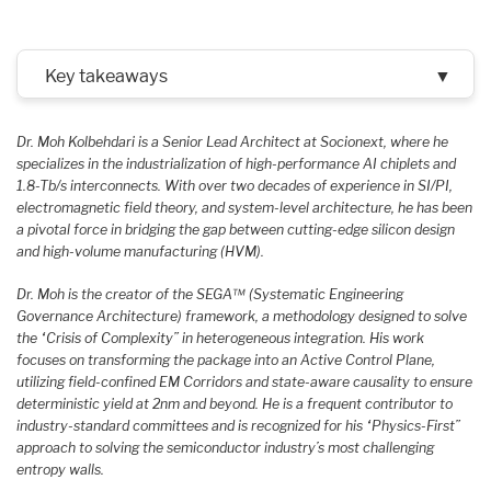
Key takeaways
▼
Dr. Moh Kolbehdari is a Senior Lead Architect at Socionext, where he
specializes in the industrialization of high-performance AI chiplets and
1.8-Tb/s interconnects. With over two decades of experience in SI/PI,
electromagnetic field theory, and system-level architecture, he has been
a pivotal force in bridging the gap between cutting-edge silicon design
and high-volume manufacturing (HVM).
Dr. Moh is the creator of the SEGA™ (Systematic Engineering
Governance Architecture) framework, a methodology designed to solve
the “Crisis of Complexity” in heterogeneous integration. His work
focuses on transforming the package into an Active Control Plane,
utilizing field-confined EM Corridors and state-aware causality to ensure
deterministic yield at 2nm and beyond. He is a frequent contributor to
industry-standard committees and is recognized for his “Physics-First”
approach to solving the semiconductor industry’s most challenging
entropy walls.