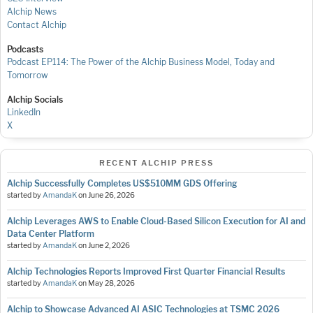
Alchip News
Contact Alchip
Podcasts
Podcast EP114: The Power of the Alchip Business Model, Today and
Tomorrow
Alchip Socials
LinkedIn
X
RECENT ALCHIP PRESS
Alchip Successfully Completes US$510MM GDS Offering
started by
AmandaK
on
June 26, 2026
Alchip Leverages AWS to Enable Cloud-Based Silicon Execution for AI and
Data Center Platform
started by
AmandaK
on
June 2, 2026
Alchip Technologies Reports Improved First Quarter Financial Results
started by
AmandaK
on
May 28, 2026
Alchip to Showcase Advanced AI ASIC Technologies at TSMC 2026