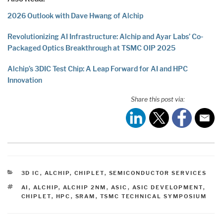
2026 Outlook with Dave Hwang of Alchip
Revolutionizing AI Infrastructure: Alchip and Ayar Labs’ Co-
Packaged Optics Breakthrough at TSMC OIP 2025
Alchip’s 3DIC Test Chip: A Leap Forward for AI and HPC
Innovation
Share this post via:
CATEGORIES
3D IC
,
ALCHIP
,
CHIPLET
,
SEMICONDUCTOR SERVICES
TAGS
AI
,
ALCHIP
,
ALCHIP 2NM
,
ASIC
,
ASIC DEVELOPMENT
,
CHIPLET
,
HPC
,
SRAM
,
TSMC TECHNICAL SYMPOSIUM