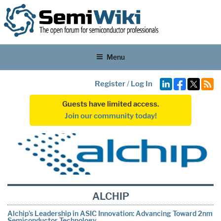
Menu
Register
/
Log In
Guests have limited access.
Join our community today!
ALCHIP
Alchip’s Leadership in ASIC Innovation: Advancing Toward 2nm
Semiconductor Technology