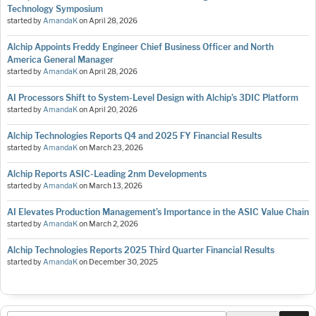
Technology Symposium
started by
AmandaK
on
April 28, 2026
Alchip Appoints Freddy Engineer Chief Business Officer and North
America General Manager
started by
AmandaK
on
April 28, 2026
AI Processors Shift to System-Level Design with Alchip’s 3DIC Platform
started by
AmandaK
on
April 20, 2026
Alchip Technologies Reports Q4 and 2025 FY Financial Results
started by
AmandaK
on
March 23, 2026
Alchip Reports ASIC-Leading 2nm Developments
started by
AmandaK
on
March 13, 2026
AI Elevates Production Management’s Importance in the ASIC Value Chain
started by
AmandaK
on
March 2, 2026
Alchip Technologies Reports 2025 Third Quarter Financial Results
started by
AmandaK
on
December 30, 2025