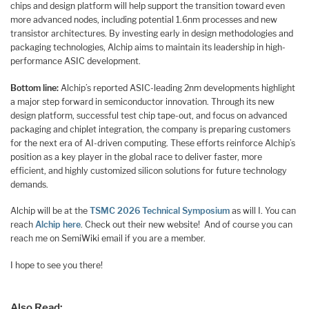
chips and design platform will help support the transition toward even
more advanced nodes, including potential 1.6nm processes and new
transistor architectures. By investing early in design methodologies and
packaging technologies, Alchip aims to maintain its leadership in high-
performance ASIC development.
Bottom line:
Alchip’s reported ASIC-leading 2nm developments highlight
a major step forward in semiconductor innovation. Through its new
design platform, successful test chip tape-out, and focus on advanced
packaging and chiplet integration, the company is preparing customers
for the next era of AI-driven computing. These efforts reinforce Alchip’s
position as a key player in the global race to deliver faster, more
efficient, and highly customized silicon solutions for future technology
demands.
Alchip will be at the
TSMC 2026 Technical Symposium
as will I. You can
reach
Alchip here
. Check out their new website! And of course you can
reach me on SemiWiki email if you are a member.
I hope to see you there!
Also Read: