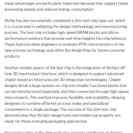
these advantages are particularly important because they support faster
processing speeds and reduced energy consumption.
Alchip has also successfully completed a 2nm test chip tape-out, which
is a crucial step in validating the design methodology and manufacturing
process. The test chip includes high-speed SRAM blocks and silicon
performance monitors that provide real-time insights into chip behavior.
These features allow engineers to evaluate PPA characteristics of the
new process technology and refine the design flow for future customer
products.
Another notable aspect of the test chip is the integration of Alchip’s AP-
Link-3D input/output interface, which is designed to support advanced
chiplet-based architectures and 3D integration technologies. Chiplet
designs divide a large system-on-chip into smaller functional blocks that
can be manufactured separately and then connected through high-speed
interconnects. This method improves flexibility and scalability, allowing
designers to combine different process nodes and specialized
components in a single package. The success of the 2nm test chip
demonstrates that Alchip’s design tools and intellectual property are
ready for these emerging packaging approaches.
Developing chips at the 2nm node also presents significant challenges.