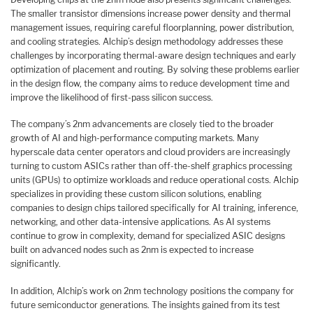
The smaller transistor dimensions increase power density and thermal
management issues, requiring careful floorplanning, power distribution,
and cooling strategies. Alchip’s design methodology addresses these
challenges by incorporating thermal-aware design techniques and early
optimization of placement and routing. By solving these problems earlier
in the design flow, the company aims to reduce development time and
improve the likelihood of first-pass silicon success.
The company’s 2nm advancements are closely tied to the broader
growth of AI and high-performance computing markets. Many
hyperscale data center operators and cloud providers are increasingly
turning to custom ASICs rather than off-the-shelf graphics processing
units (GPUs) to optimize workloads and reduce operational costs. Alchip
specializes in providing these custom silicon solutions, enabling
companies to design chips tailored specifically for AI training, inference,
networking, and other data-intensive applications. As AI systems
continue to grow in complexity, demand for specialized ASIC designs
built on advanced nodes such as 2nm is expected to increase
significantly.
In addition, Alchip’s work on 2nm technology positions the company for
future semiconductor generations. The insights gained from its test