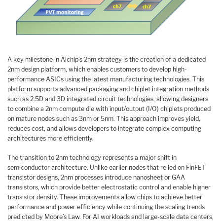
A key milestone in Alchip’s 2nm strategy is the creation of a dedicated
2nm design platform, which enables customers to develop high-
performance ASICs using the latest manufacturing technologies. This
platform supports advanced packaging and chiplet integration methods
such as 2.5D and 3D integrated circuit technologies, allowing designers
to combine a 2nm compute die with input/output (I/O) chiplets produced
on mature nodes such as 3nm or 5nm. This approach improves yield,
reduces cost, and allows developers to integrate complex computing
architectures more efficiently.
The transition to 2nm technology represents a major shift in
semiconductor architecture. Unlike earlier nodes that relied on FinFET
transistor designs, 2nm processes introduce nanosheet or GAA
transistors, which provide better electrostatic control and enable higher
transistor density. These improvements allow chips to achieve better
performance and power efficiency while continuing the scaling trends
predicted by Moore’s Law. For AI workloads and large-scale data centers,