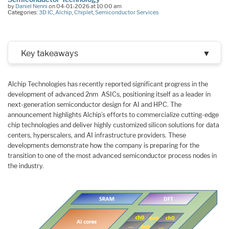
by
Daniel Nenni
on 04-01-2026 at 10:00 am
Categories:
3D IC
,
Alchip
,
Chiplet
,
Semiconductor Services
Key takeaways
▼
Alchip Technologies has recently reported significant progress in the
development of advanced 2nm ASICs, positioning itself as a leader in
next-generation semiconductor design for AI and HPC. The
announcement highlights Alchip’s efforts to commercialize cutting-edge
chip technologies and deliver highly customized silicon solutions for data
centers, hyperscalers, and AI infrastructure providers. These
developments demonstrate how the company is preparing for the
transition to one of the most advanced semiconductor process nodes in
the industry.