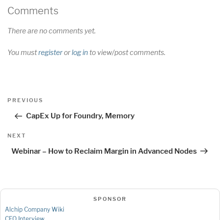
Comments
There are no comments yet.
You must
register
or
log in
to view/post comments.
Post
Previous
PREVIOUS
navigation
Post
CapEx Up for Foundry, Memory
Next
NEXT
Post
Webinar – How to Reclaim Margin in Advanced Nodes
SPONSOR
Alchip Company Wiki
CEO Interview