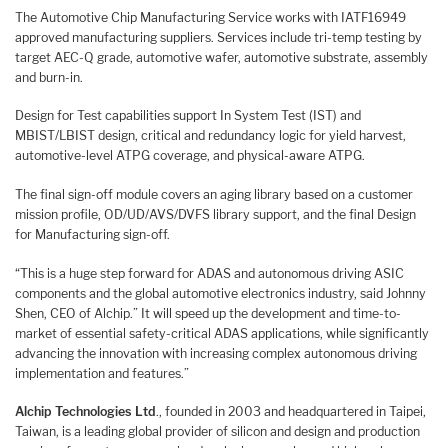
The Automotive Chip Manufacturing Service works with IATF16949
approved manufacturing suppliers. Services include tri-temp testing by
target AEC-Q grade, automotive wafer, automotive substrate, assembly
and burn-in.
Design for Test capabilities support In System Test (IST) and
MBIST/LBIST design, critical and redundancy logic for yield harvest,
automotive-level ATPG coverage, and physical-aware ATPG.
The final sign-off module covers an aging library based on a customer
mission profile, OD/UD/AVS/DVFS library support, and the final Design
for Manufacturing sign-off.
“This is a huge step forward for ADAS and autonomous driving ASIC
components and the global automotive electronics industry, said Johnny
Shen, CEO of Alchip.” It will speed up the development and time-to-
market of essential safety-critical ADAS applications, while significantly
advancing the innovation with increasing complex autonomous driving
implementation and features.”
Alchip Technologies Ltd
., founded in 2003 and headquartered in Taipei,
Taiwan, is a leading global provider of silicon and design and production