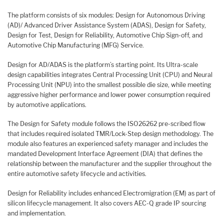
The platform consists of six modules: Design for Autonomous Driving
(AD)/ Advanced Driver Assistance System (ADAS), Design for Safety,
Design for Test, Design for Reliability, Automotive Chip Sign-off, and
Automotive Chip Manufacturing (MFG) Service.
Design for AD/ADAS is the platform’s starting point. Its Ultra-scale
design capabilities integrates Central Processing Unit (CPU) and Neural
Processing Unit (NPU) into the smallest possible die size, while meeting
aggressive higher performance and lower power consumption required
by automotive applications.
The Design for Safety module follows the ISO26262 pre-scribed flow
that includes required isolated TMR/Lock-Step design methodology. The
module also features an experienced safety manager and includes the
mandated Development Interface Agreement (DIA) that defines the
relationship between the manufacturer and the supplier throughout the
entire automotive safety lifecycle and activities.
Design for Reliability includes enhanced Electromigration (EM) as part of
silicon lifecycle management. It also covers AEC-Q grade IP sourcing
and implementation.