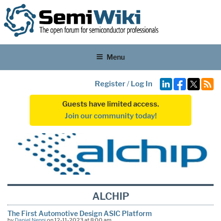
Menu
Register
/
Log In
Guests have limited access.
Join our community today!
ALCHIP
The First Automotive Design ASIC Platform
by
Daniel Nenni
on 12-11-2023 at 8:00 am