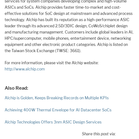
services for system companies developing complex and high-volume
ASICs and SoCs. Alchip provides faster time-to-market and cost-
effective solutions for SoC design at mainstream and advanced process
technology. Alchip has built its reputation as a high-performance ASIC
leader through its advanced 2.5D/3DIC design, CoWoS/chiplet design
and manufacturing management. Customers include global leaders in AI,
HPC/supercomputer, mobile phones, entertainment device, networking
equipment and other electronic product categories. Alchip is listed on
the Taiwan Stock Exchange (TWSE: 3661).
For more information, please visit the Alchip website:
http://www.alchip.com
Also Read:
Alchip is Golden, Keeps Breaking Records on Multiple KPIs
Achieving 400W Thermal Envelope for AI Datacenter SoCs
Alchip Technologies Offers 3nm ASIC Design Services
Share this post via: