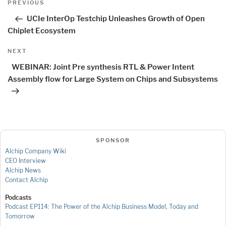
Previous
PREVIOUS
navigation
Post
UCIe InterOp Testchip Unleashes Growth of Open
Chiplet Ecosystem
Next
NEXT
Post
WEBINAR: Joint Pre synthesis RTL & Power Intent
Assembly flow for Large System on Chips and Subsystems
SPONSOR
Alchip Company Wiki
CEO Interview
Alchip News
Contact Alchip
Podcasts
Podcast EP114: The Power of the Alchip Business Model, Today and
Tomorrow