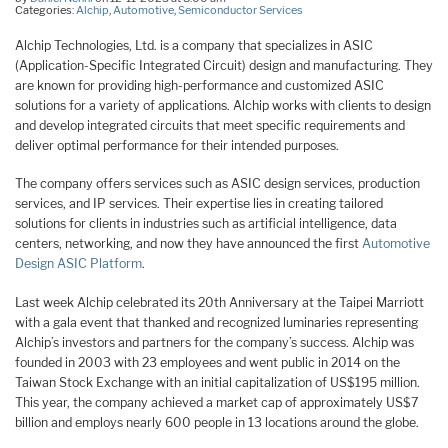
Categories:
Alchip
,
Automotive
,
Semiconductor Services
Alchip Technologies, Ltd. is a company that specializes in ASIC
(Application-Specific Integrated Circuit) design and manufacturing. They
are known for providing high-performance and customized ASIC
solutions for a variety of applications. Alchip works with clients to design
and develop integrated circuits that meet specific requirements and
deliver optimal performance for their intended purposes.
The company offers services such as ASIC design services, production
services, and IP services. Their expertise lies in creating tailored
solutions for clients in industries such as artificial intelligence, data
centers, networking, and now they have announced the first
Automotive
Design ASIC Platform
.
Last week Alchip celebrated its 20th Anniversary at the Taipei Marriott
with a gala event that thanked and recognized luminaries representing
Alchip’s investors and partners for the company’s success. Alchip was
founded in 2003 with 23 employees and went public in 2014 on the
Taiwan Stock Exchange with an initial capitalization of US$195 million.
This year, the company achieved a market cap of approximately US$7
billion and employs nearly 600 people in 13 locations around the globe.