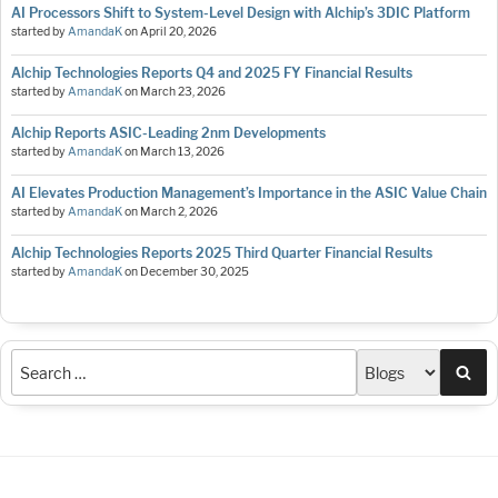
AI Processors Shift to System-Level Design with Alchip’s 3DIC Platform
started by
AmandaK
on
April 20, 2026
Alchip Technologies Reports Q4 and 2025 FY Financial Results
started by
AmandaK
on
March 23, 2026
Alchip Reports ASIC-Leading 2nm Developments
started by
AmandaK
on
March 13, 2026
AI Elevates Production Management’s Importance in the ASIC Value Chain
started by
AmandaK
on
March 2, 2026
Alchip Technologies Reports 2025 Third Quarter Financial Results
started by
AmandaK
on
December 30, 2025
Sea