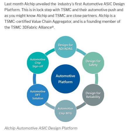
Last month Alchip unveiled the industry’s first Automotive ASIC Design
Platform. This is in lock step with TSMC and their automotive push and
as you might know Alchip and TSMC are close partners. Alchip is a
TSMC-certified Value Chain Aggregator, and is a founding member of
the TSMC 3DFabric Alliance®.
Alchip Automotive ASIC Design Platform