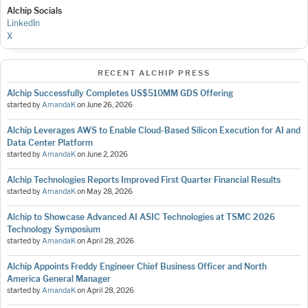
Alchip Socials
LinkedIn
X
RECENT ALCHIP PRESS
Alchip Successfully Completes US$510MM GDS Offering
started by
AmandaK
on
June 26, 2026
Alchip Leverages AWS to Enable Cloud-Based Silicon Execution for AI and
Data Center Platform
started by
AmandaK
on
June 2, 2026
Alchip Technologies Reports Improved First Quarter Financial Results
started by
AmandaK
on
May 28, 2026
Alchip to Showcase Advanced AI ASIC Technologies at TSMC 2026
Technology Symposium
started by
AmandaK
on
April 28, 2026
Alchip Appoints Freddy Engineer Chief Business Officer and North
America General Manager
started by
AmandaK
on
April 28, 2026