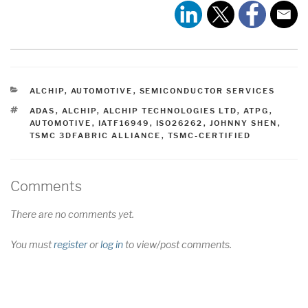
CATEGORIES
ALCHIP
,
AUTOMOTIVE
,
SEMICONDUCTOR SERVICES
TAGS
ADAS
,
ALCHIP
,
ALCHIP TECHNOLOGIES LTD
,
ATPG
,
AUTOMOTIVE
,
IATF16949
,
ISO26262
,
JOHNNY SHEN
,
TSMC 3DFABRIC ALLIANCE
,
TSMC-CERTIFIED
Comments
There are no comments yet.
You must
register
or
log in
to view/post comments.
Post