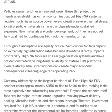
difficult.
Pellicles remain another unresolved issue. These thin protective
membranes shield masks from contamination, but High-NA systems
require much higher source power levels, creating severe thermal stress.
Existing pellicle materials can warp or degrade under sustained
exposure. New materials are under development, but they are not yet
fully qualified for continuous high-volume manufacturing.
Throughput and uptime are equally critical. Semiconductor fabs depend
on extremely high utilization rates because downtime directly impacts
profitability. High-NA tools are still early-generation systems and have
not demonstrated the long-term reliability of mature EUV platforms.
Even relatively small interruptions can create major economic
consequences in leading-edge fabs operating 24/7.
Cost may ultimately be the largest barrier of all. Each High-NA EUV
scanner costs approximately $350 million to $400 million, making it the
most expensive manufacturing tool ever built. Beyond the scanner itself,
fabs require major infrastructure upgrades involving power delivery,
cooling, vibration isolation, and cleanroom redesign. The total investment
required for High-NA production is enormous, and foundries must
determine whether the incremental scaling benefits justify the expense.