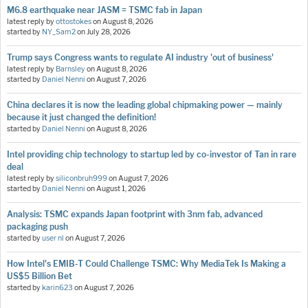
M6.8 earthquake near JASM = TSMC fab in Japan
latest reply by
ottostokes
on
August 8, 2026
started by
NY_Sam2
on
July 28, 2026
Trump says Congress wants to regulate AI industry 'out of business'
latest reply by
Barnsley
on
August 8, 2026
started by
Daniel Nenni
on
August 7, 2026
China declares it is now the leading global chipmaking power — mainly
because it just changed the definition!
started by
Daniel Nenni
on
August 8, 2026
Intel providing chip technology to startup led by co-investor of Tan in rare
deal
latest reply by
siliconbruh999
on
August 7, 2026
started by
Daniel Nenni
on
August 1, 2026
Analysis: TSMC expands Japan footprint with 3nm fab, advanced
packaging push
started by
user nl
on
August 7, 2026
How Intel's EMIB-T Could Challenge TSMC: Why MediaTek Is Making a
US$5 Billion Bet
started by
karin623
on
August 7, 2026