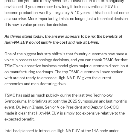
production yet—and it may never be, at least not in the form originally
envisioned. If you remember how long it took conventional EUV to
become production-worthy—arguably 5–10 years—this should not come
as a surprise. More importantly, this is no longer just a technical decision.
It is now a value proposition decision.
As things stand today, the answer appears to be no: the benefits of
High-NA EUV do not justify the cost and risk at 1.4nm.
One of the biggest industry shifts is that foundry customers now have a
voice in process technology decisions, and you can thank TSMC for that.
TSMC’s collaborative business model gives major customers direct input
on manufacturing roadmaps. The top TSMC customers I have spoken
with are not ready to embrace High-NA EUV given the current
economics and manufacturing risks.
TSMC has said as much publicly during the last two Technology
Symposiums. In briefings at both the 2025 Symposium and last month’s
event, Dr. Kevin Zhang, Senior Vice President and Deputy Co-COO,
made it clear that High-NA EUV is simply too expensive relative to the
expected benefit.
Intel had planned to introduce High-NA EUV at the 14A node under