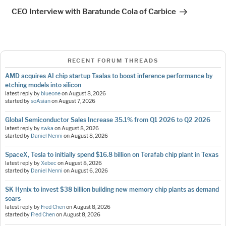
Post
CEO Interview with Baratunde Cola of Carbice
RECENT FORUM THREADS
AMD acquires AI chip startup Taalas to boost inference performance by
etching models into silicon
latest reply by
blueone
on
August 8, 2026
started by
soAsian
on
August 7, 2026
Global Semiconductor Sales Increase 35.1% from Q1 2026 to Q2 2026
latest reply by
swka
on
August 8, 2026
started by
Daniel Nenni
on
August 8, 2026
SpaceX, Tesla to initially spend $16.8 billion on Terafab chip plant in Texas
latest reply by
Xebec
on
August 8, 2026
started by
Daniel Nenni
on
August 6, 2026
SK Hynix to invest $38 billion building new memory chip plants as demand
soars
latest reply by
Fred Chen
on
August 8, 2026
started by
Fred Chen
on
August 8, 2026