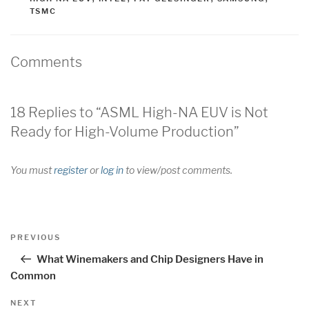
TSMC
Comments
18 Replies to “ASML High-NA EUV is Not
Ready for High-Volume Production”
You must
register
or
log in
to view/post comments.
Post
Previous
PREVIOUS
navigation
Post
What Winemakers and Chip Designers Have in
Common
Next
NEXT