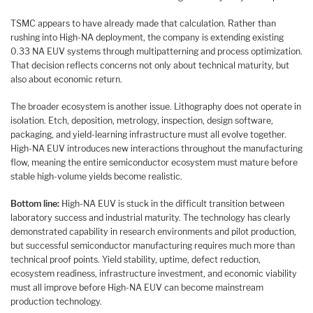
TSMC appears to have already made that calculation. Rather than
rushing into High-NA deployment, the company is extending existing
0.33 NA EUV systems through multipatterning and process optimization.
That decision reflects concerns not only about technical maturity, but
also about economic return.
The broader ecosystem is another issue. Lithography does not operate in
isolation. Etch, deposition, metrology, inspection, design software,
packaging, and yield-learning infrastructure must all evolve together.
High-NA EUV introduces new interactions throughout the manufacturing
flow, meaning the entire semiconductor ecosystem must mature before
stable high-volume yields become realistic.
Bottom line:
High-NA EUV is stuck in the difficult transition between
laboratory success and industrial maturity. The technology has clearly
demonstrated capability in research environments and pilot production,
but successful semiconductor manufacturing requires much more than
technical proof points. Yield stability, uptime, defect reduction,
ecosystem readiness, infrastructure investment, and economic viability
must all improve before High-NA EUV can become mainstream
production technology.