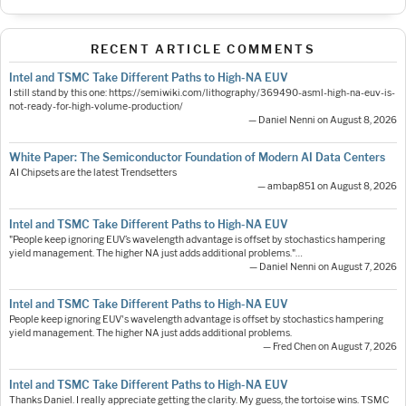
RECENT ARTICLE COMMENTS
Intel and TSMC Take Different Paths to High-NA EUV
I still stand by this one: https://semiwiki.com/lithography/369490-asml-high-na-euv-is-
not-ready-for-high-volume-production/
— Daniel Nenni on August 8, 2026
White Paper: The Semiconductor Foundation of Modern AI Data Centers
AI Chipsets are the latest Trendsetters
— ambap851 on August 8, 2026
Intel and TSMC Take Different Paths to High-NA EUV
"People keep ignoring EUV’s wavelength advantage is offset by stochastics hampering
yield management. The higher NA just adds additional problems."…
— Daniel Nenni on August 7, 2026
Intel and TSMC Take Different Paths to High-NA EUV
People keep ignoring EUV's wavelength advantage is offset by stochastics hampering
yield management. The higher NA just adds additional problems.
— Fred Chen on August 7, 2026
Intel and TSMC Take Different Paths to High-NA EUV
Thanks Daniel. I really appreciate getting the clarity. My guess, the tortoise wins. TSMC