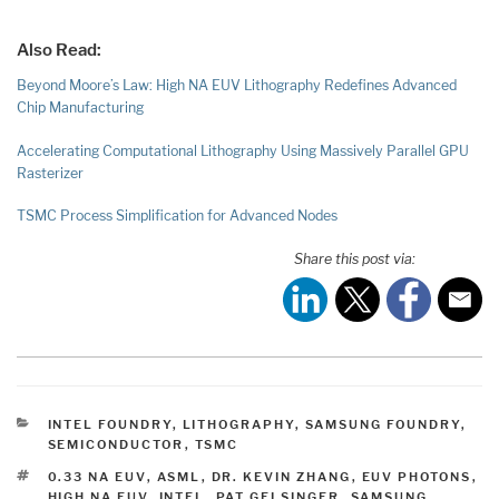
Also Read:
Beyond Moore’s Law: High NA EUV Lithography Redefines Advanced
Chip Manufacturing
Accelerating Computational Lithography Using Massively Parallel GPU
Rasterizer
TSMC Process Simplification for Advanced Nodes
Share this post via:
CATEGORIES
INTEL FOUNDRY
,
LITHOGRAPHY
,
SAMSUNG FOUNDRY
,
SEMICONDUCTOR
,
TSMC
TAGS
0.33 NA EUV
,
ASML
,
DR. KEVIN ZHANG
,
EUV PHOTONS
,
HIGH NA EUV
,
INTEL
,
PAT GELSINGER
,
SAMSUNG
,