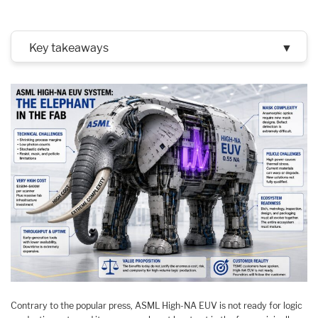
Key takeaways
▼
Contrary to the popular press, ASML High-NA EUV is not ready for logic