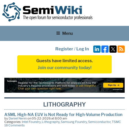
Menu
Register
/
Log In
Guests have limited access.
Join our community today!
LITHOGRAPHY
ASML High-NA EUV is Not Ready for High-Volume Production
by
Daniel Nenni
on 05-22-2026 at 8:00 am
Categories:
Intel Foundry
,
Lithography
,
Samsung Foundry
,
Semiconductor
,
TSMC
18 Comments