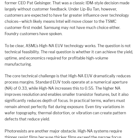
former CEO Pat Gelsinger. That was a classic IDM-style decision made
largely without customer feedback. Under Lip-Bu Tan, however,
customers are expected to have far greater influence over technology
choices—which likely means Intel will move closer to the TSMC
customer-first model. Samsung may not have much choice either.
Foundry customers have spoken.
To be clear, ASML’s High-NA EUV technology works. The question is not
technical feasibility. The real question is whether it can achieve the yield,
uptime, and economics required for profitable high-volume
manufacturing.
The core technical challenge is that High-NA EUV dramatically reduces
process margins. Standard EUV tools operate at a numerical aperture
(NA) of 0.33, while High-NA increases this to 0.55. The higher NA
improves resolution and enables smaller transistor features, but it also
significantly reduces depth of focus. In practical terms, wafers must
remain almost perfectly flat during exposure. Even tiny variations in
wafer topography, thermal distortion, or vibration can create pattern
defects that reduce yield.
Photoresists are another major obstacle. High-NA systems require
thinner resist films because thicker films exceed the narrow focus