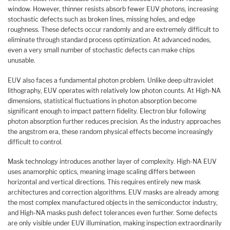
window. However, thinner resists absorb fewer EUV photons, increasing
stochastic defects such as broken lines, missing holes, and edge
roughness. These defects occur randomly and are extremely difficult to
eliminate through standard process optimization. At advanced nodes,
even a very small number of stochastic defects can make chips
unusable.
EUV also faces a fundamental photon problem. Unlike deep ultraviolet
lithography, EUV operates with relatively low photon counts. At High-NA
dimensions, statistical fluctuations in photon absorption become
significant enough to impact pattern fidelity. Electron blur following
photon absorption further reduces precision. As the industry approaches
the angstrom era, these random physical effects become increasingly
difficult to control.
Mask technology introduces another layer of complexity. High-NA EUV
uses anamorphic optics, meaning image scaling differs between
horizontal and vertical directions. This requires entirely new mask
architectures and correction algorithms. EUV masks are already among
the most complex manufactured objects in the semiconductor industry,
and High-NA masks push defect tolerances even further. Some defects
are only visible under EUV illumination, making inspection extraordinarily