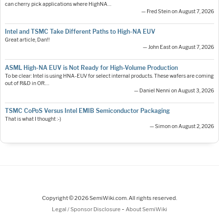
can cherry pick applications where HighNA…
— Fred Stein on August 7, 2026
Intel and TSMC Take Different Paths to High-NA EUV
Great article, Dan!!
— John East on August 7, 2026
ASML High-NA EUV is Not Ready for High-Volume Production
To be clear: Intel is using HNA-EUV for select internal products. These wafers are coming
out of R&D in OR.…
— Daniel Nenni on August 3, 2026
TSMC CoPoS Versus Intel EMIB Semiconductor Packaging
That is what I thought :-)
— Simon on August 2, 2026
Copyright © 2026 SemiWiki.com. All rights reserved.
-
Legal / Sponsor Disclosure
About SemiWiki