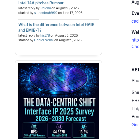
Aug
Intel 14A pitches Rumour
latest reply by
Raichu
on
August 6, 2026
Eve
started by
siliconbruh999
on
June 17, 2026
cad
What is the difference between Intel EMIB
and EMIB-T?
Web
latest reply by
hist78
on
August 5, 2026
htt
started by
Daniel Nenni
on
August 5, 2026
Cad
VE
She
She
PRE
Thi
Ben
Goo