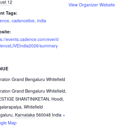
ust 12
View Organizer Website
nt Tags:
ence
,
cadencelive
,
india
site:
ps://events.cadence.com/event/
enceLIVEIndia2026/summary
NUE
raton Grand Bengaluru Whitefield
raton Grand Bengaluru Whitefield,
STIGE SHANTINIKETAN, Hoodi,
galarapalya, Whitefield
galuru
,
Karnataka
560048
India
+
gle Map