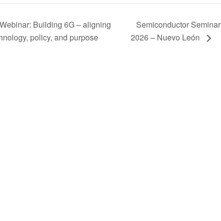
Webinar: Building 6G – aligning
Semiconductor Seminar
hnology, policy, and purpose
2026 – Nuevo León