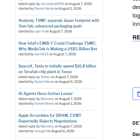
latest reply by
siliconbruh999
on
August 7, 2026
de
started by
Daniel Nenni
on
August 1, 2026
tog
Analysis: TSMC expands Japan footprint with
in
3nm fab, advanced packaging push
started by
user nl
on
August 7, 2026
RE
How Intel's EMIB-T Could Challenge TSMC:
Why MediaTek Is Making a US$5 Billion Bet
started by
karin623
on
August 7, 2026
SpaceX, Tesla to initially spend $16.8 billion
on Terafab chip plant in Texas
latest reply by
Xebec
on
August 7, 2026
started by
Daniel Nenni
on
August 6, 2026
AI Agents Have Gotten Loose!
latest reply by
Barnsley
on
August 7, 2026
started by
Daniel Nenni
on
August 1, 2026
Apple Scrambles for DRAM, CXMT
Reportedly Rejects Negotiations
DE
latest reply by
Barnsley
on
August 7, 2026
started by
tonyget
on
August 6, 2026
Dat