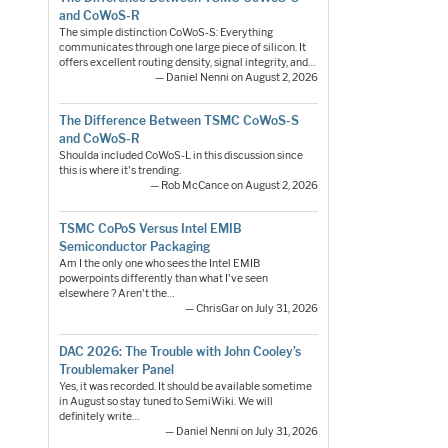
and CoWoS-R
The simple distinction CoWoS-S: Everything
communicates through one large piece of silicon. It
offers excellent routing density, signal integrity, and…
— Daniel Nenni on August 2, 2026
The Difference Between TSMC CoWoS-S
and CoWoS-R
Shoulda included CoWoS-L in this discussion since
this is where it's trending.
— Rob McCance on August 2, 2026
TSMC CoPoS Versus Intel EMIB
Semiconductor Packaging
Am I the only one who sees the Intel EMIB
powerpoints differently than what I've seen
elsewhere ? Aren't the…
— ChrisGar on July 31, 2026
DAC 2026: The Trouble with John Cooley’s
Troublemaker Panel
Yes, it was recorded. It should be available sometime
in August so stay tuned to SemiWiki. We will
definitely write…
— Daniel Nenni on July 31, 2026