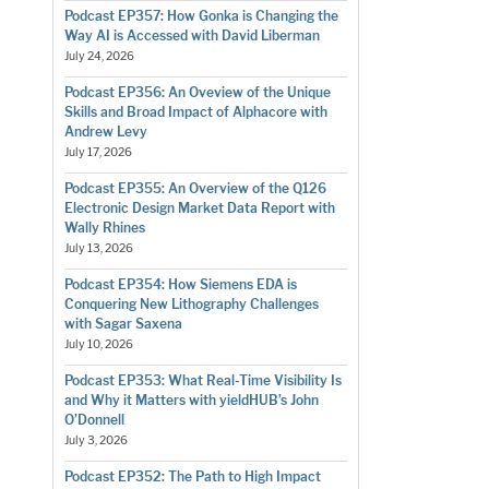
Podcast EP357: How Gonka is Changing the
Way AI is Accessed with David Liberman
July 24, 2026
Podcast EP356: An Oveview of the Unique
Skills and Broad Impact of Alphacore with
Andrew Levy
July 17, 2026
Podcast EP355: An Overview of the Q126
Electronic Design Market Data Report with
Wally Rhines
July 13, 2026
Podcast EP354: How Siemens EDA is
Conquering New Lithography Challenges
with Sagar Saxena
July 10, 2026
Podcast EP353: What Real-Time Visibility Is
and Why it Matters with yieldHUB’s John
O’Donnell
July 3, 2026
Podcast EP352: The Path to High Impact