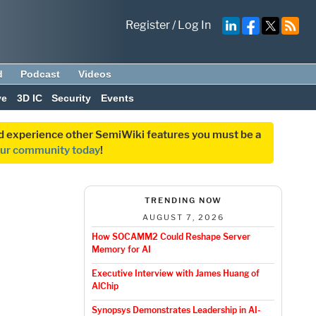
Register
/
Log In
d
Podcast
Videos
ve
3D IC
Security
Events
and experience other SemiWiki features you must be a
our community today
!
TRENDING NOW
AUGUST 7, 2026
How SOCAMM2 Could Reshape Server
Memory for AI
Executive Interview with James Huang of
AlChip
Synopsys Demonstrates Leadership in AI-