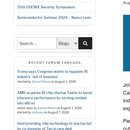
Aug
35th USENIX Security Symposium
Semiconductor Seminar 2026 – Nuevo León
Search
RECENT FORUM THREADS
Trump says Congress wants to regulate AI
industry 'out of business'
started by
Daniel Nenni
on
August 7, 2026
Jo
Ca
AMD acquires AI chip startup Taalas to boost
inference performance by etching models
in
into silicon
ex
latest reply by
Daniel Nenni
on
August 7, 2026
started by
soAsian
on
August 7, 2026
Pa
Intel providing chip technology to startup led
cu
by co-investor of Tan in rare deal