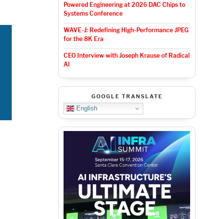
Powered Engineering at 2026 DAC Chips to
Systems Conference
WAVE-J: Redefining High-Performance JPEG
for the 8K Era
CEO Interview with Joseph Krause of Radical
AI
GOOGLE TRANSLATE
English
y