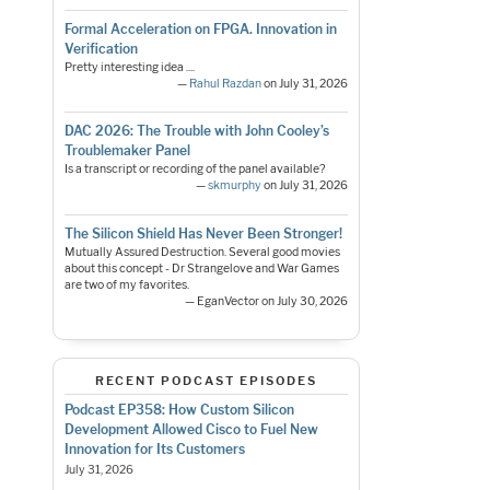
Formal Acceleration on FPGA. Innovation in
Verification
Pretty interesting idea ....
—
Rahul Razdan
on July 31, 2026
DAC 2026: The Trouble with John Cooley’s
Troublemaker Panel
Is a transcript or recording of the panel available?
—
skmurphy
on July 31, 2026
The Silicon Shield Has Never Been Stronger!
Mutually Assured Destruction. Several good movies
about this concept - Dr Strangelove and War Games
are two of my favorites.
— EganVector on July 30, 2026
RECENT PODCAST EPISODES
Podcast EP358: How Custom Silicon
Development Allowed Cisco to Fuel New
Innovation for Its Customers
July 31, 2026