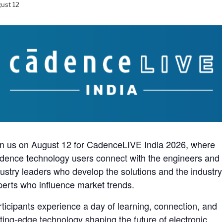
ust 12
in us on August 12 for CadenceLIVE India 2026, where
dence technology users connect with the engineers and
dustry leaders who develop the solutions and the industr
perts who influence market trends.
rticipants experience a day of learning, connection, and
tting-edge technology shaping the future of electronic