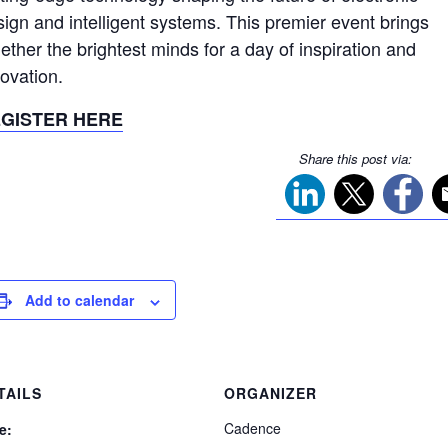
sign and intelligent systems. This premier event brings
ether the brightest minds for a day of inspiration and
novation.
GISTER HERE
Share this post via:
Add to calendar
TAILS
ORGANIZER
Cadence
e: