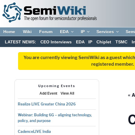
Home
Wiki
Forum
EDA
IP
Services
Sem
LATEST NEWS:
CEO Interviews
EDA
IP
Chiplet
TSMC
I
You are currently viewing SemiWiki as a guest which
registered member. R
Upcoming Events
« A
Add Event
View All
Realize LIVE Greater China 2026
C
Webinar: Building 6G – aligning technology,
policy, and purpose
CadenceLIVE India