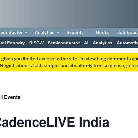
iconductor
Analytics
Security
Books
Job Boar
ntel Foundry
RISC-V
Semiconductor
AI
Analytics
Automoti
 gives you limited access to the site. To view blog comments 
egistration is fast, simple, and absolutely free so please,
join 
ll Events
adenceLIVE India