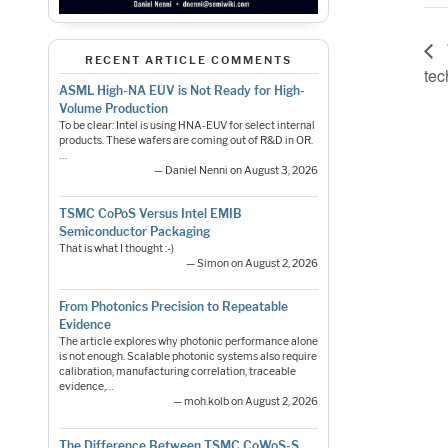
RECENT ARTICLE COMMENTS
tec
ASML High-NA EUV is Not Ready for High-
Volume Production
To be clear: Intel is using HNA-EUV for select internal
products. These wafers are coming out of R&D in OR.
…
— Daniel Nenni on August 3, 2026
TSMC CoPoS Versus Intel EMIB
Semiconductor Packaging
That is what I thought :-)
— Simon on August 2, 2026
From Photonics Precision to Repeatable
Evidence
The article explores why photonic performance alone
is not enough. Scalable photonic systems also require
calibration, manufacturing correlation, traceable
evidence,…
— moh.kolb on August 2, 2026
The Difference Between TSMC CoWoS-S